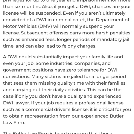
than six months. Also, if you get a DWI, chances are your
license will be suspended. Even if you aren’t ultimately
convicted of a DWI in criminal court, the Department of
Motor Vehicles (DMV) will normally suspend your
license. Subsequent offenses carry more harsh penalties
such as enhanced fees, longer periods of mandatory jail
time, and can also lead to felony charges.
A DWI could substantially impact your family life and
even your job. Some industries, companies, and
government positions have zero tolerance for DWI
convictions. Many victims are jailed for a longer period
that sees them missing quality time with their families
and carrying out their daily activities. This can be the
case if only you don’t have a quality and experienced
DWI lawyer. If your job requires a professional license
such as a commercial driver’s license, it is critical for you
to obtain representation from our experienced Butler
Law Firm.
The Butler Law Firm is here to ensure that those