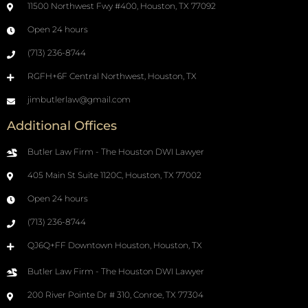
11500 Northwest Fwy #400, Houston, TX 77092
Open 24 hours
(713) 236-8744
RGFH+6F Central Northwest, Houston, TX
jimbutlerlaw@gmail.com
Additional Offices
Butler Law Firm - The Houston DWI Lawyer
405 Main St Suite 1120C, Houston, TX 77002
Open 24 hours
(713) 236-8744
QJ6Q+FF Downtown Houston, Houston, TX
Butler Law Firm - The Houston DWI Lawyer
200 River Pointe Dr # 310, Conroe, TX 77304