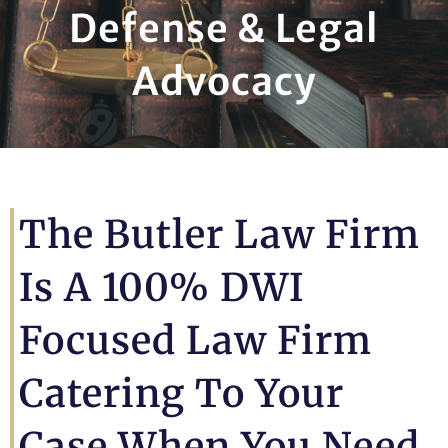
Defense & Legal
Advocacy
The Butler Law Firm
Is A 100% DWI
Focused Law Firm
Catering To Your
Case When You Need