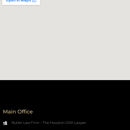
Main Office
Butler Law Firm - The Houston DWI Lawyer