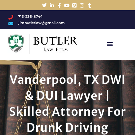
713-236-8744
jimbutlerlaw@gmail.com
Charged With A DWI/DUI?
Vanderpool, TX DWI
& DUI Lawyer |
Skilled Attorney For
Drunk Driving