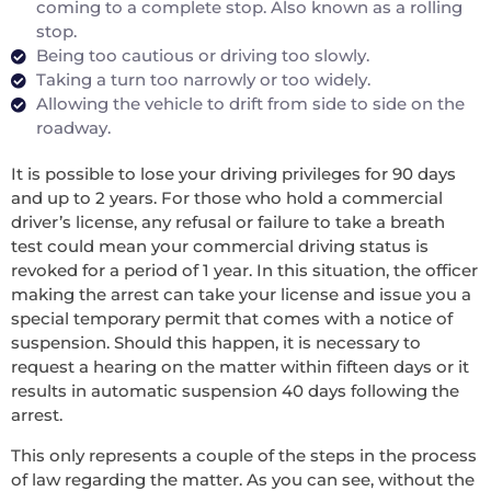
coming to a complete stop. Also known as a rolling
stop.
Being too cautious or driving too slowly.
Taking a turn too narrowly or too widely.
Allowing the vehicle to drift from side to side on the
roadway.
It is possible to lose your driving privileges for 90 days
and up to 2 years. For those who hold a commercial
driver’s license, any refusal or failure to take a breath
test could mean your commercial driving status is
revoked for a period of 1 year. In this situation, the officer
making the arrest can take your license and issue you a
special temporary permit that comes with a notice of
suspension. Should this happen, it is necessary to
request a hearing on the matter within fifteen days or it
results in automatic suspension 40 days following the
arrest.
This only represents a couple of the steps in the process
of law regarding the matter. As you can see, without the