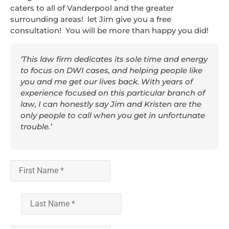
caters to all of Vanderpool and the greater
surrounding areas! let Jim give you a free
consultation! You will be more than happy you did!
‘This law firm dedicates its sole time and energy
to focus on DWI cases, and helping people like
you and me get our lives back. With years of
experience focused on this particular branch of
law, I can honestly say Jim and Kristen are the
only people to call when you get in unfortunate
trouble.’