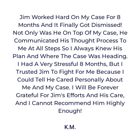
Jim Worked Hard On My Case For 8
Months And It Finally Got Dismissed!
Not Only Was He On Top Of My Case, He
Communicated His Thought Process To
Me At All Steps So I Always Knew His
Plan And Where The Case Was Heading.
I Had A Very Stressful 8 Months, But I
Trusted Jim To Fight For Me Because I
Could Tell He Cared Personally About
Me And My Case. I Will Be Forever
Grateful For Jim's Efforts And His Care,
And I Cannot Recommend Him Highly
Enough!
K.M.