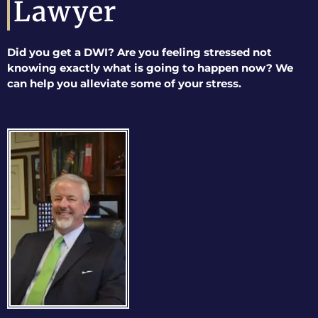
Lawyer
Did you get a DWI? Are you feeling stressed not
knowing exactly what is going to happen now? We
can help you alleviate some of your stress.