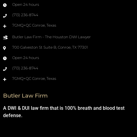
Open 24 hours
(713) 236-8744
7GMQ+QC Conroe, Texas
Butler Law Firm - The Houston DWI Lawyer
700 Galveston St Suite B, Conroe, TX 77301
Open 24 hours
(713) 236-8744
7GMQ+QC Conroe, Texas
Butler Law Firm
A DWI & DUI law firm that is 100% breath and blood test
defense.