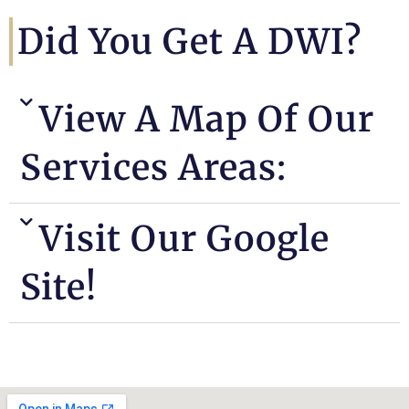
Did You Get A DWI?
View A Map Of Our
Services Areas:
Visit Our Google
Site!