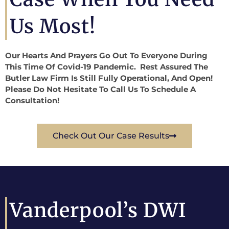
Us Most!
Our Hearts And Prayers Go Out To Everyone During
This Time Of Covid-19 Pandemic. Rest Assured The
Butler Law Firm Is Still Fully Operational, And Open!
Please Do Not Hesitate To Call Us To Schedule A
Consultation!
Check Out Our Case Results
Vanderpool’s DWI