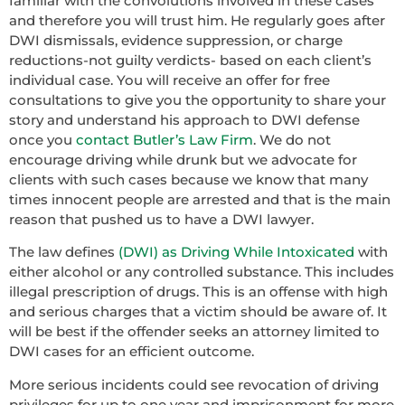
familiar with the convolutions involved in these cases
and therefore you will trust him. He regularly goes after
DWI dismissals, evidence suppression, or charge
reductions-not guilty verdicts- based on each client’s
individual case. You will receive an offer for free
consultations to give you the opportunity to share your
story and understand his approach to DWI defense
once you
contact Butler’s Law Firm
. We do not
encourage driving while drunk but we advocate for
clients with such cases because we know that many
times innocent people are arrested and that is the main
reason that pushed us to have a DWI lawyer.
The law defines
(DWI) as Driving While Intoxicated
with
either alcohol or any controlled substance. This includes
illegal prescription of drugs. This is an offense with high
and serious charges that a victim should be aware of. It
will be best if the offender seeks an attorney limited to
DWI cases for an efficient outcome.
More serious incidents could see revocation of driving
privileges for up to one year and imprisonment for more