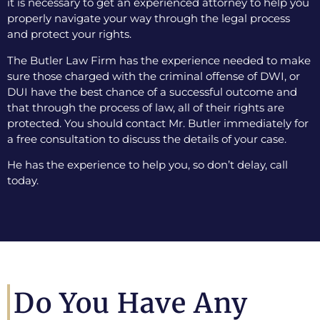
it is necessary to get an experienced attorney to help you
properly navigate your way through the legal process
and protect your rights.
The Butler Law Firm has the experience needed to make
sure those charged with the criminal offense of DWI, or
DUI have the best chance of a successful outcome and
that through the process of law, all of their rights are
protected. You should contact Mr. Butler immediately for
a free consultation to discuss the details of your case.
He has the experience to help you, so don’t delay, call
today.
Do You Have Any