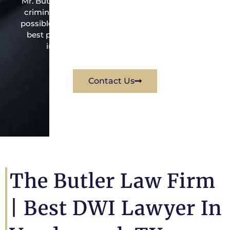
Mr. Butler is the owner of this Vanderpool-based
criminal law office. Mr. Butler will do everything
possible under the law to resolve the issue in the
best possible way for his client. Contact them
immediately for a free consultation.
Contact Us
The Butler Law Firm
|
Best DWI Lawyer In