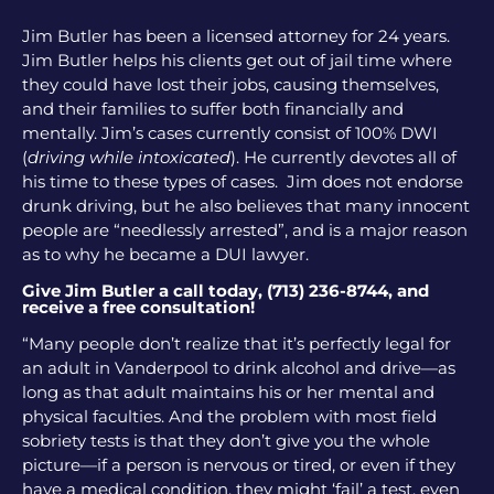
Jim Butler has been a licensed attorney for 24 years.
Jim Butler helps his clients get out of jail time where
they could have lost their jobs, causing themselves,
and their families to suffer both financially and
mentally. Jim’s cases currently consist of 100% DWI
(
driving while intoxicated
). He currently devotes all of
his time to these types of cases. Jim does not endorse
drunk driving, but he also believes that many innocent
people are “needlessly arrested”, and is a major reason
as to why he became a DUI lawyer.
Give Jim Butler a call today, (713) 236-8744, and
receive a free consultation!
“Many people don’t realize that it’s perfectly legal for
an adult in Vanderpool to drink alcohol and drive—as
long as that adult maintains his or her mental and
physical faculties. And the problem with most field
sobriety tests is that they don’t give you the whole
picture—if a person is nervous or tired, or even if they
have a medical condition, they might ‘fail’ a test, even