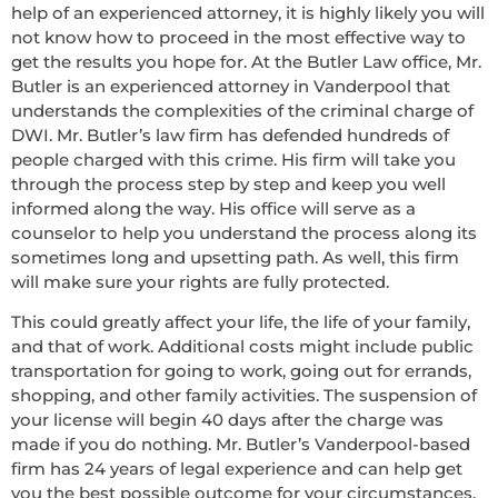
help of an experienced attorney, it is highly likely you will
not know how to proceed in the most effective way to
get the results you hope for. At the Butler Law office, Mr.
Butler is an experienced attorney in Vanderpool that
understands the complexities of the criminal charge of
DWI. Mr. Butler’s law firm has defended hundreds of
people charged with this crime. His firm will take you
through the process step by step and keep you well
informed along the way. His office will serve as a
counselor to help you understand the process along its
sometimes long and upsetting path. As well, this firm
will make sure your rights are fully protected.
This could greatly affect your life, the life of your family,
and that of work. Additional costs might include public
transportation for going to work, going out for errands,
shopping, and other family activities. The suspension of
your license will begin 40 days after the charge was
made if you do nothing. Mr. Butler’s Vanderpool-based
firm has 24 years of legal experience and can help get
you the best possible outcome for your circumstances.