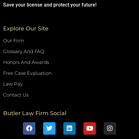
Save your license and protect your future!
Explore Our Site
Our Firm
Glossary And FAQ
Honors And Awards
Free Case Evaluation
Law Pay
Contact Us
Butler Law Firm Social