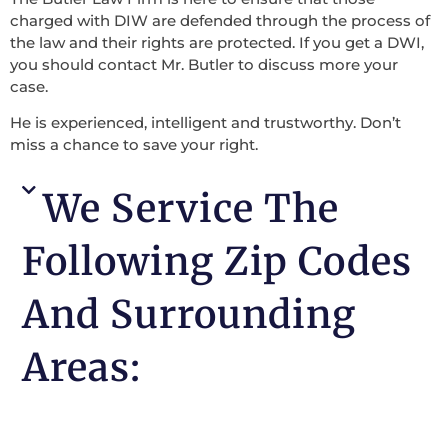
charged with DIW are defended through the process of
the law and their rights are protected. If you get a DWI,
you should contact Mr. Butler to discuss more your
case.
He is experienced, intelligent and trustworthy. Don’t
miss a chance to save your right.
We Service The
Following Zip Codes
And Surrounding
Areas: