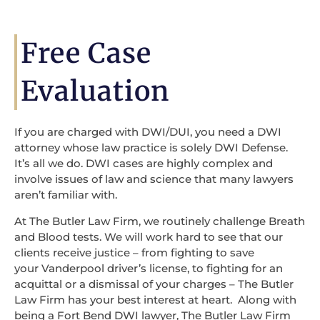
Free Case
Evaluation
If you are charged with DWI/DUI, you need a DWI
attorney whose law practice is solely DWI Defense.
It’s all we do. DWI cases are highly complex and
involve issues of law and science that many lawyers
aren’t familiar with.
At The Butler Law Firm, we routinely challenge Breath
and Blood tests. We will work hard to see that our
clients receive justice – from fighting to save
your Vanderpool driver’s license, to fighting for an
acquittal or a dismissal of your charges – The Butler
Law Firm has your best interest at heart. Along with
being a Fort Bend DWI lawyer, The Butler Law Firm