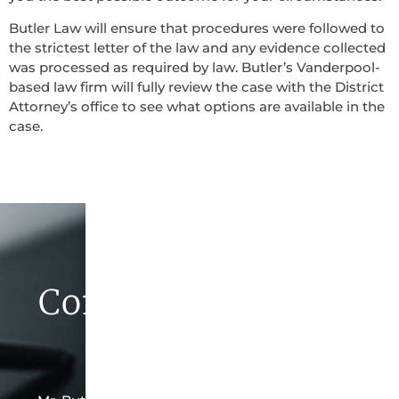
Butler Law will ensure that procedures were followed to
the strictest letter of the law and any evidence collected
was processed as required by law. Butler’s Vanderpool-
based law firm will fully review the case with the District
Attorney’s office to see what options are available in the
case.
Contact Butler Law
Firm Today