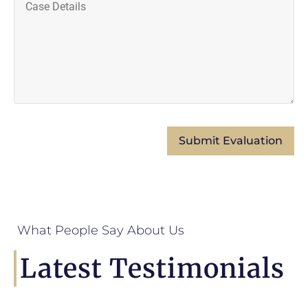
What People Say About Us
Latest Testimonials