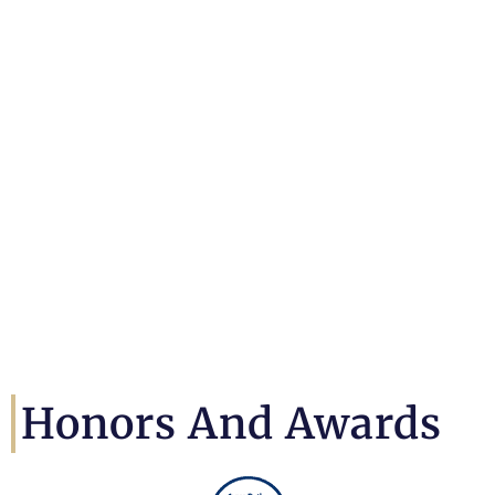
Honors And Awards