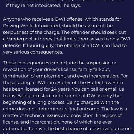
if they’re not intoxicated,” he says.
Anyone who receives a DWI offense, which stands for
Driving While Intoxicated, should be aware of the
seriousness of the charge. The offender should seek out
a Vanderpool attorney that limits themselves to only DWI
defense. If found guilty, the offense of a DWI can lead to
very serious consequences.
These consequences can include the suspension or
revocation of your driver’s license, family fall-out,
termination of employment, and even incarceration. For
those facing a DWI, Jim Butler of The Butler Law Firm
has been licensed for 24 years. You can call or email us
today. Being arrested for the crime of DWI is only the
beginning of a long process. Being charged with the
crime does not determine its final outcome. The law is a
matter of technical issues and conviction, fines, loss of
license, and incarceration, none of which are ever
automatic. To have the best chance of a positive outcome