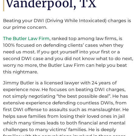
Vanderpool, TX
Beating your DWI (Driving While Intoxicated) charges is
our prime concern.
The Butler Law Firm
, ranked top among law firms, is
100% focused on defending clients’ cases when they
need us most. If you got yourself into your first or a
second DWI case and you did not know what to do next,
worry no more, the Butler Law Firm can help you beat
this nightmare.
Jimmy Butler is a licensed lawyer with 24 years of
experience now. He focuses on beating DWI charges,
not simply negotiating ‘’the best possible deal’’. He has
extensive experience defending countless DWIs, from
first DWI offense to assaults such as manslaughter. He
helps save families from losing their loved ones in jail
which many times leads to both financial and mental
challenges to many victims’ families. He is deeply