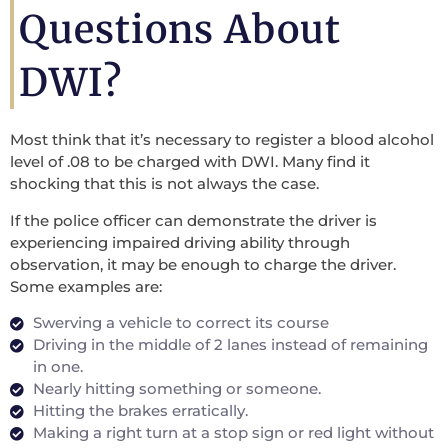
Questions About
DWI?
Most think that it’s necessary to register a blood alcohol
level of .08 to be charged with DWI. Many find it
shocking that this is not always the case.
If the police officer can demonstrate the driver is
experiencing impaired driving ability through
observation, it may be enough to charge the driver.
Some examples are:
Swerving a vehicle to correct its course
Driving in the middle of 2 lanes instead of remaining
in one.
Nearly hitting something or someone.
Hitting the brakes erratically.
Making a right turn at a stop sign or red light without