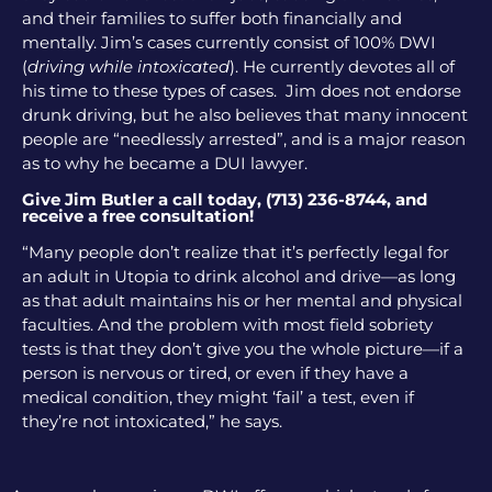
and their families to suffer both financially and
mentally. Jim’s cases currently consist of 100% DWI
(
driving while intoxicated
). He currently devotes all of
his time to these types of cases. Jim does not endorse
drunk driving, but he also believes that many innocent
people are “needlessly arrested”, and is a major reason
as to why he became a DUI lawyer.
Give Jim Butler a call today, (713) 236-8744, and
receive a free consultation!
“Many people don’t realize that it’s perfectly legal for
an adult in Utopia to drink alcohol and drive—as long
as that adult maintains his or her mental and physical
faculties. And the problem with most field sobriety
tests is that they don’t give you the whole picture—if a
person is nervous or tired, or even if they have a
medical condition, they might ‘fail’ a test, even if
they’re not intoxicated,” he says.