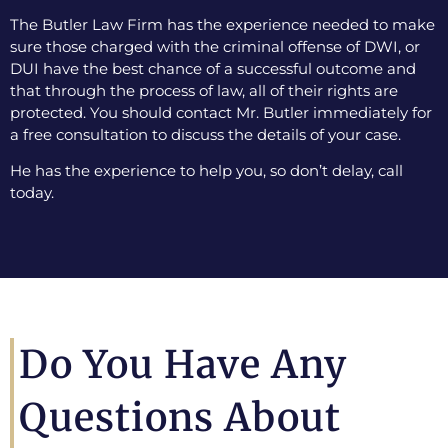
The Butler Law Firm has the experience needed to make
sure those charged with the criminal offense of DWI, or
DUI have the best chance of a successful outcome and
that through the process of law, all of their rights are
protected. You should contact Mr. Butler immediately for
a free consultation to discuss the details of your case.
He has the experience to help you, so don’t delay, call
today.
Do You Have Any
Questions About