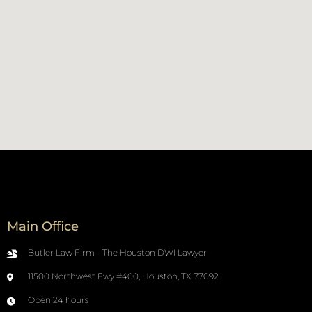
Main Office
Butler Law Firm - The Houston DWI Lawyer
11500 Northwest Fwy #400, Houston, TX 77092
Open 24 hours