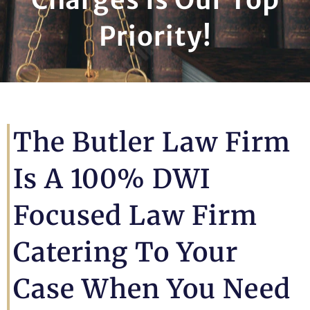
Priority!
The Butler Law Firm
Is A 100% DWI
Focused Law Firm
Catering To Your
Case When You Need