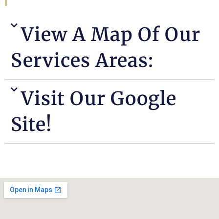
View A Map Of Our
Services Areas:
Visit Our Google
Site!