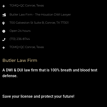
7GMQ+QC Conroe, Texas
Butler Law Firm - The Houston DWI Lawyer
700 Galveston St Suite B, Conroe, TX 77301
Open 24 hours
(713) 236-8744
7GMQ+QC Conroe, Texas
Butler Law Firm
A DWI & DUI law firm that is 100% breath and blood test
defense.
Save your license and protect your future!