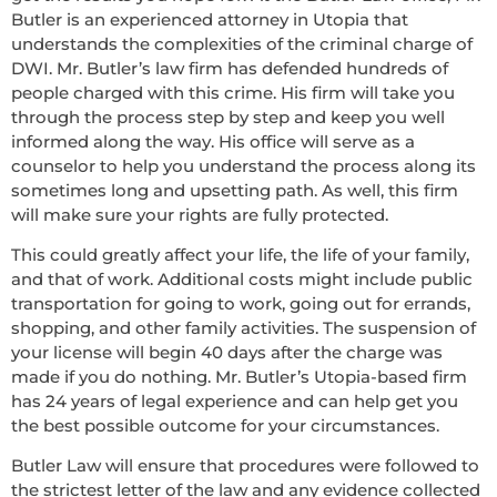
Butler is an experienced attorney in Utopia that
understands the complexities of the criminal charge of
DWI. Mr. Butler’s law firm has defended hundreds of
people charged with this crime. His firm will take you
through the process step by step and keep you well
informed along the way. His office will serve as a
counselor to help you understand the process along its
sometimes long and upsetting path. As well, this firm
will make sure your rights are fully protected.
This could greatly affect your life, the life of your family,
and that of work. Additional costs might include public
transportation for going to work, going out for errands,
shopping, and other family activities. The suspension of
your license will begin 40 days after the charge was
made if you do nothing. Mr. Butler’s Utopia-based firm
has 24 years of legal experience and can help get you
the best possible outcome for your circumstances.
Butler Law will ensure that procedures were followed to
the strictest letter of the law and any evidence collected