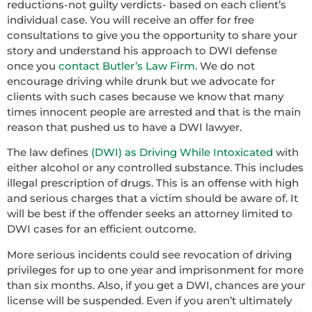
reductions-not guilty verdicts- based on each client’s
individual case. You will receive an offer for free
consultations to give you the opportunity to share your
story and understand his approach to DWI defense
once you
contact Butler’s Law Firm
. We do not
encourage driving while drunk but we advocate for
clients with such cases because we know that many
times innocent people are arrested and that is the main
reason that pushed us to have a DWI lawyer.
The law defines
(DWI) as Driving While Intoxicated
with
either alcohol or any controlled substance. This includes
illegal prescription of drugs. This is an offense with high
and serious charges that a victim should be aware of. It
will be best if the offender seeks an attorney limited to
DWI cases for an efficient outcome.
More serious incidents could see revocation of driving
privileges for up to one year and imprisonment for more
than six months. Also, if you get a DWI, chances are your
license will be suspended. Even if you aren’t ultimately