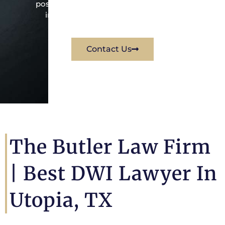
possible way for his client. Contact them
immediately for a free consultation.
Contact Us
The Butler Law Firm
|
Best DWI Lawyer In
Utopia, TX