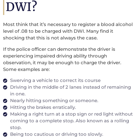
DWI?
Most think that it’s necessary to register a blood alcohol
level of .08 to be charged with DWI. Many find it
shocking that this is not always the case.
If the police officer can demonstrate the driver is
experiencing impaired driving ability through
observation, it may be enough to charge the driver.
Some examples are:
Swerving a vehicle to correct its course
Driving in the middle of 2 lanes instead of remaining
in one.
Nearly hitting something or someone.
Hitting the brakes erratically.
Making a right turn at a stop sign or red light without
coming to a complete stop. Also known as a rolling
stop.
Being too cautious or driving too slowly.