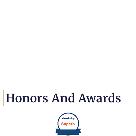
Honors And Awards