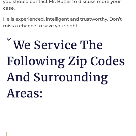
you should contact Mr. Butler to discuss more your
case.
He is experienced, intelligent and trustworthy. Don’t
miss a chance to save your right.
We Service The
Following Zip Codes
And Surrounding
Areas: