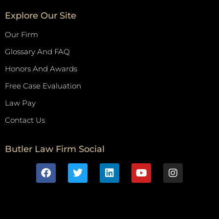
Explore Our Site
Our Firm
Glossary And FAQ
Honors And Awards
Free Case Evaluation
Law Pay
Contact Us
Butler Law Firm Social