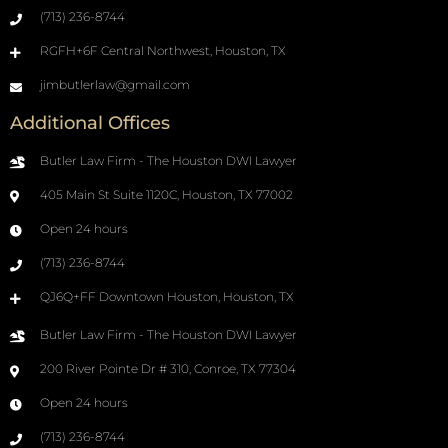
(713) 236-8744
RGFH+6F Central Northwest, Houston, TX
jimbutlerlaw@gmail.com
Additional Offices
Butler Law Firm - The Houston DWI Lawyer
405 Main St Suite 1120C, Houston, TX 77002
Open 24 hours
(713) 236-8744
QJ6Q+FF Downtown Houston, Houston, TX
Butler Law Firm - The Houston DWI Lawyer
200 River Pointe Dr # 310, Conroe, TX 77304
Open 24 hours
(713) 236-8744