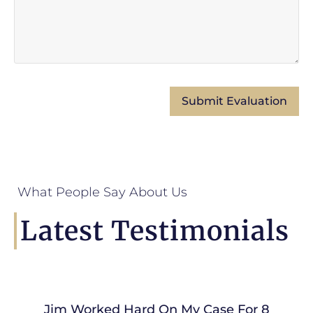
What People Say About Us
Latest Testimonials
Jim Worked Hard On My Case For 8