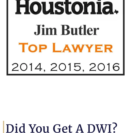
Did You Get A DWI?