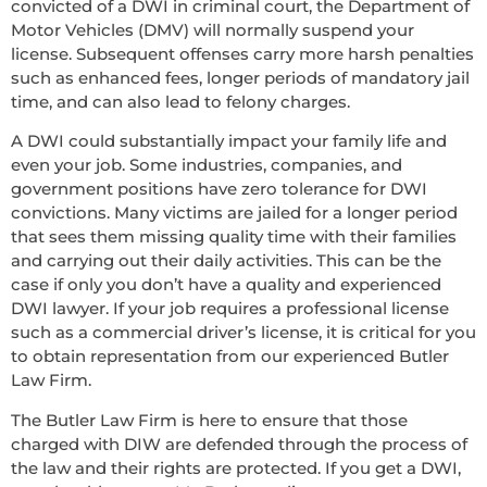
convicted of a DWI in criminal court, the Department of
Motor Vehicles (DMV) will normally suspend your
license. Subsequent offenses carry more harsh penalties
such as enhanced fees, longer periods of mandatory jail
time, and can also lead to felony charges.
A DWI could substantially impact your family life and
even your job. Some industries, companies, and
government positions have zero tolerance for DWI
convictions. Many victims are jailed for a longer period
that sees them missing quality time with their families
and carrying out their daily activities. This can be the
case if only you don’t have a quality and experienced
DWI lawyer. If your job requires a professional license
such as a commercial driver’s license, it is critical for you
to obtain representation from our experienced Butler
Law Firm.
The Butler Law Firm is here to ensure that those
charged with DIW are defended through the process of
the law and their rights are protected. If you get a DWI,