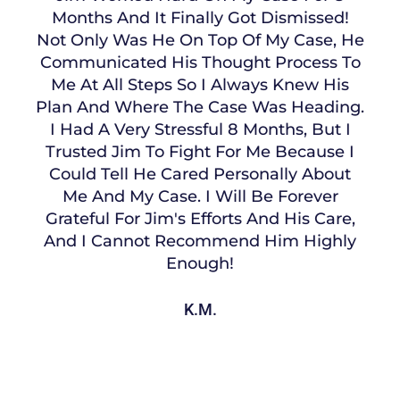
Months And It Finally Got Dismissed!
Not Only Was He On Top Of My Case, He
Communicated His Thought Process To
Me At All Steps So I Always Knew His
Plan And Where The Case Was Heading.
I Had A Very Stressful 8 Months, But I
Trusted Jim To Fight For Me Because I
Could Tell He Cared Personally About
Me And My Case. I Will Be Forever
Grateful For Jim's Efforts And His Care,
And I Cannot Recommend Him Highly
Enough!
K.M.