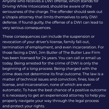
Anyone who receives a DWI offense, which stands for
Driving While Intoxicated, should be aware of the
seriousness of the charge. The offender should seek out
a Utopia attorney that limits themselves to only DWI
defense. If found guilty, the offense of a DWI can lead to
very serious consequences.
These consequences can include the suspension or
revocation of your driver’s license, family fall-out,
termination of employment, and even incarceration. For
those facing a DWI, Jim Butler of The Butler Law Firm
has been licensed for 24 years. You can call or email us
today. Being arrested for the crime of DWI is only the
beginning of a long process. Being charged with the
crime does not determine its final outcome. The law is a
matter of technical issues and conviction, fines, loss of
license, and incarceration, none of which are ever
automatic. To have the best chance of a positive outcome
it is necessary to get an experienced attorney to help you
properly navigate your way through the legal process
and protect your rights.