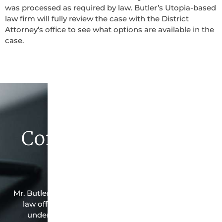
was processed as required by law. Butler’s Utopia-based
law firm will fully review the case with the District
Attorney’s office to see what options are available in the
case.
Contact Butler Law
Firm Today
Mr. Butler is the owner of this Utopia-based criminal
law office. Mr. Butler will do everything possible
under the law to resolve the issue in the best