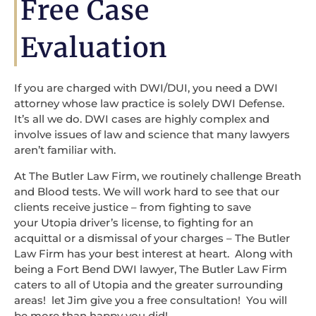
Free Case
Evaluation
If you are charged with DWI/DUI, you need a DWI
attorney whose law practice is solely DWI Defense.
It’s all we do. DWI cases are highly complex and
involve issues of law and science that many lawyers
aren’t familiar with.
At The Butler Law Firm, we routinely challenge Breath
and Blood tests. We will work hard to see that our
clients receive justice – from fighting to save
your Utopia driver’s license, to fighting for an
acquittal or a dismissal of your charges – The Butler
Law Firm has your best interest at heart. Along with
being a Fort Bend DWI lawyer, The Butler Law Firm
caters to all of Utopia and the greater surrounding
areas! let Jim give you a free consultation! You will
be more than happy you did!