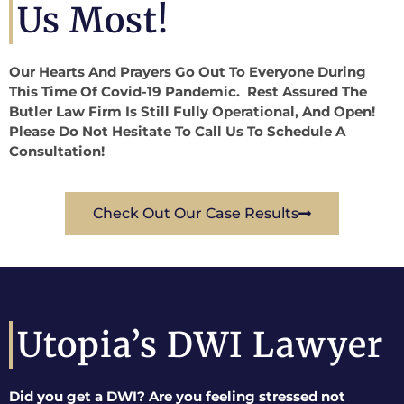
Us Most!
Our Hearts And Prayers Go Out To Everyone During
This Time Of Covid-19 Pandemic. Rest Assured The
Butler Law Firm Is Still Fully Operational, And Open!
Please Do Not Hesitate To Call Us To Schedule A
Consultation!
Check Out Our Case Results
Utopia’s DWI Lawyer
Did you get a DWI? Are you feeling stressed not