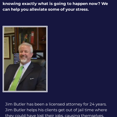
knowing exactly what is going to happen now? We
can help you alleviate some of your stress.
Jim Butler has been a licensed attorney for 24 years.
Jim Butler helps his clients get out of jail time where
they could have lost their jobs, causing themselves,