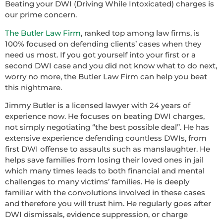
Beating your DWI (Driving While Intoxicated) charges is
our prime concern.
The Butler Law Firm
, ranked top among law firms, is
100% focused on defending clients’ cases when they
need us most. If you got yourself into your first or a
second DWI case and you did not know what to do next,
worry no more, the Butler Law Firm can help you beat
this nightmare.
Jimmy Butler is a licensed lawyer with 24 years of
experience now. He focuses on beating DWI charges,
not simply negotiating ‘’the best possible deal’’. He has
extensive experience defending countless DWIs, from
first DWI offense to assaults such as manslaughter. He
helps save families from losing their loved ones in jail
which many times leads to both financial and mental
challenges to many victims’ families. He is deeply
familiar with the convolutions involved in these cases
and therefore you will trust him. He regularly goes after
DWI dismissals, evidence suppression, or charge