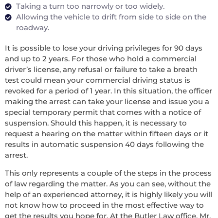
Taking a turn too narrowly or too widely.
Allowing the vehicle to drift from side to side on the
roadway.
It is possible to lose your driving privileges for 90 days
and up to 2 years. For those who hold a commercial
driver’s license, any refusal or failure to take a breath
test could mean your commercial driving status is
revoked for a period of 1 year. In this situation, the officer
making the arrest can take your license and issue you a
special temporary permit that comes with a notice of
suspension. Should this happen, it is necessary to
request a hearing on the matter within fifteen days or it
results in automatic suspension 40 days following the
arrest.
This only represents a couple of the steps in the process
of law regarding the matter. As you can see, without the
help of an experienced attorney, it is highly likely you will
not know how to proceed in the most effective way to
get the results you hope for. At the Butler Law office, Mr.