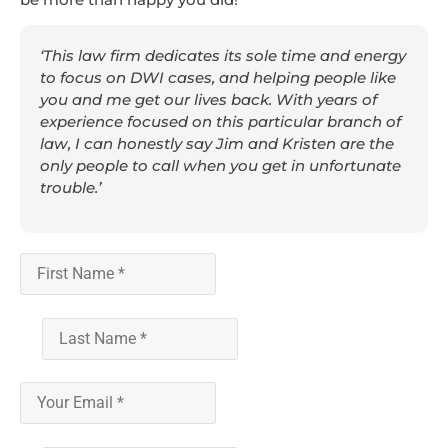
‘This law firm dedicates its sole time and energy
to focus on DWI cases, and helping people like
you and me get our lives back. With years of
experience focused on this particular branch of
law, I can honestly say Jim and Kristen are the
only people to call when you get in unfortunate
trouble.’