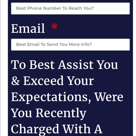
Email
To Best Assist You
& Exceed Your
Expectations, Were
You Recently
Charged With A