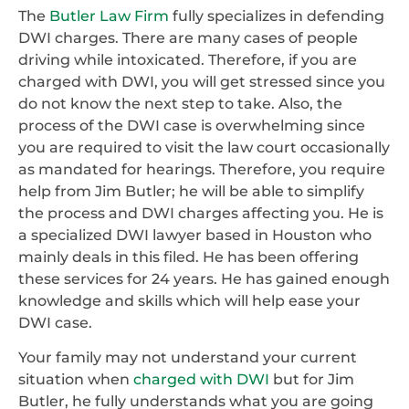
The
Butler Law Firm
fully specializes in defending
DWI charges. There are many cases of people
driving while intoxicated. Therefore, if you are
charged with DWI, you will get stressed since you
do not know the next step to take. Also, the
process of the DWI case is overwhelming since
you are required to visit the law court occasionally
as mandated for hearings. Therefore, you require
help from Jim Butler; he will be able to simplify
the process and DWI charges affecting you. He is
a specialized DWI lawyer based in Houston who
mainly deals in this filed. He has been offering
these services for 24 years. He has gained enough
knowledge and skills which will help ease your
DWI case.
Your family may not understand your current
situation when
charged with DWI
but for Jim
Butler, he fully understands what you are going