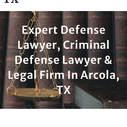
Expert Defense
Lawyer, Criminal
Defense Lawyer &
Legal Firm In Arcola,
TX