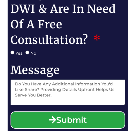
DWI & Are In Need
Of A Free
Consultation?
Yes
No
Message
Submit