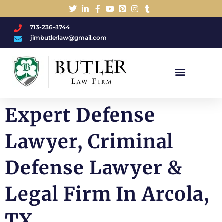
713-236-8744
jimbutlerlaw@gmail.com
Charged With A DWI/DUI?
Expert Defense
Lawyer, Criminal
Defense Lawyer &
Legal Firm In Arcola,
TX