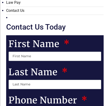
Law Pay
Contact Us
Contact Us Today
First Name
Last Name
Phone Number