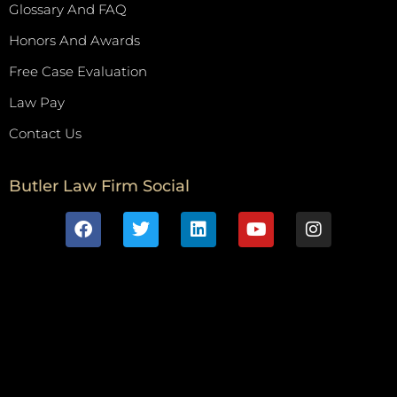
Glossary And FAQ
Honors And Awards
Free Case Evaluation
Law Pay
Contact Us
Butler Law Firm Social