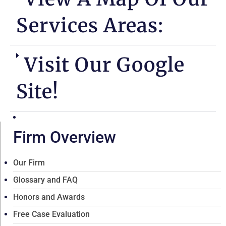
Services Areas:
Visit Our Google
Site!
Firm Overview
Our Firm
Glossary and FAQ
Honors and Awards
Free Case Evaluation