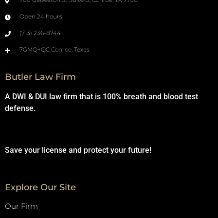
Open 24 hours
(713) 236-8744
7GMQ+QC Conroe, Texas
Butler Law Firm
A DWI & DUI law firm that is 100% breath and blood test
defense.
Save your license and protect your future!
Explore Our Site
Our Firm