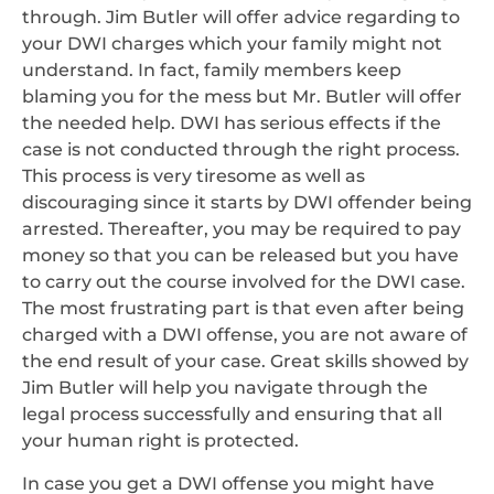
through. Jim Butler will offer advice regarding to
your DWI charges which your family might not
understand. In fact, family members keep
blaming you for the mess but Mr. Butler will offer
the needed help. DWI has serious effects if the
case is not conducted through the right process.
This process is very tiresome as well as
discouraging since it starts by DWI offender being
arrested. Thereafter, you may be required to pay
money so that you can be released but you have
to carry out the course involved for the DWI case.
The most frustrating part is that even after being
charged with a DWI offense, you are not aware of
the end result of your case. Great skills showed by
Jim Butler will help you navigate through the
legal process successfully and ensuring that all
your human right is protected.
In case you get a DWI offense you might have