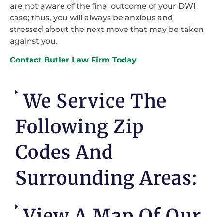
are not aware of the final outcome of your DWI
case; thus, you will always be anxious and
stressed about the next move that may be taken
against you.
Contact Butler Law Firm Today
We Service The
Following Zip
Codes And
Surrounding Areas:
View A Map Of Our