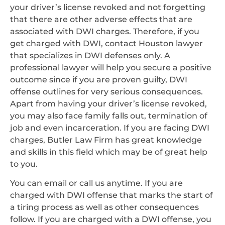
your driver’s license revoked and not forgetting
that there are other adverse effects that are
associated with DWI charges. Therefore, if you
get charged with DWI, contact Houston lawyer
that specializes in DWI defenses only. A
professional lawyer will help you secure a positive
outcome since if you are proven guilty, DWI
offense outlines for very serious consequences.
Apart from having your driver’s license revoked,
you may also face family falls out, termination of
job and even incarceration. If you are facing DWI
charges, Butler Law Firm has great knowledge
and skills in this field which may be of great help
to you.
You can email or call us anytime. If you are
charged with DWI offense that marks the start of
a tiring process as well as other consequences
follow. If you are charged with a DWI offense, you