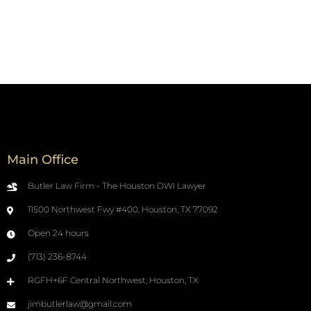
Main Office
Butler Law Firm - The Houston DWI Lawyer
11500 Northwest Fwy #400, Houston, TX 77092
Open 24 hours
(713) 236-8744
RGFH+6F Central Northwest, Houston, TX
jimbutlerlaw@gmail.com