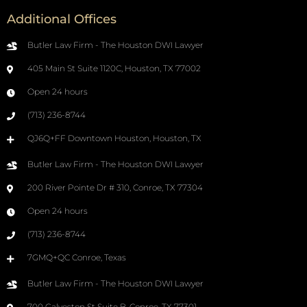
Additional Offices
Butler Law Firm - The Houston DWI Lawyer
405 Main St Suite 1120C, Houston, TX 77002
Open 24 hours
(713) 236-8744
QJ6Q+FF Downtown Houston, Houston, TX
Butler Law Firm - The Houston DWI Lawyer
200 River Pointe Dr # 310, Conroe, TX 77304
Open 24 hours
(713) 236-8744
7GMQ+QC Conroe, Texas
Butler Law Firm - The Houston DWI Lawyer
700 Galveston St Suite B, Conroe, TX 77301