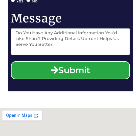
Yes
No
Message
Submit