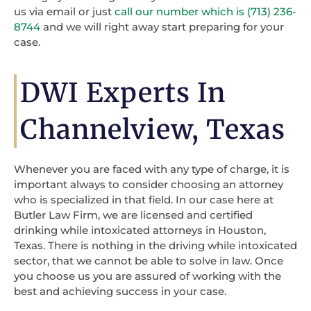
us via email or just
call our number which is (713) 236-
8744
and we will right away start preparing for your
case.
DWI Experts In
Channelview, Texas
Whenever you are faced with any type of charge, it is
important always to consider choosing an attorney
who is specialized in that field. In our case here at
Butler Law Firm, we are licensed and certified
drinking while intoxicated attorneys in Houston,
Texas. There is nothing in the driving while intoxicated
sector, that we cannot be able to solve in law. Once
you choose us you are assured of working with the
best and achieving success in your case.