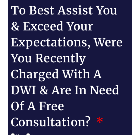
To Best Assist You
& Exceed Your
Expectations, Were
You Recently
Charged With A
DWI & Are In Need
Of A Free
Consultation?