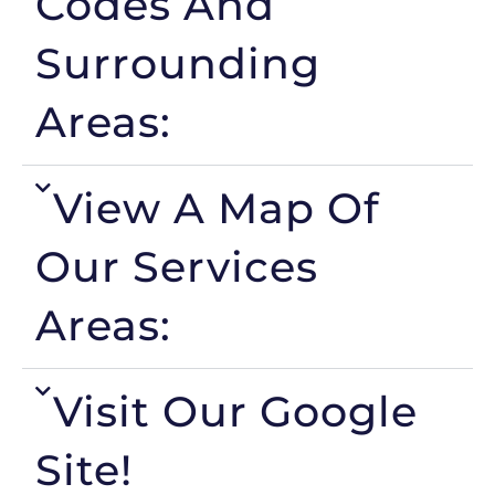
Codes And
Surrounding
Areas:
View A Map Of
Our Services
Areas:
Visit Our Google
Site!