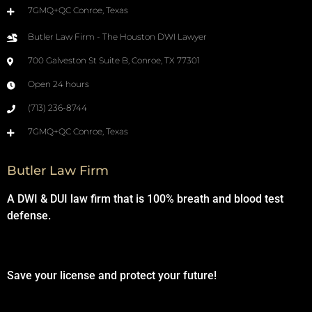
7GMQ+QC Conroe, Texas
Butler Law Firm - The Houston DWI Lawyer
700 Galveston St Suite B, Conroe, TX 77301
Open 24 hours
(713) 236-8744
7GMQ+QC Conroe, Texas
Butler Law Firm
A DWI & DUI law firm that is 100% breath and blood test
defense.
Save your license and protect your future!