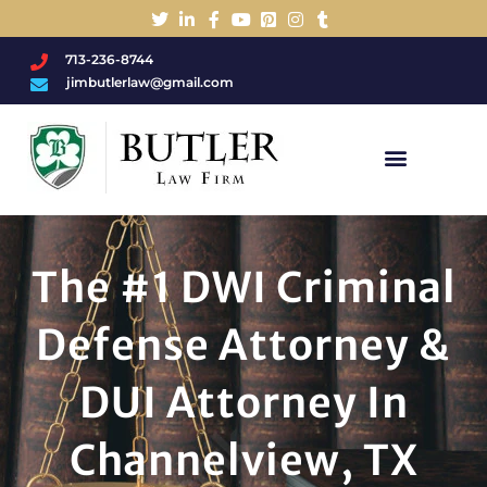
713-236-8744
jimbutlerlaw@gmail.com
Charged With A DWI/DUI?
The #1 DWI Criminal
Defense Attorney &
DUI Attorney In
Channelview, TX