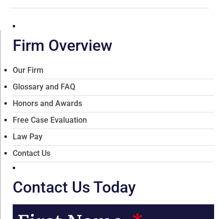
Firm Overview
Our Firm
Glossary and FAQ
Honors and Awards
Free Case Evaluation
Law Pay
Contact Us
Contact Us Today