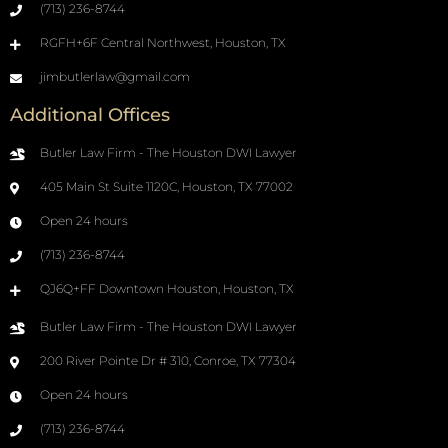
(713) 236-8744
RGFH+6F Central Northwest, Houston, TX
jimbutlerlaw@gmail.com
Additional Offices
Butler Law Firm - The Houston DWI Lawyer
405 Main St Suite 1120C, Houston, TX 77002
Open 24 hours
(713) 236-8744
QJ6Q+FF Downtown Houston, Houston, TX
Butler Law Firm - The Houston DWI Lawyer
200 River Pointe Dr # 310, Conroe, TX 77304
Open 24 hours
(713) 236-8744