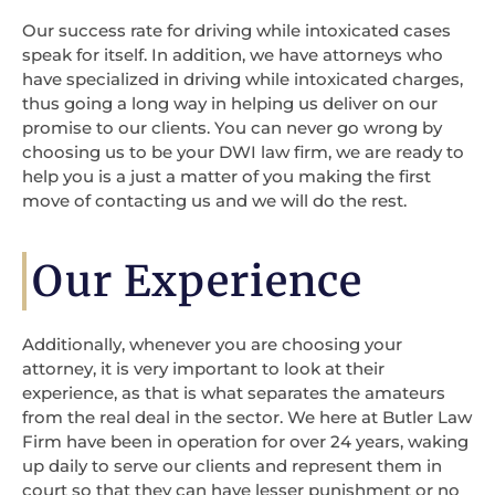
Our success rate for driving while intoxicated cases
speak for itself. In addition, we have attorneys who
have specialized in driving while intoxicated charges,
thus going a long way in helping us deliver on our
promise to our clients. You can never go wrong by
choosing us to be your DWI law firm, we are ready to
help you is a just a matter of you making the first
move of contacting us and we will do the rest.
Our Experience
Additionally, whenever you are choosing your
attorney, it is very important to look at their
experience, as that is what separates the amateurs
from the real deal in the sector. We here at Butler Law
Firm have been in operation for over 24 years, waking
up daily to serve our clients and represent them in
court so that they can have lesser punishment or no