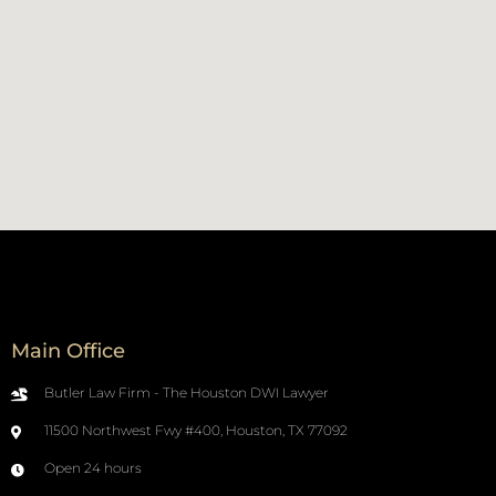
Main Office
Butler Law Firm - The Houston DWI Lawyer
11500 Northwest Fwy #400, Houston, TX 77092
Open 24 hours