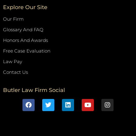
Explore Our Site
Our Firm
Glossary And FAQ
Honors And Awards
Free Case Evaluation
Law Pay
Contact Us
Butler Law Firm Social