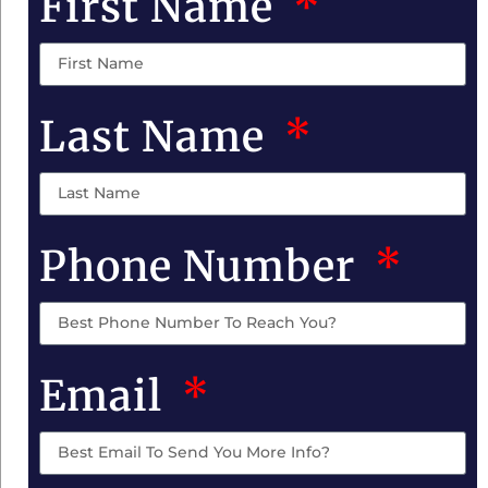
First Name
Last Name
Phone Number
Email