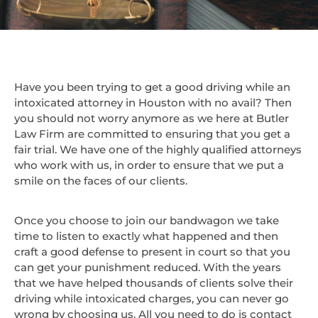
Have you been trying to get a good driving while an
intoxicated attorney in Houston with no avail? Then
you should not worry anymore as we here at Butler
Law Firm are committed to ensuring that you get a
fair trial. We have one of the highly qualified attorneys
who work with us, in order to ensure that we put a
smile on the faces of our clients.
Once you choose to join our bandwagon we take
time to listen to exactly what happened and then
craft a good defense to present in court so that you
can get your punishment reduced. With the years
that we have helped thousands of clients solve their
driving while intoxicated charges, you can never go
wrong by choosing us. All you need to do is contact