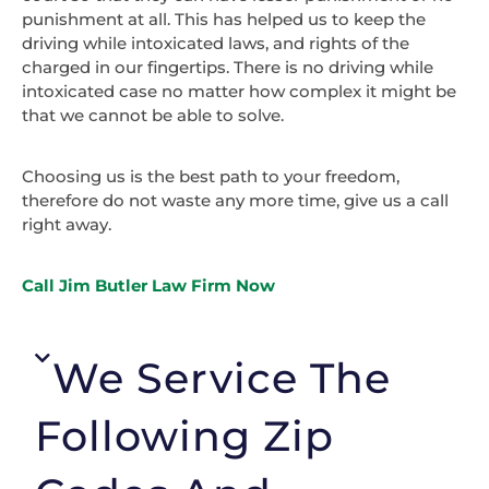
punishment at all. This has helped us to keep the
driving while intoxicated laws, and rights of the
charged in our fingertips. There is no driving while
intoxicated case no matter how complex it might be
that we cannot be able to solve.
Choosing us is the best path to your freedom,
therefore do not waste any more time, give us a call
right away.
Call Jim Butler Law Firm Now
We Service The
Following Zip