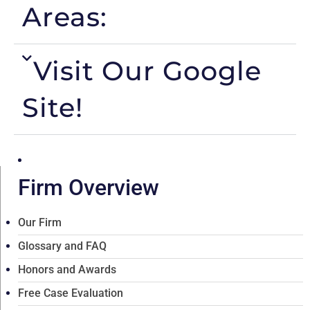
Areas:
Visit Our Google
Site!
Firm Overview
Our Firm
Glossary and FAQ
Honors and Awards
Free Case Evaluation