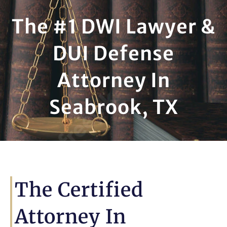
The #1 DWI Lawyer &
DUI Defense
Attorney In
Seabrook, TX
The Certified
Attorney In