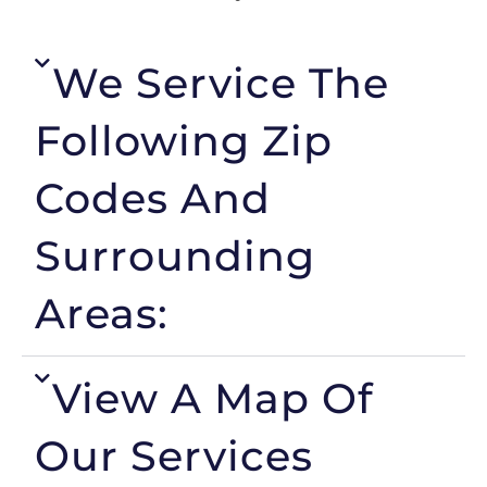
We Service The
Following Zip
Codes And
Surrounding
Areas:
View A Map Of
Our Services