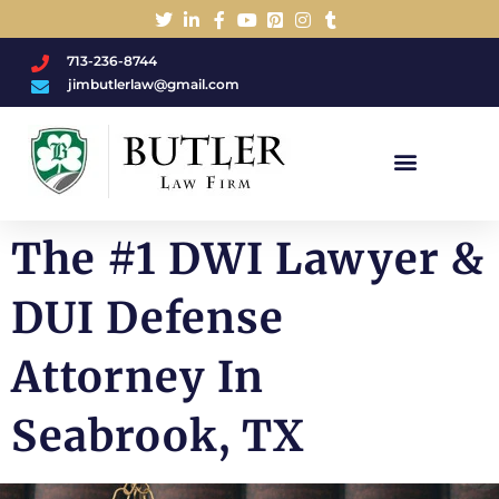
713-236-8744
jimbutlerlaw@gmail.com
Charged With A DWI/DUI?
The #1 DWI Lawyer &
DUI Defense
Attorney In
Seabrook, TX