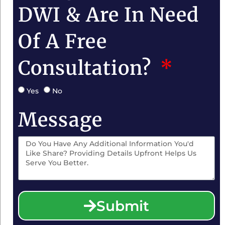
DWI & Are In Need
Of A Free
Consultation?
Yes
No
Message
Submit