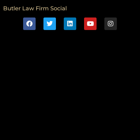
Butler Law Firm Social