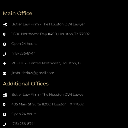
Main Office
Butler Law Firm - The Houston DWI Lawyer
11500 Northwest Fwy #400, Houston, TX 77092
Open 24 hours
(713) 236-8744
RGFH+6F Central Northwest, Houston, TX
jimbutlerlaw@gmail.com
Additional Offices
Butler Law Firm - The Houston DWI Lawyer
405 Main St Suite 1120C, Houston, TX 77002
Open 24 hours
(713) 236-8744