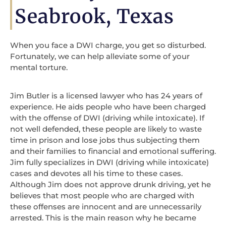
Seabrook, Texas
When you face a DWI charge, you get so disturbed.
Fortunately, we can help alleviate some of your
mental torture.
Jim Butler is a licensed lawyer who has 24 years of
experience. He aids people who have been charged
with the offense of DWI (driving while intoxicate). If
not well defended, these people are likely to waste
time in prison and lose jobs thus subjecting them
and their families to financial and emotional suffering.
Jim fully specializes in DWI (driving while intoxicate)
cases and devotes all his time to these cases.
Although Jim does not approve drunk driving, yet he
believes that most people who are charged with
these offenses are innocent and are unnecessarily
arrested. This is the main reason why he became