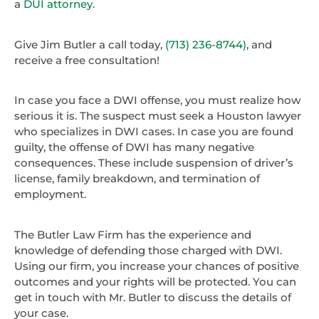
a
DUI attorney
.
Give Jim Butler a call today,
(713) 236-8744)
, and
receive a free consultation!
In case you face a DWI offense, you must realize how
serious it is. The suspect must seek a Houston lawyer
who specializes in DWI cases. In case you are found
guilty, the offense of DWI has many negative
consequences. These include suspension of driver’s
license, family breakdown, and termination of
employment.
The Butler Law Firm has the experience and
knowledge of defending those charged with DWI.
Using our firm, you increase your chances of positive
outcomes and your rights will be protected. You can
get in touch with Mr. Butler to discuss the details of
your case.