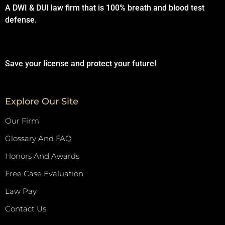
A DWI & DUI law firm that is 100% breath and blood test
defense.
Save your license and protect your future!
Explore Our Site
Our Firm
Glossary And FAQ
Honors And Awards
Free Case Evaluation
Law Pay
Contact Us