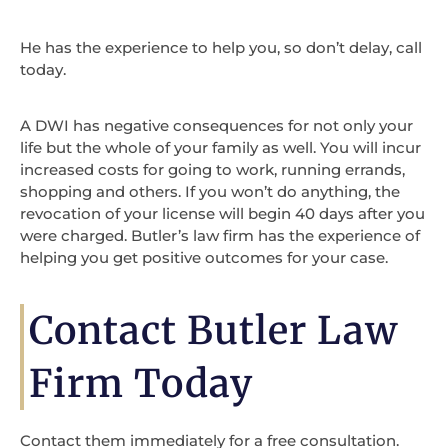
He has the experience to help you, so don’t delay, call
today.
A DWI has negative consequences for not only your
life but the whole of your family as well. You will incur
increased costs for going to work, running errands,
shopping and others. If you won’t do anything, the
revocation of your license will begin 40 days after you
were charged. Butler’s law firm has the experience of
helping you get positive outcomes for your case.
Contact Butler Law
Firm Today
Contact them immediately for a free consultation.