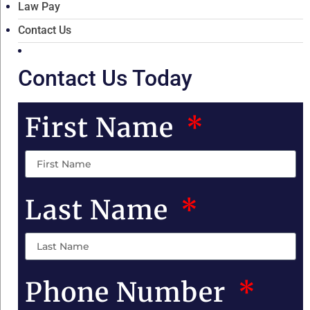
Law Pay
Contact Us
Contact Us Today
First Name
Last Name
Phone Number