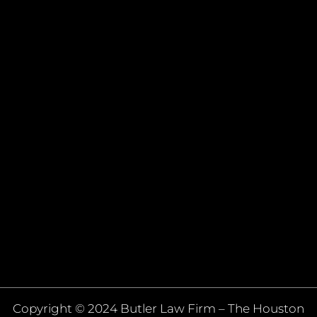
Copyright © 2024 Butler Law Firm – The Houston