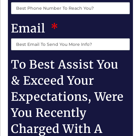
Email
To Best Assist You
& Exceed Your
Expectations, Were
You Recently
Charged With A