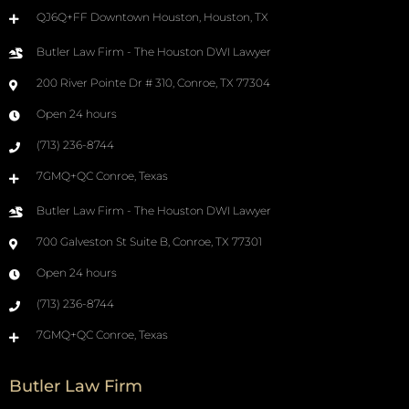
QJ6Q+FF Downtown Houston, Houston, TX
Butler Law Firm - The Houston DWI Lawyer
200 River Pointe Dr # 310, Conroe, TX 77304
Open 24 hours
(713) 236-8744
7GMQ+QC Conroe, Texas
Butler Law Firm - The Houston DWI Lawyer
700 Galveston St Suite B, Conroe, TX 77301
Open 24 hours
(713) 236-8744
7GMQ+QC Conroe, Texas
Butler Law Firm