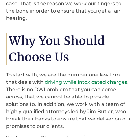
case. That is the reason we work our fingers to
the bone in order to ensure that you get a fair
hearing.
Why You Should
Choose Us
To start with, we are the number one law firm
that deals with
driving while intoxicated charges
.
There is no DWI problem that you can come
across, that we cannot be able to provide
solutions to. In addition, we work with a team of
highly qualified attorneys led by Jim Butler, who
break their backs to ensure that we deliver on our
promises to our clients.