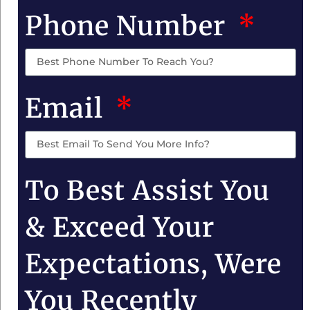
Phone Number
Email
To Best Assist You
& Exceed Your
Expectations, Were
You Recently