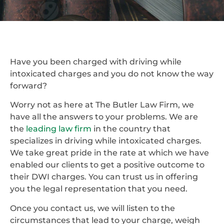
Have you been charged with driving while
intoxicated charges and you do not know the way
forward?
Worry not as here at The Butler Law Firm, we
have all the answers to your problems. We are
the
leading law firm
in the country that
specializes in driving while intoxicated charges.
We take great pride in the rate at which we have
enabled our clients to get a positive outcome to
their DWI charges. You can trust us in offering
you the legal representation that you need.
Once you contact us, we will listen to the
circumstances that lead to your charge, weigh