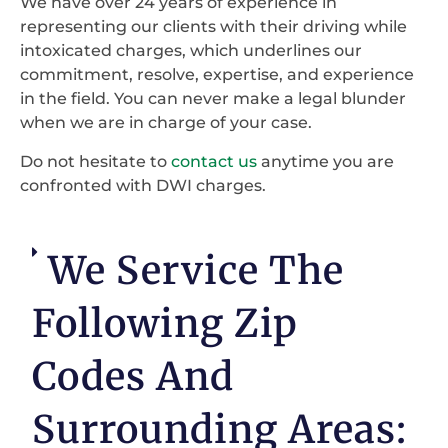
We have over 24 years of experience in
representing our clients with their driving while
intoxicated charges, which underlines our
commitment, resolve, expertise, and experience
in the field. You can never make a legal blunder
when we are in charge of your case.
Do not hesitate to
contact us
anytime you are
confronted with DWI charges.
We Service The
Following Zip
Codes And
Surrounding Areas: