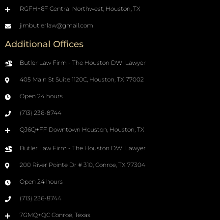
RGFH+6F Central Northwest, Houston, TX
jimbutlerlaw@gmail.com
Additional Offices
Butler Law Firm - The Houston DWI Lawyer
405 Main St Suite 1120C, Houston, TX 77002
Open 24 hours
(713) 236-8744
QJ6Q+FF Downtown Houston, Houston, TX
Butler Law Firm - The Houston DWI Lawyer
200 River Pointe Dr # 310, Conroe, TX 77304
Open 24 hours
(713) 236-8744
7GMQ+QC Conroe, Texas