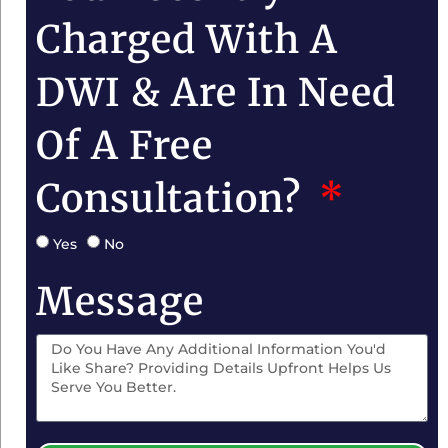
Charged With A
DWI & Are In Need
Of A Free
Consultation?
Yes
No
Message