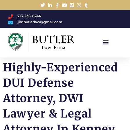
713-236-8744
jimbutlerlaw@gmail.com
Charged With A DWI/DUI?
Highly-Experienced
DUI Defense
Attorney, DWI
Lawyer & Legal
Attorney In Kenney,