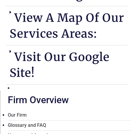
View A Map Of Our
Services Areas:
Visit Our Google
Site!
Firm Overview
Our Firm
Glossary and FAQ