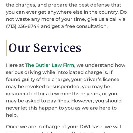
the charges, and prepare the best defense that
you can ever get anywhere else in the country. Do
not waste any more of your time, give us a call via
(713) 236-8744 and get a free consultation.
Our Services
Here at
The Butler Law Firm
, we understand how
serious driving while intoxicated charge is. If
found guilty of the charge, your driver’s license
may be revoked or suspended, you may be
incarcerated for a few months or years, or you
may be asked to pay fines. However, you should
never let this happen to you as we are here to
help.
Once we are in charge of your DWI case, we will