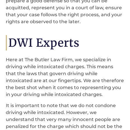
prepare a good defense so that you can be
acquitted, represent you in a court of law, ensure
that your case follows the right process, and your
rights are observed to the later.
DWI Experts
Here at The Butler Law Firm, we specialize in
driving while intoxicated charges. This means
that the laws that govern driving while
intoxicated are at our fingertips. We are therefore
the best shot when it comes to representing you
in your driving while intoxicated charges.
It is important to note that we do not condone
driving while intoxicated. However, we
understand that very many innocent people are
penalized for the charge which should not be the