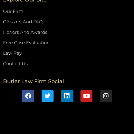
Our Firm
Glossary And FAQ
Honors And Awards
Free Case Evaluation
Law Pay
Contact Us
Butler Law Firm Social