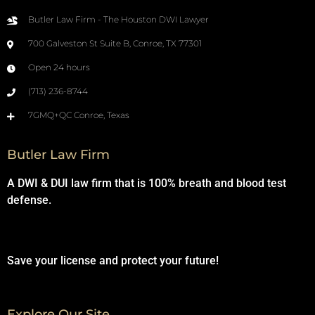
Butler Law Firm - The Houston DWI Lawyer
700 Galveston St Suite B, Conroe, TX 77301
Open 24 hours
(713) 236-8744
7GMQ+QC Conroe, Texas
Butler Law Firm
A DWI & DUI law firm that is 100% breath and blood test
defense.
Save your license and protect your future!
Explore Our Site