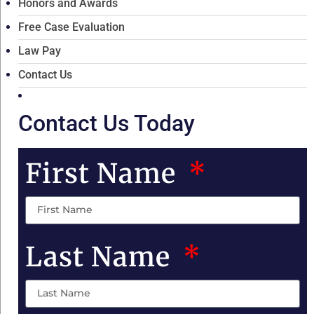
Honors and Awards
Free Case Evaluation
Law Pay
Contact Us
Contact Us Today
First Name
Last Name