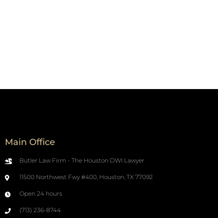
Main Office
Butler Law Firm - The Houston DWI Lawyer
11500 Northwest Fwy #400, Houston, TX 77092
Open 24 hours
(713) 236-8744