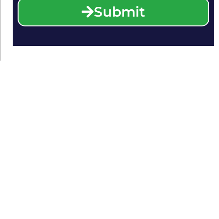
Submit