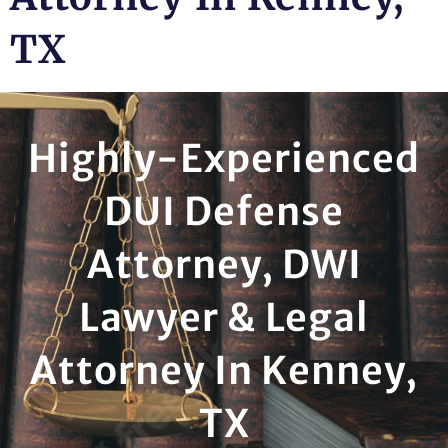
TX
Highly-Experienced
DUI Defense
Attorney, DWI
Lawyer & Legal
Attorney In Kenney,
TX