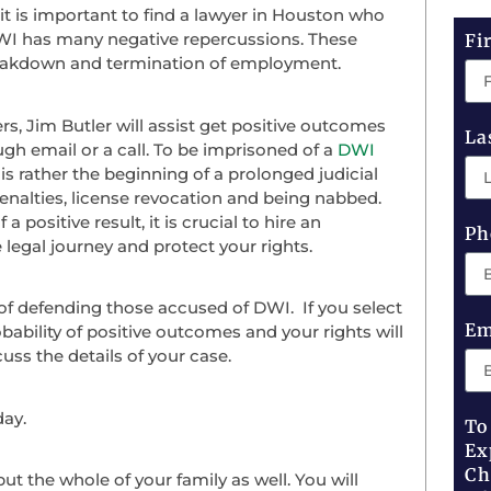
it is important to find a lawyer in Houston who
 DWI has many negative repercussions. These
Fi
 breakdown and termination of employment.
, Jim Butler will assist get positive outcomes
La
gh email or a call. To be imprisoned of a
DWI
is rather the beginning of a prolonged judicial
 penalties, license revocation and being nabbed.
 positive result, it is crucial to hire an
Ph
legal journey and protect your rights.
f defending those accused of DWI. If you select
Em
ability of positive outcomes and your rights will
uss the details of your case.
day.
To
Ex
Ch
t the whole of your family as well. You will