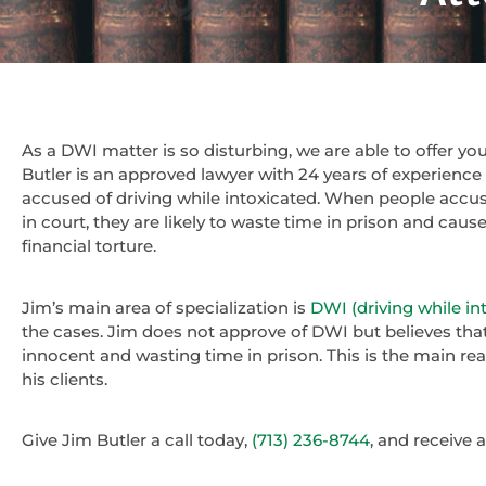
As a DWI matter is so disturbing, we are able to offer y
Butler is an approved lawyer with 24 years of experienc
accused of driving while intoxicated. When people accu
in court, they are likely to waste time in prison and cau
financial torture.
Jim’s main area of specialization is
DWI (driving while in
the cases. Jim does not approve of DWI but believes tha
innocent and wasting time in prison. This is the main re
his clients.
Give Jim Butler a call today,
(713) 236-8744
, and receive 