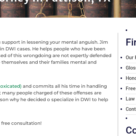
Fi
ou support in lessening your mental anguish. Jim
e in DWI cases. He helps people who have been
sed of this wrongdoing are not expertly defended
Our 
se themselves and their families mental and
Glos
Hono
toxicated)
and commits all his time in handling
Free
t many people charged of these offenses are
Law
ason why he decided o specialize in DWI to help
Cont
a free consultation!
Co