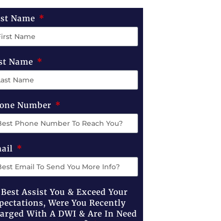
rst Name
st Name
one Number
ail
 Best Assist You & Exceed Your
pectations, Were You Recently
arged With A DWI & Are In Need