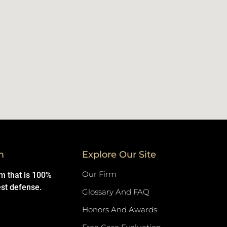
m
Explore Our Site
Our Firm
rm that is 100%
est defense.
Glossary And FAQ
Honors And Awards