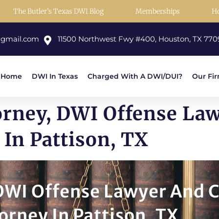
The Butler’s Texas DWI Blog
Memberships
H
@gmail.com
11500 Northwest Fwy #400, Houston, TX 770
Home
DWI In Texas
Charged With A DWI/DUI?
Our Fi
orney, DWI Offense La
In Pattison, TX
 DWI Offense Lawyer And 
orney In Pattison, TX