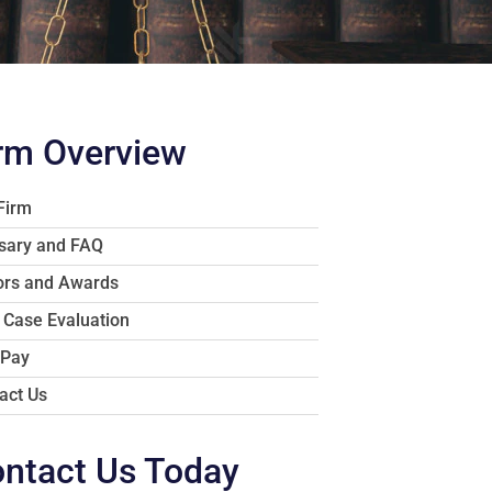
rm Overview
Firm
sary and FAQ
rs and Awards
 Case Evaluation
 Pay
act Us
ntact Us Today