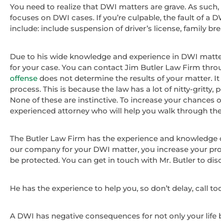
You need to realize that DWI matters are grave. As such, 
focuses on DWI cases. If you’re culpable, the fault of a
include: include suspension of driver’s license, family
Due to his wide knowledge and experience in DWI matters
for your case. You can contact Jim Butler Law Firm throu
offense
does not determine the results of your matter. It 
process. This is because the law has a lot of nitty-gritty,
None of these are instinctive. To increase your chances of a
experienced attorney who will help you walk through the 
The Butler Law Firm has the experience and knowledge o
our company for your DWI matter, you increase your prob
be protected. You can get in touch with Mr. Butler to disc
He has the experience to help you, so don’t delay, call to
A DWI has negative consequences for not only your life bu