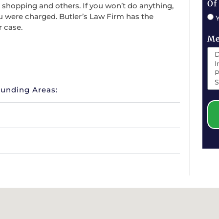
Of
, shopping and others. If you won’t do anything,
ou were charged. Butler’s Law Firm has the
r case.
Me
ounding Areas: