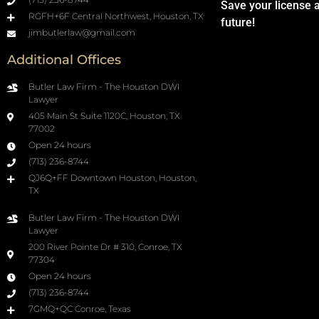
Save your license 
RGFH+6F Central Northwest, Houston, TX
future!
jimbutlerlaw@gmail.com
Additional Offices
Butler Law Firm - The Houston DWI
Lawyer
405 Main St Suite 1120C, Houston, TX
77002
Open 24 hours
(713) 236-8744
QJ6Q+FF Downtown Houston, Houston,
TX
Butler Law Firm - The Houston DWI
Lawyer
200 River Pointe Dr # 310, Conroe, TX
77304
Open 24 hours
(713) 236-8744
7GMQ+QC Conroe, Texas