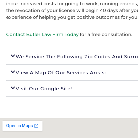
incur increased costs for going to work, running errands
the revocation of your license will begin 40 days after y
experience of helping you get positive outcomes for you
Contact Butler Law Firm Today
for a free consultation.
We Service The Following Zip Codes And Surr
View A Map Of Our Services Areas:
Visit Our Google Site!