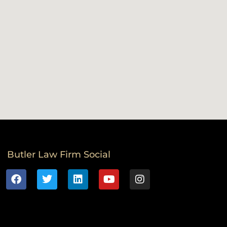
Butler Law Firm Social