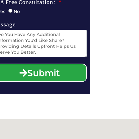
 A Free Consultation?
Yes
No
ssage
Submit