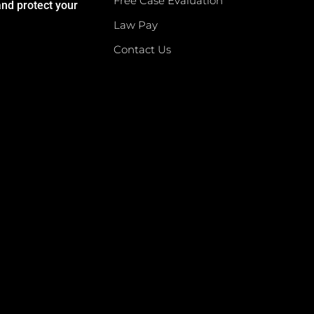
Free Case Evaluation
and protect your
Law Pay
Contact Us