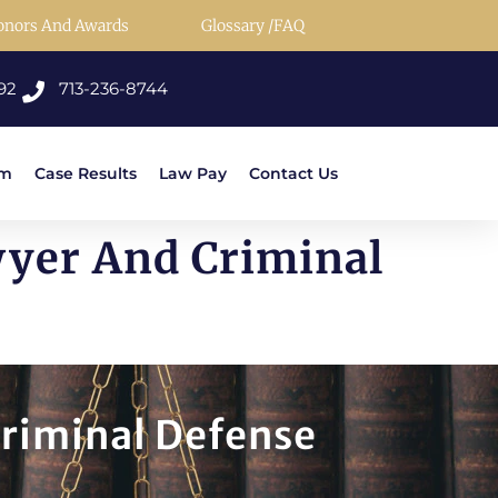
onors And Awards
Glossary /FAQ
92
713-236-8744
rm
Case Results
Law Pay
Contact Us
wyer And Criminal
Criminal Defense