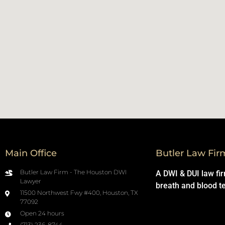
Main Office
Butler Law Fir
Butler Law Firm - The Houston DWI
A DWI & DUI law fi
Lawyer
breath and blood t
11500 Northwest Fwy #400, Houston, TX
77092
Open 24 hours
(713) 236-8744