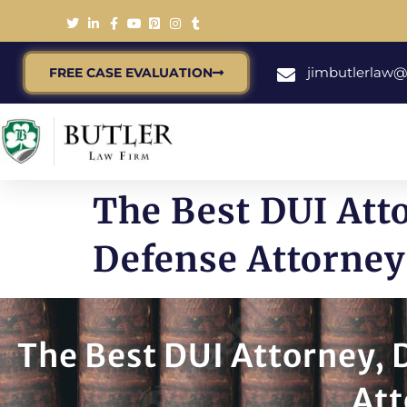
jimbutlerlaw
FREE CASE EVALUATION
The Best DUI Att
Defense Attorney 
The Best DUI Attorney,
Att