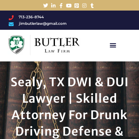
713-236-8744
jimbutlerlaw@gmail.com
Charged With A DWI/DUI?
Sealy, TX DWI & DUI
Lawyer | Skilled
Attorney For Drunk
Driving Defense &