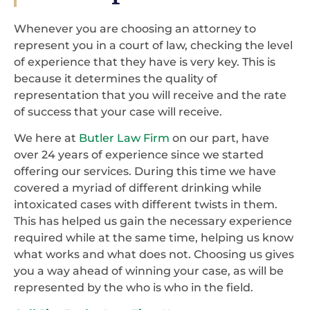
Whenever you are choosing an attorney to
represent you in a court of law, checking the level
of experience that they have is very key. This is
because it determines the quality of
representation that you will receive and the rate
of success that your case will receive.
We here at
Butler Law Firm
on our part, have
over 24 years of experience since we started
offering our services. During this time we have
covered a myriad of different drinking while
intoxicated cases with different twists in them.
This has helped us gain the necessary experience
required while at the same time, helping us know
what works and what does not. Choosing us gives
you a way ahead of winning your case, as will be
represented by the who is who in the field.