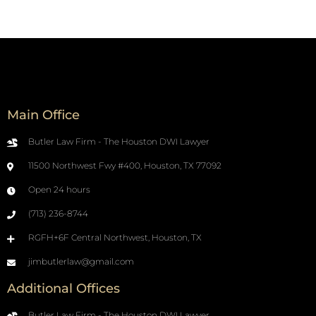
Main Office
Butler Law Firm - The Houston DWI Lawyer
11500 Northwest Fwy #400, Houston, TX 77092
Open 24 hours
(713) 236-8744
RGFH+6F Central Northwest, Houston, TX
jimbutlerlaw@gmail.com
Additional Offices
Butler Law Firm - The Houston DWI Lawyer