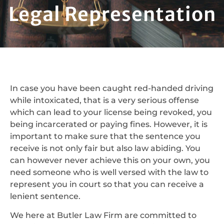
Legal Representation
In case you have been caught red-handed driving
while intoxicated, that is a very serious offense
which can lead to your license being revoked, you
being incarcerated or paying fines. However, it is
important to make sure that the sentence you
receive is not only fair but also law abiding. You
can however never achieve this on your own, you
need someone who is well versed with the law to
represent you in court so that you can receive a
lenient sentence.
We here at Butler Law Firm are committed to