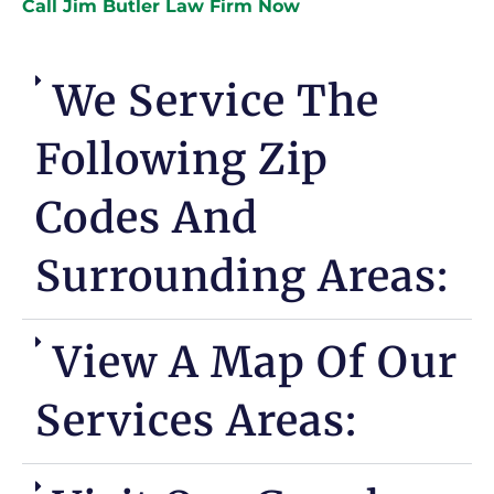
Call Jim Butler Law Firm Now
We Service The
Following Zip
Codes And
Surrounding Areas:
View A Map Of Our
Services Areas: