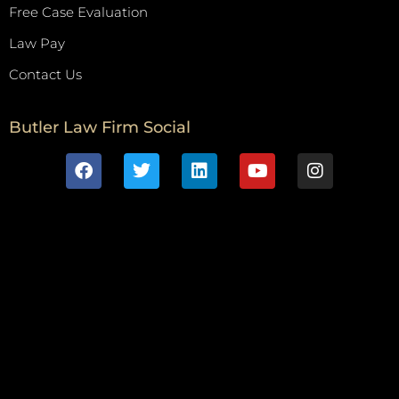
Free Case Evaluation
Law Pay
Contact Us
Butler Law Firm Social