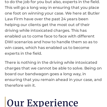
to do the job for you but also, experts in the field.
This will go a long way in ensuring that you place
one foot on winning your case. We here at Butler
Law Firm have over the past 24 years been
helping our clients get the most out of their
driving while intoxicated charges. This has
enabled us to come face to face with different
DWI scenarios and how to handle them so as to
win cases, which has enabled us to become
experts in the field.
There is nothing in the driving while intoxicated
charges that we cannot be able to solve. Being on
board our bandwagon goes a long way, in
ensuring that you remain ahead in your case, and
therefore win it.
Our Experience