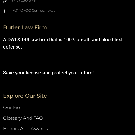
(713) 236-8744
7GMQ+QC Conroe, Texas
Butler Law Firm
A DWI & DUI law firm that is 100% breath and blood test
defense.
Save your license and protect your future!
Explore Our Site
Our Firm
Glossary And FAQ
Honors And Awards