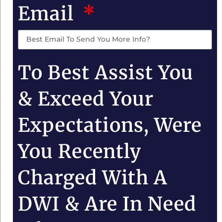
Email
To Best Assist You
& Exceed Your
Expectations, Were
You Recently
Charged With A
DWI & Are In Need