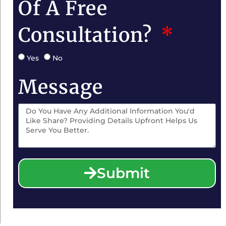
Of A Free
Consultation?
Yes
No
Message
Submit