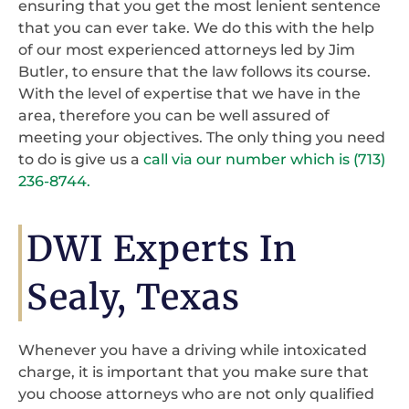
ensuring that you get the most lenient sentence
that you can ever take. We do this with the help
of our most experienced attorneys led by Jim
Butler, to ensure that the law follows its course.
With the level of expertise that we have in the
area, therefore you can be well assured of
meeting your objectives. The only thing you need
to do is give us a
call via our number which is (713)
236-8744.
DWI Experts In
Sealy, Texas
Whenever you have a driving while intoxicated
charge, it is important that you make sure that
you choose attorneys who are not only qualified