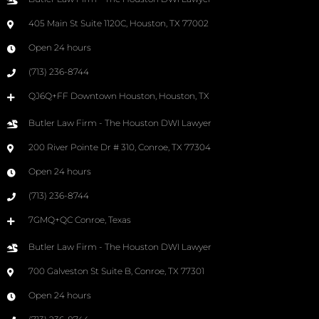
405 Main St Suite 1120C, Houston, TX 77002
Open 24 hours
(713) 236-8744
QJ6Q+FF Downtown Houston, Houston, TX
Butler Law Firm - The Houston DWI Lawyer
200 River Pointe Dr # 310, Conroe, TX 77304
Open 24 hours
(713) 236-8744
7GMQ+QC Conroe, Texas
Butler Law Firm - The Houston DWI Lawyer
700 Galveston St Suite B, Conroe, TX 77301
Open 24 hours