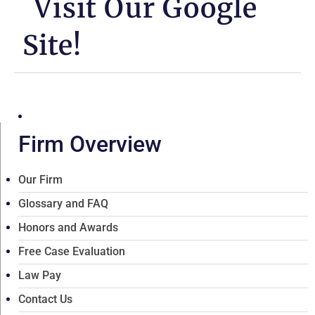
Visit Our Google
Site!
Firm Overview
Our Firm
Glossary and FAQ
Honors and Awards
Free Case Evaluation
Law Pay
Contact Us