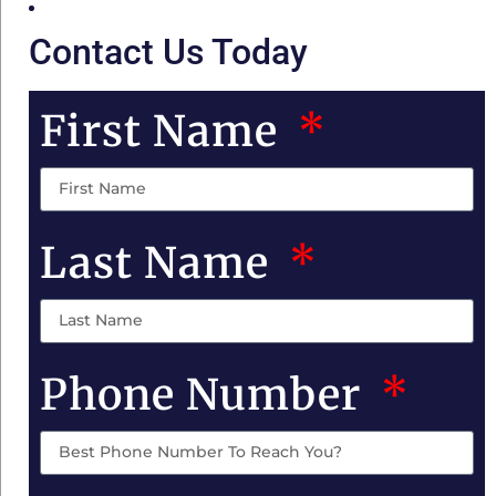
Contact Us Today
First Name
Last Name
Phone Number