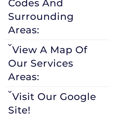
Codes And
Surrounding
Areas:
View A Map Of
Our Services
Areas:
Visit Our Google
Site!