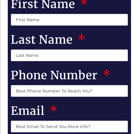
First Name
Last Name
Phone Number
Email