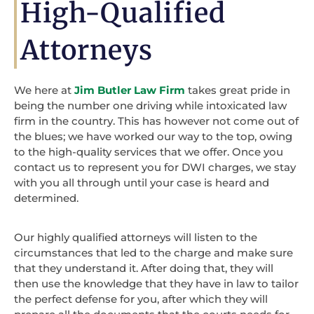
High-Qualified
Attorneys
We here at
Jim Butler Law Firm
takes great pride in
being the number one driving while intoxicated law
firm in the country. This has however not come out of
the blues; we have worked our way to the top, owing
to the high-quality services that we offer. Once you
contact us to represent you for DWI charges, we stay
with you all through until your case is heard and
determined.
Our highly qualified attorneys will listen to the
circumstances that led to the charge and make sure
that they understand it. After doing that, they will
then use the knowledge that they have in law to tailor
the perfect defense for you, after which they will