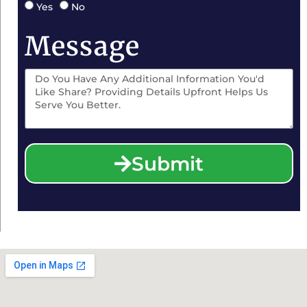
Yes
No
Message
Submit