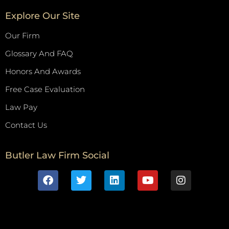
Explore Our Site
Our Firm
Glossary And FAQ
Honors And Awards
Free Case Evaluation
Law Pay
Contact Us
Butler Law Firm Social