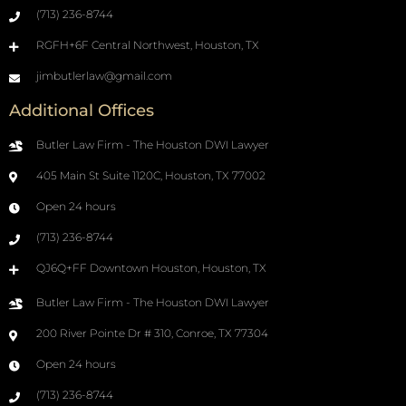
(713) 236-8744
RGFH+6F Central Northwest, Houston, TX
jimbutlerlaw@gmail.com
Additional Offices
Butler Law Firm - The Houston DWI Lawyer
405 Main St Suite 1120C, Houston, TX 77002
Open 24 hours
(713) 236-8744
QJ6Q+FF Downtown Houston, Houston, TX
Butler Law Firm - The Houston DWI Lawyer
200 River Pointe Dr # 310, Conroe, TX 77304
Open 24 hours
(713) 236-8744