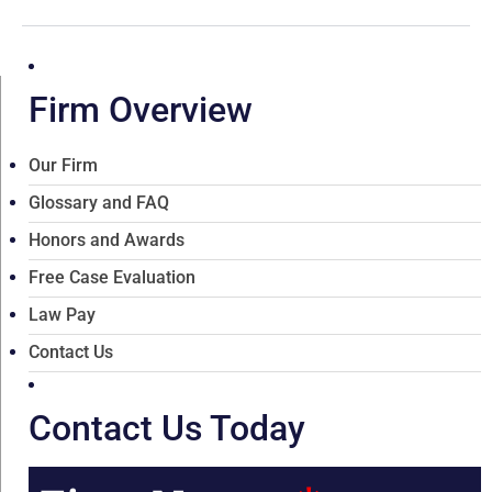
Firm Overview
Our Firm
Glossary and FAQ
Honors and Awards
Free Case Evaluation
Law Pay
Contact Us
Contact Us Today