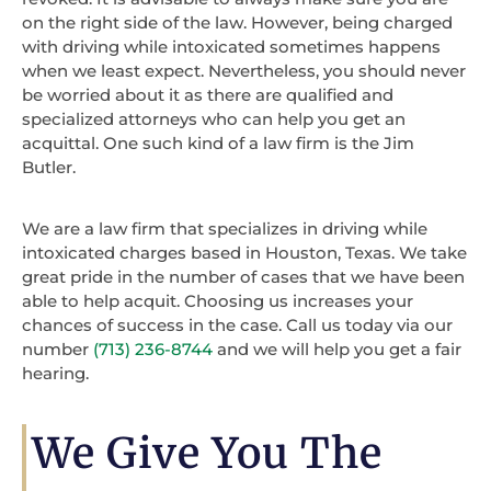
on the right side of the law. However, being charged
with driving while intoxicated sometimes happens
when we least expect. Nevertheless, you should never
be worried about it as there are qualified and
specialized attorneys who can help you get an
acquittal. One such kind of a law firm is the Jim
Butler.
We are a law firm that specializes in driving while
intoxicated charges based in Houston, Texas. We take
great pride in the number of cases that we have been
able to help acquit. Choosing us increases your
chances of success in the case. Call us today via our
number
(713) 236-8744
and we will help you get a fair
hearing.
We Give You The