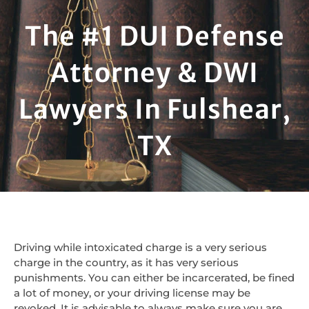
The #1 DUI Defense
Attorney & DWI
Lawyers In Fulshear,
TX
Driving while intoxicated charge is a very serious
charge in the country, as it has very serious
punishments. You can either be incarcerated, be fined
a lot of money, or your driving license may be
revoked. It is advisable to always make sure you are