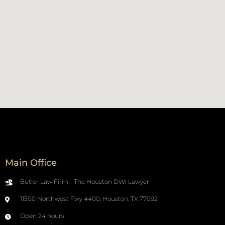
Main Office
Butler Law Firm - The Houston DWI Lawyer
11500 Northwest Fwy #400, Houston, TX 77092
Open 24 hours