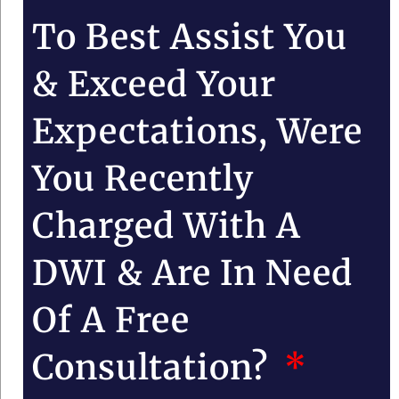
To Best Assist You
& Exceed Your
Expectations, Were
You Recently
Charged With A
DWI & Are In Need
Of A Free
Consultation?