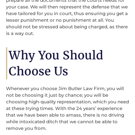
prepare all the documents that the courts needs for
your case. We will then represent the defense that we
have tailored for you in court, thus ensuring you get a
lesser punishment or no punishment at all. You
should not be stressed about being charged, as there
is a way out.
Why You Should
Choose Us
Whenever you choose Jim Butler Law Firm, you will
not be choosing it just by chance; you will be
choosing high-quality representation, which you need
at these trying times. With the 24 years’ experience
that we have been able to amass, there is no driving
while intoxicated ditch that we cannot be able to
remove you from.