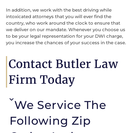
In addition, we work with the best driving while
intoxicated attorneys that you will ever find the
country, who work around the clock to ensure that
we deliver on our mandate. Whenever you choose us
to be your legal representation for your DWI charge,
you increase the chances of your success in the case.
Contact Butler Law
Firm Today
We Service The
Following Zip