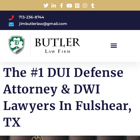
713-236-8744
jimbutlerlaw@gmail.com
Charged With A DWI/DUI?
The #1 DUI Defense
Attorney & DWI
Lawyers In Fulshear,
TX