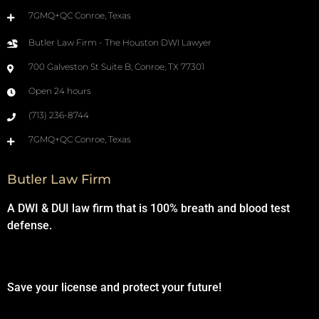
7GMQ+QC Conroe, Texas
Butler Law Firm - The Houston DWI Lawyer
700 Galveston St Suite B, Conroe, TX 77301
Open 24 hours
(713) 236-8744
7GMQ+QC Conroe, Texas
Butler Law Firm
A DWI & DUI law firm that is 100% breath and blood test
defense.
Save your license and protect your future!