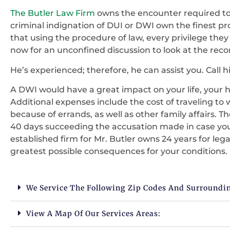
The Butler Law Firm
owns the encounter required to 
criminal indignation of DUI or DWI own the finest p
that using the procedure of law, every privilege they
now for an unconfined discussion to look at the reco
He’s experienced; therefore, he can assist you. Call hi
A DWI would have a great impact on your life, your h
Additional expenses include the cost of traveling to 
because of errands, as well as other family affairs. 
40 days succeeding the accusation made in case yo
established firm for Mr. Butler owns 24 years for leg
greatest possible consequences for your conditions.
We Service The Following Zip Codes And Surroundi
View A Map Of Our Services Areas: