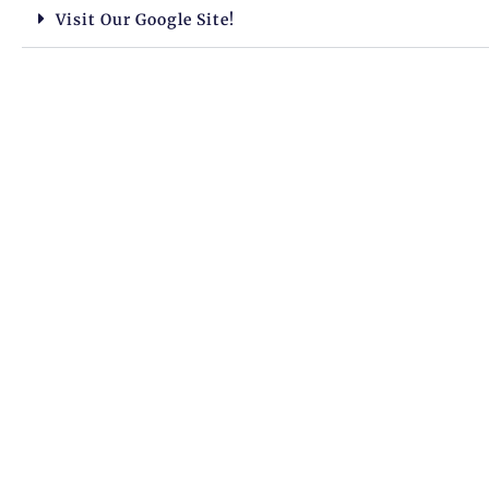
Visit Our Google Site!