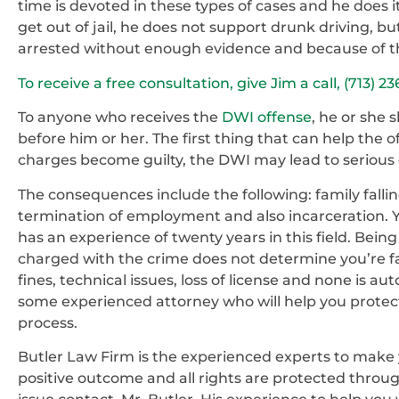
time is devoted in these types of cases and he does i
get out of jail, he does not support drunk driving, 
arrested without enough evidence and because of th
To receive a free consultation, give Jim a call, (713) 2
To anyone who receives the
DWI offense
, he or she
before him or her. The first thing that can help the o
charges become guilty, the DWI may lead to seriou
The consequences include the following: family falling
termination of employment and also incarceration. 
has an experience of twenty years in this field. Being 
charged with the crime does not determine you’re faint
fines, technical issues, loss of license and none is a
some experienced attorney who will help you protect
process.
Butler Law Firm is the experienced experts to make
positive outcome and all rights are protected throug