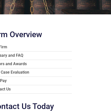
rm Overview
Firm
sary and FAQ
rs and Awards
 Case Evaluation
 Pay
act Us
ntact Us Today