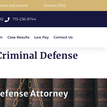
onors And Awards
Glossary /FAQ
92
713-236-8744
rm
Case Results
Law Pay
Contact Us
Criminal Defense
Defense Attorney