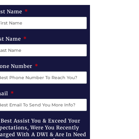
rst Name
st Name
one Number
ail
 Best Assist You & Exceed Your
pectations, Were You Recently
arged With A DWI & Are In Need