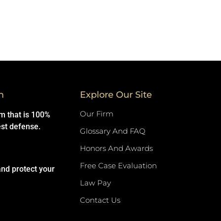
m
Explore Our Site
Our Firm
rm that is 100%
est defense.
Glossary And FAQ
Honors And Awards
Free Case Evaluation
and protect your
Law Pay
Contact Us