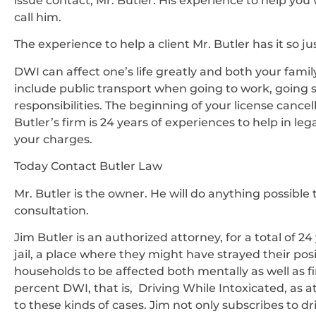
issue contact, Mr. Butler. His experience to help you 
call him.
The experience to help a client Mr. Butler has it so j
DWI can affect one’s life greatly and both your fami
include public transport when going to work, going 
responsibilities. The beginning of your license cancel
Butler’s firm is 24 years of experiences to help in l
your charges.
Today Contact Butler Law
Mr. Butler is the owner. He will do anything possible 
consultation.
Jim Butler is an authorized attorney, for a total of 2
jail, a place where they might have strayed their pos
households to be affected both mentally as well as fi
percent DWI, that is, Driving While Intoxicated, as 
to these kinds of cases. Jim not only subscribes to dr