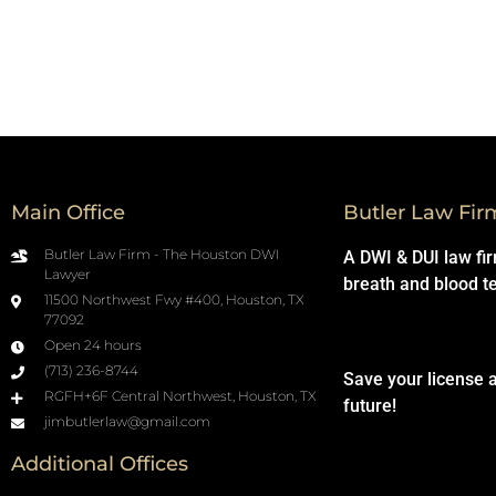
Main Office
Butler Law Fir
Butler Law Firm - The Houston DWI
A DWI & DUI law fi
Lawyer
breath and blood t
11500 Northwest Fwy #400, Houston, TX
77092
Open 24 hours
(713) 236-8744
Save your license 
RGFH+6F Central Northwest, Houston, TX
future!
jimbutlerlaw@gmail.com
Additional Offices