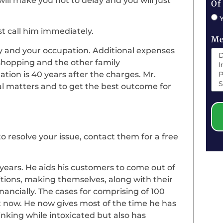
will make you not to delay and you will just
Of
ust call him immediately.
Me
ly and your occupation. Additional expenses
shopping and the other family
lation is 40 years after the charges. Mr.
egal matters and to get the best outcome for
to resolve your issue, contact them for a free
4 years. He aids his customers to come out of
itions, making themselves, along with their
nancially. The cases for comprising of 100
at now. He now gives most of the time he has
inking while intoxicated but also has