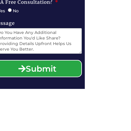
 A Free Consultation?
Yes
No
ssage
Submit