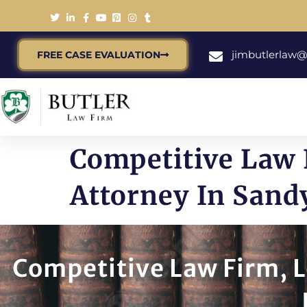
jimbutlerlaw
FREE CASE EVALUATION
Competitive Law 
Attorney In Sand
Competitive Law Firm, L