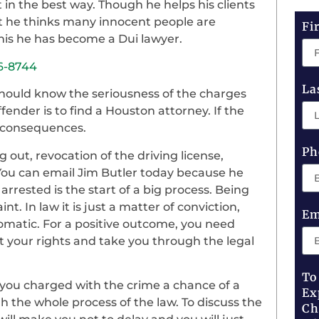
t in the best way. Though he helps his clients
but he thinks many innocent people are
Fi
is he has become a Dui lawyer.
36-8744
La
 should know the seriousness of the charges
ffender is to find a Houston attorney. If the
s consequences.
Ph
 out, revocation of the driving license,
You can email Jim Butler today because he
arrested is the start of a big process. Being
. In law it is just a matter of conviction,
Em
utomatic. For a positive outcome, you need
 your rights and take you through the legal
To
 you charged with the crime a chance of a
Ex
h the whole process of the law. To discuss the
Ch