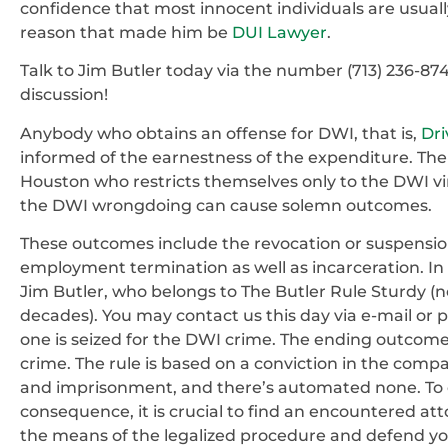
confidence that most innocent individuals are usually
reason that made him be
DUI Lawyer
.
Talk to Jim Butler today via the number (713) 236-87
discussion!
Anybody who obtains an offense for DWI, that is,
Dri
informed of the earnestness of the expenditure. The 
Houston who restricts themselves only to the DWI vi
the DWI wrongdoing can cause solemn outcomes.
These outcomes include the revocation or suspension 
employment termination as well as incarceration. In
Jim Butler, who belongs to The Butler Rule Sturdy (n
decades). You may contact us this day via e-mail o
one is seized for the DWI crime. The ending outcome
crime. The rule is based on a conviction in the company
and imprisonment, and there’s automated none. To own
consequence, it is crucial to find an encountered att
the means of the legalized procedure and defend you