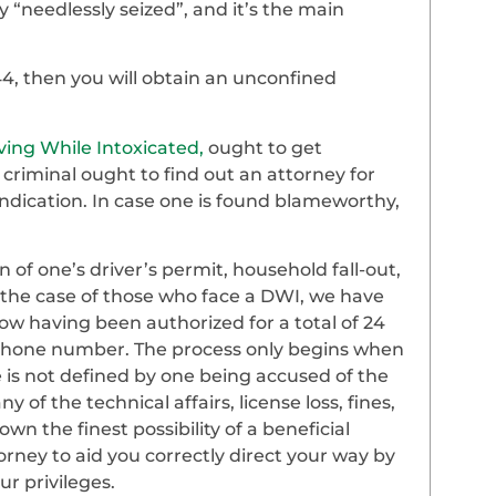
 “needlessly seized”, and it’s the main
44, then you will obtain an unconfined
ving While Intoxicated,
ought to get
criminal ought to find out an attorney for
ndication. In case one is found blameworthy,
of one’s driver’s permit, household fall-out,
 the case of those who face a DWI, we have
ow having been authorized for a total of 24
r phone number. The process only begins when
 is not defined by one being accused of the
 of the technical affairs, license loss, fines,
 the finest possibility of a beneficial
orney to aid you correctly direct your way by
r privileges.