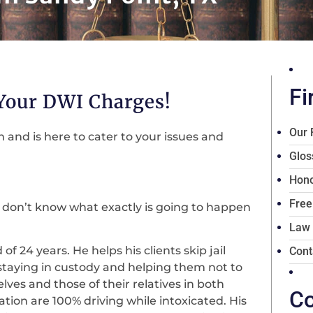
Fi
 Your DWI Charges!
Our 
and is here to cater to your issues and
Glos
Hono
Free
 don’t know what exactly is going to happen
Law
f 24 years. He helps his clients skip jail
Cont
staying in custody and helping them not to
lves and those of their relatives in both
Co
uation are 100% driving while intoxicated. His