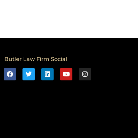
Butler Law Firm Social