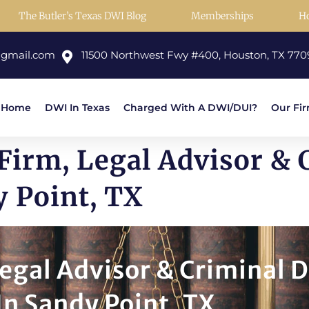
The Butler’s Texas DWI Blog
Memberships
H
@gmail.com
11500 Northwest Fwy #400, Houston, TX 770
Home
DWI In Texas
Charged With A DWI/DUI?
Our Fi
Firm, Legal Advisor & 
y Point, TX
egal Advisor & Criminal 
In Sandy Point, TX