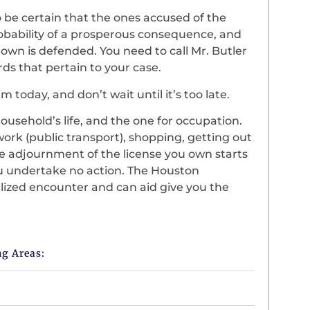
be certain that the ones accused of the
robability of a prosperous consequence, and
 own is defended. You need to call Mr. Butler
rds that pertain to your case.
m today, and don’t wait until it’s too late.
ousehold’s life, and the one for occupation.
work (public transport), shopping, getting out
The adjournment of the license you own starts
u undertake no action. The Houston
alized encounter and can aid give you the
ng Areas: