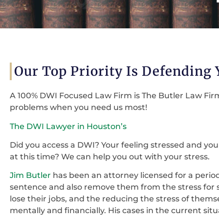
Our Top Priority Is Defending
A 100% DWI Focused Law Firm is The Butler Law Firm 
problems when you need us most!
The DWI Lawyer in Houston’s
Did you access a DWI? Your feeling stressed and you
at this time? We can help you out with your stress.
Jim Butler
has been an attorney licensed for a period o
sentence and also remove them from the stress for 
lose their jobs, and the reducing the stress of themse
mentally and financially. His cases in the current sit