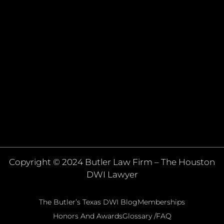
Copyright © 2024 Butler Law Firm – The Houston
DWI Lawyer
The Butler’s Texas DWI Blog
Memberships
Honors And Awards
Glossary /FAQ