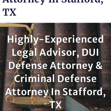
TX
Highly-Experienced
Legal Advisor, DUI
Defense Attorney &
Criminal Defense
Attorney In Stafford,
TX