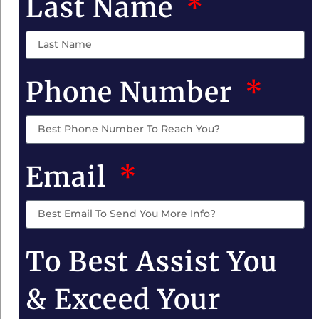
Last Name
Phone Number
Email
To Best Assist You
& Exceed Your