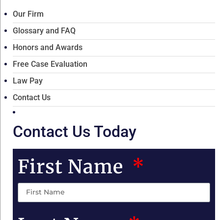
Our Firm
Glossary and FAQ
Honors and Awards
Free Case Evaluation
Law Pay
Contact Us
Contact Us Today
First Name