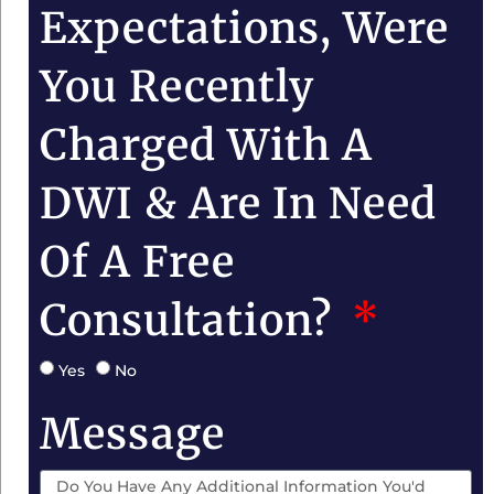
Expectations, Were
You Recently
Charged With A
DWI & Are In Need
Of A Free
Consultation?
Yes
No
Message