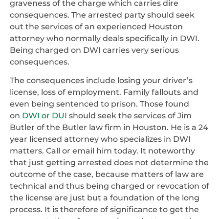
graveness of the charge which carries dire
consequences. The arrested party should seek
out the services of an experienced Houston
attorney who normally deals specifically in DWI.
Being charged on DWI carries very serious
consequences.
The consequences include losing your driver’s
license, loss of employment. Family fallouts and
even being sentenced to prison. Those found
on
DWI or DUI
should seek the services of Jim
Butler of the Butler law firm in Houston. He is a 24
year licensed attorney who specializes in DWI
matters. Call or email him today. It noteworthy
that just getting arrested does not determine the
outcome of the case, because matters of law are
technical and thus being charged or revocation of
the license are just but a foundation of the long
process. It is therefore of significance to get the