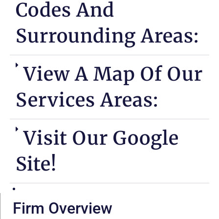
Codes And
Surrounding Areas:
View A Map Of Our
Services Areas:
Visit Our Google
Site!
Firm Overview