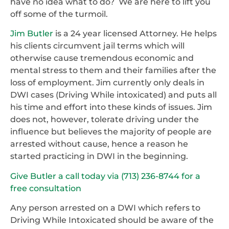
have no idea what to do? We are here to lift you
off some of the turmoil.
Jim Butler
is a 24 year licensed Attorney. He helps
his clients circumvent jail terms which will
otherwise cause tremendous economic and
mental stress to them and their families after the
loss of employment. Jim currently only deals in
DWI cases (Driving While intoxicated) and puts all
his time and effort into these kinds of issues. Jim
does not, however, tolerate driving under the
influence but believes the majority of people are
arrested without cause, hence a reason he
started practicing in DWI in the beginning.
Give Butler a call today via (713) 236-8744 for a
free consultation
Any person arrested on a DWI which refers to
Driving While Intoxicated should be aware of the