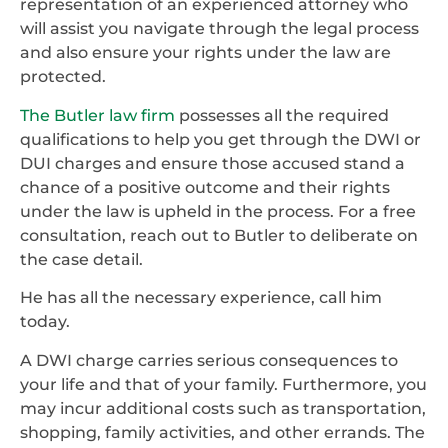
representation of an experienced attorney who
will assist you navigate through the legal process
and also ensure your rights under the law are
protected.
The Butler law firm
possesses all the required
qualifications to help you get through the DWI or
DUI charges and ensure those accused stand a
chance of a positive outcome and their rights
under the law is upheld in the process. For a free
consultation, reach out to Butler to deliberate on
the case detail.
He has all the necessary experience, call him
today.
A DWI charge carries serious consequences to
your life and that of your family. Furthermore, you
may incur additional costs such as transportation,
shopping, family activities, and other errands. The