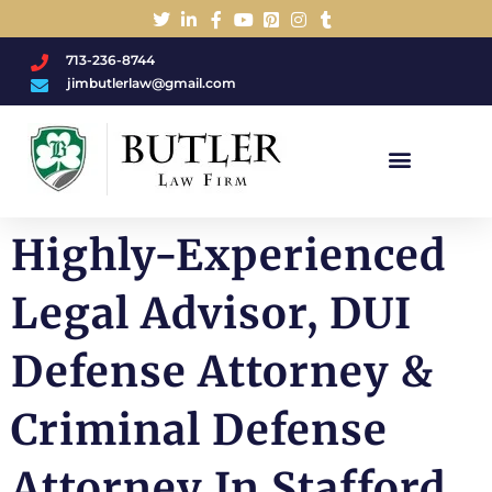
713-236-8744
jimbutlerlaw@gmail.com
Charged With A DWI/DUI?
Highly-Experienced
Legal Advisor, DUI
Defense Attorney &
Criminal Defense
Attorney In Stafford,