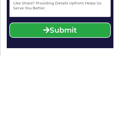
Submit