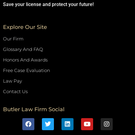
Save your license and protect your future!
Explore Our Site
Our Firm
Glossary And FAQ
Honors And Awards
Free Case Evaluation
Law Pay
Contact Us
Butler Law Firm Social