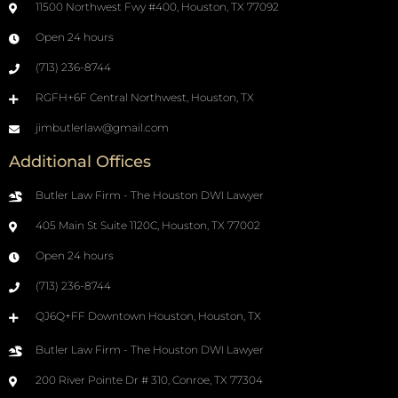
11500 Northwest Fwy #400, Houston, TX 77092
Open 24 hours
(713) 236-8744
RGFH+6F Central Northwest, Houston, TX
jimbutlerlaw@gmail.com
Additional Offices
Butler Law Firm - The Houston DWI Lawyer
405 Main St Suite 1120C, Houston, TX 77002
Open 24 hours
(713) 236-8744
QJ6Q+FF Downtown Houston, Houston, TX
Butler Law Firm - The Houston DWI Lawyer
200 River Pointe Dr # 310, Conroe, TX 77304