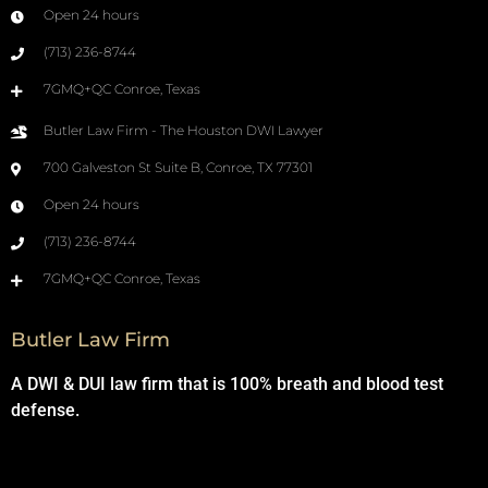
Open 24 hours
(713) 236-8744
7GMQ+QC Conroe, Texas
Butler Law Firm - The Houston DWI Lawyer
700 Galveston St Suite B, Conroe, TX 77301
Open 24 hours
(713) 236-8744
7GMQ+QC Conroe, Texas
Butler Law Firm
A DWI & DUI law firm that is 100% breath and blood test
defense.