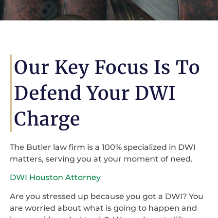
Our Key Focus Is To
Defend Your DWI
Charge
The Butler law firm is a 100% specialized in DWI
matters, serving you at your moment of need.
DWI Houston Attorney
Are you stressed up because you got a DWI? You
are worried about what is going to happen and