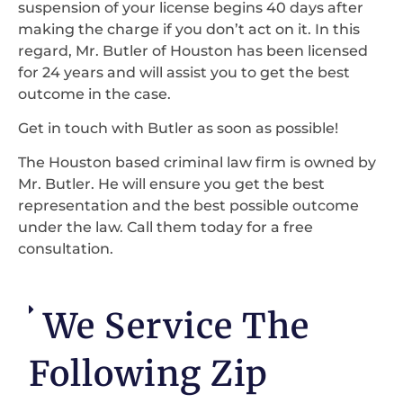
suspension of your license begins 40 days after
making the charge if you don’t act on it. In this
regard, Mr. Butler of Houston has been licensed
for 24 years and will assist you to get the best
outcome in the case.
Get in touch with Butler as soon as possible!
The Houston based criminal law firm is owned by
Mr. Butler. He will ensure you get the best
representation and the best possible outcome
under the law. Call them today for a free
consultation.
We Service The
Following Zip