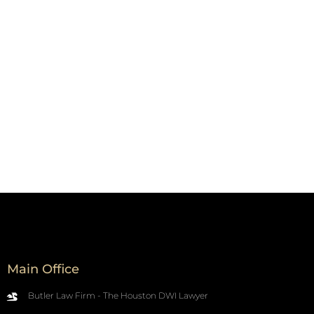
Main Office
Butler Law Firm - The Houston DWI Lawyer