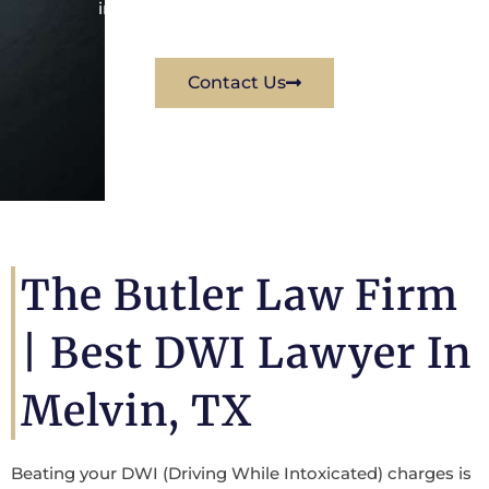
immediately for a free consultation.
Contact Us
The Butler Law Firm
|
Best DWI Lawyer In
Melvin, TX
Beating your DWI (Driving While Intoxicated) charges is