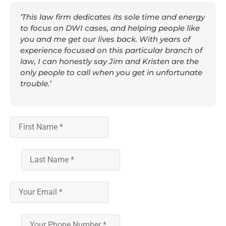
‘This law firm dedicates its sole time and energy
to focus on DWI cases, and helping people like
you and me get our lives back. With years of
experience focused on this particular branch of
law, I can honestly say Jim and Kristen are the
only people to call when you get in unfortunate
trouble.’