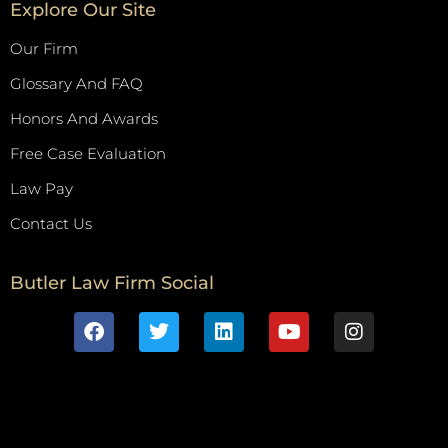
Explore Our Site
Our Firm
Glossary And FAQ
Honors And Awards
Free Case Evaluation
Law Pay
Contact Us
Butler Law Firm Social