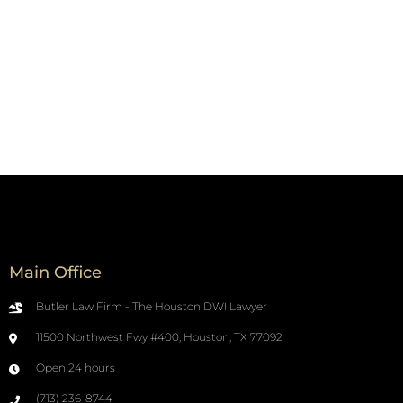
Main Office
Butler Law Firm - The Houston DWI Lawyer
11500 Northwest Fwy #400, Houston, TX 77092
Open 24 hours
(713) 236-8744