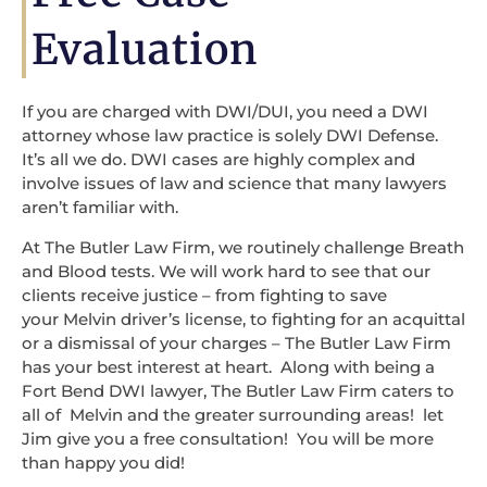
Evaluation
If you are charged with DWI/DUI, you need a DWI
attorney whose law practice is solely DWI Defense.
It’s all we do. DWI cases are highly complex and
involve issues of law and science that many lawyers
aren’t familiar with.
At The Butler Law Firm, we routinely challenge Breath
and Blood tests. We will work hard to see that our
clients receive justice – from fighting to save
your Melvin driver’s license, to fighting for an acquittal
or a dismissal of your charges – The Butler Law Firm
has your best interest at heart. Along with being a
Fort Bend DWI lawyer, The Butler Law Firm caters to
all of Melvin and the greater surrounding areas! let
Jim give you a free consultation! You will be more
than happy you did!