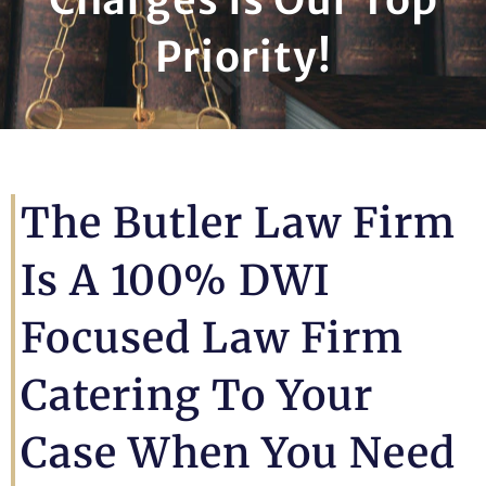
Priority!
The Butler Law Firm
Is A 100% DWI
Focused Law Firm
Catering To Your
Case When You Need