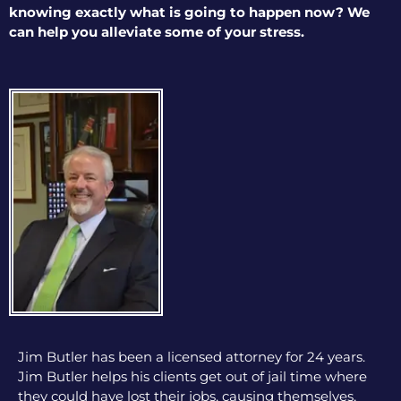
knowing exactly what is going to happen now? We
can help you alleviate some of your stress.
Jim Butler has been a licensed attorney for 24 years.
Jim Butler helps his clients get out of jail time where
they could have lost their jobs, causing themselves,