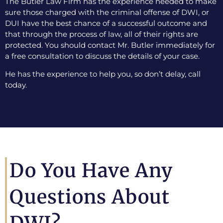
The Butler Law Firm has the experience needed to make
sure those charged with the criminal offense of DWI, or
DUI have the best chance of a successful outcome and
that through the process of law, all of their rights are
protected. You should contact Mr. Butler immediately for
a free consultation to discuss the details of your case.
He has the experience to help you, so don’t delay, call
today.
Do You Have Any
Questions About