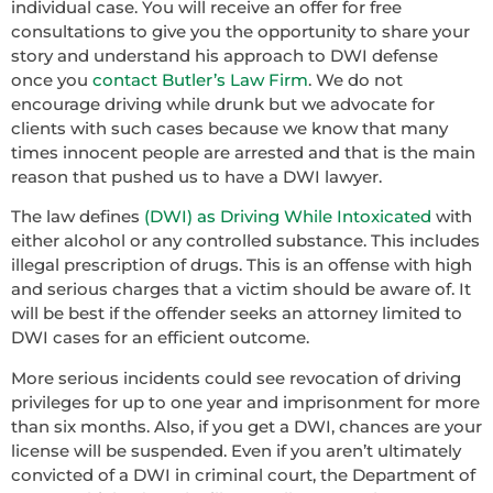
individual case. You will receive an offer for free
consultations to give you the opportunity to share your
story and understand his approach to DWI defense
once you
contact Butler’s Law Firm
. We do not
encourage driving while drunk but we advocate for
clients with such cases because we know that many
times innocent people are arrested and that is the main
reason that pushed us to have a DWI lawyer.
The law defines
(DWI) as Driving While Intoxicated
with
either alcohol or any controlled substance. This includes
illegal prescription of drugs. This is an offense with high
and serious charges that a victim should be aware of. It
will be best if the offender seeks an attorney limited to
DWI cases for an efficient outcome.
More serious incidents could see revocation of driving
privileges for up to one year and imprisonment for more
than six months. Also, if you get a DWI, chances are your
license will be suspended. Even if you aren’t ultimately
convicted of a DWI in criminal court, the Department of