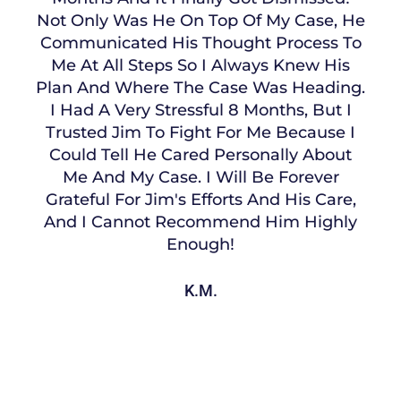
Not Only Was He On Top Of My Case, He
Communicated His Thought Process To
Me At All Steps So I Always Knew His
Plan And Where The Case Was Heading.
I Had A Very Stressful 8 Months, But I
Trusted Jim To Fight For Me Because I
Could Tell He Cared Personally About
Me And My Case. I Will Be Forever
Grateful For Jim's Efforts And His Care,
And I Cannot Recommend Him Highly
Enough!
K.M.