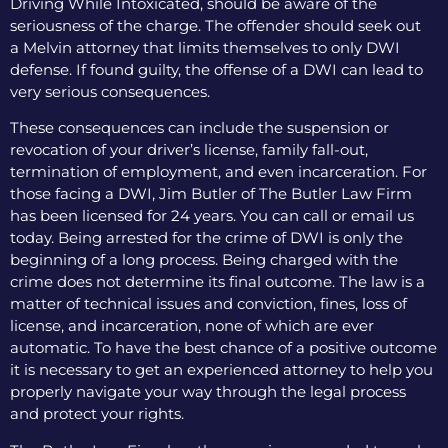
Driving While Intoxicated, should be aware of the
seriousness of the charge. The offender should seek out
a Melvin attorney that limits themselves to only DWI
defense. If found guilty, the offense of a DWI can lead to
very serious consequences.
These consequences can include the suspension or
revocation of your driver’s license, family fall-out,
termination of employment, and even incarceration. For
those facing a DWI, Jim Butler of The Butler Law Firm
has been licensed for 24 years. You can call or email us
today. Being arrested for the crime of DWI is only the
beginning of a long process. Being charged with the
crime does not determine its final outcome. The law is a
matter of technical issues and conviction, fines, loss of
license, and incarceration, none of which are ever
automatic. To have the best chance of a positive outcome
it is necessary to get an experienced attorney to help you
properly navigate your way through the legal process
and protect your rights.