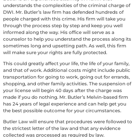
understands the complexities of the criminal charge of
DWI. Mr. Butler’s law firm has defended hundreds of
people charged with this crime. His firm will take you
through the process step by step and keep you well
informed along the way. His office will serve as a
counselor to help you understand the process along its
sometimes long and upsetting path. As well, this firm
will make sure your rights are fully protected.
This could greatly affect your life, the life of your family,
and that of work. Additional costs might include public
transportation for going to work, going out for errands,
shopping, and other family activities. The suspension of
your license will begin 40 days after the charge was
made if you do nothing. Mr. Butler’s Melvin-based firm
has 24 years of legal experience and can help get you
the best possible outcome for your circumstances.
Butler Law will ensure that procedures were followed to
the strictest letter of the law and that any evidence
collected was processed as required by law.