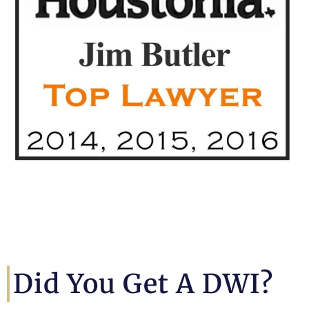
Did You Get A DWI?