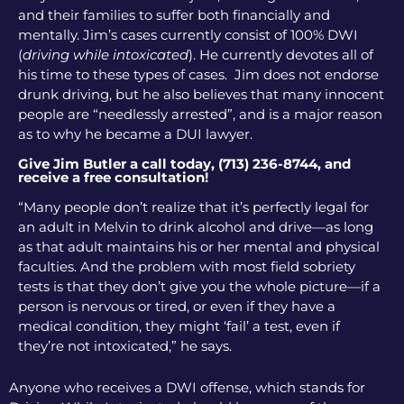
and their families to suffer both financially and
mentally. Jim’s cases currently consist of 100% DWI
(
driving while intoxicated
). He currently devotes all of
his time to these types of cases. Jim does not endorse
drunk driving, but he also believes that many innocent
people are “needlessly arrested”, and is a major reason
as to why he became a DUI lawyer.
Give Jim Butler a call today, (713) 236-8744, and
receive a free consultation!
“Many people don’t realize that it’s perfectly legal for
an adult in Melvin to drink alcohol and drive—as long
as that adult maintains his or her mental and physical
faculties. And the problem with most field sobriety
tests is that they don’t give you the whole picture—if a
person is nervous or tired, or even if they have a
medical condition, they might ‘fail’ a test, even if
they’re not intoxicated,” he says.
Anyone who receives a DWI offense, which stands for