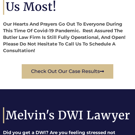
Us Most!
Our Hearts And Prayers Go Out To Everyone During
This Time Of Covid-19 Pandemic. Rest Assured The
Butler Law Firm Is Still Fully Operational, And Open!
Please Do Not Hesitate To Call Us To Schedule A
Consultation!
Check Out Our Case Results
Melvin's DWI Lawyer
Did you get a DWI? Are you feeling stressed not