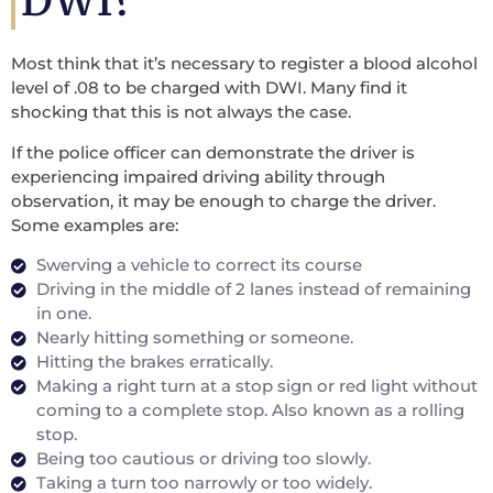
DWI?
Most think that it’s necessary to register a blood alcohol
level of .08 to be charged with DWI. Many find it
shocking that this is not always the case.
If the police officer can demonstrate the driver is
experiencing impaired driving ability through
observation, it may be enough to charge the driver.
Some examples are:
Swerving a vehicle to correct its course
Driving in the middle of 2 lanes instead of remaining
in one.
Nearly hitting something or someone.
Hitting the brakes erratically.
Making a right turn at a stop sign or red light without
coming to a complete stop. Also known as a rolling
stop.
Being too cautious or driving too slowly.
Taking a turn too narrowly or too widely.