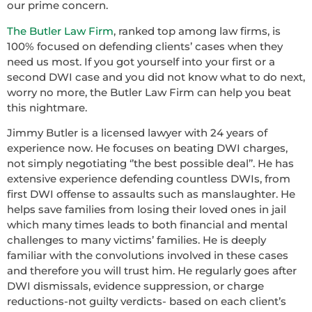
our prime concern.
The Butler Law Firm
, ranked top among law firms, is
100% focused on defending clients’ cases when they
need us most. If you got yourself into your first or a
second DWI case and you did not know what to do next,
worry no more, the Butler Law Firm can help you beat
this nightmare.
Jimmy Butler is a licensed lawyer with 24 years of
experience now. He focuses on beating DWI charges,
not simply negotiating ‘’the best possible deal’’. He has
extensive experience defending countless DWIs, from
first DWI offense to assaults such as manslaughter. He
helps save families from losing their loved ones in jail
which many times leads to both financial and mental
challenges to many victims’ families. He is deeply
familiar with the convolutions involved in these cases
and therefore you will trust him. He regularly goes after
DWI dismissals, evidence suppression, or charge
reductions-not guilty verdicts- based on each client’s