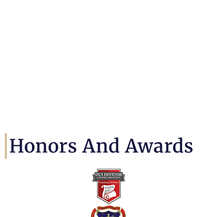
Honors And Awards