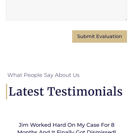
What People Say About Us
Latest Testimonials
Jim Worked Hard On My Case For 8
Months And It Finally Got Dismissed!