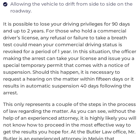
Allowing the vehicle to drift from side to side on the
roadway.
It is possible to lose your driving privileges for 90 days
and up to 2 years. For those who hold a commercial
driver’s license, any refusal or failure to take a breath
test could mean your commercial driving status is
revoked for a period of 1 year. In this situation, the officer
making the arrest can take your license and issue you a
special temporary permit that comes with a notice of
suspension. Should this happen, it is necessary to
request a hearing on the matter within fifteen days or it
results in automatic suspension 40 days following the
arrest.
This only represents a couple of the steps in the process
of law regarding the matter. As you can see, without the
help of an experienced attorney, it is highly likely you will
not know how to proceed in the most effective way to
get the results you hope for. At the Butler Law office, Mr.
Butler is an experienced attorney in Melvin that