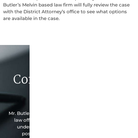
Butler’s Melvin based law firm will fully review the case
with the District Attorney’s office to see what options
are available in the case.
Contact Butler Law
Firm Today
Mr. Butler is the owner of this Melvin-based criminal
law office. Mr. Butler will do everything possible
under the law to resolve the issue in the best
possible way for his client. Contact them