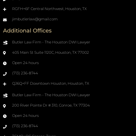
RGFH+6F Central Northwest, Houston, TX
jimbutlerlaw@gmail.com
Additional Offices
Butler Law Firm - The Houston DWI Lawyer
405 Main St Suite 1120C, Houston, TX 77002
Open 24 hours
(713) 236-8744
QJ6Q+FF Downtown Houston, Houston, TX
Butler Law Firm - The Houston DWI Lawyer
200 River Pointe Dr # 310, Conroe, TX 77304
Open 24 hours
(713) 236-8744