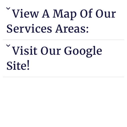
View A Map Of Our
Services Areas:
Visit Our Google
Site!