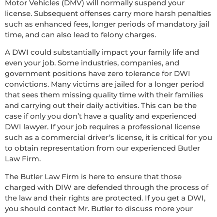
Motor Vehicles (DMV) will normally suspend your
license. Subsequent offenses carry more harsh penalties
such as enhanced fees, longer periods of mandatory jail
time, and can also lead to felony charges.
A DWI could substantially impact your family life and
even your job. Some industries, companies, and
government positions have zero tolerance for DWI
convictions. Many victims are jailed for a longer period
that sees them missing quality time with their families
and carrying out their daily activities. This can be the
case if only you don’t have a quality and experienced
DWI lawyer. If your job requires a professional license
such as a commercial driver’s license, it is critical for you
to obtain representation from our experienced Butler
Law Firm.
The Butler Law Firm is here to ensure that those
charged with DIW are defended through the process of
the law and their rights are protected. If you get a DWI,
you should contact Mr. Butler to discuss more your