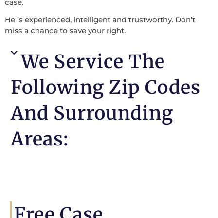
case.
He is experienced, intelligent and trustworthy. Don’t
miss a chance to save your right.
We Service The
Following Zip Codes
And Surrounding
Areas:
Free Case