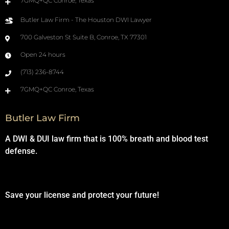
7GMQ+QC Conroe, Texas
Butler Law Firm - The Houston DWI Lawyer
700 Galveston St Suite B, Conroe, TX 77301
Open 24 hours
(713) 236-8744
7GMQ+QC Conroe, Texas
Butler Law Firm
A DWI & DUI law firm that is 100% breath and blood test
defense.
Save your license and protect your future!