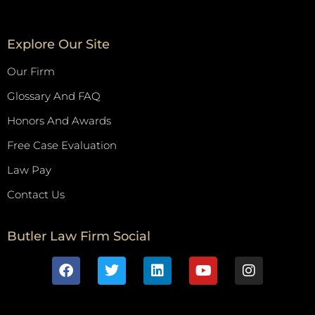
Explore Our Site
Our Firm
Glossary And FAQ
Honors And Awards
Free Case Evaluation
Law Pay
Contact Us
Butler Law Firm Social