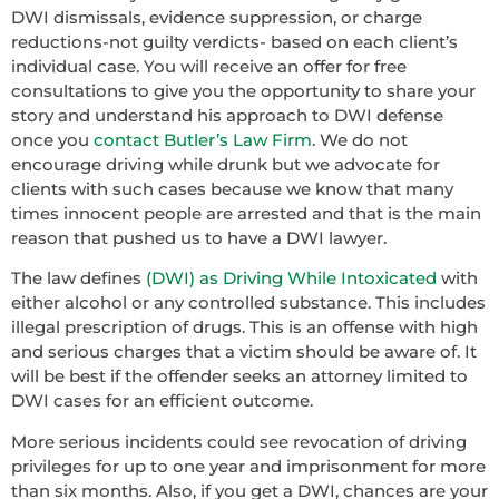
DWI dismissals, evidence suppression, or charge
reductions-not guilty verdicts- based on each client’s
individual case. You will receive an offer for free
consultations to give you the opportunity to share your
story and understand his approach to DWI defense
once you
contact Butler’s Law Firm
. We do not
encourage driving while drunk but we advocate for
clients with such cases because we know that many
times innocent people are arrested and that is the main
reason that pushed us to have a DWI lawyer.
The law defines
(DWI) as Driving While Intoxicated
with
either alcohol or any controlled substance. This includes
illegal prescription of drugs. This is an offense with high
and serious charges that a victim should be aware of. It
will be best if the offender seeks an attorney limited to
DWI cases for an efficient outcome.
More serious incidents could see revocation of driving
privileges for up to one year and imprisonment for more
than six months. Also, if you get a DWI, chances are your