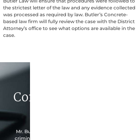
Butler Law will ensure that procedures were followed to
the strictest letter of the law and any evidence collected
was processed as required by law. Butler’s Concrete-
based law firm will fully review the case with the District
Attorney’s office to see what options are available in the
case.
Contact Butler Law
Firm Today
Mr. Butler is the owner of this Concrete-based
criminal law office. Mr. Butler will do everything