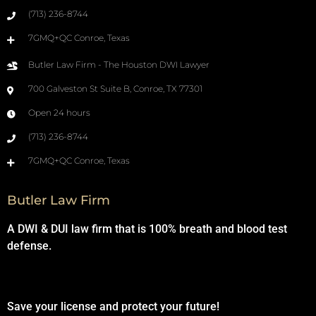
(713) 236-8744
7GMQ+QC Conroe, Texas
Butler Law Firm - The Houston DWI Lawyer
700 Galveston St Suite B, Conroe, TX 77301
Open 24 hours
(713) 236-8744
7GMQ+QC Conroe, Texas
Butler Law Firm
A DWI & DUI law firm that is 100% breath and blood test
defense.
Save your license and protect your future!