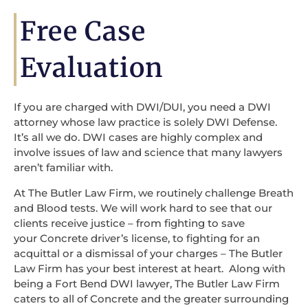
Free Case
Evaluation
If you are charged with DWI/DUI, you need a DWI
attorney whose law practice is solely DWI Defense.
It’s all we do. DWI cases are highly complex and
involve issues of law and science that many lawyers
aren’t familiar with.
At The Butler Law Firm, we routinely challenge Breath
and Blood tests. We will work hard to see that our
clients receive justice – from fighting to save
your Concrete driver’s license, to fighting for an
acquittal or a dismissal of your charges – The Butler
Law Firm has your best interest at heart. Along with
being a Fort Bend DWI lawyer, The Butler Law Firm
caters to all of Concrete and the greater surrounding