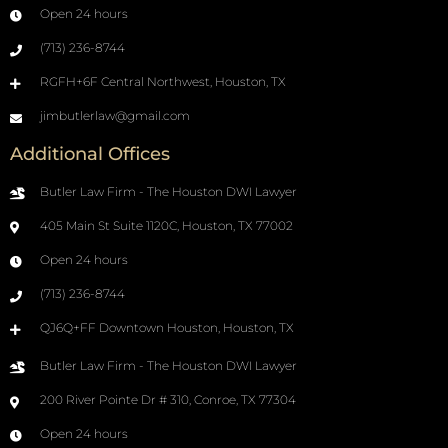
Open 24 hours
(713) 236-8744
RGFH+6F Central Northwest, Houston, TX
jimbutlerlaw@gmail.com
Additional Offices
Butler Law Firm - The Houston DWI Lawyer
405 Main St Suite 1120C, Houston, TX 77002
Open 24 hours
(713) 236-8744
QJ6Q+FF Downtown Houston, Houston, TX
Butler Law Firm - The Houston DWI Lawyer
200 River Pointe Dr # 310, Conroe, TX 77304
Open 24 hours