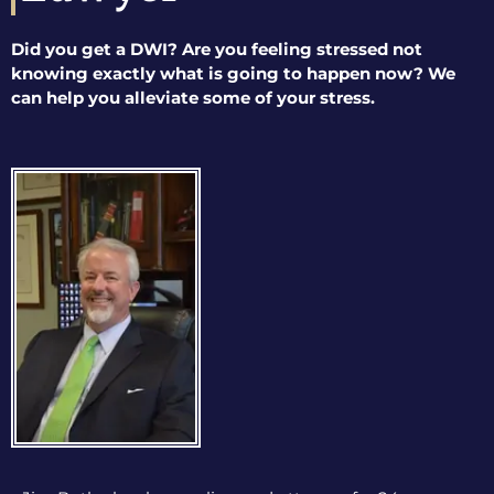
Did you get a DWI? Are you feeling stressed not
knowing exactly what is going to happen now? We
can help you alleviate some of your stress.