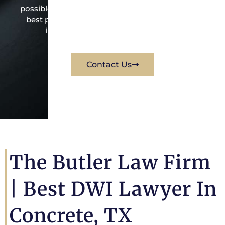
possible under the law to resolve the issue in the
best possible way for his client. Contact them
immediately for a free consultation.
Contact Us
The Butler Law Firm
|
Best DWI Lawyer In
Concrete, TX