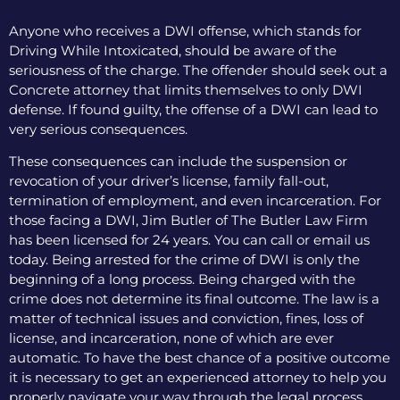
Anyone who receives a DWI offense, which stands for
Driving While Intoxicated, should be aware of the
seriousness of the charge. The offender should seek out a
Concrete attorney that limits themselves to only DWI
defense. If found guilty, the offense of a DWI can lead to
very serious consequences.
These consequences can include the suspension or
revocation of your driver’s license, family fall-out,
termination of employment, and even incarceration. For
those facing a DWI, Jim Butler of The Butler Law Firm
has been licensed for 24 years. You can call or email us
today. Being arrested for the crime of DWI is only the
beginning of a long process. Being charged with the
crime does not determine its final outcome. The law is a
matter of technical issues and conviction, fines, loss of
license, and incarceration, none of which are ever
automatic. To have the best chance of a positive outcome
it is necessary to get an experienced attorney to help you
properly navigate your way through the legal process