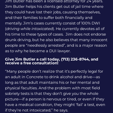
Jim Butler has been a licensed attorney for 24 years.
Jim Butler helps his clients get out of jail time where
they could have lost their jobs, causing themselves,
and their families to suffer both financially and
mentally. Jim’s cases currently consist of 100% DWI
(
driving while intoxicated
). He currently devotes all of
his time to these types of cases. Jim does not endorse
drunk driving, but he also believes that many innocent
people are “needlessly arrested”, and is a major reason
as to why he became a DUI lawyer.
Give Jim Butler a call today, (713) 236-8744, and
receive a free consultation!
“Many people don’t realize that it’s perfectly legal for
an adult in Concrete to drink alcohol and drive—as
long as that adult maintains his or her mental and
physical faculties. And the problem with most field
sobriety tests is that they don’t give you the whole
picture—if a person is nervous or tired, or even if they
have a medical condition, they might ‘fail’ a test, even
if they’re not intoxicated,” he says.