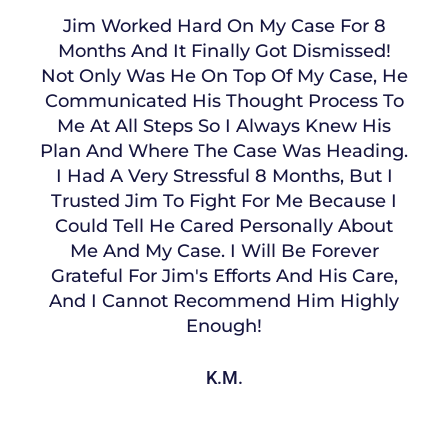
Jim Worked Hard On My Case For 8
Months And It Finally Got Dismissed!
Not Only Was He On Top Of My Case, He
Communicated His Thought Process To
Me At All Steps So I Always Knew His
Plan And Where The Case Was Heading.
I Had A Very Stressful 8 Months, But I
Trusted Jim To Fight For Me Because I
Could Tell He Cared Personally About
Me And My Case. I Will Be Forever
Grateful For Jim's Efforts And His Care,
And I Cannot Recommend Him Highly
Enough!
K.M.