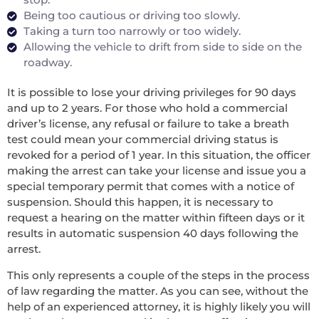
Being too cautious or driving too slowly.
Taking a turn too narrowly or too widely.
Allowing the vehicle to drift from side to side on the
roadway.
It is possible to lose your driving privileges for 90 days
and up to 2 years. For those who hold a commercial
driver’s license, any refusal or failure to take a breath
test could mean your commercial driving status is
revoked for a period of 1 year. In this situation, the officer
making the arrest can take your license and issue you a
special temporary permit that comes with a notice of
suspension. Should this happen, it is necessary to
request a hearing on the matter within fifteen days or it
results in automatic suspension 40 days following the
arrest.
This only represents a couple of the steps in the process
of law regarding the matter. As you can see, without the
help of an experienced attorney, it is highly likely you will