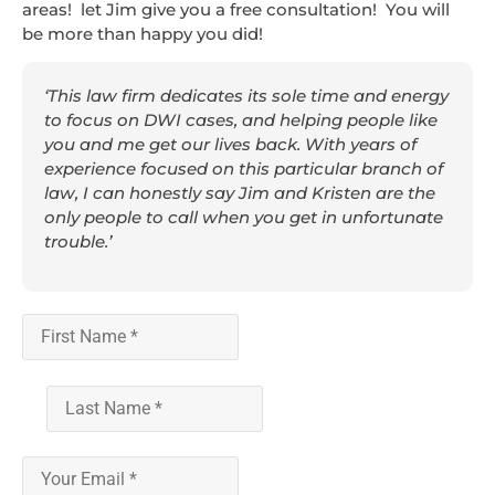
areas! let Jim give you a free consultation! You will
be more than happy you did!
‘This law firm dedicates its sole time and energy
to focus on DWI cases, and helping people like
you and me get our lives back. With years of
experience focused on this particular branch of
law, I can honestly say Jim and Kristen are the
only people to call when you get in unfortunate
trouble.’