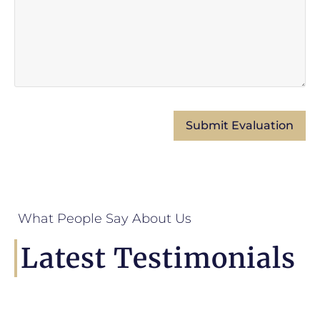
What People Say About Us
Latest Testimonials