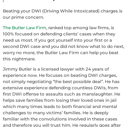
Beating your DWI (Driving While Intoxicated) charges is
our prime concern.
The Butler Law Firm
, ranked top among law firms, is
100% focused on defending clients’ cases when they
need us most. If you got yourself into your first or a
second DWI case and you did not know what to do next,
worry no more, the Butler Law Firm can help you beat
this nightmare.
Jimmy Butler is a licensed lawyer with 24 years of
experience now. He focuses on beating DWI charges,
not simply negotiating ‘’the best possible deal’’. He has
extensive experience defending countless DWIs, from
first DWI offense to assaults such as manslaughter. He
helps save families from losing their loved ones in jail
which many times leads to both financial and mental
challenges to many victims’ families. He is deeply
familiar with the convolutions involved in these cases
and therefore you will trust him. He regularly goes after