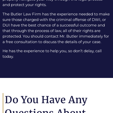
and protect your rights.
The Butler Law Firm has the experience needed to make
sure those charged with the criminal offense of DWI, or
DUI have the best chance of a successful outcome and
that through the process of law, all of their rights are
protected. You should contact Mr. Butler immediately for
a free consultation to discuss the details of your case.
He has the experience to help you, so don’t delay, call
today.
Do You Have Any