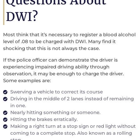
Questions About
DWI?
Most think that it’s necessary to register a blood alcohol
level of .08 to be charged with DWI. Many find it
shocking that this is not always the case.
If the police officer can demonstrate the driver is
experiencing impaired driving ability through
observation, it may be enough to charge the driver.
Some examples are:
Swerving a vehicle to correct its course
Driving in the middle of 2 lanes instead of remaining
in one.
Nearly hitting something or someone.
Hitting the brakes erratically.
Making a right turn at a stop sign or red light without
coming to a complete stop. Also known as a rolling
stop.