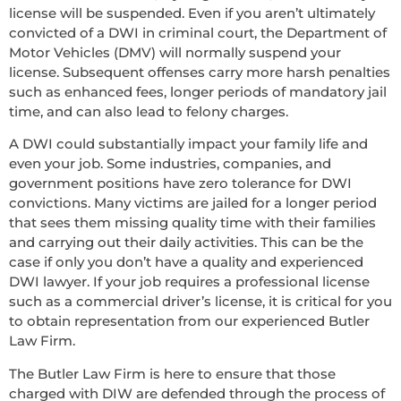
license will be suspended. Even if you aren’t ultimately
convicted of a DWI in criminal court, the Department of
Motor Vehicles (DMV) will normally suspend your
license. Subsequent offenses carry more harsh penalties
such as enhanced fees, longer periods of mandatory jail
time, and can also lead to felony charges.
A DWI could substantially impact your family life and
even your job. Some industries, companies, and
government positions have zero tolerance for DWI
convictions. Many victims are jailed for a longer period
that sees them missing quality time with their families
and carrying out their daily activities. This can be the
case if only you don’t have a quality and experienced
DWI lawyer. If your job requires a professional license
such as a commercial driver’s license, it is critical for you
to obtain representation from our experienced Butler
Law Firm.
The Butler Law Firm is here to ensure that those
charged with DIW are defended through the process of