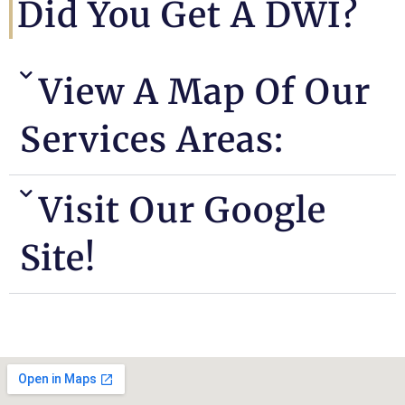
Did You Get A DWI?
View A Map Of Our
Services Areas:
Visit Our Google
Site!