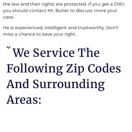
the law and their rights are protected. If you get a DWI,
you should contact Mr. Butler to discuss more your
case.
He is experienced, intelligent and trustworthy. Don’t
miss a chance to save your right.
We Service The
Following Zip Codes
And Surrounding
Areas: