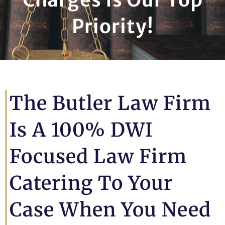
Priority!
The Butler Law Firm
Is A 100% DWI
Focused Law Firm
Catering To Your
Case When You Need