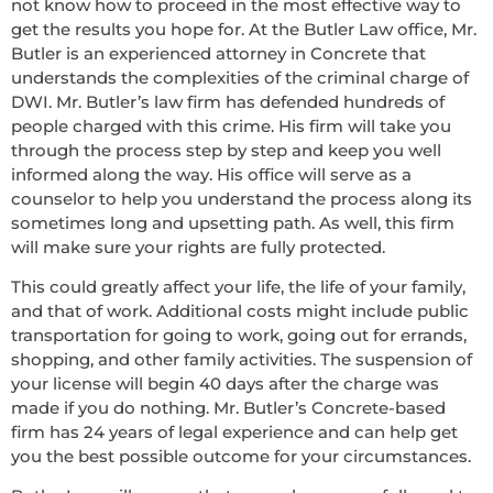
not know how to proceed in the most effective way to
get the results you hope for. At the Butler Law office, Mr.
Butler is an experienced attorney in Concrete that
understands the complexities of the criminal charge of
DWI. Mr. Butler’s law firm has defended hundreds of
people charged with this crime. His firm will take you
through the process step by step and keep you well
informed along the way. His office will serve as a
counselor to help you understand the process along its
sometimes long and upsetting path. As well, this firm
will make sure your rights are fully protected.
This could greatly affect your life, the life of your family,
and that of work. Additional costs might include public
transportation for going to work, going out for errands,
shopping, and other family activities. The suspension of
your license will begin 40 days after the charge was
made if you do nothing. Mr. Butler’s Concrete-based
firm has 24 years of legal experience and can help get
you the best possible outcome for your circumstances.