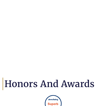
Honors And Awards