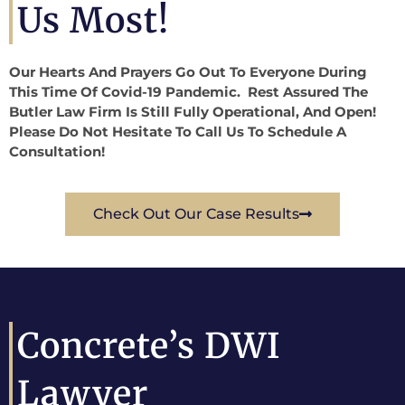
Us Most!
Our Hearts And Prayers Go Out To Everyone During
This Time Of Covid-19 Pandemic. Rest Assured The
Butler Law Firm Is Still Fully Operational, And Open!
Please Do Not Hesitate To Call Us To Schedule A
Consultation!
Check Out Our Case Results
Concrete’s DWI
Lawyer