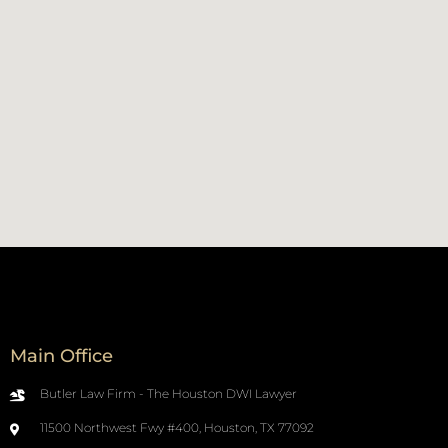
Main Office
Butler Law Firm - The Houston DWI Lawyer
11500 Northwest Fwy #400, Houston, TX 77092