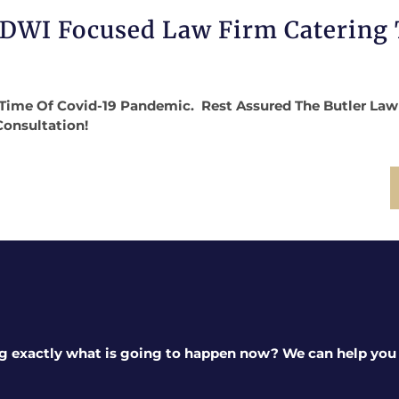
 DWI Focused Law Firm Catering
Time Of Covid-19 Pandemic. Rest Assured The Butler Law Fi
Consultation!
g exactly what is going to happen now? We can help you a