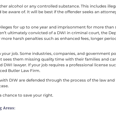
ther alcohol or any controlled substance. This includes illega
be aware of. It will be best if the offender seeks an attorne
vileges for up to one year and imprisonment for more than s
en’t ultimately convicted of a DWI in criminal court, the D
 more harsh penalties such as enhanced fees, longer period
en your job. Some industries, companies, and government po
t sees them missing quality time with their families and carry
 DWI lawyer. If your job requires a professional license such
nced Butler Law Firm.
with DIW are defended through the process of the law and the
case.
a chance to save your right.
g Areas: