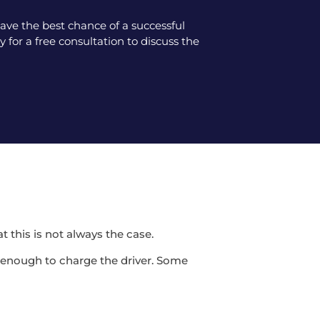
ve the best chance of a successful
 for a free consultation to discuss the
t this is not always the case.
be enough to charge the driver. Some