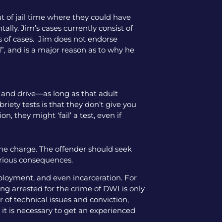
ut of jail time where they could have
tally. Jim’s cases currently consist of
pes of cases. Jim does not endorse
”, and is a major reason as to why he
ol and drive—as long as that adult
iety tests is that they don’t give you
, they might ‘fail’ a test, even if
the charge. The offender should seek
serious consequences.
mployment, and even incarceration. For
ng arrested for the crime of DWI is only
 of technical issues and conviction,
 it is necessary to get an experienced