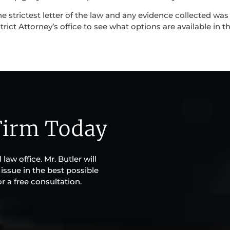
e strictest letter of the law and any evidence collected was
trict Attorney’s office to see what options are available in t
Firm Today
law office. Mr. Butler will
issue in the best possible
r a free consultation.