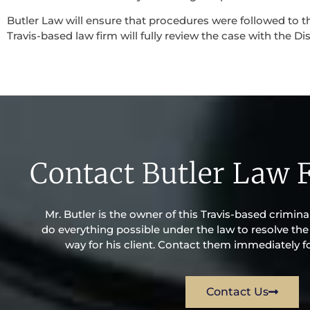
Butler Law will ensure that procedures were followed to th
Travis-based law firm will fully review the case with the Dis
Contact Butler Law 
Mr. Butler is the owner of this Travis-based criminal 
do everything possible under the law to resolve the 
way for his client. Contact them immediately fo
Contact Us