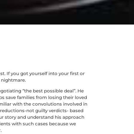
If you got yourself into your first or
 nightmare.
tiating ‘’the best possible deal’’. He
s save families from losing their loved
miliar with the convolutions involved in
 reductions-not guilty verdicts- based
 your story and understand his approach
lients with such cases because we
.