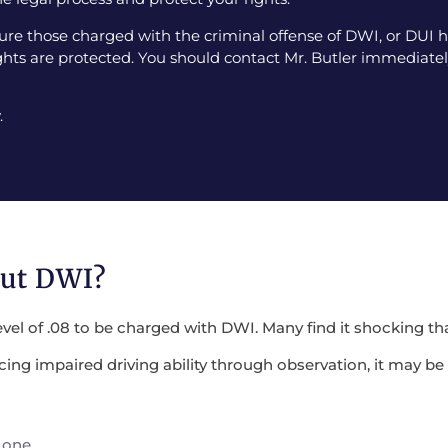
e those charged with the criminal offense of DWI, or DUI ha
ghts are protected. You should contact Mr. Butler immediately
.
out DWI?
evel of .08 to be charged with DWI. Many find it shocking tha
encing impaired driving ability through observation, it may 
 one.