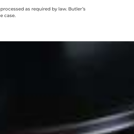
 processed as required by law. Butler’s
he case.