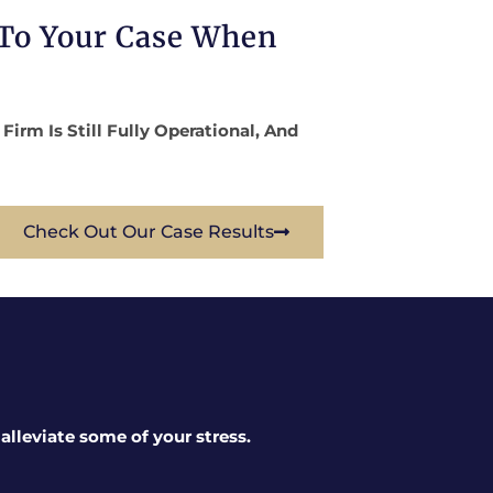
 To Your Case When
rm Is Still Fully Operational, And
Check Out Our Case Results
lleviate some of your stress.