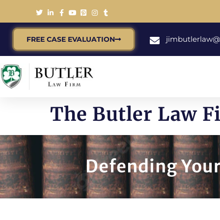
jimbutlerlaw
FREE CASE EVALUATION
The Butler Law F
Defending Your 