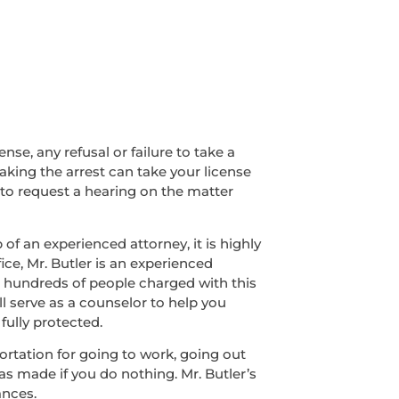
nse, any refusal or failure to take a
making the arrest can take your license
 to request a hearing on the matter
of an experienced attorney, it is highly
ice, Mr. Butler is an experienced
ed hundreds of people charged with this
ll serve as a counselor to help you
fully protected.
sportation for going to work, going out
was made if you do nothing. Mr. Butler’s
ances.