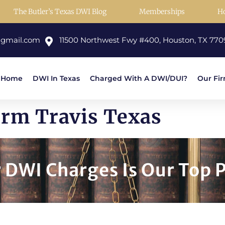
The Butler’s Texas DWI Blog
Memberships
H
@gmail.com
11500 Northwest Fwy #400, Houston, TX 770
Home
DWI In Texas
Charged With A DWI/DUI?
Our Fi
irm Travis Texas
DWI Charges Is Our Top P