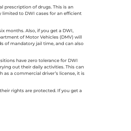
l prescription of drugs. This is an
y limited to DWI cases for an efficient
ix months. Also, if you get a DWI,
epartment of Motor Vehicles (DMV) will
s of mandatory jail time, and can also
sitions have zero tolerance for DWI
ing out their daily activities. This can
 as a commercial driver’s license, it is
ir rights are protected. If you get a