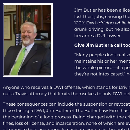
Jim Butler has been a lice
lost their jobs, causing th
100% DWI (
driving while 
drunk driving, but he als
became a DUI lawyer.
Give Jim Butler a call to
“Many people don’t realize 
maintains his or her menta
the whole picture—if a pers
they’re not intoxicated,” h
Anyone who receives a DWI offense, which stands for Drivin
out a Travis attorney that limits themselves to only DWI def
These consequences can include the suspension or revocation
those facing a DWI, Jim Butler of The Butler Law Firm has b
the beginning of a long process. Being charged with the cri
fines, loss of license, and incarceration, none of which are
attorney to help you properly navigate your way through th