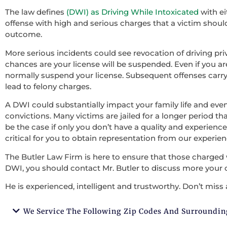
The law defines
(DWI) as Driving While Intoxicated
with ei
offense with high and serious charges that a victim should 
outcome.
More serious incidents could see revocation of driving pri
chances are your license will be suspended. Even if you ar
normally suspend your license. Subsequent offenses carry
lead to felony charges.
A DWI could substantially impact your family life and ev
convictions. Many victims are jailed for a longer period tha
be the case if only you don’t have a quality and experienced
critical for you to obtain representation from our experie
The Butler Law Firm is here to ensure that those charged 
DWI, you should contact Mr. Butler to discuss more your 
He is experienced, intelligent and trustworthy. Don’t miss 
We Service The Following Zip Codes And Surroundin