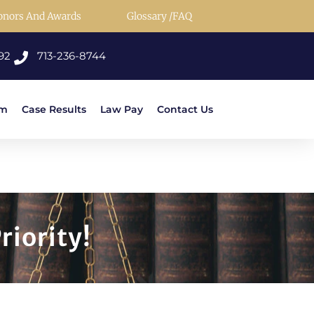
onors And Awards
Glossary /FAQ
92
713-236-8744
rm
Case Results
Law Pay
Contact Us
riority!