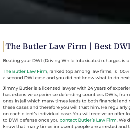
The Butler Law Firm | Best DWI
Beating your DWI (Driving While Intoxicated) charges is 
The Butler Law Firm
, ranked top among law firms, is 100% 
a second DWI case and you did not know what to do next,
Jimmy Butler is a licensed lawyer with 24 years of experie
has extensive experience defending countless DWIs, from f
ones in jail which many times leads to both financial and 
these cases and therefore you will trust him. He regularly
on each client’s individual case. You will receive an offer
to DWI defense once you
contact Butler’s Law Firm
. We 
know that many times innocent people are arrested and th