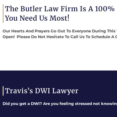
The Butler Law Firm Is A 100%
You Need Us Most!
Our Hearts And Prayers Go Out To Everyone During This 
Open! Please Do Not Hesitate To Call Us To Schedule A 
Travis’s DWI Lawyer
Did you get a DWI? Are you feeling stressed not knowin