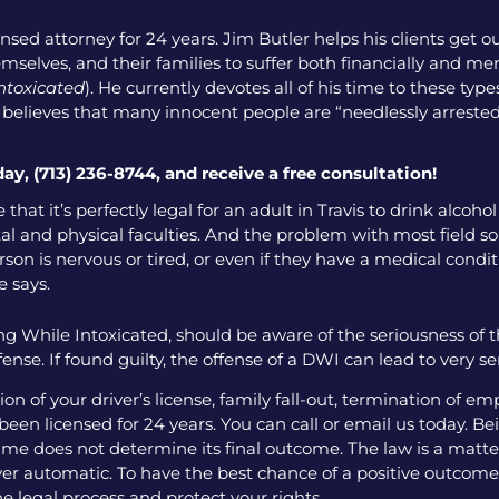
nsed attorney for 24 years. Jim Butler helps his clients get o
emselves, and their families to suffer both financially and men
intoxicated
). He currently devotes all of his time to these ty
o believes that many innocent people are “needlessly arrested
day, (713) 236-8744, and receive a free consultation!
that it’s perfectly legal for an adult in Travis to drink alcoh
l and physical faculties. And the problem with most field sobr
on is nervous or tired, or even if they have a medical condition
e says.
g While Intoxicated, should be aware of the seriousness of 
ense. If found guilty, the offense of a DWI can lead to very 
 of your driver’s license, family fall-out, termination of e
een licensed for 24 years. You can call or email us today. Bei
me does not determine its final outcome. The law is a matter
 ever automatic. To have the best chance of a positive outcome
e legal process and protect your rights.