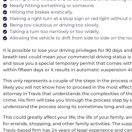
Nearly hitting something or someone.
Hitting the brakes erratically.
Making a right turn at a stop sign or red light without
Being too cautious or driving too slowly.
Taking a turn too narrowly or too widely.
Allowing the vehicle to drift from side to side on the r
It is possible to lose your driving privileges for 90 days a
breath test could mean your commercial driving status is re
and issue you a special temporary permit that comes with 
within fifteen days or it results in automatic suspension 4
This only represents a couple of the steps in the process o
likely you will not know how to proceed in the most effecti
attorney in Travis that understands the complexities of t
crime. His firm will take you through the process step by 
understand the process along its sometimes long and upsett
This could greatly affect your life, the life of your family
for errands, shopping, and other family activities. The sus
Travis-based firm has 24 years of legal experience and ca