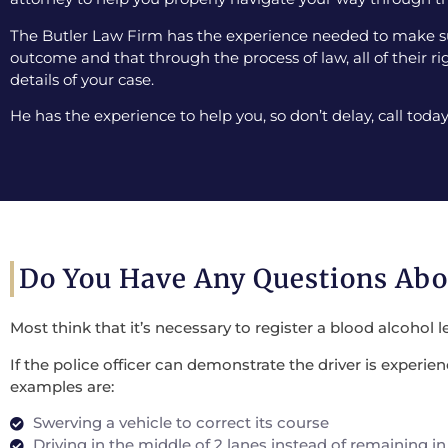
The Butler Law Firm has the experience needed to make sur
outcome and that through the process of law, all of their ri
details of your case.
He has the experience to help you, so don’t delay, call today
Do You Have Any Questions Ab
Most think that it’s necessary to register a blood alcohol l
If the police officer can demonstrate the driver is experi
examples are:
Swerving a vehicle to correct its course
Driving in the middle of 2 lanes instead of remaining in