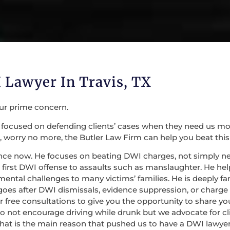
 Lawyer In Travis, TX
our prime concern.
focused on defending clients’ cases when they need us most. 
 worry no more, the Butler Law Firm can help you beat this
nce now. He focuses on beating DWI charges, not simply nego
irst DWI offense to assaults such as manslaughter. He help
mental challenges to many victims’ families. He is deeply fa
 goes after DWI dismissals, evidence suppression, or charge
 for free consultations to give you the opportunity to share
do not encourage driving while drunk but we advocate for c
at is the main reason that pushed us to have a DWI lawyer