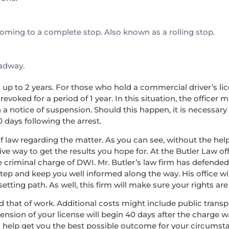
 coming to a complete stop. Also known as a rolling stop.
oadway.
nd up to 2 years. For those who hold a commercial driver’s lice
voked for a period of 1 year. In this situation, the officer 
a notice of suspension. Should this happen, it is necessary
0 days following the arrest.
f law regarding the matter. As you can see, without the help 
ve way to get the results you hope for. At the Butler Law off
he criminal charge of DWI. Mr. Butler’s law firm has defend
step and keep you well informed along the way. His office wi
ing path. As well, this firm will make sure your rights are 
, and that of work. Additional costs might include public tran
pension of your license will begin 40 days after the charge 
n help get you the best possible outcome for your circumst