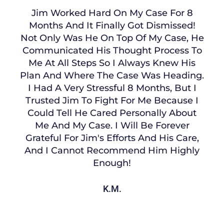
Jim Worked Hard On My Case For 8
Months And It Finally Got Dismissed!
Not Only Was He On Top Of My Case, He
Communicated His Thought Process To
Me At All Steps So I Always Knew His
Plan And Where The Case Was Heading.
I Had A Very Stressful 8 Months, But I
Trusted Jim To Fight For Me Because I
Could Tell He Cared Personally About
Me And My Case. I Will Be Forever
Grateful For Jim's Efforts And His Care,
And I Cannot Recommend Him Highly
Enough!
K.M.