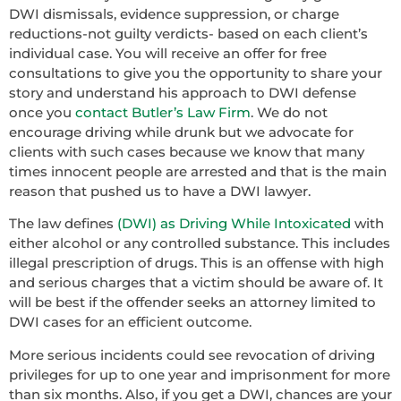
DWI dismissals, evidence suppression, or charge
reductions-not guilty verdicts- based on each client’s
individual case. You will receive an offer for free
consultations to give you the opportunity to share your
story and understand his approach to DWI defense
once you
contact Butler’s Law Firm
. We do not
encourage driving while drunk but we advocate for
clients with such cases because we know that many
times innocent people are arrested and that is the main
reason that pushed us to have a DWI lawyer.
The law defines
(DWI) as Driving While Intoxicated
with
either alcohol or any controlled substance. This includes
illegal prescription of drugs. This is an offense with high
and serious charges that a victim should be aware of. It
will be best if the offender seeks an attorney limited to
DWI cases for an efficient outcome.
More serious incidents could see revocation of driving
privileges for up to one year and imprisonment for more
than six months. Also, if you get a DWI, chances are your