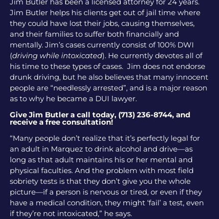
Jim Butler has been a licensed attorney for 24 years.
Jim Butler helps his clients get out of jail time where
they could have lost their jobs, causing themselves,
and their families to suffer both financially and
mentally. Jim’s cases currently consist of 100% DWI
(
driving while intoxicated
). He currently devotes all of
his time to these types of cases. Jim does not endorse
drunk driving, but he also believes that many innocent
people are “needlessly arrested”, and is a major reason
as to why he became a DUI lawyer.
Give Jim Butler a call today, (713) 236-8744, and
receive a free consultation!
“Many people don’t realize that it’s perfectly legal for
an adult in Marquez to drink alcohol and drive—as
long as that adult maintains his or her mental and
physical faculties. And the problem with most field
sobriety tests is that they don’t give you the whole
picture—if a person is nervous or tired, or even if they
have a medical condition, they might ‘fail’ a test, even
if they’re not intoxicated,” he says.