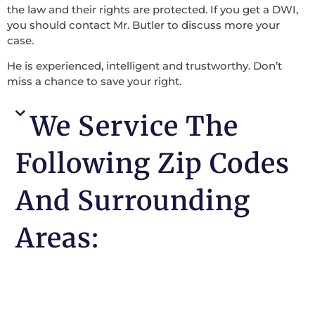
the law and their rights are protected. If you get a DWI,
you should contact Mr. Butler to discuss more your
case.
He is experienced, intelligent and trustworthy. Don’t
miss a chance to save your right.
We Service The
Following Zip Codes
And Surrounding
Areas: