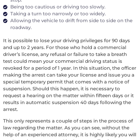
Being too cautious or driving too slowly.
Taking a turn too narrowly or too widely.
Allowing the vehicle to drift from side to side on the
roadway.
It is possible to lose your driving privileges for 90 days
and up to 2 years. For those who hold a commercial
driver’s license, any refusal or failure to take a breath
test could mean your commercial driving status is
revoked for a period of 1 year. In this situation, the officer
making the arrest can take your license and issue you a
special temporary permit that comes with a notice of
suspension. Should this happen, it is necessary to
request a hearing on the matter within fifteen days or it
results in automatic suspension 40 days following the
arrest.
This only represents a couple of steps in the process of
law regarding the matter. As you can see, without the
help of an experienced attorney, it is highly likely you will