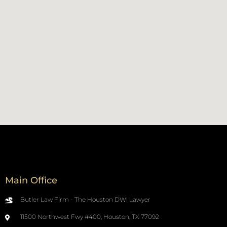
Main Office
Butler Law Firm - The Houston DWI Lawyer
11500 Northwest Fwy #400, Houston, TX 77092