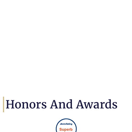
Honors And Awards