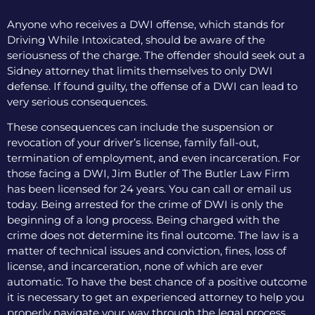
Anyone who receives a DWI offense, which stands for
Driving While Intoxicated, should be aware of the
seriousness of the charge. The offender should seek out a
Sidney attorney that limits themselves to only DWI
defense. If found guilty, the offense of a DWI can lead to
very serious consequences.
These consequences can include the suspension or
revocation of your driver’s license, family fall-out,
termination of employment, and even incarceration. For
those facing a DWI, Jim Butler of The Butler Law Firm
has been licensed for 24 years. You can call or email us
today. Being arrested for the crime of DWI is only the
beginning of a long process. Being charged with the
crime does not determine its final outcome. The law is a
matter of technical issues and conviction, fines, loss of
license, and incarceration, none of which are ever
automatic. To have the best chance of a positive outcome
it is necessary to get an experienced attorney to help you
properly navigate your way through the legal process