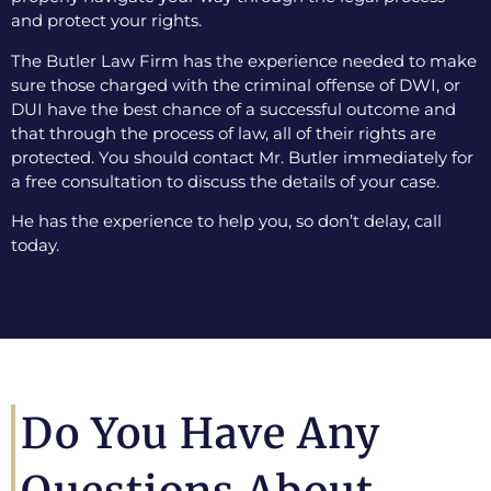
and protect your rights.
The Butler Law Firm has the experience needed to make
sure those charged with the criminal offense of DWI, or
DUI have the best chance of a successful outcome and
that through the process of law, all of their rights are
protected. You should contact Mr. Butler immediately for
a free consultation to discuss the details of your case.
He has the experience to help you, so don’t delay, call
today.
Do You Have Any