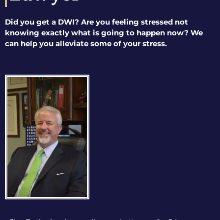
Did you get a DWI? Are you feeling stressed not
knowing exactly what is going to happen now? We
can help you alleviate some of your stress.