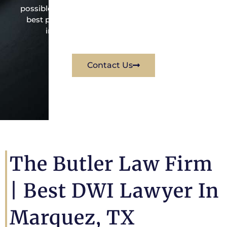
possible under the law to resolve the issue in the
best possible way for his client. Contact them
immediately for a free consultation.
Contact Us
The Butler Law Firm
|
Best DWI Lawyer In
Marquez, TX