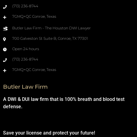
(713) 236-8744
7GMQ+QC Conroe, Texas
Butler Law Firm - The Houston DWI Lawyer
700 Galveston St Suite B, Conroe, TX 77301
Open 24 hours
(713) 236-8744
7GMQ+QC Conroe, Texas
Butler Law Firm
A DWI & DUI law firm that is 100% breath and blood test
defense.
Save your license and protect your future!