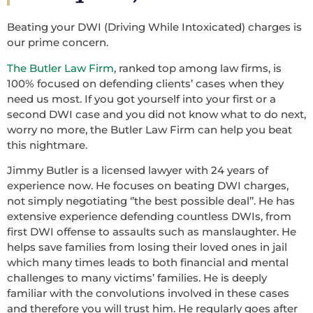
Beating your DWI (Driving While Intoxicated) charges is
our prime concern.
The Butler Law Firm
, ranked top among law firms, is
100% focused on defending clients’ cases when they
need us most. If you got yourself into your first or a
second DWI case and you did not know what to do next,
worry no more, the Butler Law Firm can help you beat
this nightmare.
Jimmy Butler is a licensed lawyer with 24 years of
experience now. He focuses on beating DWI charges,
not simply negotiating ‘’the best possible deal’’. He has
extensive experience defending countless DWIs, from
first DWI offense to assaults such as manslaughter. He
helps save families from losing their loved ones in jail
which many times leads to both financial and mental
challenges to many victims’ families. He is deeply
familiar with the convolutions involved in these cases
and therefore you will trust him. He regularly goes after