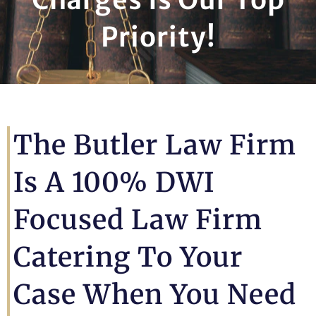
Priority!
The Butler Law Firm
Is A 100% DWI
Focused Law Firm
Catering To Your
Case When You Need