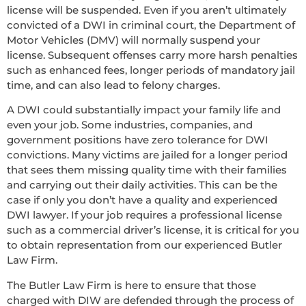
license will be suspended. Even if you aren’t ultimately
convicted of a DWI in criminal court, the Department of
Motor Vehicles (DMV) will normally suspend your
license. Subsequent offenses carry more harsh penalties
such as enhanced fees, longer periods of mandatory jail
time, and can also lead to felony charges.
A DWI could substantially impact your family life and
even your job. Some industries, companies, and
government positions have zero tolerance for DWI
convictions. Many victims are jailed for a longer period
that sees them missing quality time with their families
and carrying out their daily activities. This can be the
case if only you don’t have a quality and experienced
DWI lawyer. If your job requires a professional license
such as a commercial driver’s license, it is critical for you
to obtain representation from our experienced Butler
Law Firm.
The Butler Law Firm is here to ensure that those
charged with DIW are defended through the process of