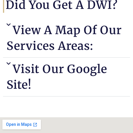
Did You Get A DWI?
View A Map Of Our
Services Areas:
Visit Our Google
Site!