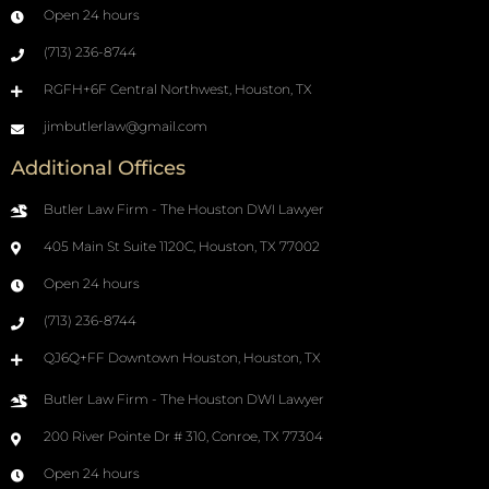
Open 24 hours
(713) 236-8744
RGFH+6F Central Northwest, Houston, TX
jimbutlerlaw@gmail.com
Additional Offices
Butler Law Firm - The Houston DWI Lawyer
405 Main St Suite 1120C, Houston, TX 77002
Open 24 hours
(713) 236-8744
QJ6Q+FF Downtown Houston, Houston, TX
Butler Law Firm - The Houston DWI Lawyer
200 River Pointe Dr # 310, Conroe, TX 77304
Open 24 hours