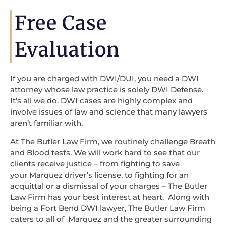
Free Case
Evaluation
If you are charged with DWI/DUI, you need a DWI
attorney whose law practice is solely DWI Defense.
It’s all we do. DWI cases are highly complex and
involve issues of law and science that many lawyers
aren’t familiar with.
At The Butler Law Firm, we routinely challenge Breath
and Blood tests. We will work hard to see that our
clients receive justice – from fighting to save
your Marquez driver’s license, to fighting for an
acquittal or a dismissal of your charges – The Butler
Law Firm has your best interest at heart. Along with
being a Fort Bend DWI lawyer, The Butler Law Firm
caters to all of Marquez and the greater surrounding