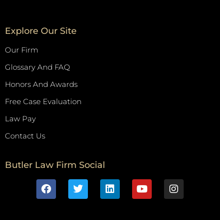
Explore Our Site
Our Firm
Glossary And FAQ
Honors And Awards
Free Case Evaluation
Law Pay
Contact Us
Butler Law Firm Social