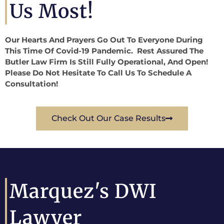
Us Most!
Our Hearts And Prayers Go Out To Everyone During
This Time Of Covid-19 Pandemic. Rest Assured The
Butler Law Firm Is Still Fully Operational, And Open!
Please Do Not Hesitate To Call Us To Schedule A
Consultation!
Check Out Our Case Results
Marquez's DWI
Lawyer