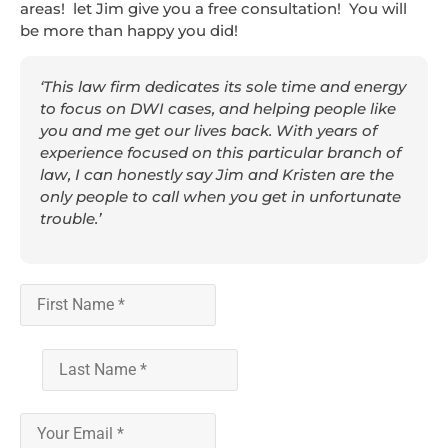
areas! let Jim give you a free consultation! You will
be more than happy you did!
‘This law firm dedicates its sole time and energy
to focus on DWI cases, and helping people like
you and me get our lives back. With years of
experience focused on this particular branch of
law, I can honestly say Jim and Kristen are the
only people to call when you get in unfortunate
trouble.’