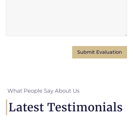
What People Say About Us
Latest Testimonials