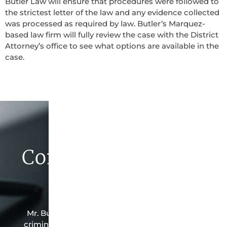
Butler Law will ensure that procedures were followed to
the strictest letter of the law and any evidence collected
was processed as required by law. Butler’s Marquez-
based law firm will fully review the case with the District
Attorney’s office to see what options are available in the
case.
Contact Butler Law
Firm Today
Mr. Butler is the owner of this Marquez-based
criminal law office. Mr. Butler will do everything