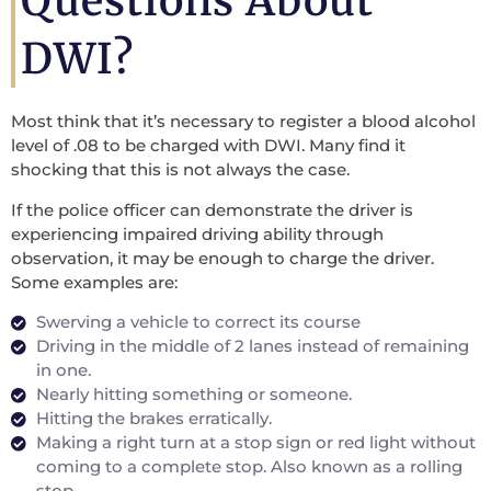
Questions About
DWI?
Most think that it’s necessary to register a blood alcohol
level of .08 to be charged with DWI. Many find it
shocking that this is not always the case.
If the police officer can demonstrate the driver is
experiencing impaired driving ability through
observation, it may be enough to charge the driver.
Some examples are:
Swerving a vehicle to correct its course
Driving in the middle of 2 lanes instead of remaining
in one.
Nearly hitting something or someone.
Hitting the brakes erratically.
Making a right turn at a stop sign or red light without
coming to a complete stop. Also known as a rolling
stop.