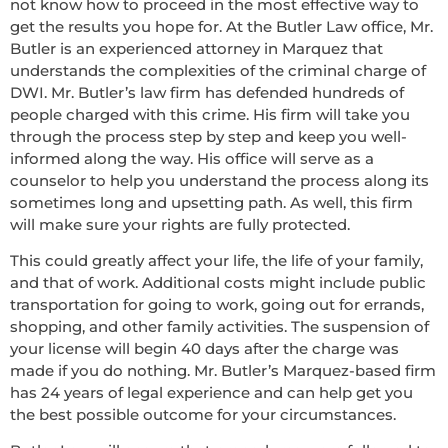
not know how to proceed in the most effective way to
get the results you hope for. At the Butler Law office, Mr.
Butler is an experienced attorney in Marquez that
understands the complexities of the criminal charge of
DWI. Mr. Butler’s law firm has defended hundreds of
people charged with this crime. His firm will take you
through the process step by step and keep you well-
informed along the way. His office will serve as a
counselor to help you understand the process along its
sometimes long and upsetting path. As well, this firm
will make sure your rights are fully protected.
This could greatly affect your life, the life of your family,
and that of work. Additional costs might include public
transportation for going to work, going out for errands,
shopping, and other family activities. The suspension of
your license will begin 40 days after the charge was
made if you do nothing. Mr. Butler’s Marquez-based firm
has 24 years of legal experience and can help get you
the best possible outcome for your circumstances.