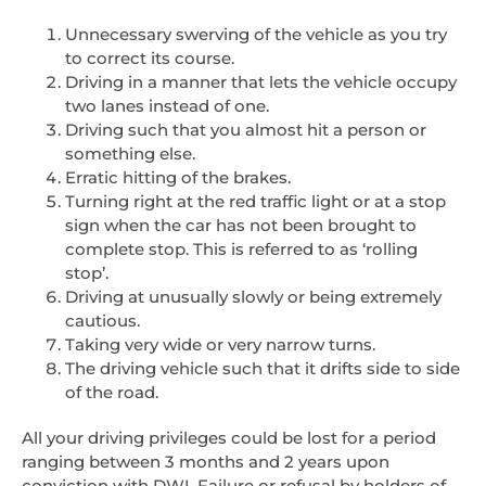
Unnecessary swerving of the vehicle as you try
to correct its course.
Driving in a manner that lets the vehicle occupy
two lanes instead of one.
Driving such that you almost hit a person or
something else.
Erratic hitting of the brakes.
Turning right at the red traffic light or at a stop
sign when the car has not been brought to
complete stop. This is referred to as ‘rolling
stop’.
Driving at unusually slowly or being extremely
cautious.
Taking very wide or very narrow turns.
The driving vehicle such that it drifts side to side
of the road.
All your driving privileges could be lost for a period
ranging between 3 months and 2 years upon
conviction with DWI. Failure or refusal by holders of