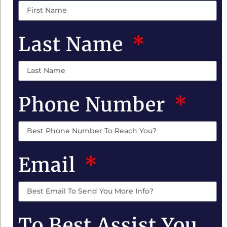
Last Name
Phone Number
Email
To Best Assist You