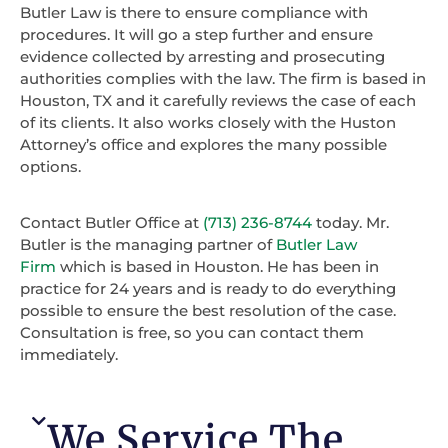
Butler Law is there to ensure compliance with
procedures. It will go a step further and ensure
evidence collected by arresting and prosecuting
authorities complies with the law. The firm is based in
Houston, TX and it carefully reviews the case of each
of its clients. It also works closely with the Huston
Attorney’s office and explores the many possible
options.
Contact Butler Office at
(713) 236-8744
today. Mr.
Butler is the managing partner of
Butler Law
Firm
which is based in Houston. He has been in
practice for 24 years and is ready to do everything
possible to ensure the best resolution of the case.
Consultation is free, so you can contact them
immediately.
We Service The