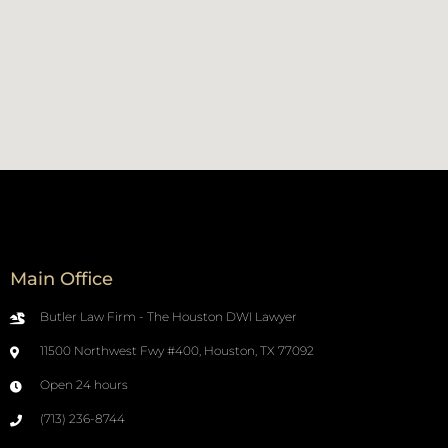
Main Office
Butler Law Firm - The Houston DWI Lawyer
11500 Northwest Fwy #400, Houston, TX 77092
Open 24 hours
(713) 236-8744