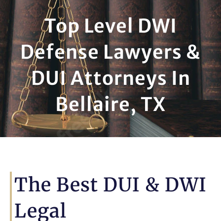
Top Level DWI
Defense Lawyers &
DUI Attorneys In
Bellaire, TX
The Best DUI & DWI
Legal