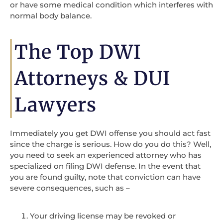
or have some medical condition which interferes with
normal body balance.
The Top DWI
Attorneys & DUI
Lawyers
Immediately you get DWI offense you should act fast
since the charge is serious. How do you do this? Well,
you need to seek an experienced attorney who has
specialized on filing DWI defense. In the event that
you are found guilty, note that conviction can have
severe consequences, such as –
Your driving license may be revoked or