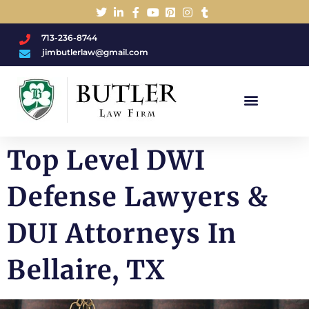
713-236-8744
jimbutlerlaw@gmail.com
Charged With A DWI/DUI?
Top Level DWI
Defense Lawyers &
DUI Attorneys In
Bellaire, TX