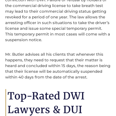
the commercial driving license to take breath test
may lead to their commercial driving status getting
revoked for a period of one year. The law allows the
arresting officer in such situations to take the driver’s
license and issue some special temporary permit.
This temporary permit in most cases will come with a
suspension notice.
Mr. Butler advises all his clients that whenever this
happens, they need to request that their matter is
heard and concluded within 15 days, the reason being
that their license will be automatically suspended
within 40 days from the date of the arrest.
Top-Rated DWI
Lawyers & DUI