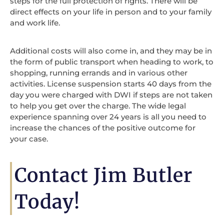
steps for the full protection of rights. There will be
direct effects on your life in person and to your family
and work life.
Additional costs will also come in, and they may be in
the form of public transport when heading to work, to
shopping, running errands and in various other
activities. License suspension starts 40 days from the
day you were charged with DWI if steps are not taken
to help you get over the charge. The wide legal
experience spanning over 24 years is all you need to
increase the chances of the positive outcome for
your case.
Contact Jim Butler
Today!