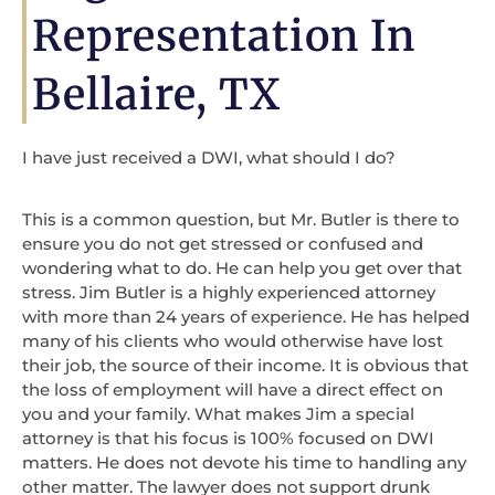
Representation In
Bellaire, TX
I have just received a DWI, what should I do?
This is a common question, but Mr. Butler is there to
ensure you do not get stressed or confused and
wondering what to do. He can help you get over that
stress. Jim Butler is a highly experienced attorney
with more than 24 years of experience. He has helped
many of his clients who would otherwise have lost
their job, the source of their income. It is obvious that
the loss of employment will have a direct effect on
you and your family. What makes Jim a special
attorney is that his focus is 100% focused on DWI
matters. He does not devote his time to handling any
other matter. The lawyer does not support drunk