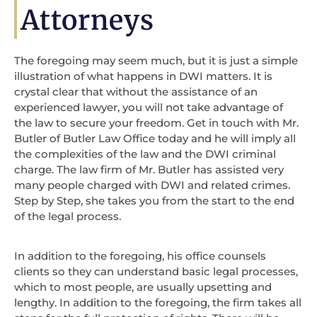
Attorneys
The foregoing may seem much, but it is just a simple
illustration of what happens in DWI matters. It is
crystal clear that without the assistance of an
experienced lawyer, you will not take advantage of
the law to secure your freedom. Get in touch with Mr.
Butler of Butler Law Office today and he will imply all
the complexities of the law and the DWI criminal
charge. The law firm of Mr. Butler has assisted very
many people charged with DWI and related crimes.
Step by Step, she takes you from the start to the end
of the legal process.
In addition to the foregoing, his office counsels
clients so they can understand basic legal processes,
which to most people, are usually upsetting and
lengthy. In addition to the foregoing, the firm takes all