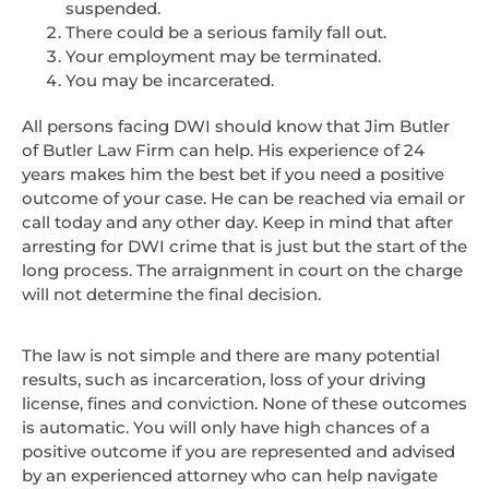
suspended.
There could be a serious family fall out.
Your employment may be terminated.
You may be incarcerated.
All persons facing DWI should know that Jim Butler
of Butler Law Firm can help. His experience of 24
years makes him the best bet if you need a positive
outcome of your case. He can be reached via email or
call today and any other day. Keep in mind that after
arresting for DWI crime that is just but the start of the
long process. The arraignment in court on the charge
will not determine the final decision.
The law is not simple and there are many potential
results, such as incarceration, loss of your driving
license, fines and conviction. None of these outcomes
is automatic. You will only have high chances of a
positive outcome if you are represented and advised
by an experienced attorney who can help navigate