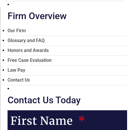
Firm Overview
Our Firm
Glossary and FAQ
Honors and Awards
Free Case Evaluation
Law Pay
Contact Us
Contact Us Today
First Name