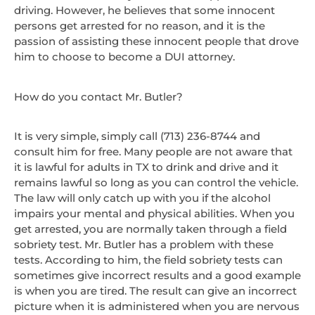
driving. However, he believes that some innocent
persons get arrested for no reason, and it is the
passion of assisting these innocent people that drove
him to choose to become a DUI attorney.
How do you contact Mr. Butler?
It is very simple, simply call (713) 236-8744 and
consult him for free. Many people are not aware that
it is lawful for adults in TX to drink and drive and it
remains lawful so long as you can control the vehicle.
The law will only catch up with you if the alcohol
impairs your mental and physical abilities. When you
get arrested, you are normally taken through a field
sobriety test. Mr. Butler has a problem with these
tests. According to him, the field sobriety tests can
sometimes give incorrect results and a good example
is when you are tired. The result can give an incorrect
picture when it is administered when you are nervous