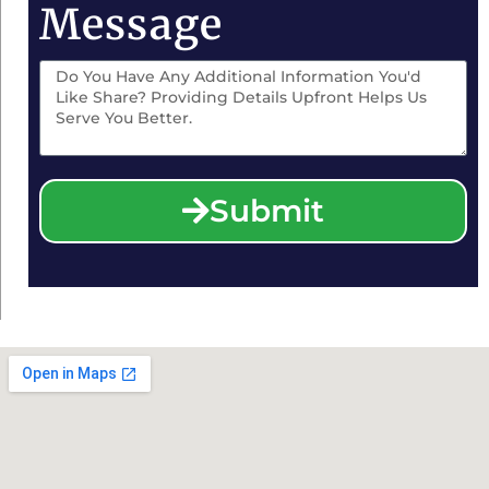
Message
Submit