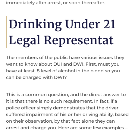
immediately after arrest, or soon thereafter.
Drinking Under 21
Legal Representat
The members of the public have various issues they
want to know about DUI and DWI. First, must you
have at least .8 level of alcohol in the blood so you
can be charged with DWI?
This is a common question, and the direct answer to
it is that there is no such requirement. In fact, if a
police officer simply demonstrates that the driver
suffered impairment of his or her driving ability, based
on their observation, by that fact alone they can
arrest and charge you. Here are some few examples –