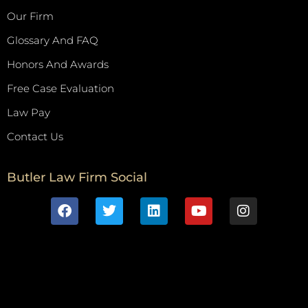
Our Firm
Glossary And FAQ
Honors And Awards
Free Case Evaluation
Law Pay
Contact Us
Butler Law Firm Social