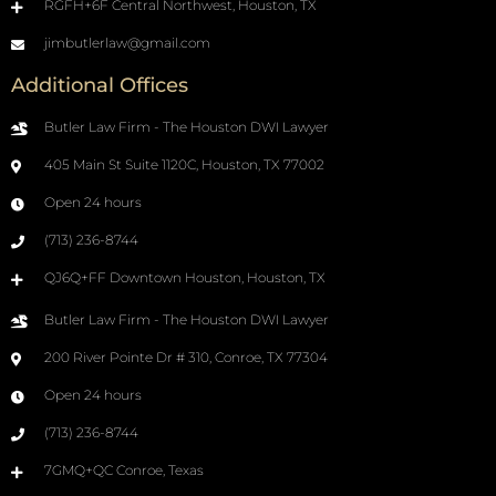
RGFH+6F Central Northwest, Houston, TX
jimbutlerlaw@gmail.com
Additional Offices
Butler Law Firm - The Houston DWI Lawyer
405 Main St Suite 1120C, Houston, TX 77002
Open 24 hours
(713) 236-8744
QJ6Q+FF Downtown Houston, Houston, TX
Butler Law Firm - The Houston DWI Lawyer
200 River Pointe Dr # 310, Conroe, TX 77304
Open 24 hours
(713) 236-8744
7GMQ+QC Conroe, Texas