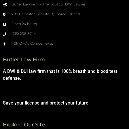
Butler Law Firm - The Houston DWI Lawyer
700 Galveston St Suite B, Conroe, TX 77301
Open 24 hours
(713) 236-8744
7GMQ+QC Conroe, Texas
Butler Law Firm
A DWI & DUI law firm that is 100% breath and blood test
defense.
Save your license and protect your future!
Explore Our Site