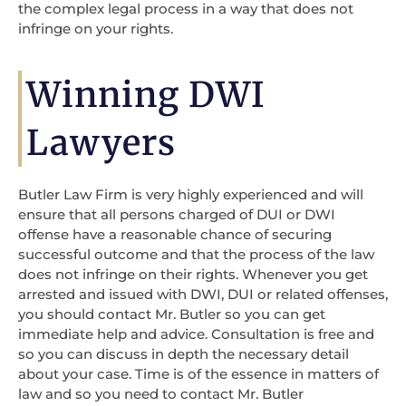
the complex legal process in a way that does not
infringe on your rights.
Winning DWI
Lawyers
Butler Law Firm is very highly experienced and will
ensure that all persons charged of DUI or DWI
offense have a reasonable chance of securing
successful outcome and that the process of the law
does not infringe on their rights. Whenever you get
arrested and issued with DWI, DUI or related offenses,
you should contact Mr. Butler so you can get
immediate help and advice. Consultation is free and
so you can discuss in depth the necessary detail
about your case. Time is of the essence in matters of
law and so you need to contact Mr. Butler