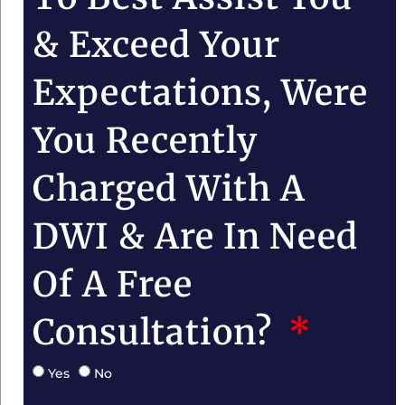
& Exceed Your
Expectations, Were
You Recently
Charged With A
DWI & Are In Need
Of A Free
Consultation?
Yes
No