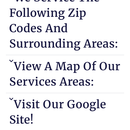
Following Zip
Codes And
Surrounding Areas:
View A Map Of Our
Services Areas:
Visit Our Google
Site!