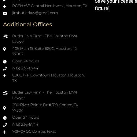
Save your license 
RGFH+6F Central Northwest, Houston, TX
future!
jimbutlerlaw@gmail.com
Additional Offices
Butler Law Firm - The Houston DWI
Lawyer
405 Main St Suite 1120C, Houston, TX
77002
Open 24 hours
(713) 236-8744
QJ6Q+FF Downtown Houston, Houston,
TX
Butler Law Firm - The Houston DWI
Lawyer
200 River Pointe Dr # 310, Conroe, TX
77304
Open 24 hours
(713) 236-8744
7GMQ+QC Conroe, Texas