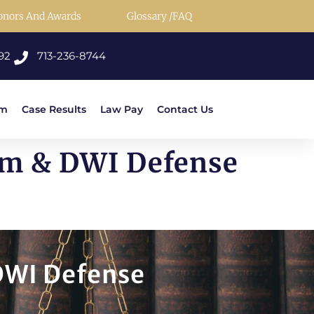
onors And Awards
Glossary /FAQ
92
713-236-8744
rm
Case Results
Law Pay
Contact Us
rm & DWI Defense
DWI Defense