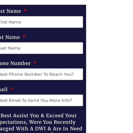
rst Name
st Name
one Number
ail
 Best Assist You & Exceed Your
pectations, Were You Recently
arged With A DWI & Are In Need