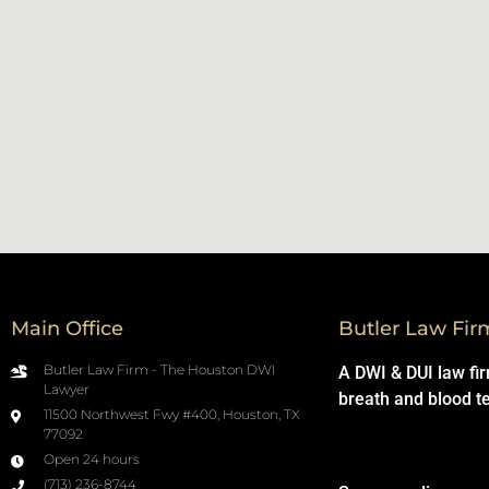
Main Office
Butler Law Fir
Butler Law Firm - The Houston DWI
A DWI & DUI law fi
Lawyer
breath and blood t
11500 Northwest Fwy #400, Houston, TX
77092
Open 24 hours
(713) 236-8744