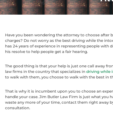
Have you been wondering the attorney to choose after be
charges? Do not worry as the best driving while the intox
has 24 years of experience in representing people with d
his resolve to help people get a fair hearing.
The good thing is that your help is just one call away fr
law firms in the country that specializes in
driving while 
to walk with them, you choose to walk with the best in th
That is why it is incumbent upon you to choose an experi
handle your case. Jim Butler Law Firm is just what you ha
waste any more of your time, contact them right away b
consultation.