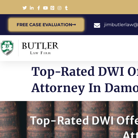
jimbutlerlaw
FREE CASE EVALUATION
Top-Rated DWI O
Attorney In Dam
Top-Rated DWI Offe
At