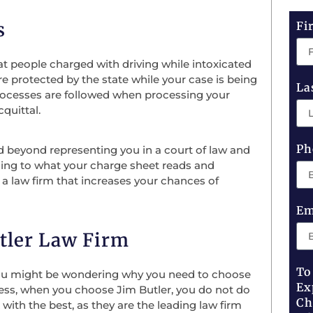
s
Fi
at people charged with driving while intoxicated
 are protected by the state while your case is being
La
 processes are followed when processing your
quittal.
Ph
nd beyond representing you in a court of law and
ening to what your charge sheet reads and
is a law firm that increases your chances of
Em
tler Law Firm
To
 you might be wondering why you need to choose
Ex
less, when you choose Jim Butler, you do not do
Ch
with the best, as they are the leading law firm