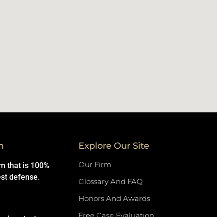
m
Explore Our Site
Our Firm
rm that is 100%
est defense.
Glossary And FAQ
Honors And Awards
Free Case Evaluation