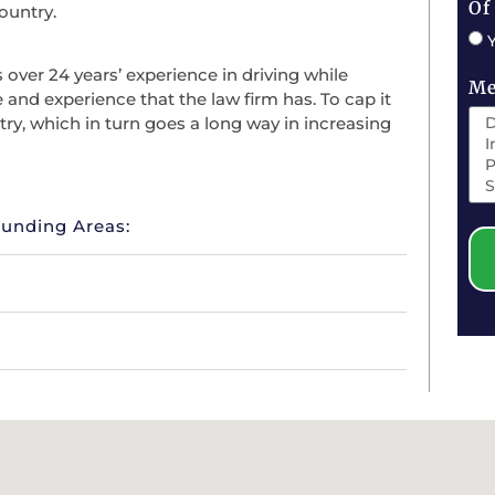
Of
ountry.
over 24 years’ experience in driving while
Me
e and experience that the law firm has. To cap it
try, which in turn goes a long way in increasing
ounding Areas: