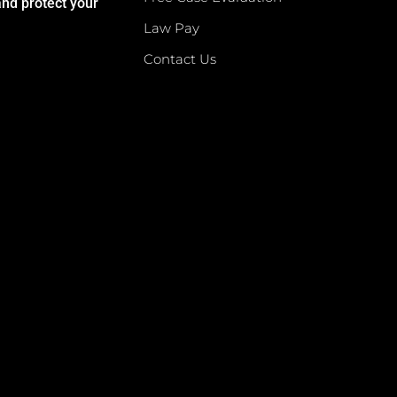
and protect your
Law Pay
Contact Us