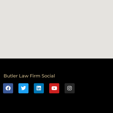
Butler Law Firm Social