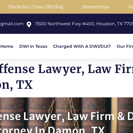
The Butler’s Texas DWI Blog
Memberships
H
@gmail.com
11500 Northwest Fwy #400, Houston, TX 770
Home
DWI In Texas
Charged With A DWI/DUI?
Our Fi
ffense Lawyer, Law Fi
on, TX
nse Lawyer, Law Firm & 
torney In Damon, TX