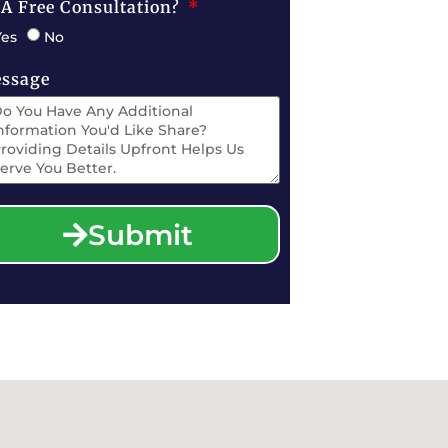
 A Free Consultation?
Yes
No
ssage
Submit