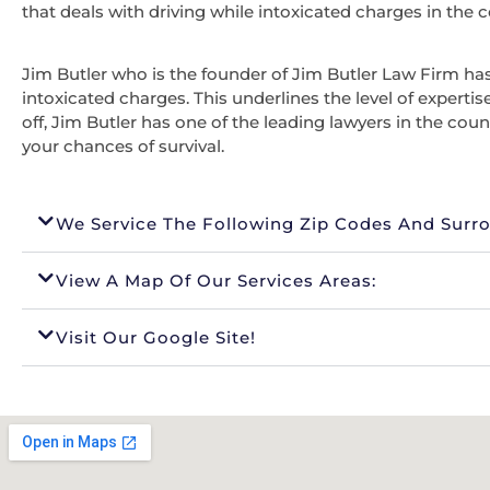
that deals with driving while intoxicated charges in the c
Jim Butler who is the founder of Jim Butler Law Firm has 
intoxicated charges. This underlines the level of expertis
off, Jim Butler has one of the leading lawyers in the coun
your chances of survival.
We Service The Following Zip Codes And Surr
View A Map Of Our Services Areas:
Visit Our Google Site!