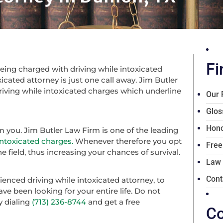
Fi
ing charged with driving while intoxicated
icated attorney is just one call away. Jim Butler
riving while intoxicated charges which underline
Our 
Glos
Hono
om you. Jim Butler Law Firm is one of the leading
intoxicated charges.
Whenever therefore you opt
Free
e field, thus increasing your chances of survival.
Law
Cont
enced driving while intoxicated attorney, to
ve been looking for your entire life. Do not
y dialing
(713) 236-8744
and get a free
Co