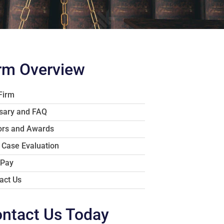
rm Overview
Firm
sary and FAQ
rs and Awards
 Case Evaluation
 Pay
act Us
ntact Us Today