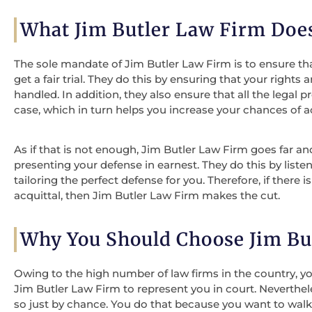
What Jim Butler Law Firm Doe
The sole mandate of Jim Butler Law Firm is to ensure th
get a fair trial. They do this by ensuring that your rights
handled. In addition, they also ensure that all the legal
case, which in turn helps you increase your chances of ac
As if that is not enough, Jim Butler Law Firm goes far a
presenting your defense in earnest. They do this by list
tailoring the perfect defense for you. Therefore, if there 
acquittal, then Jim Butler Law Firm makes the cut.
Why You Should Choose Jim Bu
Owing to the high number of law firms in the country,
Jim Butler Law Firm to represent you in court. Neverthe
so just by chance. You do that because you want to walk 