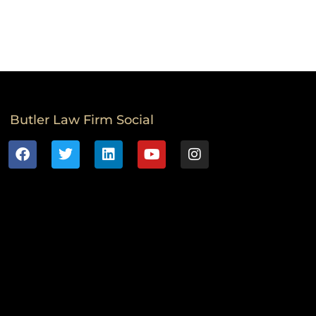
Butler Law Firm Social