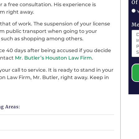
Of
r a free consultation. His experience is
him right away.
nd that of work. The suspension of your license
Me
from public transport when going to your
ies such as shopping among others.
ce 40 days after being accused if you decide
contact
Mr. Butler’s Houston Law Firm
.
ur call to service. It is ready to stand in your
on Law Firm, Mr. Butler, right away. Keep in
ng Areas: