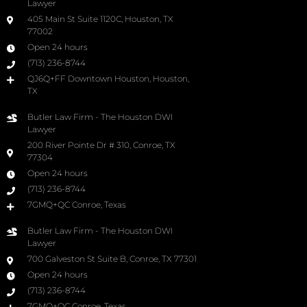
Lawyer
405 Main St Suite 1120C, Houston, TX
77002
Open 24 hours
(713) 236-8744
QJ6Q+FF Downtown Houston, Houston,
TX
Butler Law Firm - The Houston DWI
Lawyer
200 River Pointe Dr # 310, Conroe, TX
77304
Open 24 hours
(713) 236-8744
7GMQ+QC Conroe, Texas
Butler Law Firm - The Houston DWI
Lawyer
700 Galveston St Suite B, Conroe, TX 77301
Open 24 hours
(713) 236-8744
7GMQ+QC Conroe, Texas