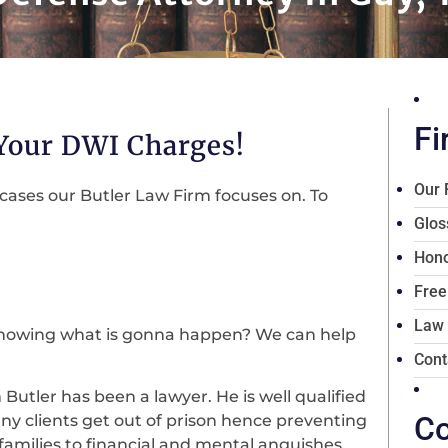
Fi
 Your DWI Charges!
Our 
cases our Butler Law Firm focuses on. To
Glos
Hono
Free
Law
knowing what is gonna happen? We can help
Cont
m Butler has been a lawyer. He is well qualified
Co
ny clients get out of prison hence preventing
families to financial and mental anguishes.