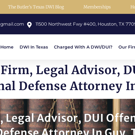
The Butler’s Texas DWI Blog
Memberships
H
@gmail.com
11500 Northwest Fwy #400, Houston, TX 770
Home
DWI In Texas
Charged With A DWI/DUI?
Our Fi
Firm, Legal Advisor, D
nal Defense Attorney I
, Legal Advisor, DUI Offe
Defense Attorney In Guy, 