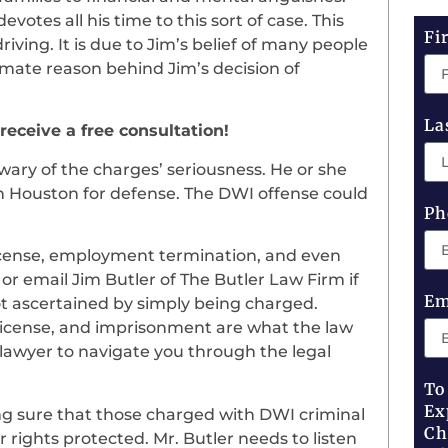
otes all his time to this sort of case. This
Fi
iving. It is due to Jim’s belief of many people
timate reason behind Jim’s decision of
La
 receive a free consultation!
wary of the charges’ seriousness. He or she
in Houston for defense. The DWI offense could
Ph
 license, employment termination, and even
r email Jim Butler of The Butler Law Firm if
Em
ot ascertained by simply being charged.
ng license, and imprisonment are what the law
 lawyer to navigate you through the legal
To
Ex
g sure that those charged with DWI criminal
Ch
r rights protected. Mr. Butler needs to listen