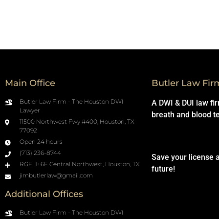
Main Office
Butler Law Fir
Butler Law Firm - The Houston DWI
A DWI & DUI law fi
Lawyer
breath and blood t
11500 Northwest Fwy #400, Houston, TX
77092
Open 24 hours
(713) 236-8744
Save your license 
RGFH+6F Central Northwest, Houston, TX
future!
jimbutlerlaw@gmail.com
Additional Offices
Butler Law Firm - The Houston DWI