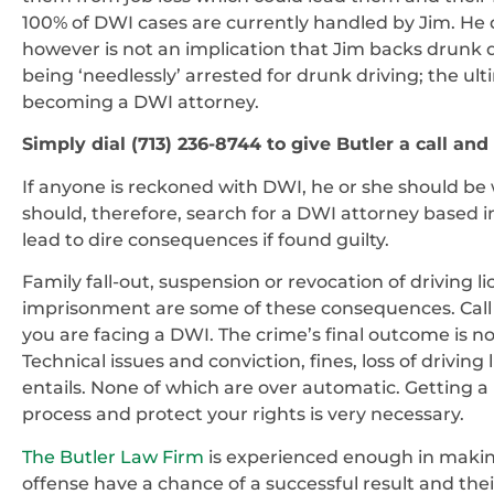
100% of DWI cases are currently handled by Jim. He dev
however is not an implication that Jim backs drunk dr
being ‘needlessly’ arrested for drunk driving; the ul
becoming a DWI attorney.
Simply dial (713) 236-8744 to give Butler a call and
If anyone is reckoned with DWI, he or she should be 
should, therefore, search for a DWI attorney based 
lead to dire consequences if found guilty.
Family fall-out, suspension or revocation of driving
imprisonment are some of these consequences. Call o
you are facing a DWI. The crime’s final outcome is n
Technical issues and conviction, fines, loss of drivi
entails. None of which are over automatic. Getting a
process and protect your rights is very necessary.
The Butler Law Firm
is experienced enough in makin
offense have a chance of a successful result and thei