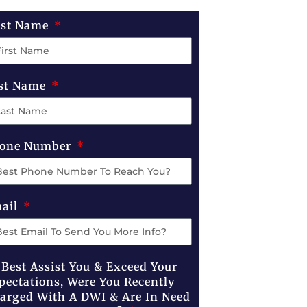
rst Name
st Name
one Number
ail
 Best Assist You & Exceed Your
pectations, Were You Recently
arged With A DWI & Are In Need