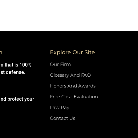
m
Explore Our Site
Our Firm
rm that is 100%
est defense.
Glossary And FAQ
Honors And Awards
Free Case Evaluation
and protect your
Law Pay
Contact Us