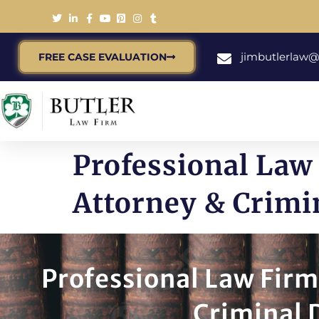
jimbutlerlaw
FREE CASE EVALUATION
Professional Law 
Attorney & Crimi
Professional Law Firm
Criminal 