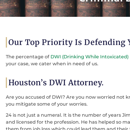
Our Top Priority Is Defending
The percentage of
DWI (Drinking While Intoxicated)
your case, we cater when in need of us.
Houston’s DWI Attorney.
Are you accused of DWI? Are you now worried not 
you mitigate some of your worries.
24 is not just a numeral. It is the number of years Ji
and licensed for the profession. He has helped so ma
them from job loss which could lead them and their 