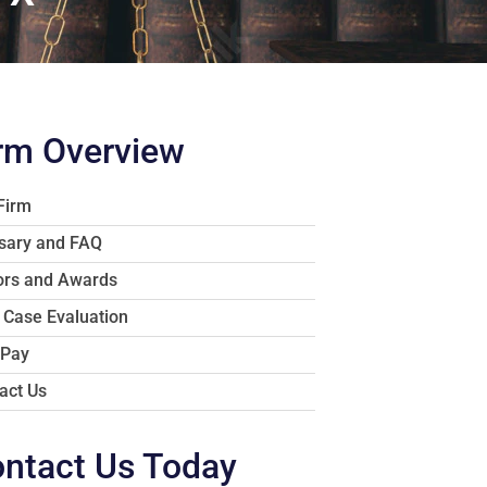
rm Overview
Firm
sary and FAQ
rs and Awards
 Case Evaluation
 Pay
act Us
ntact Us Today