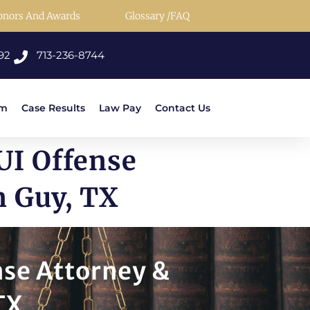
onors And Awards
Glossary /FAQ
92
713-236-8744
rm
Case Results
Law Pay
Contact Us
UI Offense
n Guy, TX
nse Attorney &
TX