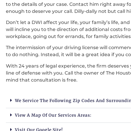
to the details of your case. Contact him right away fo
enough to deserve your call. Dilly-dally not but call 
Don’t let a DWI affect your life, your family’s life, a
will incline you to the direction of additional costs 
workplace, going out for errands, for family activit
The intermission of your driving license will commen
to do nothing. Instead, it will be a great idea if you 
With 24 years of legal experience, the firm deserves yo
line of defense with you. Call the owner of The Houst
mind that consultation is free.
We Service The Following Zip Codes And Surroundi
View A Map Of Our Services Areas:
Visit Our Google Site!