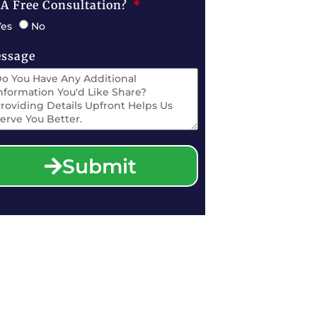
 A Free Consultation?
Yes
No
ssage
Submit