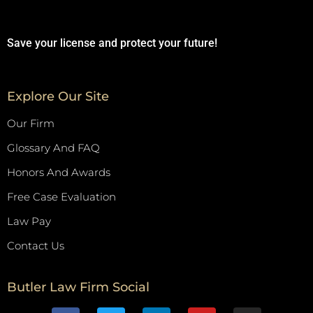
Save your license and protect your future!
Explore Our Site
Our Firm
Glossary And FAQ
Honors And Awards
Free Case Evaluation
Law Pay
Contact Us
Butler Law Firm Social