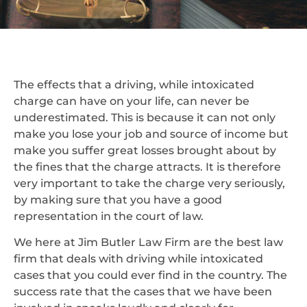
The effects that a driving, while intoxicated
charge can have on your life, can never be
underestimated. This is because it can not only
make you lose your job and source of income but
make you suffer great losses brought about by
the fines that the charge attracts. It is therefore
very important to take the charge very seriously,
by making sure that you have a good
representation in the court of law.
We here at Jim Butler Law Firm are the best law
firm that deals with driving while intoxicated
cases that you could ever find in the country. The
success rate that the cases that we have been