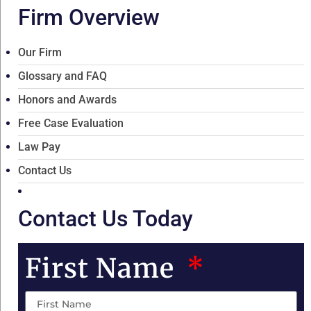
Firm Overview
Our Firm
Glossary and FAQ
Honors and Awards
Free Case Evaluation
Law Pay
Contact Us
Contact Us Today
First Name