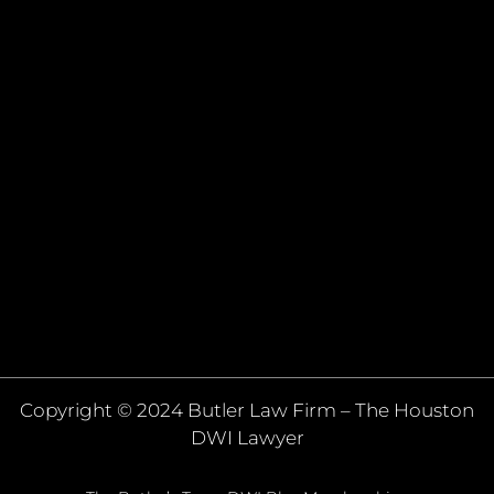
Copyright © 2024 Butler Law Firm – The Houston
DWI Lawyer