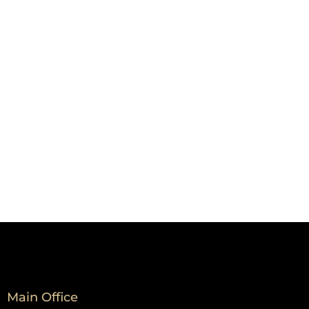
Main Office