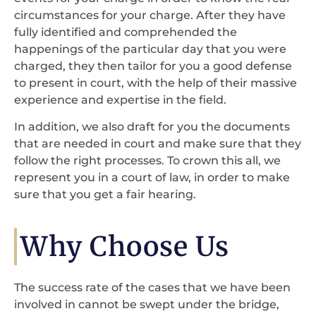
circumstances for your charge. After they have
fully identified and comprehended the
happenings of the particular day that you were
charged, they then tailor for you a good defense
to present in court, with the help of their massive
experience and expertise in the field.
In addition, we also draft for you the documents
that are needed in court and make sure that they
follow the right processes. To crown this all, we
represent you in a court of law, in order to make
sure that you get a fair hearing.
Why Choose Us
The success rate of the cases that we have been
involved in cannot be swept under the bridge,