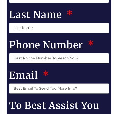
Last Name
Phone Number
Email
To Best Assist You