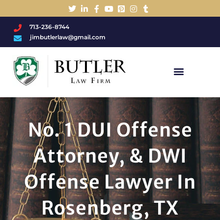
713-236-8744
jimbutlerlaw@gmail.com
Charged With A DWI/DUI?
No. 1 DUI Offense
Attorney, & DWI
Offense Lawyer In
Rosenberg, TX