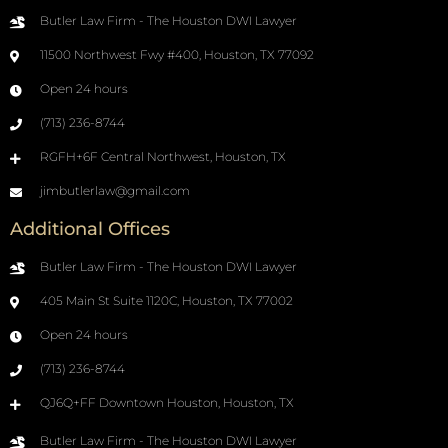
Butler Law Firm - The Houston DWI Lawyer
11500 Northwest Fwy #400, Houston, TX 77092
Open 24 hours
(713) 236-8744
RGFH+6F Central Northwest, Houston, TX
jimbutlerlaw@gmail.com
Additional Offices
Butler Law Firm - The Houston DWI Lawyer
405 Main St Suite 1120C, Houston, TX 77002
Open 24 hours
(713) 236-8744
QJ6Q+FF Downtown Houston, Houston, TX
Butler Law Firm - The Houston DWI Lawyer