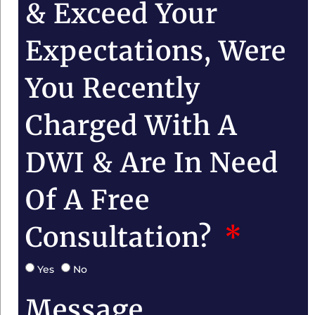
& Exceed Your
Expectations, Were
You Recently
Charged With A
DWI & Are In Need
Of A Free
Consultation?
Yes
No
Message