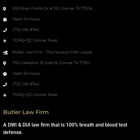
200 River Pointe Dr # 310, Conroe, TX 77304
Open 24 hours
(713) 236-8744
7GMQ+QC Conroe, Texas
Butler Law Firm - The Houston DWI Lawyer
700 Galveston St Suite B, Conroe, TX 77301
Open 24 hours
(713) 236-8744
7GMQ+QC Conroe, Texas
Butler Law Firm
A DWI & DUI law firm that is 100% breath and blood test
defense.