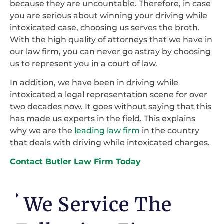
because they are uncountable. Therefore, in case
you are serious about winning your driving while
intoxicated case, choosing us serves the broth.
With the high quality of attorneys that we have in
our law firm, you can never go astray by choosing
us to represent you in a court of law.
In addition, we have been in driving while
intoxicated a legal representation scene for over
two decades now. It goes without saying that this
has made us experts in the field. This explains
why we are the
leading law firm
in the country
that deals with driving while intoxicated charges.
Contact Butler Law Firm Today
We Service The