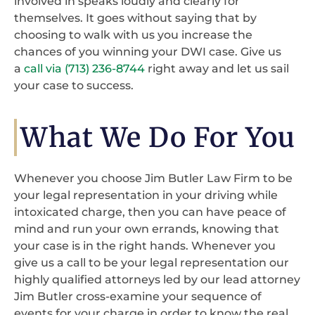
involved in speaks loudly and clearly for
themselves. It goes without saying that by
choosing to walk with us you increase the
chances of you winning your DWI case. Give us
a
call via (713) 236-8744
right away and let us sail
your case to success.
What We Do For You
Whenever you choose Jim Butler Law Firm to be
your legal representation in your driving while
intoxicated charge, then you can have peace of
mind and run your own errands, knowing that
your case is in the right hands. Whenever you
give us a call to be your legal representation our
highly qualified attorneys led by our lead attorney
Jim Butler cross-examine your sequence of
events for your charge in order to know the real