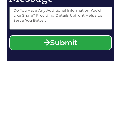
Submit