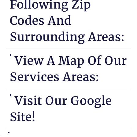
Following Zip
Codes And
Surrounding Areas:
View A Map Of Our
Services Areas:
Visit Our Google
Site!