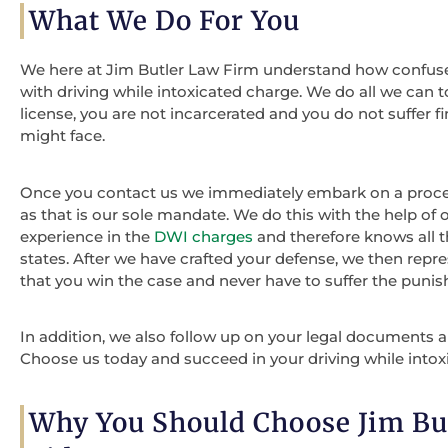
What We Do For You
We here at Jim Butler Law Firm understand how confus
with driving while intoxicated charge. We do all we can t
license, you are not incarcerated and you do not suffer
might face.
Once you contact us we immediately embark on a process 
as that is our sole mandate. We do this with the help of 
experience in the
DWI charges
and therefore knows all 
states. After we have crafted your defense, we then repre
that you win the case and never have to suffer the puni
In addition, we also follow up on your legal documents and
Choose us today and succeed in your driving while intox
Why You Should Choose Jim Bu