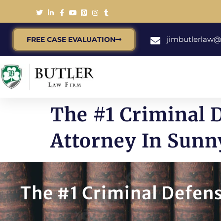
jimbutlerlaw
FREE CASE EVALUATION
The #1 Criminal 
Attorney In Sunn
The #1 Criminal Defens