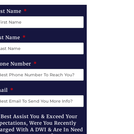
rst Name
st Name
one Number
ail
 Best Assist You & Exceed Your
pectations, Were You Recently
arged With A DWI & Are In Need