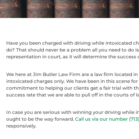
Have you been charged with driving while intoxicated 
do? That should never be a problem all you need to do i
representation in court, as it will determine the success 
We here at Jim Butler Law Firm are a law firm located in
intoxicated charges only. We have been in this scene for
commitment to helping our clients get a fair trial with t
success rate that we are able to pull off in the courts of
In case you are serious with winning your driving while 
ought to be the way forward.
Call us via our number (71
responsively.