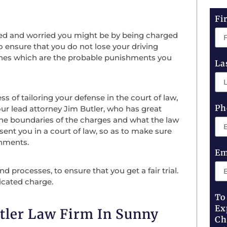
Fi
ed and worried you might be by being charged
o ensure that you do not lose your driving
 fines which are the probable punishments you
La
of tailoring your defense in the court of law,
Ph
our lead attorney Jim Butler, who has great
the boundaries of the charges and what the law
sent you in a court of law, so as to make sure
shments.
Em
 processes, to ensure that you get a fair trial.
icated charge.
To
Ex
tler Law Firm In Sunny
Ch