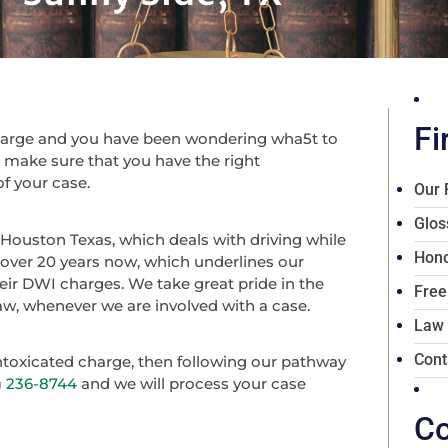
Fi
charge and you have been wondering wha5t to
s make sure that you have the right
of your case.
Our 
Glos
 Houston Texas, which deals with driving while
Hono
 over 20 years now, which underlines our
heir DWI charges. We take great pride in the
Free
 law, whenever we are involved with a case.
Law
Cont
intoxicated charge, then following our pathway
3) 236-8744
and we will process your case
Co