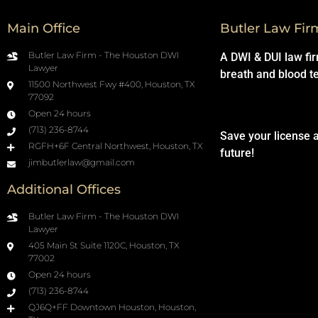
Main Office
Butler Law Fir
Butler Law Firm - The Houston DWI
A DWI & DUI law fi
Lawyer
breath and blood t
11500 Northwest Fwy #400, Houston, TX
77092
Open 24 hours
(713) 236-8744
Save your license 
RGFH+6F Central Northwest, Houston, TX
future!
jimbutlerlaw@gmail.com
Additional Offices
Butler Law Firm - The Houston DWI
Lawyer
405 Main St Suite 1120C, Houston, TX
77002
Open 24 hours
(713) 236-8744
QJ6Q+FF Downtown Houston, Houston,