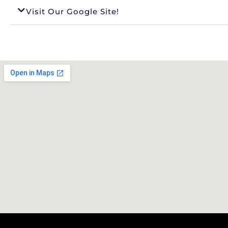
Visit Our Google Site!