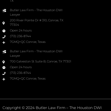
TX
Butler Law Firm - The Houston DWI
Lawyer
200 River Pointe Dr # 310, Conroe, TX
77304
Open 24 hours
(713) 236-8744
7GMQ+QC Conroe, Texas
Butler Law Firm - The Houston DWI
Lawyer
700 Galveston St Suite B, Conroe, TX 77301
Open 24 hours
(713) 236-8744
7GMQ+QC Conroe, Texas
Copyright © 2024 Butler Law Firm – The Houston DWI