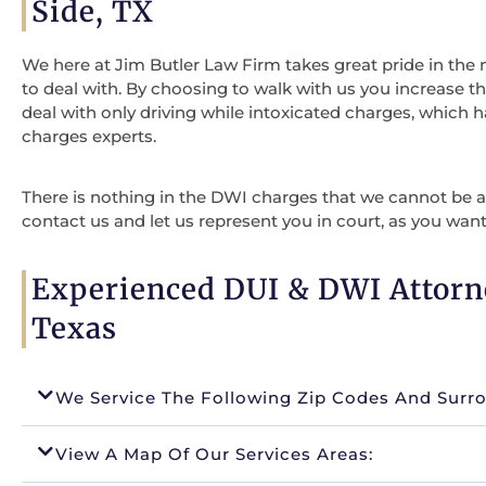
Side, TX
We here at Jim Butler Law Firm takes great pride in the
to deal with. By choosing to walk with us you increase t
deal with only driving while intoxicated charges, which 
charges experts.
There is nothing in the DWI charges that we cannot be ab
contact us and let us represent you in court, as you want
Experienced DUI & DWI Attorn
Texas
We Service The Following Zip Codes And Surr
View A Map Of Our Services Areas: