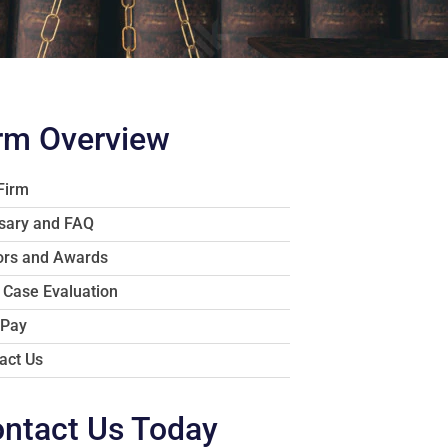
rm Overview
Firm
sary and FAQ
rs and Awards
 Case Evaluation
 Pay
act Us
ntact Us Today