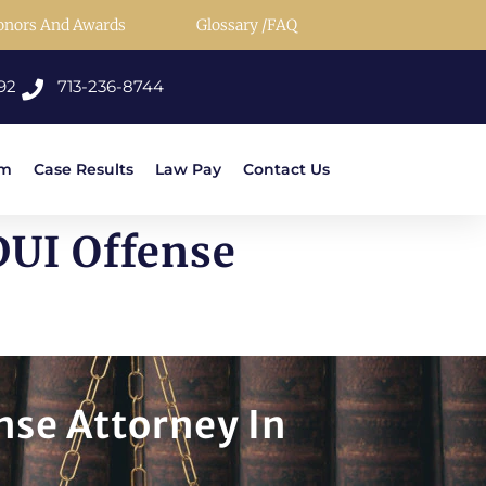
onors And Awards
Glossary /FAQ
92
713-236-8744
rm
Case Results
Law Pay
Contact Us
DUI Offense
nse Attorney In