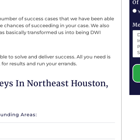
Of
 number of success cases that we have been able
Me
he chances of succeeding in your case. We also
has basically transformed us into being DWI
le to solve and deliver success. All you need is
 for results and run your errands.
eys In Northeast Houston,
ounding Areas: