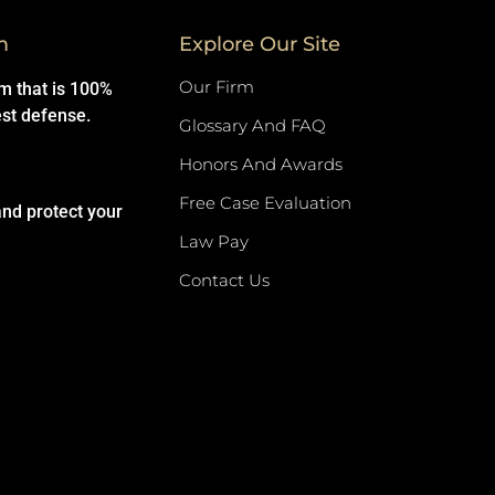
m
Explore Our Site
Our Firm
rm that is 100%
est defense.
Glossary And FAQ
Honors And Awards
Free Case Evaluation
and protect your
Law Pay
Contact Us