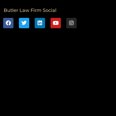
Butler Law Firm Social