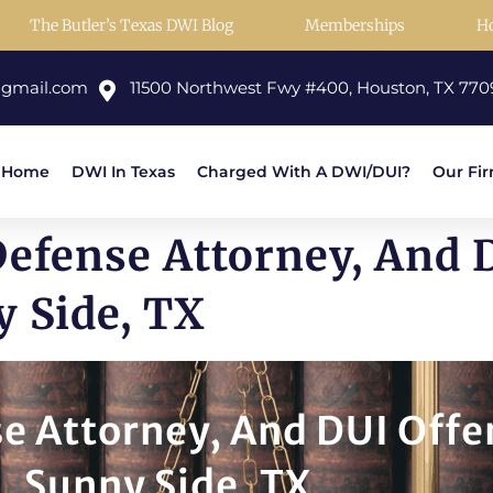
The Butler’s Texas DWI Blog
Memberships
H
@gmail.com
11500 Northwest Fwy #400, Houston, TX 770
Home
DWI In Texas
Charged With A DWI/DUI?
Our Fi
Defense Attorney, And 
y Side, TX
e Attorney, And DUI Offe
Sunny Side, TX