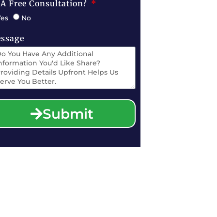
 A Free Consultation?
Yes
No
ssage
Submit