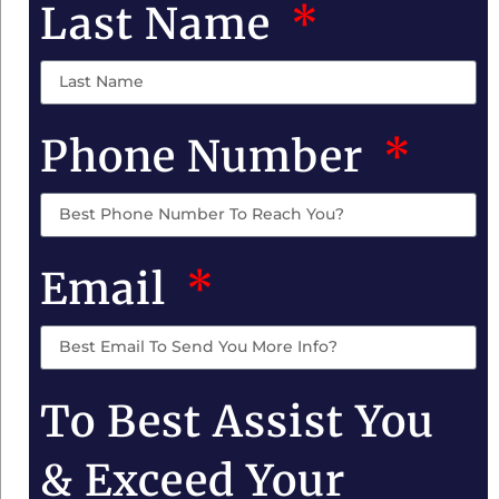
Last Name
Phone Number
Email
To Best Assist You
& Exceed Your