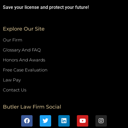
Save your license and protect your future!
Explore Our Site
Our Firm
Glossary And FAQ
Honors And Awards
Free Case Evaluation
Law Pay
Contact Us
Butler Law Firm Social