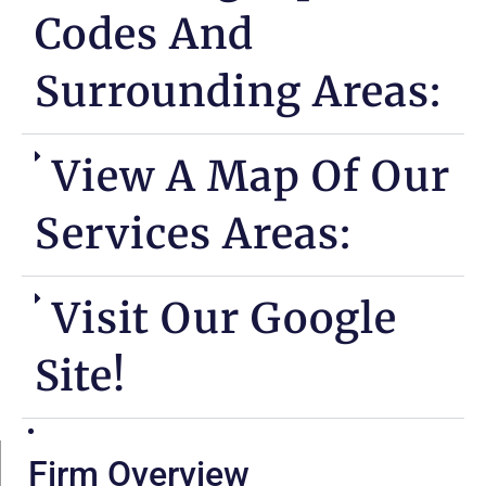
Codes And
Surrounding Areas:
View A Map Of Our
Services Areas:
Visit Our Google
Site!
Firm Overview