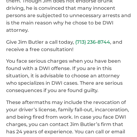
them. Though Jim does not endorse drunk
driving, he is convinced that many innocent
persons are subjected to unnecessary arrests and
is the main reason why he chose to be DWI
attorney.
Give Jim Butler a call today,
(713) 236-8744
, and
receive a free consultation!
You face serious charges when you have been
found with a DWI offense. If you are in this
situation, it is advisable to choose an attorney
who specializes in DWI cases. There are serious
consequences if you are found guilty.
These aftermaths may include the revocation of
your driver’s license, family fall-out, incarceration,
and being fired from work. In case you face DWI
charges, you can contact Jim Butler’s firm that
has 24 years of experience. You can call or email