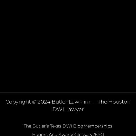
Copyright © 2024 Butler Law Firm – The Houston
DWI Lawyer
The Butler’s Texas DWI Blog
Memberships
Honors And Awards
Glossary /FAQ