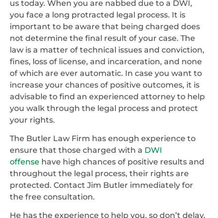
us today. When you are nabbed due to a DWI,
you face a long protracted legal process. It is
important to be aware that being charged does
not determine the final result of your case. The
law is a matter of technical issues and conviction,
fines, loss of license, and incarceration, and none
of which are ever automatic. In case you want to
increase your chances of positive outcomes, it is
advisable to find an experienced attorney to help
you walk through the legal process and protect
your rights.
The Butler Law Firm has enough experience to
ensure that those charged with a
DWI
offense
have high chances of positive results and
throughout the legal process, their rights are
protected. Contact Jim Butler immediately for
the free consultation.
He has the experience to help you, so don’t delay,