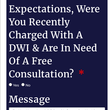
Expectations, Were
You Recently
Charged With A
DWI & Are In Need
Of A Free
Consultation?
Yes
No
Message