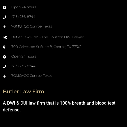
Open 24 hours
(713) 236-8744
7GMQ+QC Conroe, Texas
Butler Law Firm - The Houston DWI Lawyer
700 Galveston St Suite B, Conroe, TX 77301
Open 24 hours
(713) 236-8744
7GMQ+QC Conroe, Texas
Butler Law Firm
A DWI & DUI law firm that is 100% breath and blood test
defense.