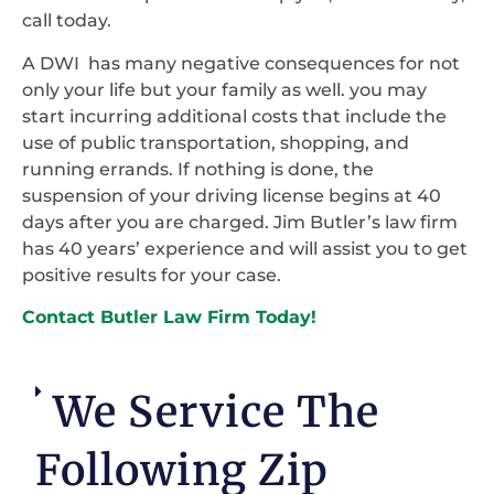
call today.
A DWI has many negative consequences for not
only your life but your family as well. you may
start incurring additional costs that include the
use of public transportation, shopping, and
running errands. If nothing is done, the
suspension of your driving license begins at 40
days after you are charged. Jim Butler’s law firm
has 40 years’ experience and will assist you to get
positive results for your case.
Contact Butler Law Firm Today!
We Service The
Following Zip