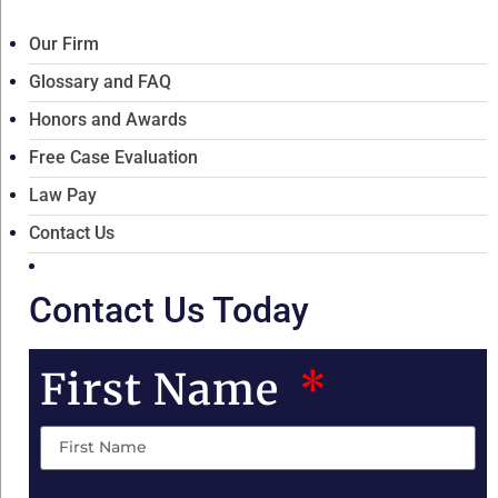
Our Firm
Glossary and FAQ
Honors and Awards
Free Case Evaluation
Law Pay
Contact Us
Contact Us Today
First Name