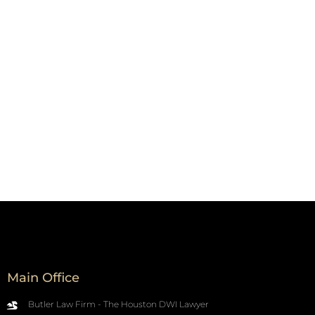
Main Office
Butler Law Firm - The Houston DWI Lawyer