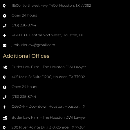
11500 Northwest Fwy #400, Houston, TX 77092
Open 24 hours
(713) 236-8744
RGFH+6F Central Northwest, Houston, TX
jimbutlerlaw@gmail.com
Additional Offices
Butler Law Firm - The Houston DWI Lawyer
405 Main St Suite 1120C, Houston, TX 77002
Open 24 hours
(713) 236-8744
QJ6Q+FF Downtown Houston, Houston, TX
Butler Law Firm - The Houston DWI Lawyer
200 River Pointe Dr # 310, Conroe, TX 77304