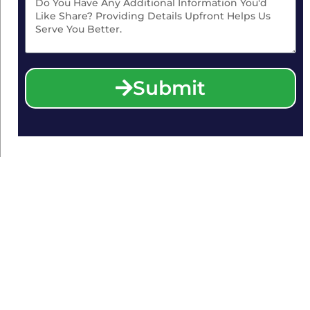
Submit