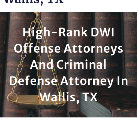
High-Rank DWI
Offense Attorneys
And Criminal
Defense Attorney In
Wallis, TX