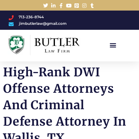
713-236-8744
jimbutlerlaw@gmail.com
Charged With A DWI/DUI?
High-Rank DWI
Offense Attorneys
And Criminal
Defense Attorney In
Wallis, TX