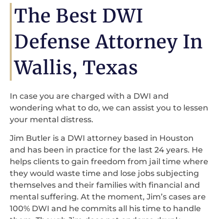
The Best DWI
Defense Attorney In
Wallis, Texas
In case you are charged with a DWI and
wondering what to do, we can assist you to lessen
your mental distress.
Jim Butler is a DWI attorney based in Houston
and has been in practice for the last 24 years. He
helps clients to gain freedom from jail time where
they would waste time and lose jobs subjecting
themselves and their families with financial and
mental suffering. At the moment, Jim’s cases are
100% DWI and he commits all his time to handle