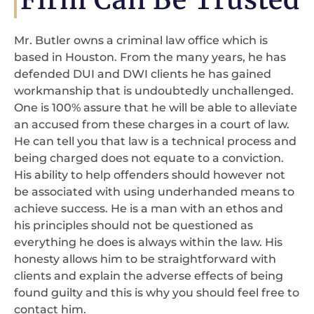
Mr. Butler owns a criminal law office which is
based in Houston. From the many years, he has
defended DUI and DWI clients he has gained
workmanship that is undoubtedly unchallenged.
One is 100% assure that he will be able to alleviate
an accused from these charges in a court of law.
He can tell you that law is a technical process and
being charged does not equate to a conviction.
His ability to help offenders should however not
be associated with using underhanded means to
achieve success. He is a man with an ethos and
his principles should not be questioned as
everything he does is always within the law. His
honesty allows him to be straightforward with
clients and explain the adverse effects of being
found guilty and this is why you should feel free to
contact him.