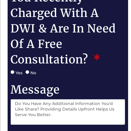
Charged With A
DWI & Are In Need
Of A Free
Consultation?
Yes
No
Message