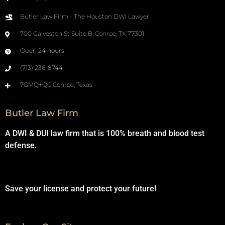
Butler Law Firm - The Houston DWI Lawyer
700 Galveston St Suite B, Conroe, TX 77301
Open 24 hours
(713) 236-8744
7GMQ+QC Conroe, Texas
Butler Law Firm
A DWI & DUI law firm that is 100% breath and blood test
defense.
Save your license and protect your future!