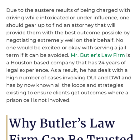
Due to the austere results of being charged with
driving while intoxicated or under influence, one
should gear up to find an attorney that will
provide them with the best outcome possible by
negotiating extremely well on their behalf. No
one would be excited or okay with serving a jail
term if it can be avoided.
Mr. Butler’s Law Firm
is
a Houston based company that has 24 years of
legal experience. As a result, he has dealt with a
high number of cases involving DUI and DWI and
has by now known all the loops and strategies
existing to ensure clients get outcomes where a
prison cell is not involved.
Why Butler’s Law
Firm Can Be Trusted