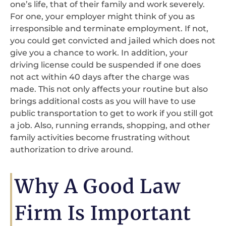
one’s life, that of their family and work severely.
For one, your employer might think of you as
irresponsible and terminate employment. If not,
you could get convicted and jailed which does not
give you a chance to work. In addition, your
driving license could be suspended if one does
not act within 40 days after the charge was
made. This not only affects your routine but also
brings additional costs as you will have to use
public transportation to get to work if you still got
a job. Also, running errands, shopping, and other
family activities become frustrating without
authorization to drive around.
Why A Good Law
Firm Is Important