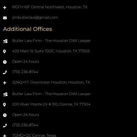
RGFH+6F Central Northwest, Houston, TX
jimbutlerlaw@gmail.com
Additional Offices
Butler Law Firm - The Houston DWI Lawyer
405 Main St Suite 1120C, Houston, TX 77002
Open 24 hours
(713) 236-8744
QJ6Q+FF Downtown Houston, Houston, TX
Butler Law Firm - The Houston DWI Lawyer
200 River Pointe Dr # 310, Conroe, TX 77304
Open 24 hours
(713) 236-8744
7GMQ+QC Conroe, Texas