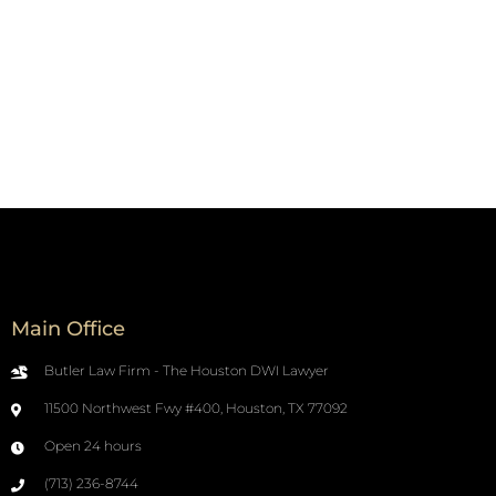
Main Office
Butler Law Firm - The Houston DWI Lawyer
11500 Northwest Fwy #400, Houston, TX 77092
Open 24 hours
(713) 236-8744