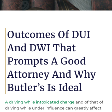
Outcomes Of DUI
And DWI That
Prompts A Good
Attorney And Why
Butler’s Is Ideal
A driving while intoxicated charge
and of that of
driving while under influence can greatly affect