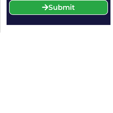
Submit