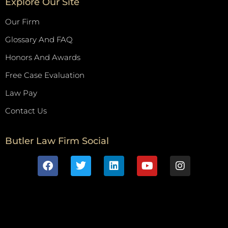
Explore Our Site
Our Firm
Glossary And FAQ
Honors And Awards
Free Case Evaluation
Law Pay
Contact Us
Butler Law Firm Social