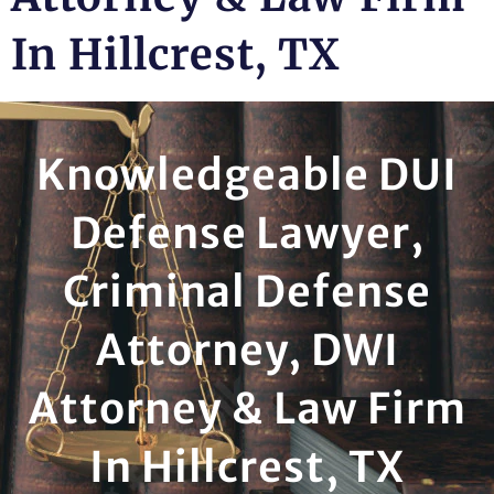
In Hillcrest, TX
Knowledgeable DUI
Defense Lawyer,
Criminal Defense
Attorney, DWI
Attorney & Law Firm
In Hillcrest, TX