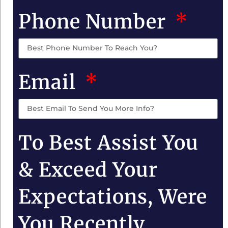
Phone Number
Email
To Best Assist You
& Exceed Your
Expectations, Were
You Recently