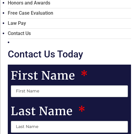
Honors and Awards
Free Case Evaluation
Law Pay
Contact Us
Contact Us Today
First Name
Last Name