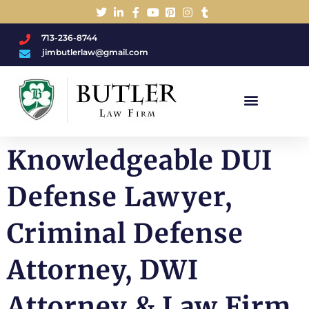
713-236-8744
jimbutlerlaw@gmail.com
Charged With A DWI/DUI?
Knowledgeable DUI
Defense Lawyer,
Criminal Defense
Attorney, DWI
Attorney & Law Firm