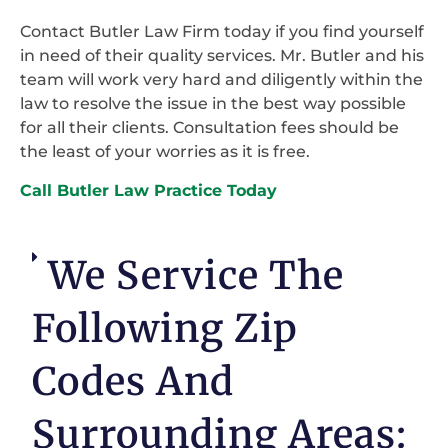
Contact Butler Law Firm today if you find yourself
in need of their quality services. Mr. Butler and his
team will work very hard and diligently within the
law to resolve the issue in the best way possible
for all their clients. Consultation fees should be
the least of your worries as it is free.
Call Butler Law Practice Today
We Service The
Following Zip
Codes And
Surrounding Areas: