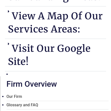
View A Map Of Our
Services Areas:
Visit Our Google
Site!
Firm Overview
Our Firm
Glossary and FAQ