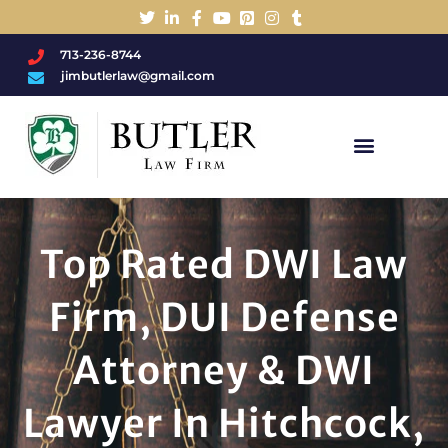
713-236-8744
jimbutlerlaw@gmail.com
Charged With A DWI/DUI?
Top Rated DWI Law
Firm, DUI Defense
Attorney & DWI
Lawyer In Hitchcock,