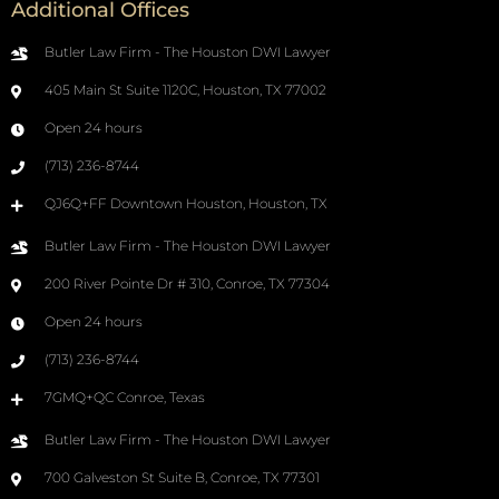
Additional Offices
Butler Law Firm - The Houston DWI Lawyer
405 Main St Suite 1120C, Houston, TX 77002
Open 24 hours
(713) 236-8744
QJ6Q+FF Downtown Houston, Houston, TX
Butler Law Firm - The Houston DWI Lawyer
200 River Pointe Dr # 310, Conroe, TX 77304
Open 24 hours
(713) 236-8744
7GMQ+QC Conroe, Texas
Butler Law Firm - The Houston DWI Lawyer
700 Galveston St Suite B, Conroe, TX 77301