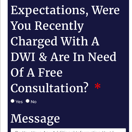
Expectations, Were
You Recently
Charged With A
DWI & Are In Need
Of A Free
Consultation?
Yes
No
Message