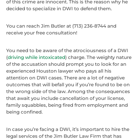
of this crime are innocent. This is the reason why he
decided to specialize in DWI to defend them.
You can reach Jim Butler at (713) 236-8744 and
receive your free consultation!
You need to be aware of the atrociousness of a DWI
(
driving while intoxicated
) charge. The weighty nature
of the accusation should prompt you to look for an
experienced Houston lawyer who pays all his
attention on DWI cases. There are a lot of negative
outcomes that will befall you if you’re found to be on
the wrong side of the law. Among the consequences
that await you include cancellation of your license,
family squabbles, being fired from employment and
being confined.
In case you’re facing a DWI, it’s important to hire the
legal services of the Jim Butler Law Firm that has