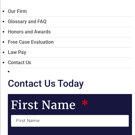
Our Firm
Glossary and FAQ
Honors and Awards
Free Case Evaluation
Law Pay
Contact Us
Contact Us Today
First Name