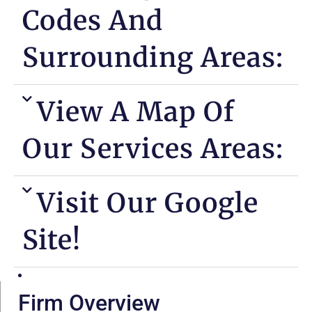
Codes And
Surrounding Areas:
View A Map Of
Our Services Areas:
Visit Our Google
Site!
Firm Overview