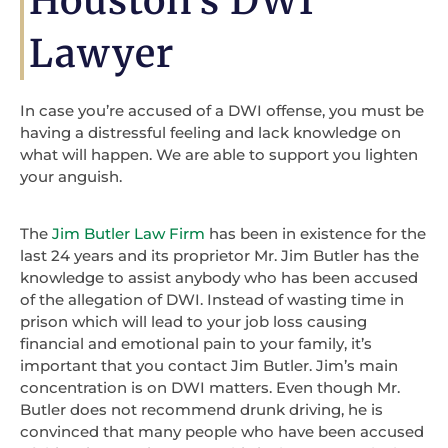
Houston's DWI
Lawyer
In case you’re accused of a DWI offense, you must be
having a distressful feeling and lack knowledge on
what will happen. We are able to support you lighten
your anguish.
The
Jim Butler Law Firm
has been in existence for the
last 24 years and its proprietor Mr. Jim Butler has the
knowledge to assist anybody who has been accused
of the allegation of DWI. Instead of wasting time in
prison which will lead to your job loss causing
financial and emotional pain to your family, it’s
important that you contact Jim Butler. Jim’s main
concentration is on DWI matters. Even though Mr.
Butler does not recommend drunk driving, he is
convinced that many people who have been accused