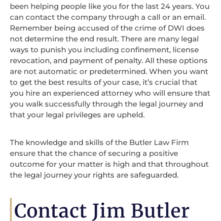
been helping people like you for the last 24 years. You
can contact the company through a call or an email.
Remember being accused of the crime of DWI does
not determine the end result. There are many legal
ways to punish you including confinement, license
revocation, and payment of penalty. All these options
are not automatic or predetermined. When you want
to get the best results of your case, it’s crucial that
you hire an experienced attorney who will ensure that
you walk successfully through the legal journey and
that your legal privileges are upheld.
The knowledge and skills of the Butler Law Firm
ensure that the chance of securing a positive
outcome for your matter is high and that throughout
the legal journey your rights are safeguarded.
Contact Jim Butler