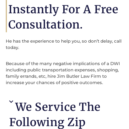
Instantly For A Free
Consultation.
He has the experience to help you, so don’t delay, call
today.
Because of the many negative implications of a DWI
including public transportation expenses, shopping,
family errands, etc, hire Jim Butler Law Firm to
increase your chances of positive outcomes.
We Service The
Following Zip