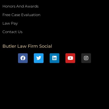
Honors And Awards
Free Case Evaluation
Law Pay
Contact Us
Butler Law Firm Social