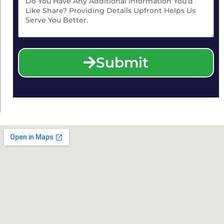
Submit