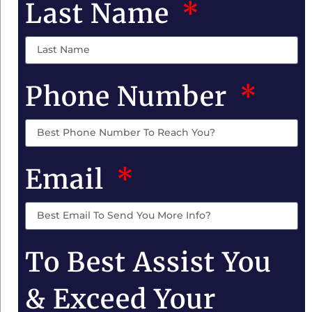
Last Name
Phone Number
Email
To Best Assist You
& Exceed Your