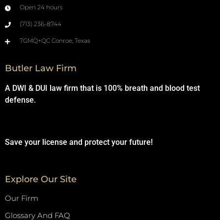
Open 24 hours
(713) 236-8744
7GMQ+QC Conroe, Texas
Butler Law Firm
A DWI & DUI law firm that is 100% breath and blood test
defense.
Save your license and protect your future!
Explore Our Site
Our Firm
Glossary And FAQ