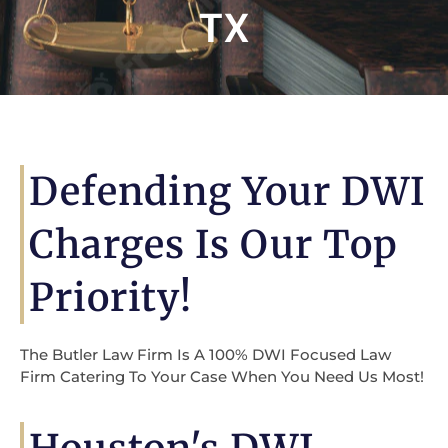
TX
Defending Your DWI
Charges Is Our Top
Priority!
The Butler Law Firm Is A 100% DWI Focused Law
Firm Catering To Your Case When You Need Us Most!