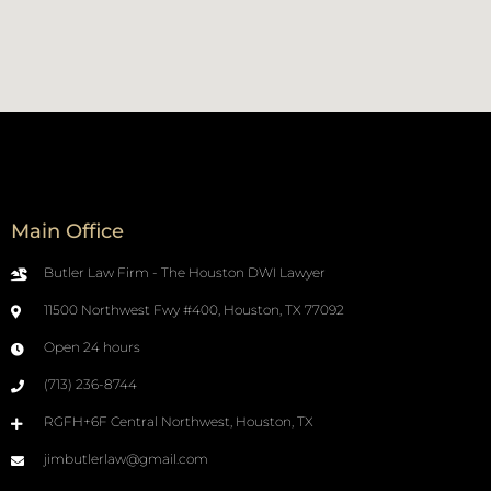
Main Office
Butler Law Firm - The Houston DWI Lawyer
11500 Northwest Fwy #400, Houston, TX 77092
Open 24 hours
(713) 236-8744
RGFH+6F Central Northwest, Houston, TX
jimbutlerlaw@gmail.com