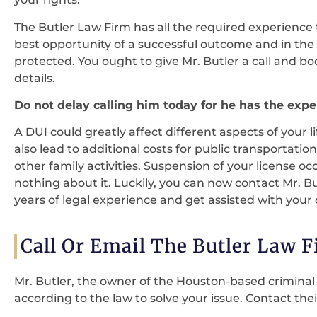
The Butler Law Firm has all the required experience 
best opportunity of a successful outcome and in the p
protected. You ought to give Mr. Butler a call and bo
details.
Do not delay calling him today for he has the exper
A DUI could greatly affect different aspects of your l
also lead to additional costs for public transportat
other family activities. Suspension of your license oc
nothing about it. Luckily, you can now contact Mr. B
years of legal experience and get assisted with your 
Call Or Email The Butler Law 
Mr. Butler, the owner of the Houston-based criminal l
according to the law to solve your issue. Contact thei