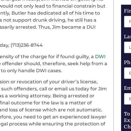
h would not only lead to financial constrain but
Fi
ly, Butler has dedicated all of his time to
not support drunk driving, he still has a
sarily arrested. Thus, Jim became a DUI
La
oday, (713)236-8744
nsity of the charge for if found guilty, a
DWI
Ph
 offender should, therefore, seek help from a
 to only handle DWI cases.
on or revocation of your driver’s license,
Em
r such offenders, call or email us today for Jim
as a working attorney. Being arrested or
inal outcome for the law is a matter of
 and loss of license which are not automatic.
To
refore, you need to get an experienced lawyer
Ex
al process while ensuring the protection of
Ch