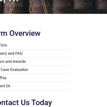
rm Overview
Firm
sary and FAQ
rs and Awards
 Case Evaluation
 Pay
act Us
ntact Us Today