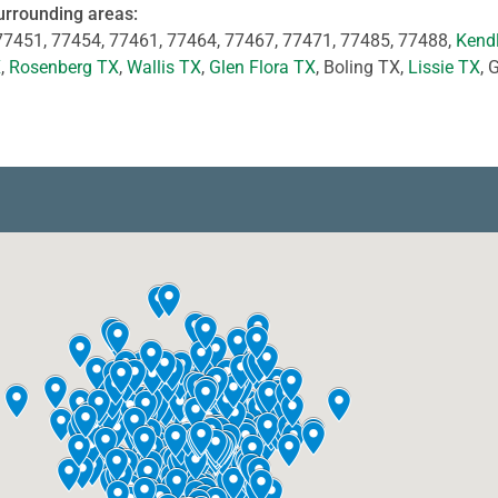
urrounding areas:
77451, 77454, 77461, 77464, 77467, 77471, 77485, 77488,
Kend
X
,
Rosenberg TX
,
Wallis TX
,
Glen Flora TX
, Boling TX,
Lissie TX
, 