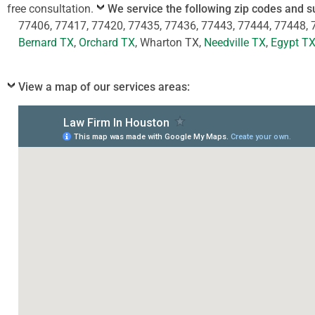
free consultation.
We service the following zip codes and s
77406, 77417, 77420, 77435, 77436, 77443, 77444, 77448, 
Bernard TX
,
Orchard TX
, Wharton TX,
Needville TX
,
Egypt T
View a map of our services areas: