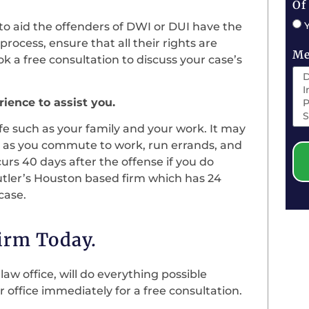
Of
to aid the offenders of DWI or DUI have the
rocess, ensure that all their rights are
Me
ok a free consultation to discuss your case’s
ience to assist you.
ife such as your family and your work. It may
ion as you commute to work, run errands, and
curs 40 days after the offense if you do
utler’s Houston based firm which has 24
case.
Firm Today.
aw office, will do everything possible
r office immediately for a free consultation.