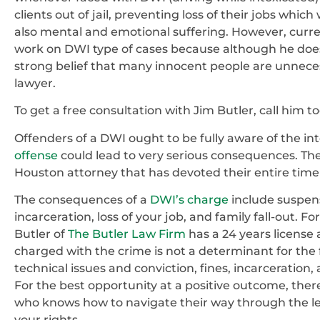
clients out of jail, preventing loss of their jobs whic
also mental and emotional suffering. However, current
work on DWI type of cases because although he does 
strong belief that many innocent people are unneces
lawyer.
To get a free consultation with Jim Butler, call him t
Offenders of a DWI ought to be fully aware of the inte
offense
could lead to very serious consequences. The
Houston attorney that has devoted their entire time
The consequences of a
DWI’s charge
include suspensi
incarceration, loss of your job, and family fall-out. Fo
Butler of
The Butler Law Firm
has a 24 years license 
charged with the crime is not a determinant for the f
technical issues and conviction, fines, incarceration,
For the best opportunity at a positive outcome, the
who knows how to navigate their way through the leg
your rights.