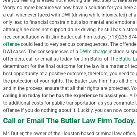
Are you feeling stressed not knowing the next step to take aft
Worry no more because we now have a solution for you here at
a call whenever faced with DWI (driving while intoxicated) charg
only lead to financial constrain but also mental and emotional
although he does not support drunk driving, he still has a str
free consultation with Jim Butler, call him today, (713)236-87
offense
could lead to very serious consequences. The offender 
DWI cases.
The consequences of a
DWI’s charge
include suspen
offenders, call or email us today for Jim Butler of
The Butler 
determinant for the final outcome for the law is a matter of tec
best opportunity at a positive outcome, therefore, you need t
the protection of your rights.
The Butler Law Firm has all the r
and in the process, ensure that all their rights are protected. Y
calling him today for he has the experience to assist you.
A D
to additional costs for public transportation as you commute to
offense if you do nothing about it. Luckily, you can now conta
Call or Email The Butler Law Firm Today.
Mr. Butler, the owner of the Houston-based criminal law office, 