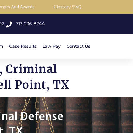
onors And Awards
Glossary /FAQ
92
713-236-8744
rm
Case Results
Law Pay
Contact Us
, Criminal
ll Point, TX
inal Defense
t, TX