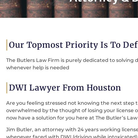
Our Topmost Priority Is To De
The Butlers Law Firm is purely dedicated to solving d
whenever help is needed
DWI Lawyer From Houston
Are you feeling stressed not knowing the next step t
overwhelmed by the thought of losing your license
now have a solution for you here at The Butler’s Law
Jim Butler, an attorney with 24 years working license,
whenever faced with DWI (driving while intoxicated) c