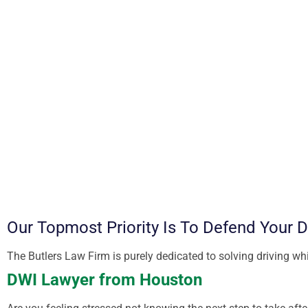
Our Topmost Priority Is To Defend Your 
The Butlers Law Firm is purely dedicated to solving driving w
DWI Lawyer from Houston