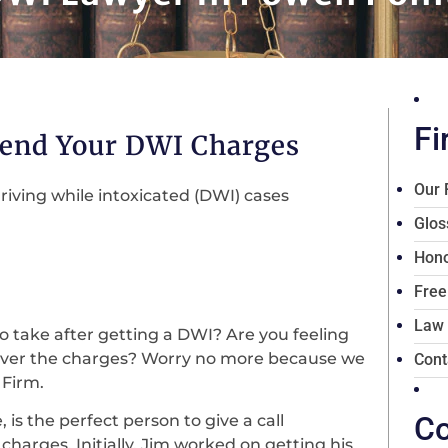
Fi
fend Your DWI Charges
Our 
riving while intoxicated (DWI) cases
Glos
Hono
Free
Law
o take after getting a DWI? Are you feeling
 over the charges? Worry no more because we
Cont
 Firm.
Co
 is the perfect person to give a call
harges. Initially, Jim worked on getting his