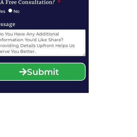
 A Free Consultation?
Yes
No
ssage
Submit