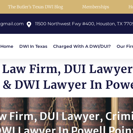
The Butler’s Texas DWI Blog
Memberships
H
@gmail.com
11500 Northwest Fwy #400, Houston, TX 770
Home
DWI In Texas
Charged With A DWI/DUI?
Our Fi
 Law Firm, DUI Lawyer
 & DWI Lawyer In Powe
w Firm, DUI Lawyer, Crim
WI Lawyer In Powell Poin