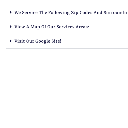
We Service The Following Zip Codes And Surroundi
View A Map Of Our Services Areas:
Visit Our Google Site!