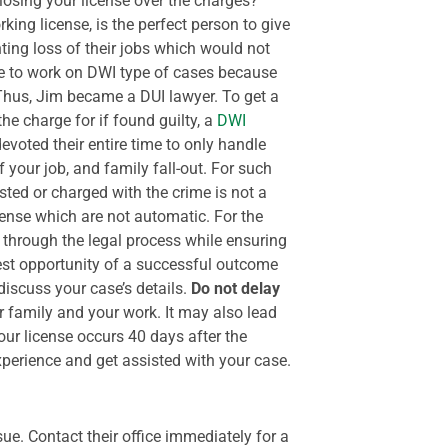
losing your license over the charges?
king license, is the perfect person to give
nting loss of their jobs which would not
ime to work on DWI type of cases because
. Thus, Jim became a DUI lawyer.
To get a
he charge for if found guilty, a
DWI
voted their entire time to only handle
f your job, and family fall-out. For such
sted or charged with the crime is not a
icense which are not automatic. For the
 through the legal process while ensuring
best opportunity of a successful outcome
discuss your case’s details.
Do not delay
ur family and your work. It may also lead
our license occurs 40 days after the
xperience and get assisted with your case.
sue. Contact their office immediately for a