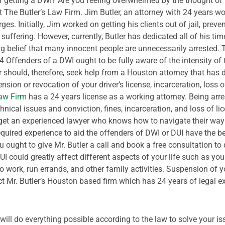
er getting a DWI? Are you feeling overwhelmed by the thought of 
 The Butler’s Law Firm.
Jim Butler, an attorney with 24 years wor
es. Initially, Jim worked on getting his clients out of jail, preve
 suffering. However, currently, Butler has dedicated all of his t
ong belief that many innocent people are unnecessarily arrested
44
Offenders of a DWI ought to be fully aware of the intensity of t
should, therefore, seek help from a Houston attorney that has de
sion or revocation of your driver’s license, incarceration, loss o
Law Firm
has a 24 years license as a working attorney. Being arre
hnical issues and conviction, fines, incarceration, and loss of l
o get an experienced lawyer who knows how to navigate their way
equired experience to aid the offenders of DWI or DUI have the 
ou ought to give Mr. Butler a call and book a free consultation to 
UI could greatly affect different aspects of your life such as yo
 work, run errands, and other family activities. Suspension of y
ct Mr. Butler’s Houston based firm which has 24 years of legal e
will do everything possible according to the law to solve your is