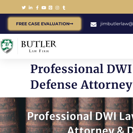
jimbutlerlaw
FREE CASE EVALUATION
Professional DWI
Defense Attorney
Professional DWI La
Attorney & D