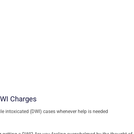
DWI Charges
hile intoxicated (DWI) cases whenever help is needed