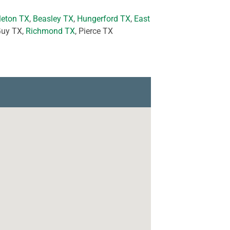
leton TX
,
Beasley TX
,
Hungerford TX
,
East
Guy TX,
Richmond TX
, Pierce TX