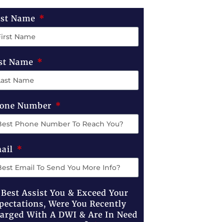
rst Name
st Name
one Number
ail
 Best Assist You & Exceed Your
pectations, Were You Recently
arged With A DWI & Are In Need