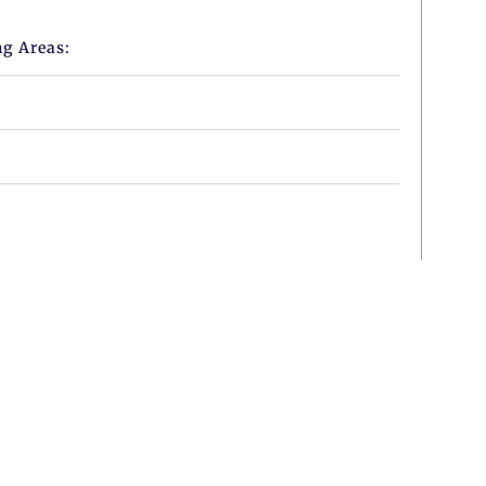
ng Areas: