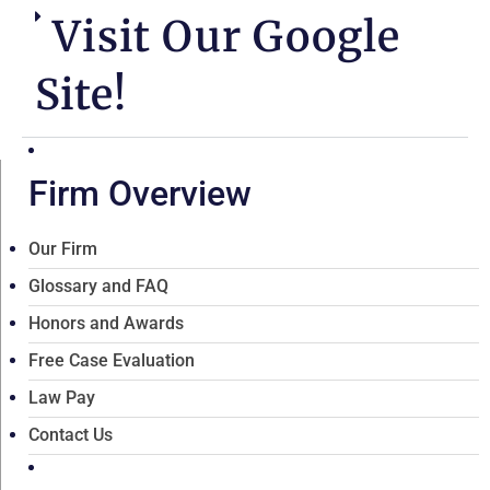
Visit Our Google
Site!
Firm Overview
Our Firm
Glossary and FAQ
Honors and Awards
Free Case Evaluation
Law Pay
Contact Us