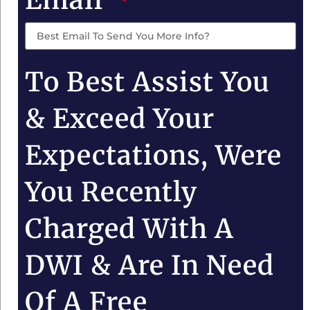
To Best Assist You
& Exceed Your
Expectations, Were
You Recently
Charged With A
DWI & Are In Need
Of A Free