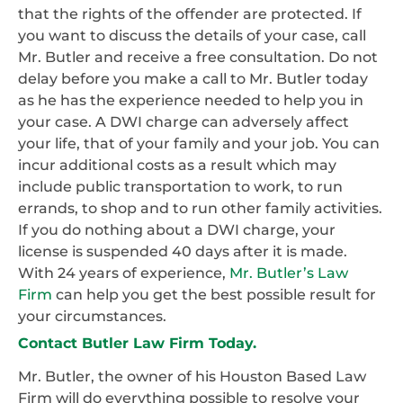
that the rights of the offender are protected. If
you want to discuss the details of your case, call
Mr. Butler and receive a free consultation. Do not
delay before you make a call to Mr. Butler today
as he has the experience needed to help you in
your case. A DWI charge can adversely affect
your life, that of your family and your job. You can
incur additional costs as a result which may
include public transportation to work, to run
errands, to shop and to run other family activities.
If you do nothing about a DWI charge, your
license is suspended 40 days after it is made.
With 24 years of experience,
Mr. Butler’s Law
Firm
can help you get the best possible result for
your circumstances.
Contact Butler Law Firm Today.
Mr. Butler, the owner of his Houston Based Law
Firm will do everything possible to resolve your