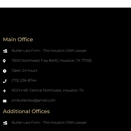
Main Office
Butler Law Firm - The Houston DWI Lawyer
11500 Northwest Fwy #400, Houston, TX 77092
Open 24 hours
(713) 236-8744
RGFH+6F Central Northwest, Houston, TX
jimbutlerlaw@gmail.com
Additional Offices
Butler Law Firm - The Houston DWI Lawyer