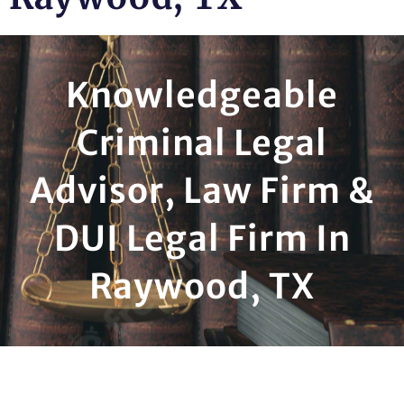
Knowledgeable
Criminal Legal
Advisor, Law Firm &
DUI Legal Firm In
Raywood, TX