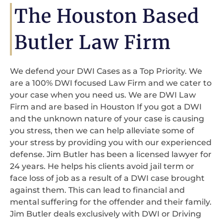
The Houston Based
Butler Law Firm
We defend your DWI Cases as a Top Priority. We
are a 100% DWI focused Law Firm and we cater to
your case when you need us. We are DWI Law
Firm and are based in Houston If you got a DWI
and the unknown nature of your case is causing
you stress, then we can help alleviate some of
your stress by providing you with our experienced
defense. Jim Butler has been a licensed lawyer for
24 years. He helps his clients avoid jail term or
face loss of job as a result of a DWI case brought
against them. This can lead to financial and
mental suffering for the offender and their family.
Jim Butler deals exclusively with DWI or Driving