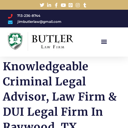
713-236-8744
jimbutlerlaw@gmail.com
Charged With A DWI/DUI?
Knowledgeable
Criminal Legal
Advisor, Law Firm &
DUI Legal Firm In
Raywood, TX