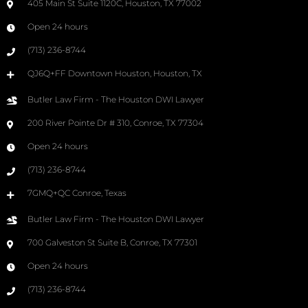
405 Main St Suite 1120C, Houston, TX 77002
Open 24 hours
(713) 236-8744
QJ6Q+FF Downtown Houston, Houston, TX
Butler Law Firm - The Houston DWI Lawyer
200 River Pointe Dr # 310, Conroe, TX 77304
Open 24 hours
(713) 236-8744
7GMQ+QC Conroe, Texas
Butler Law Firm - The Houston DWI Lawyer
700 Galveston St Suite B, Conroe, TX 77301
Open 24 hours
(713) 236-8744