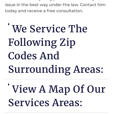
issue in the best way under the law. Contact him
today and receive a free consultation.
We Service The
Following Zip
Codes And
Surrounding Areas:
View A Map Of Our
Services Areas: