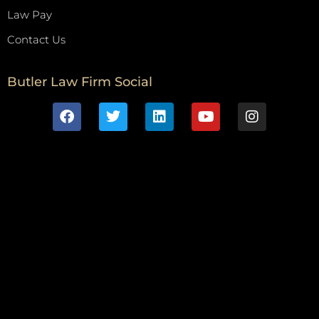
Law Pay
Contact Us
Butler Law Firm Social