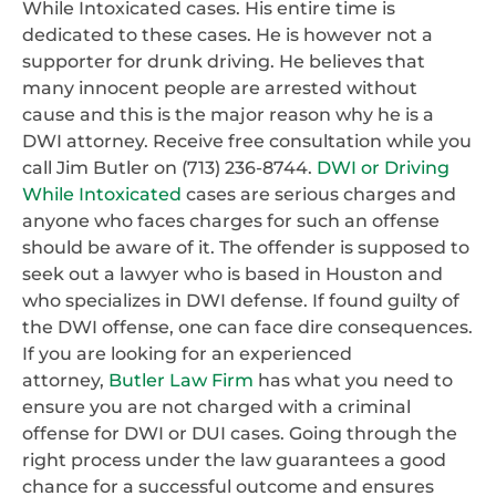
While Intoxicated cases. His entire time is
dedicated to these cases. He is however not a
supporter for drunk driving. He believes that
many innocent people are arrested without
cause and this is the major reason why he is a
DWI attorney. Receive free consultation while you
call Jim Butler on (713) 236-8744.
DWI or Driving
While Intoxicated
cases are serious charges and
anyone who faces charges for such an offense
should be aware of it. The offender is supposed to
seek out a lawyer who is based in Houston and
who specializes in DWI defense. If found guilty of
the DWI offense, one can face dire consequences.
If you are looking for an experienced
attorney,
Butler Law Firm
has what you need to
ensure you are not charged with a criminal
offense for DWI or DUI cases. Going through the
right process under the law guarantees a good
chance for a successful outcome and ensures