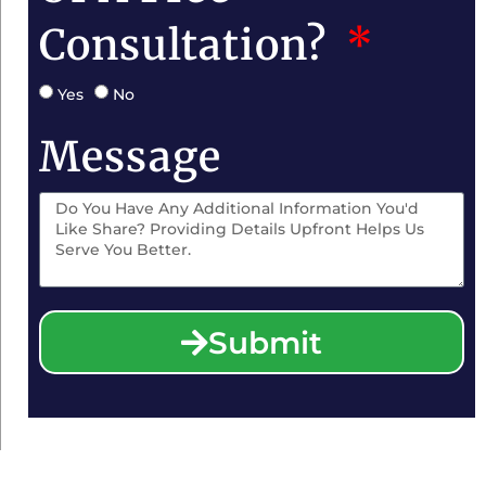
Consultation?
Yes
No
Message
Submit