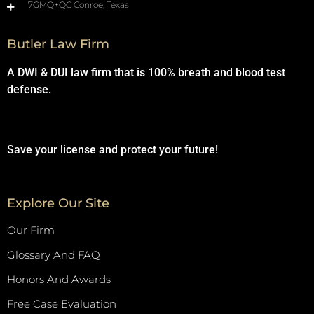
7GMQ+QC Conroe, Texas
Butler Law Firm
A DWI & DUI law firm that is 100% breath and blood test
defense.
Save your license and protect your future!
Explore Our Site
Our Firm
Glossary And FAQ
Honors And Awards
Free Case Evaluation