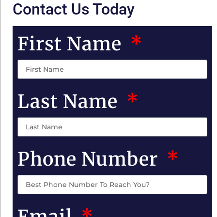
Contact Us Today
First Name
Last Name
Phone Number
Email