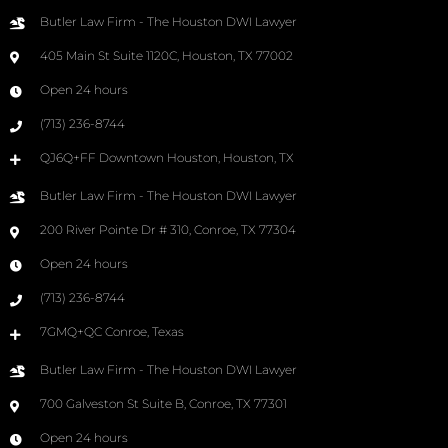
Butler Law Firm - The Houston DWI Lawyer
405 Main St Suite 1120C, Houston, TX 77002
Open 24 hours
(713) 236-8744
QJ6Q+FF Downtown Houston, Houston, TX
Butler Law Firm - The Houston DWI Lawyer
200 River Pointe Dr # 310, Conroe, TX 77304
Open 24 hours
(713) 236-8744
7GMQ+QC Conroe, Texas
Butler Law Firm - The Houston DWI Lawyer
700 Galveston St Suite B, Conroe, TX 77301
Open 24 hours