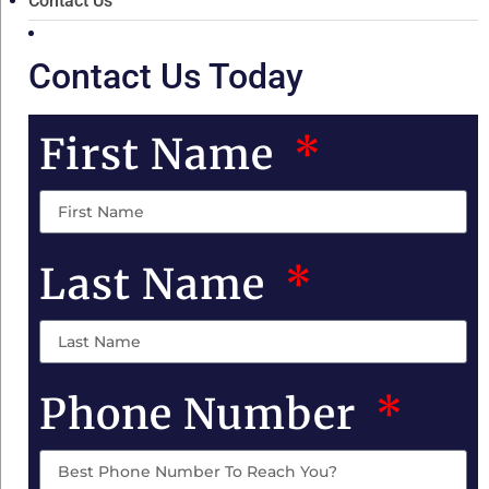
Contact Us
Contact Us Today
First Name
Last Name
Phone Number