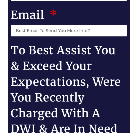
Email
To Best Assist You
& Exceed Your
Expectations, Were
You Recently
Charged With A
DWI & Are In Need