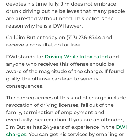
devotes his time fully. Jim does not embrace
drunk driving but he believes that many people
are arrested without need. This belief is the
reason why he is a DWI lawyer.
Call Jim Butler today on (713) 236-8744 and
receive a consultation for free.
DWI stands for
Driving While Intoxicated
and
anyone who receives this offense should be
aware of the magnitude of the charge. If found
guilty, the offense can lead to serious
consequences.
The consequences of this kind of charge include
revocation of driving licenses, fall out of the
family, termination of employment and
eventually incarceration. If you are an offender,
Jim Butler has 24 years of experience in the
DWI
charges
. You can get his services by emailing or