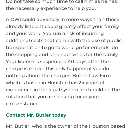
Do not take so much time to call him as he has
the necessary experience to help you.
A DWI could adversely in more ways than those
already listed. It could greatly affect your family
and your work. You run a risk of incurring
additional costs that come with the use of public
transportation to go to work, go for errands, do
the shopping and other activities for the family.
Your license is suspended 40 days after the
charge is made. This only happens if you do
nothing about the charges. Butler Law Firm
which is based in Houston has 24 years of
experience in the legal system and could be the
solution that you are looking for in your
circumstance.
Contact Mr. Butler today
Mr. Butler, who is the owner of the Houston based