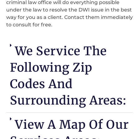
criminal law office will do everything possible
under the law to resolve the DWI issue in the best
way for you as a client. Contact them immediately
to consult for free.
We Service The
Following Zip
Codes And
Surrounding Areas:
View A Map Of Our