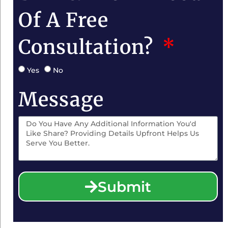
Of A Free
Consultation?
Yes
No
Message
Submit