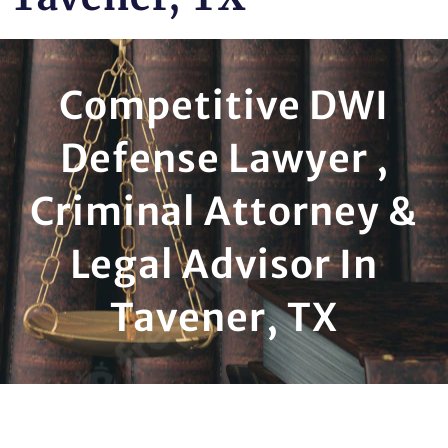
Competitive DWI
Defense Lawyer ,
Criminal Attorney &
Legal Advisor In
Tavener, TX