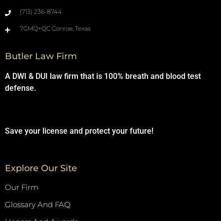
(713) 236-8744
7GMQ+QC Conroe, Texas
Butler Law Firm
A DWI & DUI law firm that is 100% breath and blood test
defense.
Save your license and protect your future!
Explore Our Site
Our Firm
Glossary And FAQ