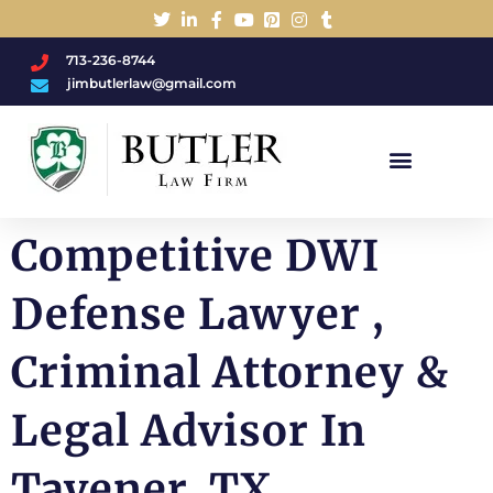
713-236-8744
jimbutlerlaw@gmail.com
Charged With A DWI/DUI?
Competitive DWI
Defense Lawyer ,
Criminal Attorney &
Legal Advisor In
Tavener, TX