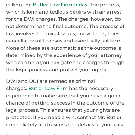
calling the
Butler Law Firm today
. The process,
which is long and tedious begins with an arrest
for the DWI charges. The charges, however, do
not determine the final outcome. The process of
law involves technical issues, convictions, fines,
cancellation of licenses and eventually jail term.
None of these are automatic as the outcome is
determined by the experience of your attorney
who can help you navigate the charges through
the legal process and protect your rights.
DWI and DUI are termed as criminal
charges.
Butler Law Firm
has the necessary
experience to make sure that you have a good
chance of getting success in the outcome of the
legal process. This ensures that your rights are
protected. If you need a win, contact Mr. Butler
immediately and discuss the details of your case.