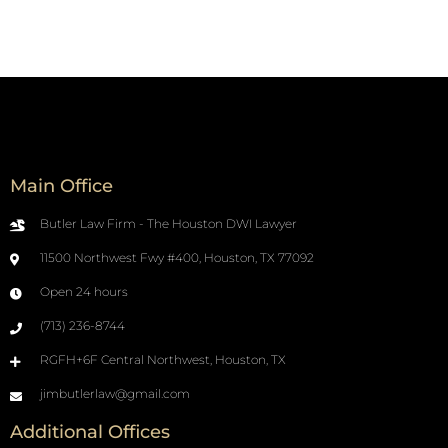
Main Office
Butler Law Firm - The Houston DWI Lawyer
11500 Northwest Fwy #400, Houston, TX 77092
Open 24 hours
(713) 236-8744
RGFH+6F Central Northwest, Houston, TX
jimbutlerlaw@gmail.com
Additional Offices