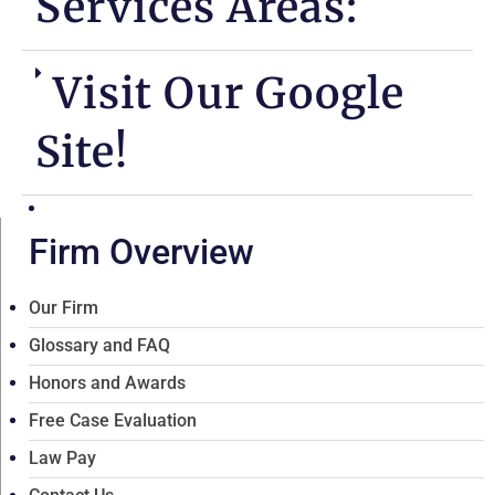
Services Areas:
Visit Our Google
Site!
Firm Overview
Our Firm
Glossary and FAQ
Honors and Awards
Free Case Evaluation
Law Pay