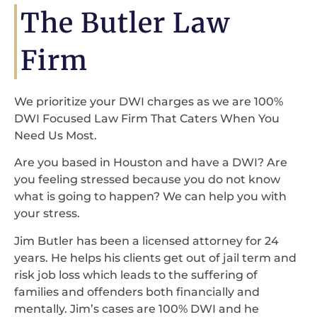
The Butler Law
Firm
We prioritize your DWI charges as we are 100%
DWI Focused Law Firm That Caters When You
Need Us Most.
Are you based in Houston and have a DWI? Are
you feeling stressed because you do not know
what is going to happen? We can help you with
your stress.
Jim Butler has been a licensed attorney for 24
years. He helps his clients get out of jail term and
risk job loss which leads to the suffering of
families and offenders both financially and
mentally. Jim’s cases are 100% DWI and he