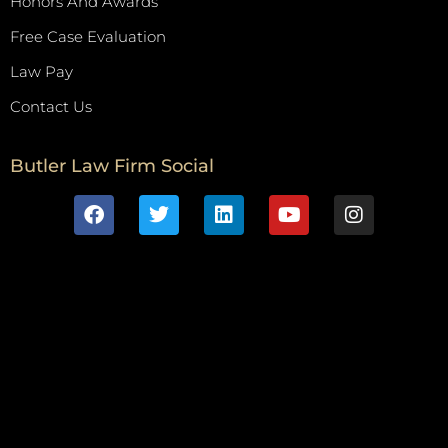
Honors And Awards
Free Case Evaluation
Law Pay
Contact Us
Butler Law Firm Social