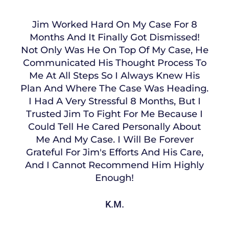
Jim Worked Hard On My Case For 8
Months And It Finally Got Dismissed!
Not Only Was He On Top Of My Case, He
Communicated His Thought Process To
Me At All Steps So I Always Knew His
Plan And Where The Case Was Heading.
I Had A Very Stressful 8 Months, But I
Trusted Jim To Fight For Me Because I
Could Tell He Cared Personally About
Me And My Case. I Will Be Forever
Grateful For Jim's Efforts And His Care,
And I Cannot Recommend Him Highly
Enough!
K.M.