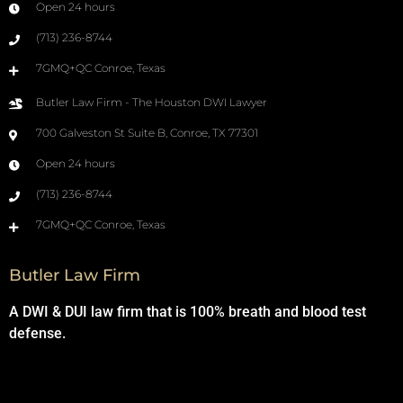
Open 24 hours
(713) 236-8744
7GMQ+QC Conroe, Texas
Butler Law Firm - The Houston DWI Lawyer
700 Galveston St Suite B, Conroe, TX 77301
Open 24 hours
(713) 236-8744
7GMQ+QC Conroe, Texas
Butler Law Firm
A DWI & DUI law firm that is 100% breath and blood test
defense.