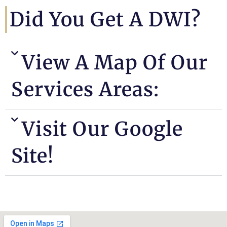
Did You Get A DWI?
View A Map Of Our
Services Areas:
Visit Our Google
Site!