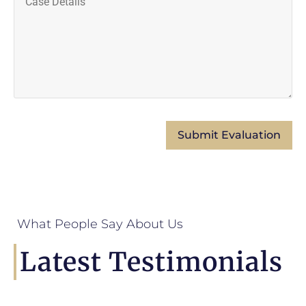
What People Say About Us
Latest Testimonials