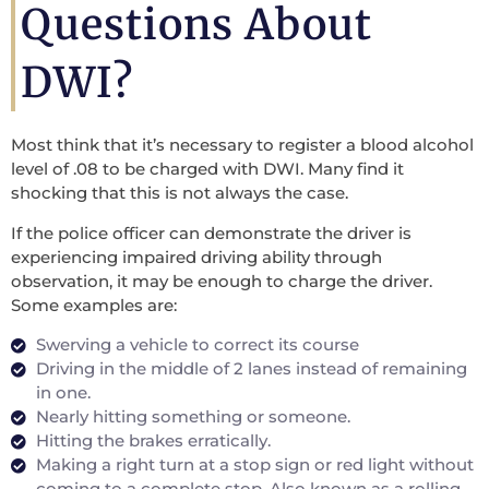
Questions About
DWI?
Most think that it’s necessary to register a blood alcohol
level of .08 to be charged with DWI. Many find it
shocking that this is not always the case.
If the police officer can demonstrate the driver is
experiencing impaired driving ability through
observation, it may be enough to charge the driver.
Some examples are:
Swerving a vehicle to correct its course
Driving in the middle of 2 lanes instead of remaining
in one.
Nearly hitting something or someone.
Hitting the brakes erratically.
Making a right turn at a stop sign or red light without
coming to a complete stop. Also known as a rolling