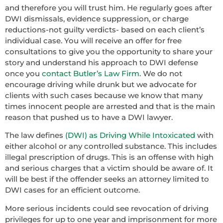
and therefore you will trust him. He regularly goes after
DWI dismissals, evidence suppression, or charge
reductions-not guilty verdicts- based on each client’s
individual case. You will receive an offer for free
consultations to give you the opportunity to share your
story and understand his approach to DWI defense
once you
contact Butler’s Law Firm
. We do not
encourage driving while drunk but we advocate for
clients with such cases because we know that many
times innocent people are arrested and that is the main
reason that pushed us to have a DWI lawyer.
The law defines
(DWI) as Driving While Intoxicated
with
either alcohol or any controlled substance. This includes
illegal prescription of drugs. This is an offense with high
and serious charges that a victim should be aware of. It
will be best if the offender seeks an attorney limited to
DWI cases for an efficient outcome.
More serious incidents could see revocation of driving
privileges for up to one year and imprisonment for more