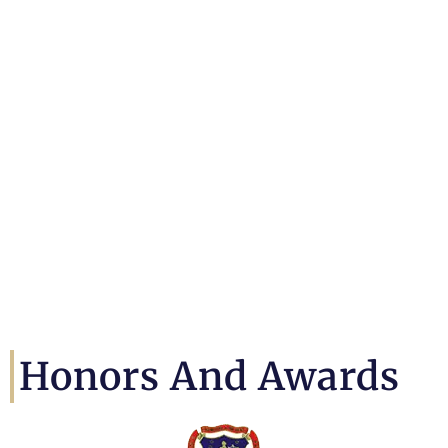
Honors And Awards