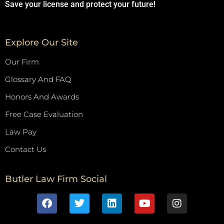
Save your license and protect your future!
Explore Our Site
Our Firm
Glossary And FAQ
Honors And Awards
Free Case Evaluation
Law Pay
Contact Us
Butler Law Firm Social