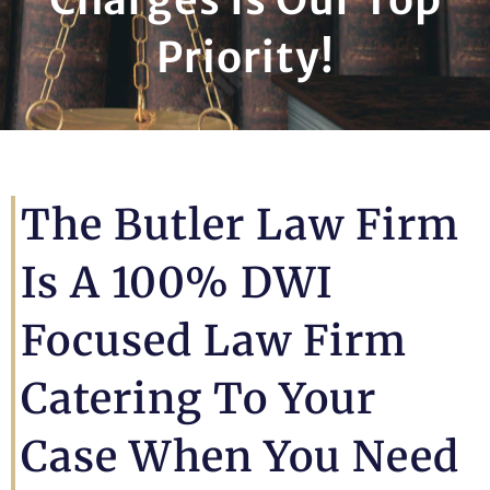
Priority!
The Butler Law Firm
Is A 100% DWI
Focused Law Firm
Catering To Your
Case When You Need