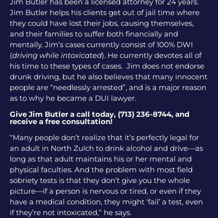
Jim Butler has been a licensed attorney for 24 years.
Jim Butler helps his clients get out of jail time where
they could have lost their jobs, causing themselves,
and their families to suffer both financially and
mentally. Jim’s cases currently consist of 100% DWI
(
driving while intoxicated
). He currently devotes all of
his time to these types of cases. Jim does not endorse
drunk driving, but he also believes that many innocent
people are “needlessly arrested”, and is a major reason
as to why he became a DUI lawyer.
Give Jim Butler a call today, (713) 236-8744, and
receive a free consultation!
“Many people don’t realize that it’s perfectly legal for
an adult in North Zulch to drink alcohol and drive—as
long as that adult maintains his or her mental and
physical faculties. And the problem with most field
sobriety tests is that they don’t give you the whole
picture—if a person is nervous or tired, or even if they
have a medical condition, they might ‘fail’ a test, even
if they’re not intoxicated,” he says.