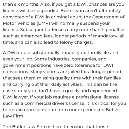
than six months. Also, if you get a DWI, chances are your
license will be suspended. Even if you aren’t ultimately
convicted of a DWI in criminal court, the Department of
Motor Vehicles (DMV) will normally suspend your
license. Subsequent offenses carry more harsh penalties
such as enhanced fees, longer periods of mandatory jail
time, and can also lead to felony charges.
A DWI could substantially impact your family life and
even your job. Some industries, companies, and
government positions have zero tolerance for DWI
convictions. Many victims are jailed for a longer period
that sees them missing quality time with their families
and carrying out their daily activities. This can be the
case if only you don’t have a quality and experienced
DWI lawyer. If your job requires a professional license
such as a commercial driver’s license, it is critical for you
to obtain representation from our experienced Butler
Law Firm.
The Butler Law Firm is here to ensure that those