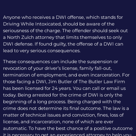
Anyone who receives a DWI offense, which stands for
Driving While Intoxicated, should be aware of the
seriousness of the charge. The offender should seek out
a North Zulch attorney that limits themselves to only
DWI defense. If found guilty, the offense of a DWI can
lead to very serious consequences.
These consequences can include the suspension or
revocation of your driver’s license, family fall-out,
termination of employment, and even incarceration. For
those facing a DWI, Jim Butler of The Butler Law Firm
has been licensed for 24 years. You can call or email us
today. Being arrested for the crime of DWI is only the
beginning of a long process. Being charged with the
crime does not determine its final outcome. The law is a
matter of technical issues and conviction, fines, loss of
license, and incarceration, none of which are ever
automatic. To have the best chance of a positive outcome
it is necessary to get an experienced attorney to help you