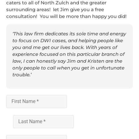
caters to all of North Zulch and the greater
surrounding areas! let Jim give you a free
consultation! You will be more than happy you did!
‘This law firm dedicates its sole time and energy
to focus on DWI cases, and helping people like
you and me get our lives back. With years of
experience focused on this particular branch of
law, I can honestly say Jim and Kristen are the
only people to call when you get in unfortunate
trouble.’