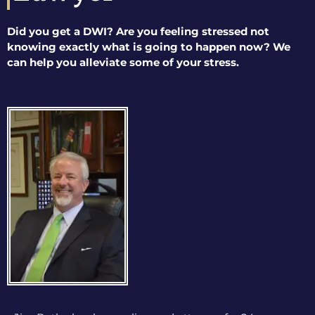
Did you get a DWI? Are you feeling stressed not
knowing exactly what is going to happen now? We
can help you alleviate some of your stress.