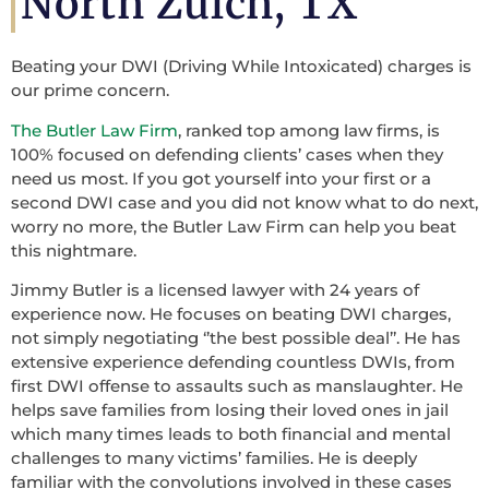
North Zulch, TX
Beating your DWI (Driving While Intoxicated) charges is
our prime concern.
The Butler Law Firm
, ranked top among law firms, is
100% focused on defending clients’ cases when they
need us most. If you got yourself into your first or a
second DWI case and you did not know what to do next,
worry no more, the Butler Law Firm can help you beat
this nightmare.
Jimmy Butler is a licensed lawyer with 24 years of
experience now. He focuses on beating DWI charges,
not simply negotiating ‘’the best possible deal’’. He has
extensive experience defending countless DWIs, from
first DWI offense to assaults such as manslaughter. He
helps save families from losing their loved ones in jail
which many times leads to both financial and mental
challenges to many victims’ families. He is deeply
familiar with the convolutions involved in these cases