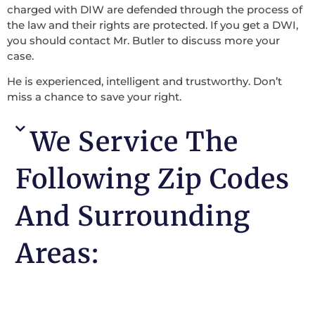
charged with DIW are defended through the process of
the law and their rights are protected. If you get a DWI,
you should contact Mr. Butler to discuss more your
case.
He is experienced, intelligent and trustworthy. Don’t
miss a chance to save your right.
We Service The
Following Zip Codes
And Surrounding
Areas: