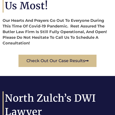
Us Most!
Our Hearts And Prayers Go Out To Everyone During
This Time Of Covid-19 Pandemic. Rest Assured The
Butler Law Firm Is Still Fully Operational, And Open!
Please Do Not Hesitate To Call Us To Schedule A
Consultation!
Check Out Our Case Results
North Zulch’s DWI
Lawyer