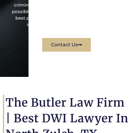
criminal law office. Mr. Butler will do everything
possible under the law to resolve the issue in the
best possible way for his client. Contact them
immediately for a free consultation.
Contact Us
The Butler Law Firm
|
Best DWI Lawyer In