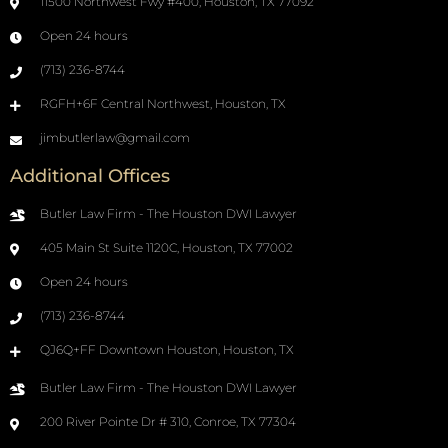
11500 Northwest Fwy #400, Houston, TX 77092
Open 24 hours
(713) 236-8744
RGFH+6F Central Northwest, Houston, TX
jimbutlerlaw@gmail.com
Additional Offices
Butler Law Firm - The Houston DWI Lawyer
405 Main St Suite 1120C, Houston, TX 77002
Open 24 hours
(713) 236-8744
QJ6Q+FF Downtown Houston, Houston, TX
Butler Law Firm - The Houston DWI Lawyer
200 River Pointe Dr # 310, Conroe, TX 77304