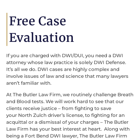
Free Case
Evaluation
If you are charged with DWI/DUI, you need a DWI
attorney whose law practice is solely DWI Defense.
It’s all we do. DWI cases are highly complex and
involve issues of law and science that many lawyers
aren’t familiar with.
At The Butler Law Firm, we routinely challenge Breath
and Blood tests. We will work hard to see that our
clients receive justice – from fighting to save
your North Zulch driver’s license, to fighting for an
acquittal or a dismissal of your charges – The Butler
Law Firm has your best interest at heart. Along with
being a Fort Bend DWI lawyer, The Butler Law Firm