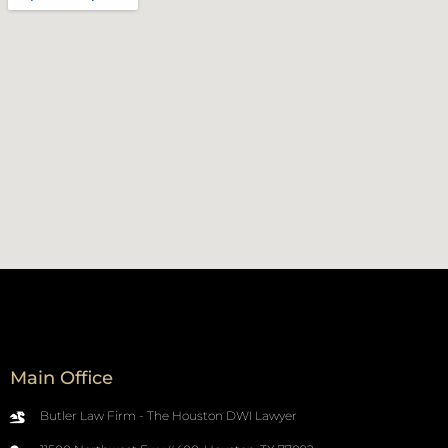
Main Office
Butler Law Firm - The Houston DWI Lawyer