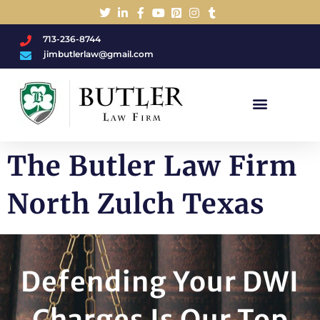
713-236-8744
jimbutlerlaw@gmail.com
Charged With A DWI/DUI?
The Butler Law Firm
North Zulch Texas
Defending Your DWI
Charges Is Our Top