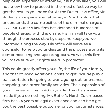
help of an experienced attorney, it is highly likely you will
not know how to proceed in the most effective way to
get the results you hope for. At the Butler Law office, Mr.
Butler is an experienced attorney in North Zulch that
understands the complexities of the criminal charge of
DWI. Mr. Butler’s law firm has defended hundreds of
people charged with this crime. His firm will take you
through the process step by step and keep you well
informed along the way. His office will serve as a
counselor to help you understand the process along its
sometimes long and upsetting path. As well, this firm
will make sure your rights are fully protected.
This could greatly affect your life, the life of your family,
and that of work. Additional costs might include public
transportation for going to work, going out for errands,
shopping, and other family activities. The suspension of
your license will begin 40 days after the charge was
made if you do nothing. Mr. Butler’s North Zulch-based
firm has 24 years of legal experience and can help get
you the best possible outcome for your circumstances.