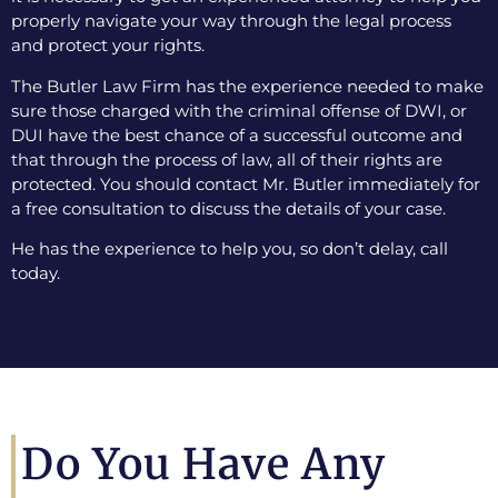
properly navigate your way through the legal process
and protect your rights.
The Butler Law Firm has the experience needed to make
sure those charged with the criminal offense of DWI, or
DUI have the best chance of a successful outcome and
that through the process of law, all of their rights are
protected. You should contact Mr. Butler immediately for
a free consultation to discuss the details of your case.
He has the experience to help you, so don’t delay, call
today.
Do You Have Any