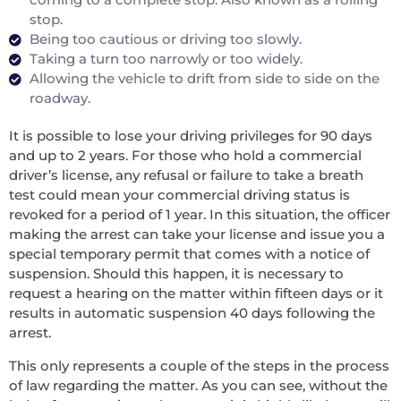
stop.
Being too cautious or driving too slowly.
Taking a turn too narrowly or too widely.
Allowing the vehicle to drift from side to side on the
roadway.
It is possible to lose your driving privileges for 90 days
and up to 2 years. For those who hold a commercial
driver’s license, any refusal or failure to take a breath
test could mean your commercial driving status is
revoked for a period of 1 year. In this situation, the officer
making the arrest can take your license and issue you a
special temporary permit that comes with a notice of
suspension. Should this happen, it is necessary to
request a hearing on the matter within fifteen days or it
results in automatic suspension 40 days following the
arrest.
This only represents a couple of the steps in the process
of law regarding the matter. As you can see, without the