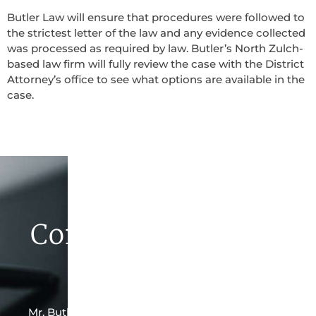
Butler Law will ensure that procedures were followed to
the strictest letter of the law and any evidence collected
was processed as required by law. Butler’s North Zulch-
based law firm will fully review the case with the District
Attorney’s office to see what options are available in the
case.
Contact Butler Law
Firm Today
Mr. Butler is the owner of this North Zulch-based