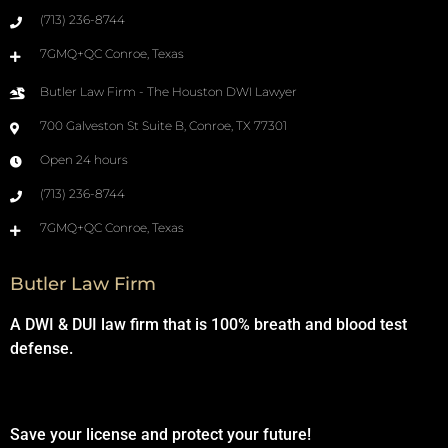
(713) 236-8744
7GMQ+QC Conroe, Texas
Butler Law Firm - The Houston DWI Lawyer
700 Galveston St Suite B, Conroe, TX 77301
Open 24 hours
(713) 236-8744
7GMQ+QC Conroe, Texas
Butler Law Firm
A DWI & DUI law firm that is 100% breath and blood test
defense.
Save your license and protect your future!