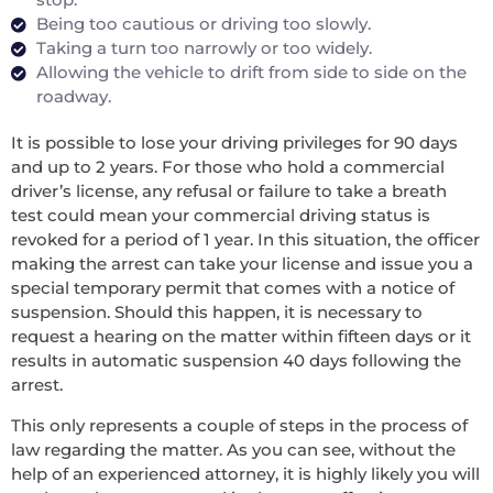
Being too cautious or driving too slowly.
Taking a turn too narrowly or too widely.
Allowing the vehicle to drift from side to side on the
roadway.
It is possible to lose your driving privileges for 90 days
and up to 2 years. For those who hold a commercial
driver’s license, any refusal or failure to take a breath
test could mean your commercial driving status is
revoked for a period of 1 year. In this situation, the officer
making the arrest can take your license and issue you a
special temporary permit that comes with a notice of
suspension. Should this happen, it is necessary to
request a hearing on the matter within fifteen days or it
results in automatic suspension 40 days following the
arrest.
This only represents a couple of steps in the process of
law regarding the matter. As you can see, without the
help of an experienced attorney, it is highly likely you will