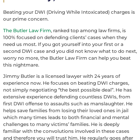
Beating your DWI (Driving While Intoxicated) charges is
our prime concern.
The Butler Law Firm
, ranked top among law firms, is
100% focused on defending clients’ cases when they
need us most. If you got yourself into your first or a
second DWI case and you did not know what to do next,
worry no more, the Butler Law Firm can help you beat
this nightmare.
Jimmy Butler is a licensed lawyer with 24 years of
experience now. He focuses on beating DWI charges,
not simply negotiating ‘’the best possible deal’’. He has
extensive experience defending countless DWIs, from
first DWI offense to assaults such as manslaughter. He
helps save families from losing their loved ones in jail
which many times leads to both financial and mental
challenges to many victims’ families. He is deeply
familiar with the convolutions involved in these cases
and therefore you will trust him. He regularly goes after