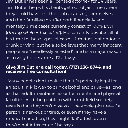
Jim Butler has been a licensed attorney for 24 years.
Jim Butler helps his clients get out of jail time where
they could have lost their jobs, causing themselves,
and their families to suffer both financially and
mentally. Jim’s cases currently consist of 100% DWI
(
driving while intoxicated
). He currently devotes all of
his time to these types of cases. Jim does not endorse
drunk driving, but he also believes that many innocent
people are “needlessly arrested”, and is a major reason
as to why he became a DUI lawyer.
Give Jim Butler a call today, (713) 236-8744, and
receive a free consultation!
“Many people don’t realize that it’s perfectly legal for
an adult in Midway to drink alcohol and drive—as long
as that adult maintains his or her mental and physical
faculties. And the problem with most field sobriety
tests is that they don’t give you the whole picture—if a
person is nervous or tired, or even if they have a
medical condition, they might ‘fail’ a test, even if
they’re not intoxicated,” he says.