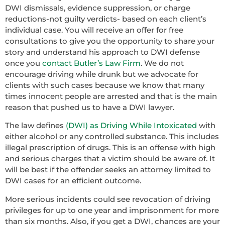
DWI dismissals, evidence suppression, or charge
reductions-not guilty verdicts- based on each client’s
individual case. You will receive an offer for free
consultations to give you the opportunity to share your
story and understand his approach to DWI defense
once you
contact Butler’s Law Firm
. We do not
encourage driving while drunk but we advocate for
clients with such cases because we know that many
times innocent people are arrested and that is the main
reason that pushed us to have a DWI lawyer.
The law defines
(DWI) as Driving While Intoxicated
with
either alcohol or any controlled substance. This includes
illegal prescription of drugs. This is an offense with high
and serious charges that a victim should be aware of. It
will be best if the offender seeks an attorney limited to
DWI cases for an efficient outcome.
More serious incidents could see revocation of driving
privileges for up to one year and imprisonment for more
than six months. Also, if you get a DWI, chances are your