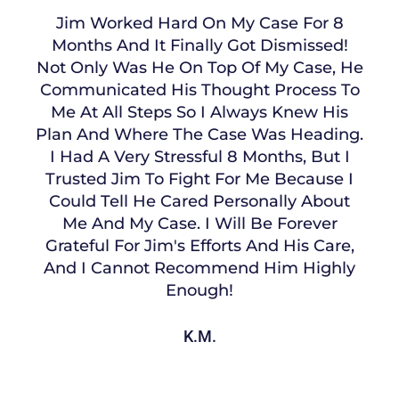
Jim Worked Hard On My Case For 8
Months And It Finally Got Dismissed!
Not Only Was He On Top Of My Case, He
Communicated His Thought Process To
Me At All Steps So I Always Knew His
Plan And Where The Case Was Heading.
I Had A Very Stressful 8 Months, But I
Trusted Jim To Fight For Me Because I
Could Tell He Cared Personally About
Me And My Case. I Will Be Forever
Grateful For Jim's Efforts And His Care,
And I Cannot Recommend Him Highly
Enough!
K.M.