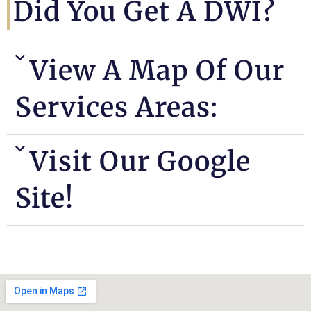
Did You Get A DWI?
View A Map Of Our
Services Areas:
Visit Our Google
Site!