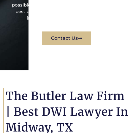
possible under the law to resolve the issue in the
best possible way for his client. Contact them
immediately for a free consultation.
Contact Us
The Butler Law Firm
|
Best DWI Lawyer In
Midway, TX