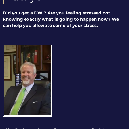
Did you get a DWI? Are you feeling stressed not
knowing exactly what is going to happen now? We
can help you alleviate some of your stress.