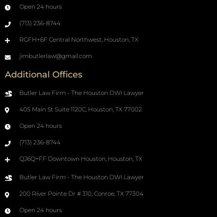
Open 24 hours
(713) 236-8744
RGFH+6F Central Northwest, Houston, TX
jimbutlerlaw@gmail.com
Additional Offices
Butler Law Firm - The Houston DWI Lawyer
405 Main St Suite 1120C, Houston, TX 77002
Open 24 hours
(713) 236-8744
QJ6Q+FF Downtown Houston, Houston, TX
Butler Law Firm - The Houston DWI Lawyer
200 River Pointe Dr # 310, Conroe, TX 77304
Open 24 hours