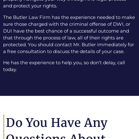
and protect your rights.
The Butler Law Firm has the experience needed to make
sure those charged with the criminal offense of DWI, or
DUI have the best chance of a successful outcome and
that through the process of law, all of their rights are
protected. You should contact Mr. Butler immediately for
a free consultation to discuss the details of your case.
He has the experience to help you, so don’t delay, call
today.
Do You Have Any