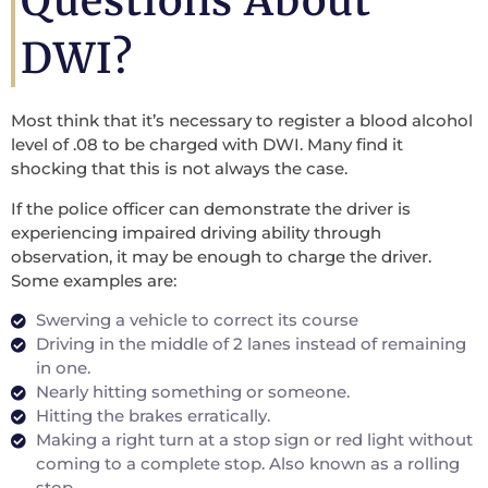
Questions About
DWI?
Most think that it’s necessary to register a blood alcohol
level of .08 to be charged with DWI. Many find it
shocking that this is not always the case.
If the police officer can demonstrate the driver is
experiencing impaired driving ability through
observation, it may be enough to charge the driver.
Some examples are:
Swerving a vehicle to correct its course
Driving in the middle of 2 lanes instead of remaining
in one.
Nearly hitting something or someone.
Hitting the brakes erratically.
Making a right turn at a stop sign or red light without
coming to a complete stop. Also known as a rolling
stop.