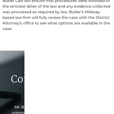
Butler Law will ensure that procedures were followed to
the strictest letter of the law and any evidence collected
was processed as required by law. Butler’s Midway-
based law firm will fully review the case with the District
Attorney’s office to see what options are available in the
case.
Contact Butler Law
Firm Today
Mr. Butler is the owner of this Midway-based
criminal law office. Mr. Butler will do everything