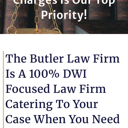
Priority!
The Butler Law Firm
Is A 100% DWI
Focused Law Firm
Catering To Your
Case When You Need