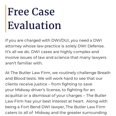
Free Case
Evaluation
If you are charged with DWI/DUI, you need a DWI
attorney whose law practice is solely DWI Defense.
It’s all we do. DWI cases are highly complex and
involve issues of law and science that many lawyers
aren’t familiar with.
At The Butler Law Firm, we routinely challenge Breath
and Blood tests. We will work hard to see that our
clients receive justice – from fighting to save
your Midway driver’s license, to fighting for an
acquittal or a dismissal of your charges – The Butler
Law Firm has your best interest at heart. Along with
being a Fort Bend DWI lawyer, The Butler Law Firm
caters to all of Midway and the greater surrounding