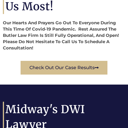
Us Most!
Our Hearts And Prayers Go Out To Everyone During
This Time Of Covid-19 Pandemic. Rest Assured The
Butler Law Firm Is Still Fully Operational, And Open!
Please Do Not Hesitate To Call Us To Schedule A
Consultation!
Check Out Our Case Results
Midway's DWI
Lawyer