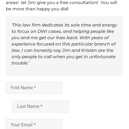
areas! let Jim give you a free consultation! You will
be more than happy you did!
‘This law firm dedicates its sole time and energy
to focus on DWI cases, and helping people like
you and me get our lives back. With years of
experience focused on this particular branch of
law, I can honestly say Jim and Kristen are the
only people to call when you get in unfortunate
trouble.’