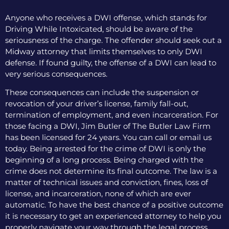
Anyone who receives a DWI offense, which stands for
Driving While Intoxicated, should be aware of the
seriousness of the charge. The offender should seek out a
Midway attorney that limits themselves to only DWI
defense. If found guilty, the offense of a DWI can lead to
very serious consequences.
These consequences can include the suspension or
revocation of your driver’s license, family fall-out,
termination of employment, and even incarceration. For
those facing a DWI, Jim Butler of The Butler Law Firm
has been licensed for 24 years. You can call or email us
today. Being arrested for the crime of DWI is only the
beginning of a long process. Being charged with the
crime does not determine its final outcome. The law is a
matter of technical issues and conviction, fines, loss of
license, and incarceration, none of which are ever
automatic. To have the best chance of a positive outcome
it is necessary to get an experienced attorney to help you
properly navigate your way through the legal process