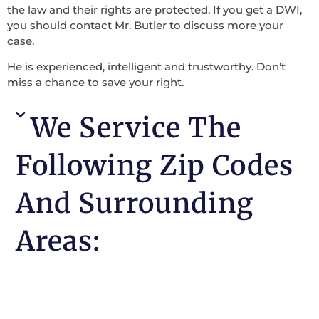
the law and their rights are protected. If you get a DWI,
you should contact Mr. Butler to discuss more your
case.
He is experienced, intelligent and trustworthy. Don’t
miss a chance to save your right.
We Service The
Following Zip Codes
And Surrounding
Areas: