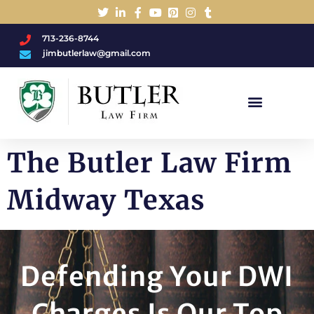
713-236-8744
jimbutlerlaw@gmail.com
Charged With A DWI/DUI?
The Butler Law Firm
Midway Texas
Defending Your DWI
Charges Is Our Top