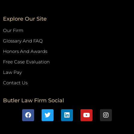
Explore Our Site
Our Firm
Glossary And FAQ
Honors And Awards
Free Case Evaluation
Law Pay
Contact Us
Butler Law Firm Social