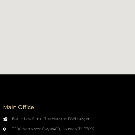
Main Office
Butler Law Firm - The Houston DWI Lawyer
11500 Northwest Fwy #400, Houston, TX 77092