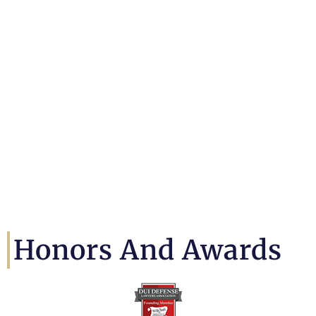
Honors And Awards