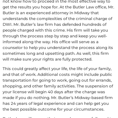
not know how to proceed in the most effective way to
get the results you hope for. At the Butler Law office, Mr.
Butler is an experienced attorney in Midway that
understands the complexities of the criminal charge of
DWI. Mr. Butler’s law firm has defended hundreds of
people charged with this crime. His firm will take you
through the process step by step and keep you well-
informed along the way. His office will serve as a
counselor to help you understand the process along its
sometimes long and upsetting path. As well, this firm
will make sure your rights are fully protected.
This could greatly affect your life, the life of your family,
and that of work. Additional costs might include public
transportation for going to work, going out for errands,
shopping, and other family activities. The suspension of
your license will begin 40 days after the charge was
made if you do nothing. Mr. Butler’s Midway-based firm
has 24 years of legal experience and can help get you
the best possible outcome for your circumstances.