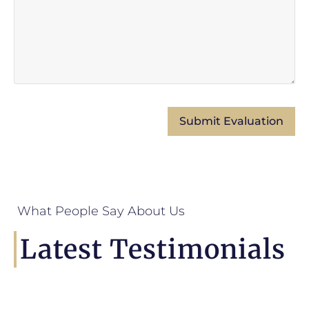
What People Say About Us
Latest Testimonials