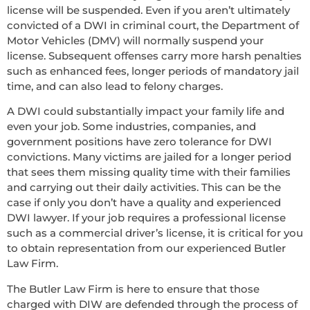
license will be suspended. Even if you aren’t ultimately
convicted of a DWI in criminal court, the Department of
Motor Vehicles (DMV) will normally suspend your
license. Subsequent offenses carry more harsh penalties
such as enhanced fees, longer periods of mandatory jail
time, and can also lead to felony charges.
A DWI could substantially impact your family life and
even your job. Some industries, companies, and
government positions have zero tolerance for DWI
convictions. Many victims are jailed for a longer period
that sees them missing quality time with their families
and carrying out their daily activities. This can be the
case if only you don’t have a quality and experienced
DWI lawyer. If your job requires a professional license
such as a commercial driver’s license, it is critical for you
to obtain representation from our experienced Butler
Law Firm.
The Butler Law Firm is here to ensure that those
charged with DIW are defended through the process of