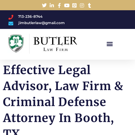
713-236-8744
jimbutlerlaw@gmail.com
Charged With A DWI/DUI?
Effective Legal
Advisor, Law Firm &
Criminal Defense
Attorney In Booth,
TX