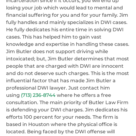
incarceration since if it occurs, you will end up
losing your job which would lead to mental and
financial suffering for you and for your family. Jim
fully handles and mainly specializes in DWI cases.
He fully dedicates his entire time in solving DWI
cases. This has helped him to gain vast
knowledge and expertise in handling these cases.
Jim Butler does not support driving while
intoxicated; but, Jim Butler determines that most
people that are charged with DWI are innocent
and do not deserve such charges. This is the most
influential factor that has made Jim Butler a
professional DWI lawyer. Just contact him
using
(713) 236-8744
where he offers a free
consultation. The main priority of Butler Law Firm
is defending your DWI charges. Jim dedicates his
efforts 100 percent for your needs. The firm is
based in Houston where the physical office is
located. Being faced by the DWI offense will