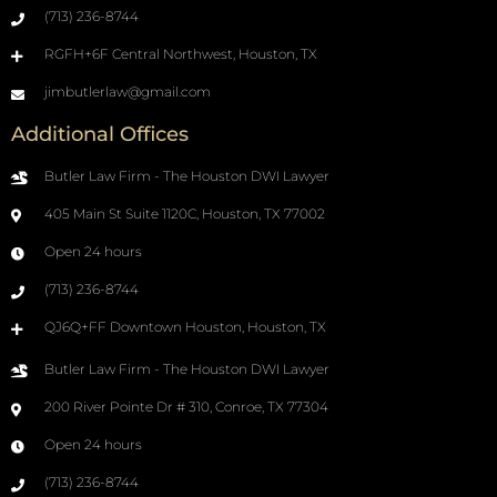
(713) 236-8744
RGFH+6F Central Northwest, Houston, TX
jimbutlerlaw@gmail.com
Additional Offices
Butler Law Firm - The Houston DWI Lawyer
405 Main St Suite 1120C, Houston, TX 77002
Open 24 hours
(713) 236-8744
QJ6Q+FF Downtown Houston, Houston, TX
Butler Law Firm - The Houston DWI Lawyer
200 River Pointe Dr # 310, Conroe, TX 77304
Open 24 hours
(713) 236-8744