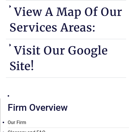
View A Map Of Our
Services Areas:
Visit Our Google
Site!
Firm Overview
Our Firm