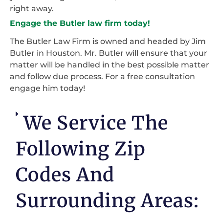
right away.
Engage the Butler law firm today!
The Butler Law Firm is owned and headed by Jim
Butler in Houston. Mr. Butler will ensure that your
matter will be handled in the best possible matter
and follow due process. For a free consultation
engage him today!
We Service The
Following Zip
Codes And
Surrounding Areas: