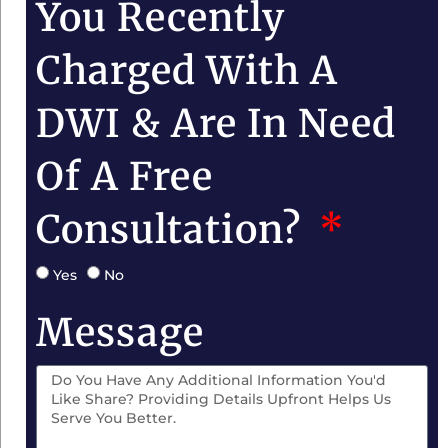
You Recently
Charged With A
DWI & Are In Need
Of A Free
Consultation?
Yes
No
Message