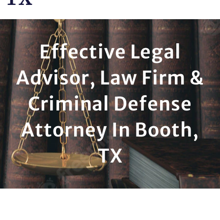
Effective Legal
Advisor, Law Firm &
Criminal Defense
Attorney In Booth,
TX