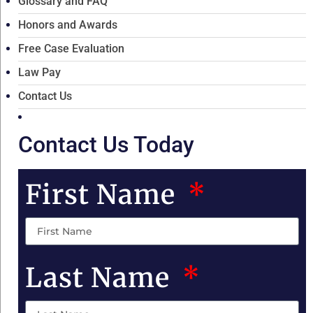
Glossary and FAQ
Honors and Awards
Free Case Evaluation
Law Pay
Contact Us
Contact Us Today
First Name
Last Name