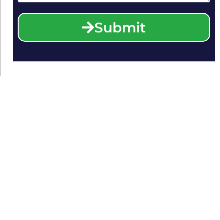
Submit