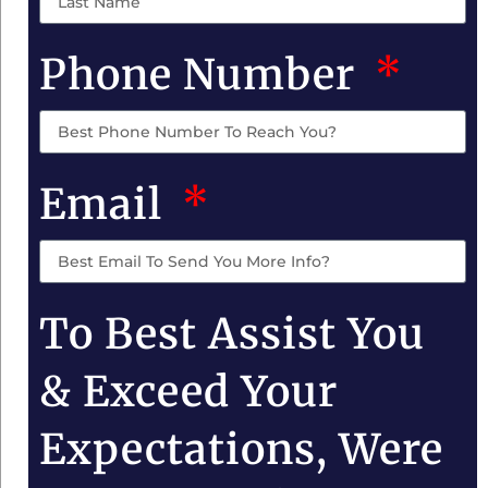
Phone Number
Email
To Best Assist You
& Exceed Your
Expectations, Were