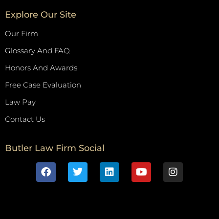
Explore Our Site
Our Firm
Glossary And FAQ
Honors And Awards
Free Case Evaluation
Law Pay
Contact Us
Butler Law Firm Social