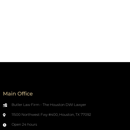
Main Office
Butler Law Firm - The Houston DWI Lawyer
11500 Northwest Fwy #400, Houston, TX 77092
Open 24 hours