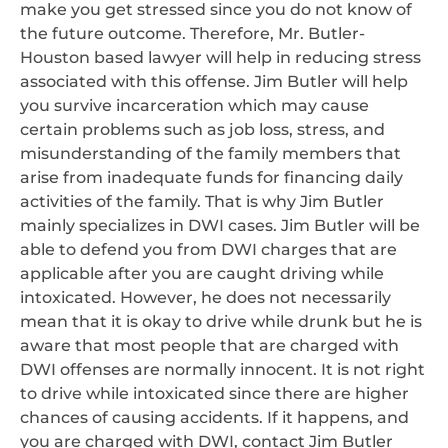
make you get stressed since you do not know of
the future outcome. Therefore, Mr. Butler-
Houston based lawyer will help in reducing stress
associated with this offense. Jim Butler will help
you survive incarceration which may cause
certain problems such as job loss, stress, and
misunderstanding of the family members that
arise from inadequate funds for financing daily
activities of the family. That is why Jim Butler
mainly specializes in DWI cases. Jim Butler will be
able to defend you from DWI charges that are
applicable after you are caught driving while
intoxicated. However, he does not necessarily
mean that it is okay to drive while drunk but he is
aware that most people that are charged with
DWI offenses are normally innocent. It is not right
to drive while intoxicated since there are higher
chances of causing accidents. If it happens, and
you are charged with DWI, contact Jim Butler