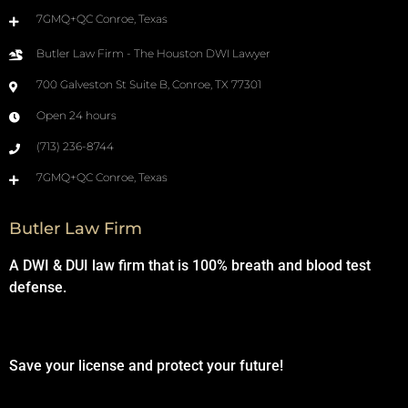
7GMQ+QC Conroe, Texas
Butler Law Firm - The Houston DWI Lawyer
700 Galveston St Suite B, Conroe, TX 77301
Open 24 hours
(713) 236-8744
7GMQ+QC Conroe, Texas
Butler Law Firm
A DWI & DUI law firm that is 100% breath and blood test
defense.
Save your license and protect your future!