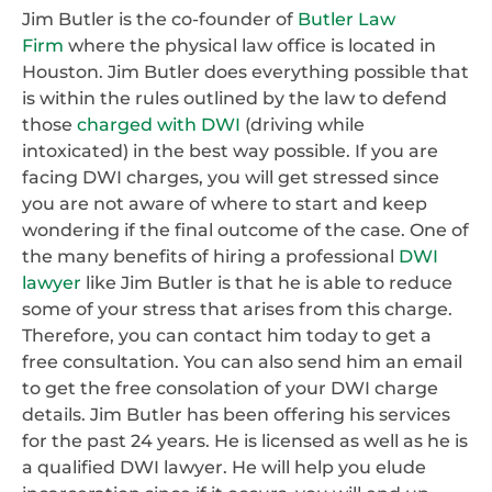
Jim Butler is the co-founder of
Butler Law
Firm
where the physical law office is located in
Houston. Jim Butler does everything possible that
is within the rules outlined by the law to defend
those
charged with DWI
(driving while
intoxicated) in the best way possible. If you are
facing DWI charges, you will get stressed since
you are not aware of where to start and keep
wondering if the final outcome of the case. One of
the many benefits of hiring a professional
DWI
lawyer
like Jim Butler is that he is able to reduce
some of your stress that arises from this charge.
Therefore, you can contact him today to get a
free consultation. You can also send him an email
to get the free consolation of your DWI charge
details. Jim Butler has been offering his services
for the past 24 years. He is licensed as well as he is
a qualified DWI lawyer. He will help you elude