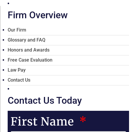
Firm Overview
Our Firm
Glossary and FAQ
Honors and Awards
Free Case Evaluation
Law Pay
Contact Us
Contact Us Today
First Name