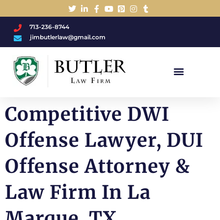
713-236-8744
jimbutlerlaw@gmail.com
Charged With A DWI/DUI?
Competitive DWI
Offense Lawyer, DUI
Offense Attorney &
Law Firm In La
Marque, TX