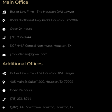
Main Office
Butler Law Firm - The Houston DWI Lawyer
11500 Northwest Fwy #400, Houston, TX 77092
Open 24 hours
(713) 236-8744
RGFH+6F Central Northwest, Houston, TX
jimbutlerlaw@gmail.com
Additional Offices
Butler Law Firm - The Houston DWI Lawyer
405 Main St Suite 1120C, Houston, TX 77002
Open 24 hours
(713) 236-8744
QJ6Q+FF Downtown Houston, Houston, TX