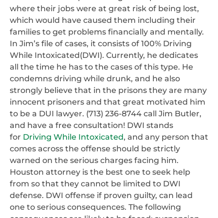
where their jobs were at great risk of being lost,
which would have caused them including their
families to get problems financially and mentally.
In Jim’s file of cases, it consists of 100% Driving
While Intoxicated(DWI). Currently, he dedicates
all the time he has to the cases of this type. He
condemns driving while drunk, and he also
strongly believe that in the prisons they are many
innocent prisoners and that great motivated him
to be a DUI lawyer. (713) 236-8744 call Jim Butler,
and have a free consultation! DWI stands
for
Driving While Intoxicated
, and any person that
comes across the offense should be strictly
warned on the serious charges facing him.
Houston attorney is the best one to seek help
from so that they cannot be limited to DWI
defense. DWI offense if proven guilty, can lead
one to serious consequences. The following