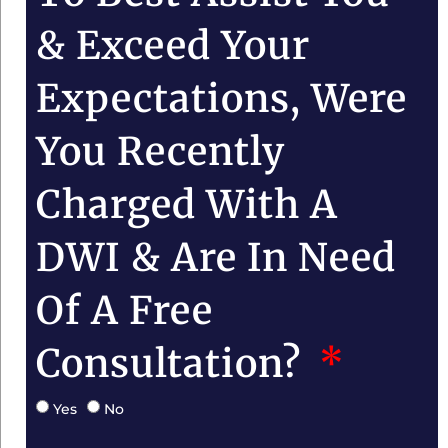
& Exceed Your
Expectations, Were
You Recently
Charged With A
DWI & Are In Need
Of A Free
Consultation?
Yes
No