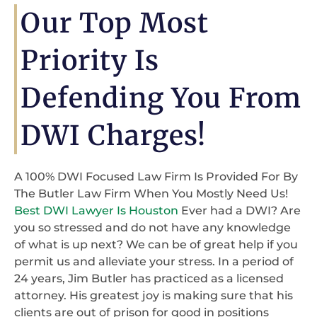
Our Top Most
Priority Is
Defending You From
DWI Charges!
A 100% DWI Focused Law Firm Is Provided For By
The Butler Law Firm When You Mostly Need Us!
Best DWI Lawyer Is Houston
Ever had a DWI? Are
you so stressed and do not have any knowledge
of what is up next? We can be of great help if you
permit us and alleviate your stress. In a period of
24 years, Jim Butler has practiced as a licensed
attorney. His greatest joy is making sure that his
clients are out of prison for good in positions