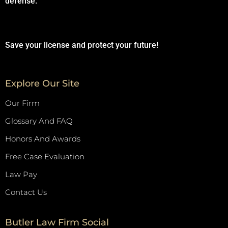
defense.
Save your license and protect your future!
Explore Our Site
Our Firm
Glossary And FAQ
Honors And Awards
Free Case Evaluation
Law Pay
Contact Us
Butler Law Firm Social