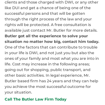
clients and those charged with DWI, or any other
like DUI and get a chance of being one of the
successful persons and that will be gotten
through the right process of the law and your
rights will be protected. A free consultation is
available just contact Mr. Butler for more details.
Butler got all the experience to solve your
situation no matter how big, contact him today.
One of the factors that can contribute to trouble
in your life is DWI, and not just you but also the
ones of your family and most what you are into in
life. Cost may increase in the following areas;
going out for shopping, public transport, and
other basic activities. In legal experience, Mr.
Butler based firm has 24 years and they can help
you achieve the most successful outcome for
your situation.
Call The Butler Law Firm Today