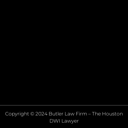
Copyright © 2024 Butler Law Firm – The Houston
DWI Lawyer