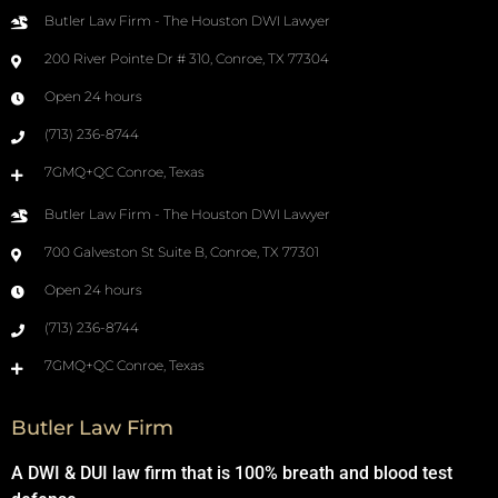
Butler Law Firm - The Houston DWI Lawyer
200 River Pointe Dr # 310, Conroe, TX 77304
Open 24 hours
(713) 236-8744
7GMQ+QC Conroe, Texas
Butler Law Firm - The Houston DWI Lawyer
700 Galveston St Suite B, Conroe, TX 77301
Open 24 hours
(713) 236-8744
7GMQ+QC Conroe, Texas
Butler Law Firm
A DWI & DUI law firm that is 100% breath and blood test