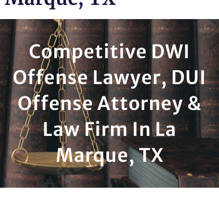
Competitive DWI
Offense Lawyer, DUI
Offense Attorney &
Law Firm In La
Marque, TX