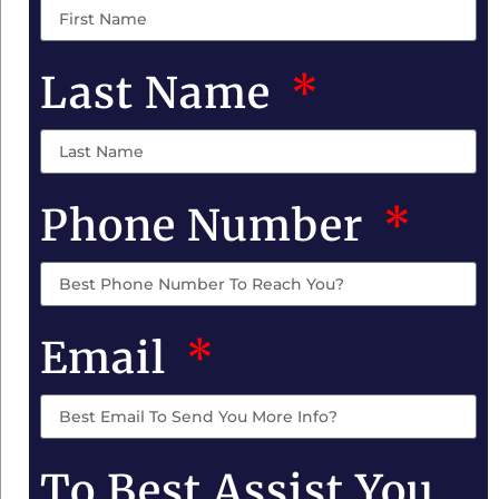
Last Name
Phone Number
Email
To Best Assist You