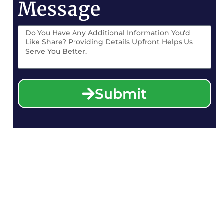
Message
Submit