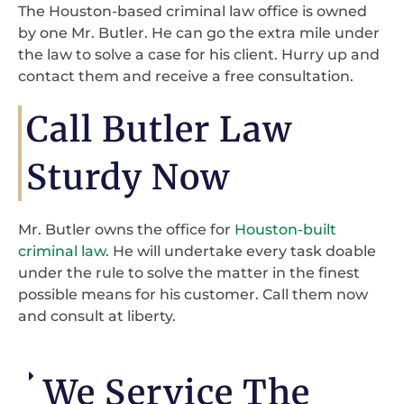
The Houston-based criminal law office is owned
by one Mr. Butler. He can go the extra mile under
the law to solve a case for his client. Hurry up and
contact them and receive a free consultation.
Call Butler Law
Sturdy Now
Mr. Butler owns the office for
Houston-built
criminal law
. He will undertake every task doable
under the rule to solve the matter in the finest
possible means for his customer. Call them now
and consult at liberty.
We Service The