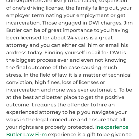
consequences are likely to be faced; suspension
of one’s driving license, the family falling out, your
employer terminating your employment or get
incarceration. Those engaged in DWI charges, Jim
Butler can be of great importance to you having
been licensed for about 24 years is a great
attorney and you can either call him or email his
address today. Finding yourself in Jail for DWI is
the biggest process ever and even not knowing
the final outcome of the case causing much
stress. In the field of law, it is a matter of technical
conviction, high fines, loss of licenses or
incarceration and none was ever automatic. To be
at the best and better place to get the positive
outcome it requires the offender to hire an
experienced attorney to help you navigate your
ways in the legal procedure and ensure that all
your rights are properly protected.
Inexperience
Butler Law Firm
experience is a gift to be given to