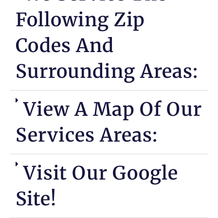
Following Zip
Codes And
Surrounding Areas:
View A Map Of Our
Services Areas:
Visit Our Google
Site!