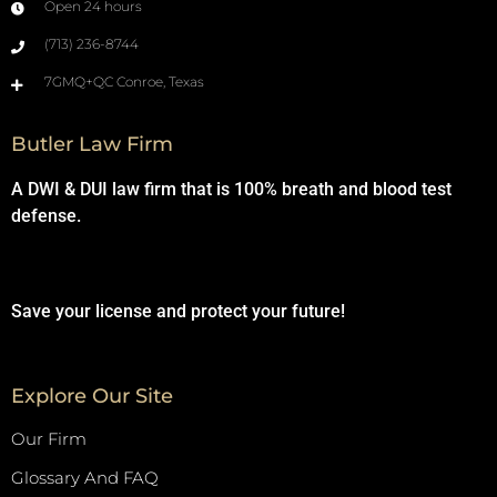
Open 24 hours
(713) 236-8744
7GMQ+QC Conroe, Texas
Butler Law Firm
A DWI & DUI law firm that is 100% breath and blood test
defense.
Save your license and protect your future!
Explore Our Site
Our Firm
Glossary And FAQ