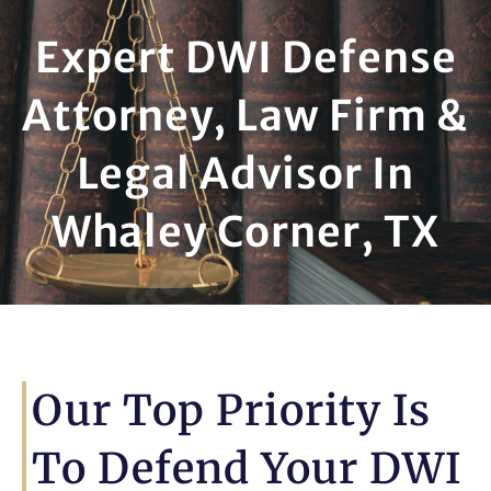
Expert DWI Defense
Attorney, Law Firm &
Legal Advisor In
Whaley Corner, TX
Our Top Priority Is
To Defend Your DWI