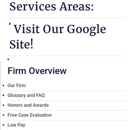
Services Areas:
Visit Our Google
Site!
Firm Overview
Our Firm
Glossary and FAQ
Honors and Awards
Free Case Evaluation
Law Pay