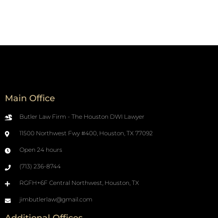
Main Office
Butler Law Firm - The Houston DWI Lawyer
11500 Northwest Fwy #400, Houston, TX 77092
Open 24 hours
(713) 236-8744
RGFH+6F Central Northwest, Houston, TX
jimbutlerlaw@gmail.com