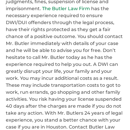
judgments, fines, suspension of license and
imprisonment.
The Butler Law Firm
has the
necessary experience required to ensure
DWI/DUI offenders through the legal process,
have their rights protected as they get a fair
chance of a positive outcome. You should contact
Mr. Butler immediately with details of your case
and he will be able to advise you for free. Don’t
hesitate to call Mr. Butler today as he has the
experience required to help you out. A DWI can
greatly disrupt your life, your family and your
work. You may incur additional costs as a result.
These may include transportation costs to got to
work, run errands, go shopping and other family
activities. You risk having your license suspended
40 days after the charges are made if you do not
take any action. With Mr. Butlers 24 years of legal
experience, you stand a better chance with your
case if you are in Houston. Contact Butler Law