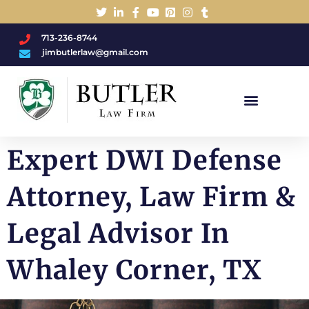
713-236-8744
jimbutlerlaw@gmail.com
Charged With A DWI/DUI?
Expert DWI Defense
Attorney, Law Firm &
Legal Advisor In
Whaley Corner, TX