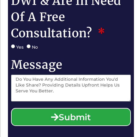
DWI & Are In Need
Of A Free
Consultation?
Yes
No
Message
Submit