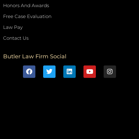
Honors And Awards
Free Case Evaluation
Law Pay
Contact Us
Butler Law Firm Social