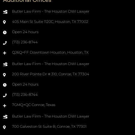
Additional Offices
Butler Law Firm - The Houston DWI Lawyer
405 Main St Suite 1120C, Houston, TX 77002
Open 24 hours
(713) 236-8744
QJ6Q+FF Downtown Houston, Houston, TX
Butler Law Firm - The Houston DWI Lawyer
200 River Pointe Dr # 310, Conroe, TX 77304
Open 24 hours
(713) 236-8744
7GMQ+QC Conroe, Texas
Butler Law Firm - The Houston DWI Lawyer
700 Galveston St Suite B, Conroe, TX 77301