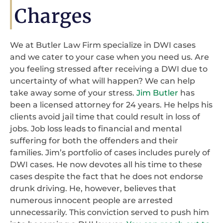
Charges
We at Butler Law Firm specialize in DWI cases
and we cater to your case when you need us. Are
you feeling stressed after receiving a DWI due to
uncertainty of what will happen? We can help
take away some of your stress.
Jim Butler
has
been a licensed attorney for 24 years. He helps his
clients avoid jail time that could result in loss of
jobs. Job loss leads to financial and mental
suffering for both the offenders and their
families. Jim’s portfolio of cases includes purely of
DWI cases. He now devotes all his time to these
cases despite the fact that he does not endorse
drunk driving. He, however, believes that
numerous innocent people are arrested
unnecessarily. This conviction served to push him