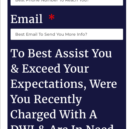
Email
To Best Assist You
& Exceed Your
Expectations, Were
You Recently
Charged With A