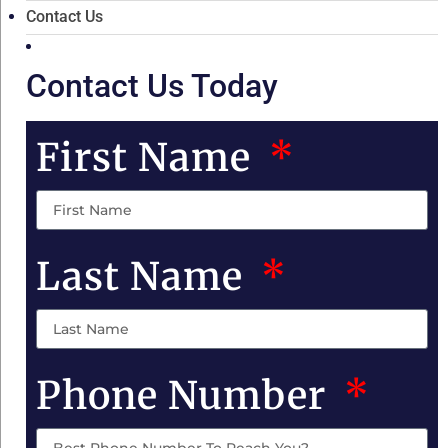
Contact Us
Contact Us Today
First Name
Last Name
Phone Number