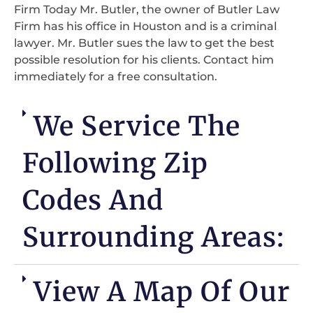
Firm Today Mr. Butler, the owner of Butler Law
Firm has his office in Houston and is a criminal
lawyer. Mr. Butler sues the law to get the best
possible resolution for his clients. Contact him
immediately for a free consultation.
We Service The
Following Zip
Codes And
Surrounding Areas:
View A Map Of Our