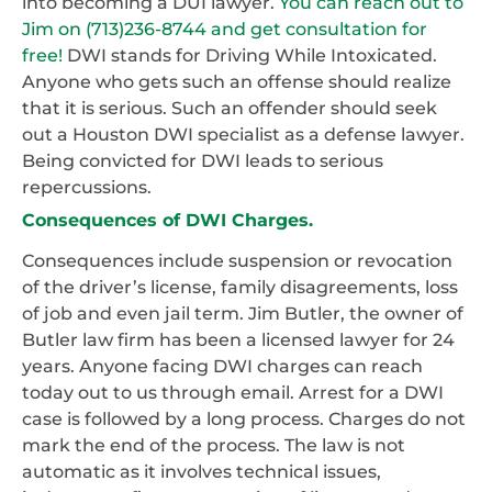
into becoming a DUI lawyer.
You can reach out to
Jim on (713)236-8744 and get consultation for
free!
DWI stands for Driving While Intoxicated.
Anyone who gets such an offense should realize
that it is serious. Such an offender should seek
out a Houston DWI specialist as a defense lawyer.
Being convicted for DWI leads to serious
repercussions.
Consequences of DWI Charges.
Consequences include suspension or revocation
of the driver’s license, family disagreements, loss
of job and even jail term. Jim Butler, the owner of
Butler law firm has been a licensed lawyer for 24
years. Anyone facing DWI charges can reach
today out to us through email. Arrest for a DWI
case is followed by a long process. Charges do not
mark the end of the process. The law is not
automatic as it involves technical issues,