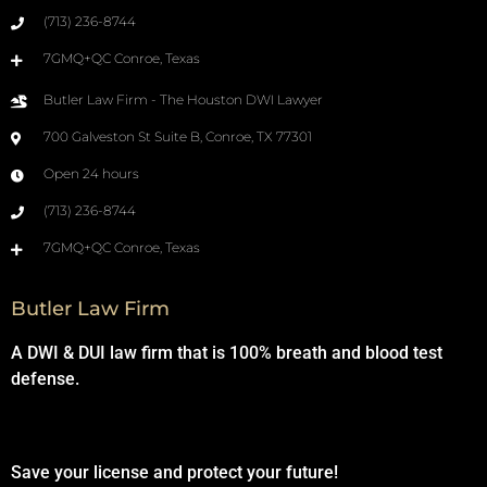
(713) 236-8744
7GMQ+QC Conroe, Texas
Butler Law Firm - The Houston DWI Lawyer
700 Galveston St Suite B, Conroe, TX 77301
Open 24 hours
(713) 236-8744
7GMQ+QC Conroe, Texas
Butler Law Firm
A DWI & DUI law firm that is 100% breath and blood test
defense.
Save your license and protect your future!