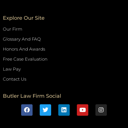
Explore Our Site
Our Firm
Glossary And FAQ
Honors And Awards
Free Case Evaluation
Law Pay
Contact Us
Butler Law Firm Social