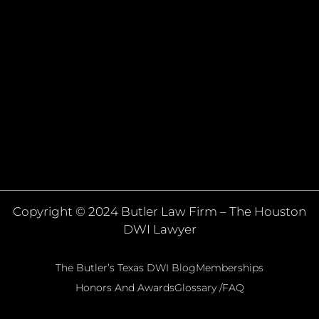
Copyright © 2024 Butler Law Firm – The Houston
DWI Lawyer
The Butler’s Texas DWI Blog
Memberships
Honors And Awards
Glossary /FAQ