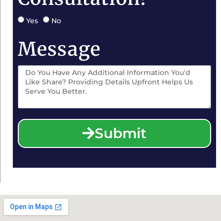
Yes
No
Message
Submit