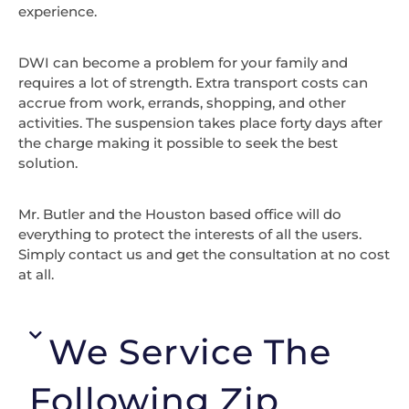
experience.
DWI can become a problem for your family and
requires a lot of strength. Extra transport costs can
accrue from work, errands, shopping, and other
activities. The suspension takes place forty days after
the charge making it possible to seek the best
solution.
Mr. Butler and the Houston based office will do
everything to protect the interests of all the users.
Simply contact us and get the consultation at no cost
at all.
We Service The
Following Zip