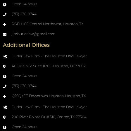
Open 24 hours
(713) 236-8744
RGFH+6F Central Northwest, Houston, TX
jimbutlerlaw@gmail.com
Additional Offices
Butler Law Firm - The Houston DWI Lawyer
405 Main St Suite 1120C, Houston, TX 77002
Open 24 hours
(713) 236-8744
QJ6Q+FF Downtown Houston, Houston, TX
Butler Law Firm - The Houston DWI Lawyer
200 River Pointe Dr # 310, Conroe, TX 77304
Open 24 hours