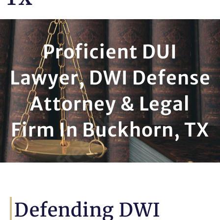
Proficient DUI
Lawyer, DWI Defense
Attorney & Legal
Firm In Buckhorn, TX
Defending DWI