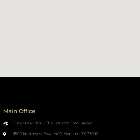
Main Office
Butler Law Firm - The Houston DWI Lawyer
11500 Northwest Fwy #400, Houston, TX 77092