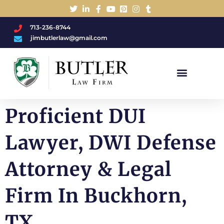
713-236-8744
jimbutlerlaw@gmail.com
Charged With A DWI/DUI?
Proficient DUI
Lawyer, DWI Defense
Attorney & Legal
Firm In Buckhorn,
TX