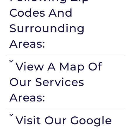
Codes And
Surrounding
Areas:
View A Map Of
Our Services
Areas:
Visit Our Google