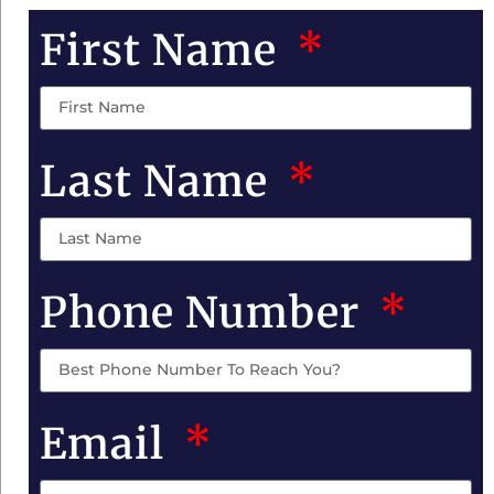
First Name
Last Name
Phone Number
Email