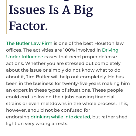
Issues Is A Big
Factor.
The Butler Law Firm
is one of the best Houston law
offices. The activities are 100% involved in
Driving
Under Influence
cases that need proper defense
actions. Whether you are stressed out completely
about the issue or simply do not know what to do
about it, Jim Butler will help out completely. He has
been in the business for twenty-five years making him
an expert in these types of situations. These people
could end up losing their jobs causing financial
strains or even meltdowns in the whole process. This,
however, should not be confused for
endorsing
drinking while intoxicated
, but rather shed
light on very wrong arrests.