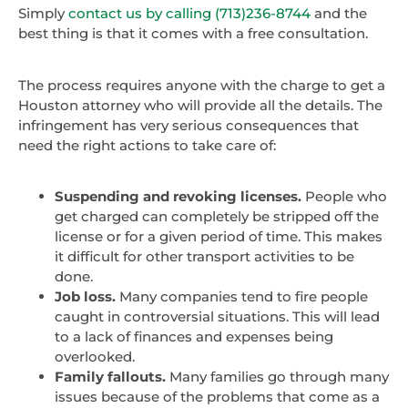
Simply
contact us by calling (713)236-8744
and the
best thing is that it comes with a free consultation.
The process requires anyone with the charge to get a
Houston attorney who will provide all the details. The
infringement has very serious consequences that
need the right actions to take care of:
Suspending and revoking licenses.
People who
get charged can completely be stripped off the
license or for a given period of time. This makes
it difficult for other transport activities to be
done.
Job loss.
Many companies tend to fire people
caught in controversial situations. This will lead
to a lack of finances and expenses being
overlooked.
Family fallouts.
Many families go through many
issues because of the problems that come as a