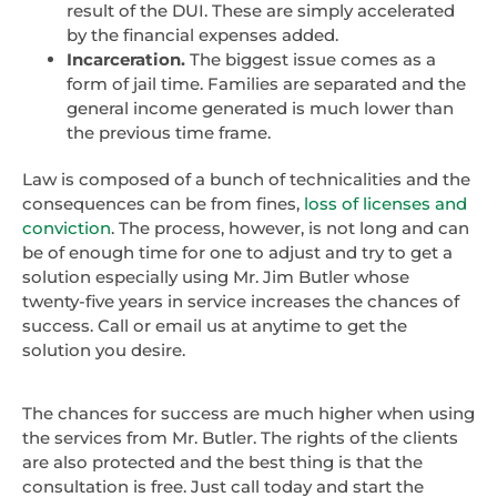
result of the DUI. These are simply accelerated
by the financial expenses added.
Incarceration.
The biggest issue comes as a
form of jail time. Families are separated and the
general income generated is much lower than
the previous time frame.
Law is composed of a bunch of technicalities and the
consequences can be from fines,
loss of licenses and
conviction
. The process, however, is not long and can
be of enough time for one to adjust and try to get a
solution especially using Mr. Jim Butler whose
twenty-five years in service increases the chances of
success. Call or email us at anytime to get the
solution you desire.
The chances for success are much higher when using
the services from Mr. Butler. The rights of the clients
are also protected and the best thing is that the
consultation is free. Just call today and start the