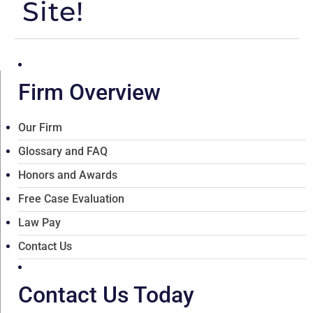
Site!
Firm Overview
Our Firm
Glossary and FAQ
Honors and Awards
Free Case Evaluation
Law Pay
Contact Us
Contact Us Today