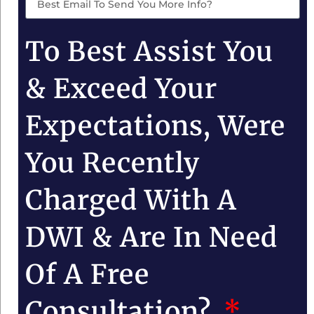
To Best Assist You
& Exceed Your
Expectations, Were
You Recently
Charged With A
DWI & Are In Need
Of A Free
Consultation?