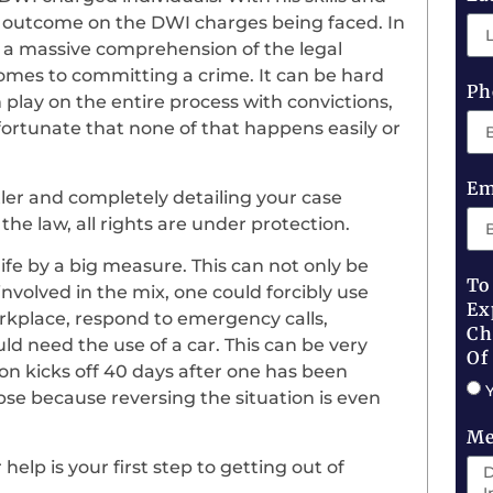
le outcome on the DWI charges being faced. In
e a massive comprehension of the legal
comes to committing a crime. It can be hard
Ph
n play on the entire process with convictions,
unfortunate that none of that happens easily or
Em
ler and completely detailing your case
he law, all rights are under protection.
ife by a big measure. This can not only be
To
involved in the mix, one could forcibly use
Ex
rkplace, respond to emergency calls,
Ch
uld need the use of a car. This can be very
Of
on kicks off 40 days after one has been
pse because reversing the situation is even
Me
help is your first step to getting out of