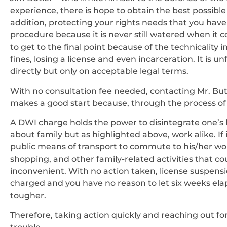
experience, there is hope to obtain the best possib
addition, protecting your rights needs that you hav
procedure because it is never still watered when it 
to get to the final point because of the technicality i
fines, losing a license and even incarceration. It is 
directly but only on acceptable legal terms.
With no consultation fee needed, contacting Mr. But
makes a good start because, through the process of t
A DWI charge holds the power to disintegrate one’s l
about family but as highlighted above, work alike. If 
public means of transport to commute to his/her wo
shopping, and other family-related activities that co
inconvenient. With no action taken, license suspensi
charged and you have no reason to let six weeks ela
tougher.
Therefore, taking action quickly and reaching out for 