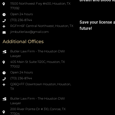
11500 Northwest Fwy #400, Houston, TX
77092
Open 24 hours
(713) 236-8744
Save your license 
RGFH+6F Central Northwest, Houston, TX
future!
jimbutlerlaw@gmail.com
Additional Offices
Butler Law Firm - The Houston DWI
Lawyer
405 Main St Suite 1120C, Houston, TX
77002
Open 24 hours
(713) 236-8744
QJ6Q+FF Downtown Houston, Houston,
TX
Butler Law Firm - The Houston DWI
Lawyer
200 River Pointe Dr # 310, Conroe, TX
77304