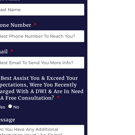
one Number
ail
 Best Assist You & Exceed Your
pectations, Were You Recently
arged With A DWI & Are In Need
 A Free Consultation?
Yes
No
ssage