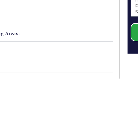
ng Areas: