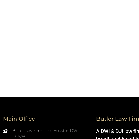
Main Office
Butler Law Fir
Butler Law Firm - The Houston DWI
A DWI & DUI law fi
Lawyer
breath and blood t