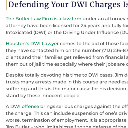
Defending Your DWI Charges Is
The Butler Law Firm is a law firm
under an attorney 
attorney have been licensed for 24 years and fully f
Intoxicated (DWI) or the Driving Under Influence (D
Houston’s DWI Lawye
r comes to the aid of those f
they have contacted him on the number (713) 236-874
clients and their families get relieved from financial
them out of jail time especially where their jobs are 
Despite totally devoting his time to DWI cases, Jim 
trusts many arrests made in this course are needless
suffering and this is the major cause for his decisi
stand by these innocent people.
A
DWI offense
brings serious charges against the off
the charge. This can include suspension of one’s driv
worse, termination of employment. It is appropriate
Jim Butler – who limits himself to the defense of the