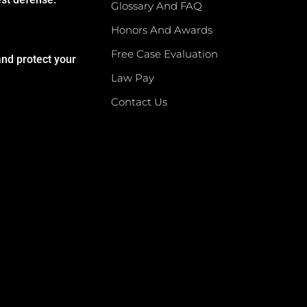
Glossary And FAQ
Honors And Awards
Free Case Evaluation
and protect your
Law Pay
Contact Us