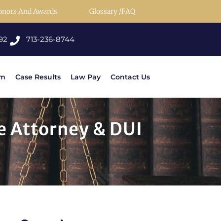
onors And Awards
Glossary /FAQ
92
713-236-8744
rm
Case Results
Law Pay
Contact Us
e Attorney & DUI