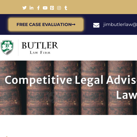
jimbutlerlaw
FREE CASE EVALUATION
Competitive Legal Advis
Law