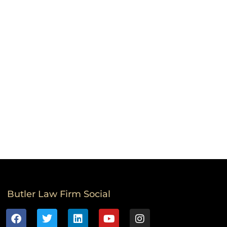
Butler Law Firm Social