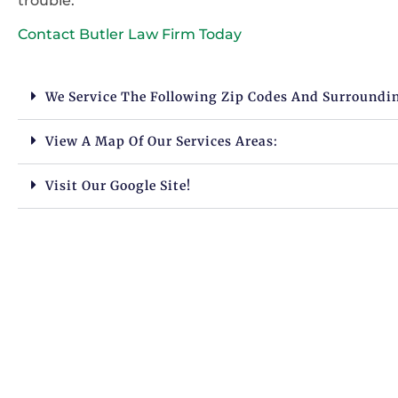
trouble.
Contact Butler Law Firm Today
We Service The Following Zip Codes And Surroundi
View A Map Of Our Services Areas:
Visit Our Google Site!