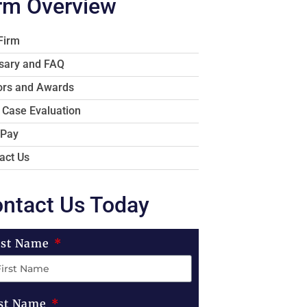
rm Overview
Firm
sary and FAQ
rs and Awards
 Case Evaluation
 Pay
act Us
ntact Us Today
rst Name
st Name