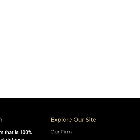
m
Explore Our Site
Our Firm
rm that is 100%
est defense.