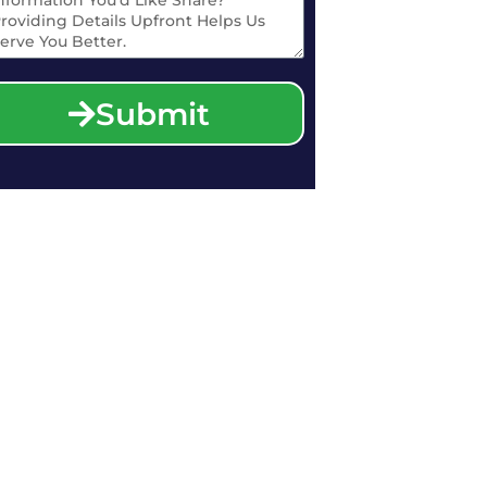
Submit