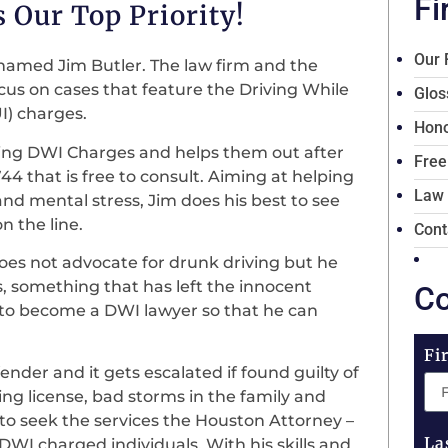
Fi
 Our Top Priority!
Our 
named Jim Butler. The law firm and the
ocus on cases that feature the Driving While
Glos
UI) charges.
Hono
acing DWI Charges and helps them out after
Free
4 that is free to consult. Aiming at helping
Law
 and mental stress, Jim does his best to see
on the line.
Cont
does not advocate for drunk driving but he
, something that has left the innocent
Co
on to become a DWI lawyer so that he can
Fi
ender and it gets escalated if found guilty of
ing license, bad storms in the family and
 to seek the services the Houston Attorney –
La
 DWI charged individuals. With his skills and