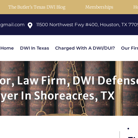
The Butler’s Texas DWI Blog
Memberships
H
@gmail.com
11500 Northwest Fwy #400, Houston, TX 770
Home
DWI In Texas
Charged With A DWI/DUI?
Our Fi
or, Law Firm, DWI Defens
yer In Shoreacres, TX