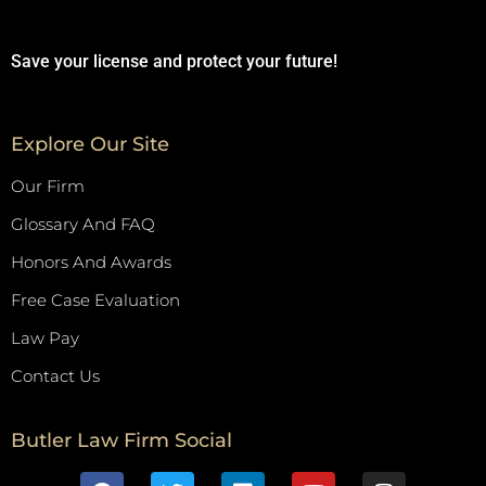
Save your license and protect your future!
Explore Our Site
Our Firm
Glossary And FAQ
Honors And Awards
Free Case Evaluation
Law Pay
Contact Us
Butler Law Firm Social