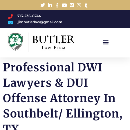
713-236-8744
jimbutlerlaw@gmail.com
Charged With A DWI/DUI?
Professional DWI
Lawyers & DUI
Offense Attorney In
Southbelt/ Ellington,
TX