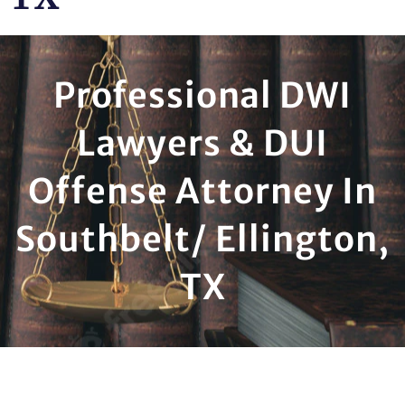
Professional DWI
Lawyers & DUI
Offense Attorney In
Southbelt/ Ellington,
TX