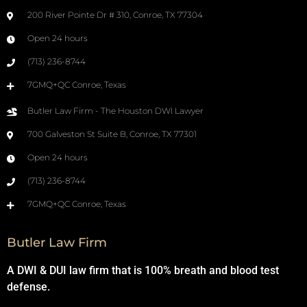
200 River Pointe Dr # 310, Conroe, TX 77304
Open 24 hours
(713) 236-8744
7GMQ+QC Conroe, Texas
Butler Law Firm - The Houston DWI Lawyer
700 Galveston St Suite B, Conroe, TX 77301
Open 24 hours
(713) 236-8744
7GMQ+QC Conroe, Texas
Butler Law Firm
A DWI & DUI law firm that is 100% breath and blood test
defense.