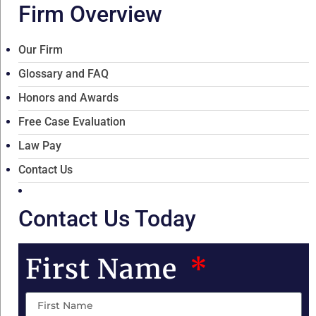
Firm Overview
Our Firm
Glossary and FAQ
Honors and Awards
Free Case Evaluation
Law Pay
Contact Us
Contact Us Today
First Name