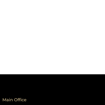
Main Office