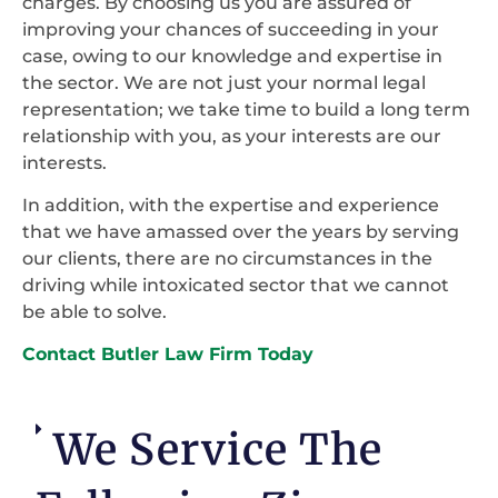
charges. By choosing us you are assured of
improving your chances of succeeding in your
case, owing to our knowledge and expertise in
the sector. We are not just your normal legal
representation; we take time to build a long term
relationship with you, as your interests are our
interests.
In addition, with the expertise and experience
that we have amassed over the years by serving
our clients, there are no circumstances in the
driving while intoxicated sector that we cannot
be able to solve.
Contact Butler Law Firm Today
We Service The