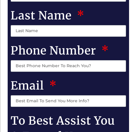
Last Name
Phone Number
Email
To Best Assist You