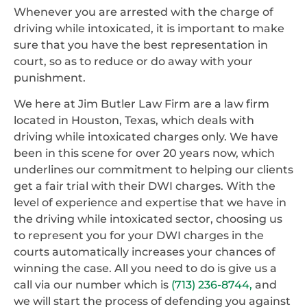
Whenever you are arrested with the charge of
driving while intoxicated, it is important to make
sure that you have the best representation in
court, so as to reduce or do away with your
punishment.
We here at Jim Butler Law Firm are a law firm
located in Houston, Texas, which deals with
driving while intoxicated charges only. We have
been in this scene for over 20 years now, which
underlines our commitment to helping our clients
get a fair trial with their DWI charges. With the
level of experience and expertise that we have in
the driving while intoxicated sector, choosing us
to represent you for your DWI charges in the
courts automatically increases your chances of
winning the case. All you need to do is give us a
call via our number which is
(713) 236-8744,
and
we will start the process of defending you against