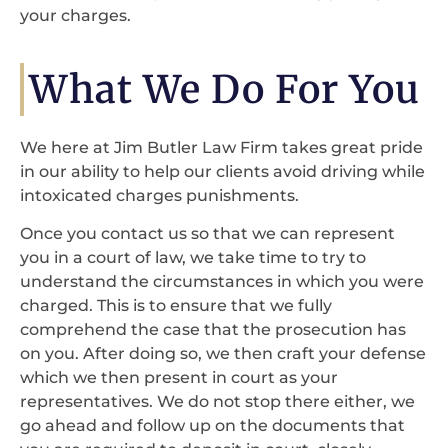
your charges.
What We Do For You
We here at Jim Butler Law Firm takes great pride
in our ability to help our clients avoid driving while
intoxicated charges punishments.
Once you contact us so that we can represent
you in a court of law, we take time to try to
understand the circumstances in which you were
charged. This is to ensure that we fully
comprehend the case that the prosecution has
on you. After doing so, we then craft your defense
which we then present in court as your
representatives. We do not stop there either, we
go ahead and follow up on the documents that