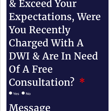
& Exceed Your
Expectations, Were
You Recently
Charged With A
DWI & Are In Need
Of A Free
Consultation?
Yes
No
Message