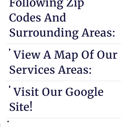
Following Zip
Codes And
Surrounding Areas:
View A Map Of Our
Services Areas:
Visit Our Google
Site!