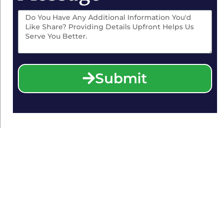
Submit