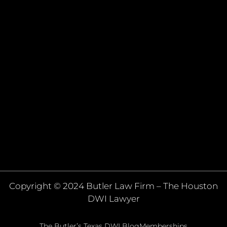
Copyright © 2024 Butler Law Firm – The Houston
DWI Lawyer
The Butler’s Texas DWI Blog
Memberships