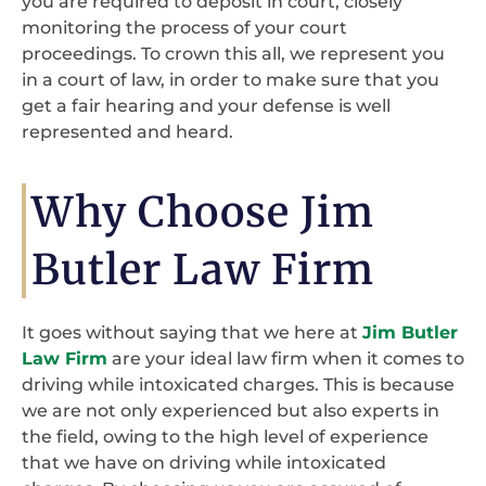
you are required to deposit in court, closely
monitoring the process of your court
proceedings. To crown this all, we represent you
in a court of law, in order to make sure that you
get a fair hearing and your defense is well
represented and heard.
Why Choose Jim
Butler Law Firm
It goes without saying that we here at
Jim Butler
Law Firm
are your ideal law firm when it comes to
driving while intoxicated charges. This is because
we are not only experienced but also experts in
the field, owing to the high level of experience
that we have on driving while intoxicated