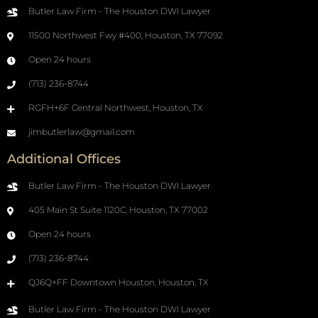
Butler Law Firm - The Houston DWI Lawyer
11500 Northwest Fwy #400, Houston, TX 77092
Open 24 hours
(713) 236-8744
RGFH+6F Central Northwest, Houston, TX
jimbutlerlaw@gmail.com
Additional Offices
Butler Law Firm - The Houston DWI Lawyer
405 Main St Suite 1120C, Houston, TX 77002
Open 24 hours
(713) 236-8744
QJ6Q+FF Downtown Houston, Houston, TX
Butler Law Firm - The Houston DWI Lawyer