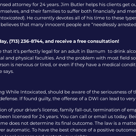
nsed attorney for 24 years. Jim Butler helps his clients get o
emselves, and their families to suffer both financially and men
intoxicated
). He currently devotes all of his time to these ty
o believes that many innocent people are “needlessly arrested
day, (713) 236-8744, and receive a free consultation!
 that it’s perfectly legal for an adult in Barnum to drink al
l and physical faculties. And the problem with most field sobr
on is nervous or tired, or even if they have a medical condition
e says.
g While Intoxicated, should be aware of the seriousness of 
fense. If found guilty, the offense of a DWI can lead to ver
 of your driver’s license, family fall-out, termination of e
een licensed for 24 years. You can call or email us today. Bei
me does not determine its final outcome. The law is a matter
 ever automatic. To have the best chance of a positive outcome