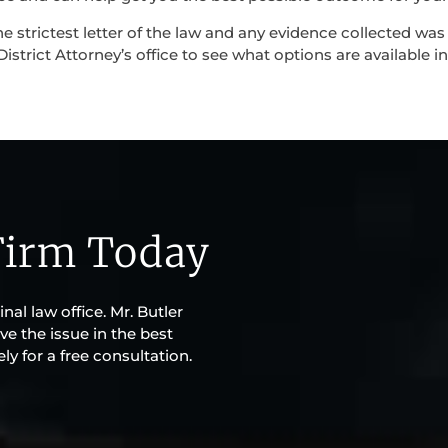
e strictest letter of the law and any evidence collected was
istrict Attorney’s office to see what options are available in
Firm Today
al law office. Mr. Butler
ve the issue in the best
y for a free consultation.