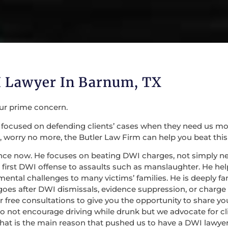
 Lawyer In Barnum, TX
our prime concern.
focused on defending clients’ cases when they need us most. 
 worry no more, the Butler Law Firm can help you beat this
nce now. He focuses on beating DWI charges, not simply nego
irst DWI offense to assaults such as manslaughter. He help
mental challenges to many victims’ families. He is deeply fa
 goes after DWI dismissals, evidence suppression, or charge
 for free consultations to give you the opportunity to share
do not encourage driving while drunk but we advocate for c
at is the main reason that pushed us to have a DWI lawyer