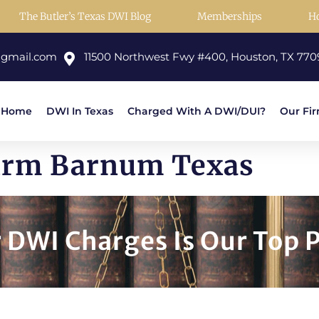
The Butler’s Texas DWI Blog
Memberships
H
@gmail.com
11500 Northwest Fwy #400, Houston, TX 770
Home
DWI In Texas
Charged With A DWI/DUI?
Our Fi
Firm Barnum Texas
DWI Charges Is Our Top P