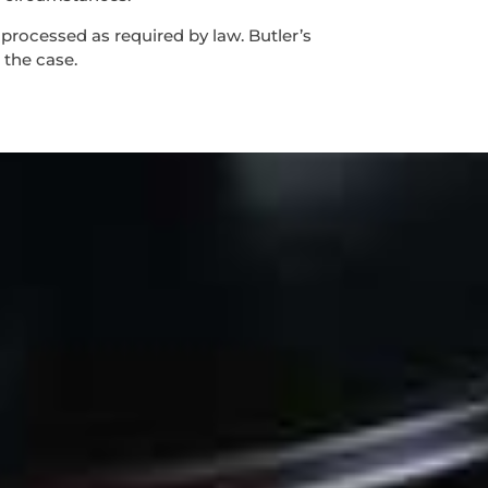
 processed as required by law. Butler’s
 the case.