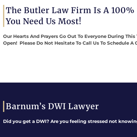
The Butler Law Firm Is A 100%
You Need Us Most!
Our Hearts And Prayers Go Out To Everyone During This 
Open! Please Do Not Hesitate To Call Us To Schedule A 
Barnum’s DWI Lawyer
Did you get a DWI? Are you feeling stressed not knowin