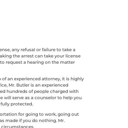
nse, any refusal or failure to take a
making the arrest can take your license
 to request a hearing on the matter
of an experienced attorney, it is highly
ice, Mr. Butler is an experienced
nded hundreds of people charged with
e will serve as a counselor to help you
fully protected.
sportation for going to work, going out
was made if you do nothing. Mr.
r circumstances.