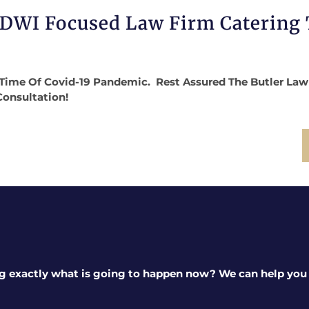
 DWI Focused Law Firm Catering
Time Of Covid-19 Pandemic. Rest Assured The Butler Law Fi
Consultation!
g exactly what is going to happen now? We can help you a