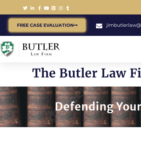
jimbutlerlaw
FREE CASE EVALUATION
The Butler Law 
Defending Your 