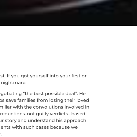
If you got yourself into your first or
 nightmare.
tiating ‘’the best possible deal’’. He
s save families from losing their loved
miliar with the convolutions involved in
 reductions-not guilty verdicts- based
 your story and understand his approach
lients with such cases because we
.