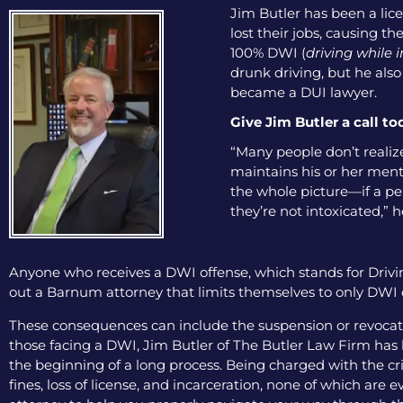
Jim Butler has been a lice
lost their jobs, causing th
100% DWI (
driving while 
drunk driving, but he als
became a DUI lawyer.
Give Jim Butler a call to
“Many people don’t realize
maintains his or her menta
the whole picture—if a pers
they’re not intoxicated,” h
Anyone who receives a DWI offense, which stands for Drivin
out a Barnum attorney that limits themselves to only DWI de
These consequences can include the suspension or revocation
those facing a DWI, Jim Butler of The Butler Law Firm has b
the beginning of a long process. Being charged with the cri
fines, loss of license, and incarceration, none of which are