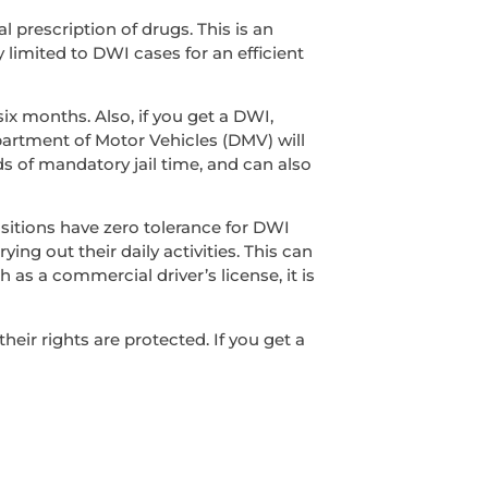
l prescription of drugs. This is an
y limited to DWI cases for an efficient
ix months. Also, if you get a DWI,
epartment of Motor Vehicles (DMV) will
s of mandatory jail time, and can also
sitions have zero tolerance for DWI
ing out their daily activities. This can
 as a commercial driver’s license, it is
ir rights are protected. If you get a