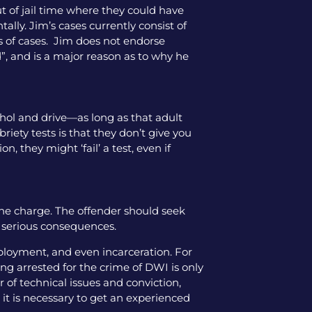
ut of jail time where they could have
tally. Jim’s cases currently consist of
pes of cases. Jim does not endorse
”, and is a major reason as to why he
cohol and drive—as long as that adult
iety tests is that they don’t give you
, they might ‘fail’ a test, even if
the charge. The offender should seek
y serious consequences.
mployment, and even incarceration. For
ng arrested for the crime of DWI is only
 of technical issues and conviction,
 it is necessary to get an experienced