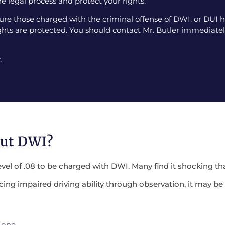
e legal process and protect your rights.
e those charged with the criminal offense of DWI, or DUI ha
ghts are protected. You should contact Mr. Butler immediately
.
out DWI?
evel of .08 to be charged with DWI. Many find it shocking tha
encing impaired driving ability through observation, it may 
 one.