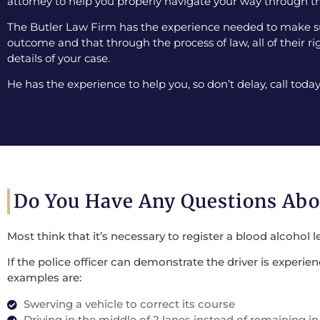
attorney to help you properly navigate your way through th
The Butler Law Firm has the experience needed to make sur
outcome and that through the process of law, all of their ri
details of your case.
He has the experience to help you, so don’t delay, call today
Do You Have Any Questions Ab
Most think that it’s necessary to register a blood alcohol l
If the police officer can demonstrate the driver is experi
examples are:
Swerving a vehicle to correct its course
Driving in the middle of 2 lanes instead of remaining in