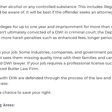
ther alcohol or any controlled substance. This includes illega
be aware of. It will be best if the offender seeks an attorne
vileges for up to one year and imprisonment for more than s
en’t ultimately convicted of a DWI in criminal court, the D
 more harsh penalties such as enhanced fees, longer period
en your job. Some industries, companies, and government po
t sees them missing quality time with their families and carry
 DWI lawyer. If your job requires a professional license such
nced Butler Law Firm.
with DIW are defended through the process of the law and the
case.
a chance to save your right.
g Areas: