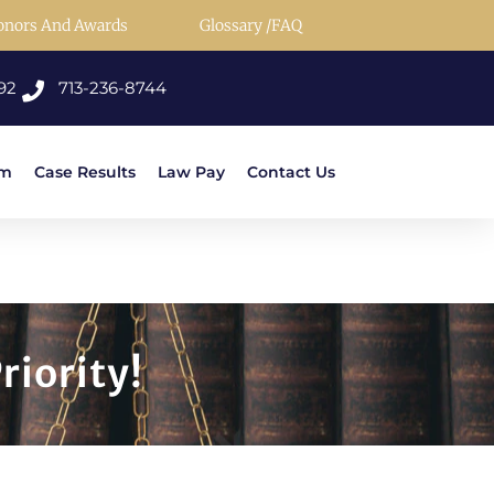
onors And Awards
Glossary /FAQ
92
713-236-8744
rm
Case Results
Law Pay
Contact Us
riority!