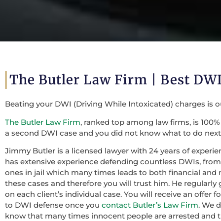
The Butler Law Firm |
Best DWI
Beating your DWI (Driving While Intoxicated) charges is 
The Butler Law Firm
, ranked top among law firms, is 100% 
a second DWI case and you did not know what to do next,
Jimmy Butler is a licensed lawyer with 24 years of experie
has extensive experience defending countless DWIs, from f
ones in jail which many times leads to both financial and 
these cases and therefore you will trust him. He regularly
on each client’s individual case. You will receive an offer
to DWI defense once you
contact Butler’s Law Firm
. We 
know that many times innocent people are arrested and th