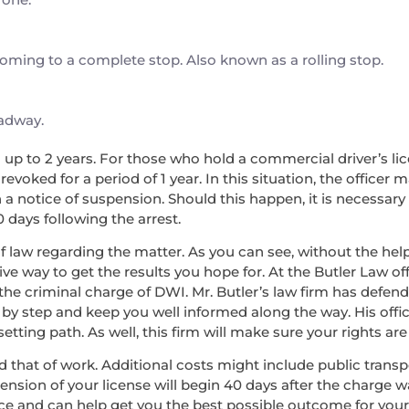
 coming to a complete stop. Also known as a rolling stop.
oadway.
nd up to 2 years. For those who hold a commercial driver’s lice
voked for a period of 1 year. In this situation, the officer 
a notice of suspension. Should this happen, it is necessary
0 days following the arrest.
f law regarding the matter. As you can see, without the help 
ve way to get the results you hope for. At the Butler Law off
the criminal charge of DWI. Mr. Butler’s law firm has defe
 by step and keep you well informed along the way. His offic
ing path. As well, this firm will make sure your rights are 
, and that of work. Additional costs might include public tran
pension of your license will begin 40 days after the charge 
nce and can help get you the best possible outcome for you