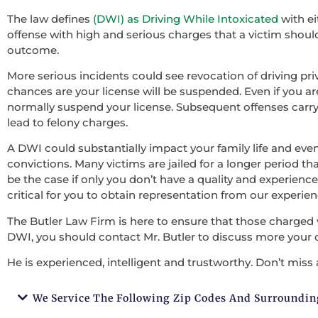
The law defines
(DWI) as Driving While Intoxicated
with ei
offense with high and serious charges that a victim should 
outcome.
More serious incidents could see revocation of driving pri
chances are your license will be suspended. Even if you ar
normally suspend your license. Subsequent offenses carry
lead to felony charges.
A DWI could substantially impact your family life and ev
convictions. Many victims are jailed for a longer period tha
be the case if only you don’t have a quality and experienced
critical for you to obtain representation from our experie
The Butler Law Firm is here to ensure that those charged 
DWI, you should contact Mr. Butler to discuss more your 
He is experienced, intelligent and trustworthy. Don’t miss 
We Service The Following Zip Codes And Surroundin