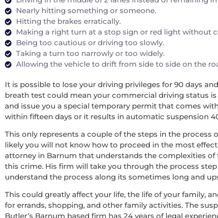
Nearly hitting something or someone.
Hitting the brakes erratically.
Making a right turn at a stop sign or red light without
Being too cautious or driving too slowly.
Taking a turn too narrowly or too widely.
Allowing the vehicle to drift from side to side on the r
It is possible to lose your driving privileges for 90 days a
breath test could mean your commercial driving status is re
and issue you a special temporary permit that comes with 
within fifteen days or it results in automatic suspension 4
This only represents a couple of the steps in the process o
likely you will not know how to proceed in the most effecti
attorney in Barnum that understands the complexities of 
this crime. His firm will take you through the process step
understand the process along its sometimes long and upsett
This could greatly affect your life, the life of your family
for errands, shopping, and other family activities. The sus
Butler’s Barnum based firm has 24 years of legal experie