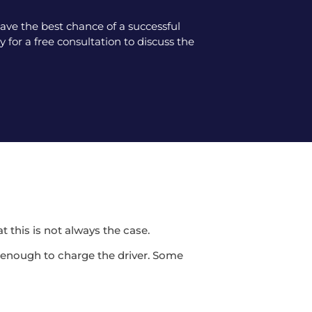
ve the best chance of a successful
 for a free consultation to discuss the
t this is not always the case.
be enough to charge the driver. Some