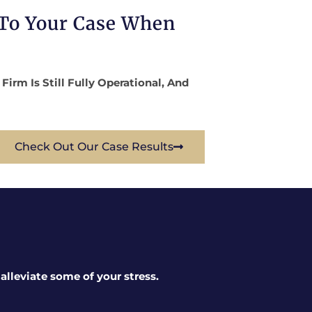
 To Your Case When
rm Is Still Fully Operational, And
Check Out Our Case Results
lleviate some of your stress.