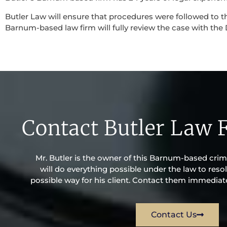
Butler Law will ensure that procedures were followed to th
Barnum-based law firm will fully review the case with the D
Contact Butler Law 
Mr. Butler is the owner of this Barnum-based crimin
will do everything possible under the law to resol
possible way for his client. Contact them immediatel
Contact Us