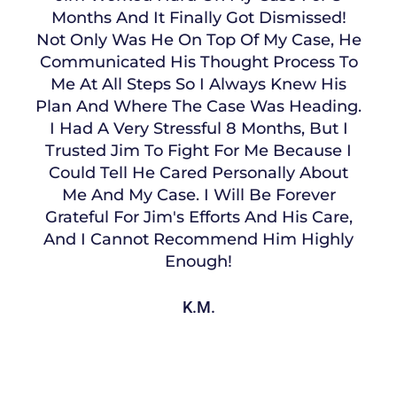
Months And It Finally Got Dismissed!
Not Only Was He On Top Of My Case, He
Communicated His Thought Process To
Me At All Steps So I Always Knew His
Plan And Where The Case Was Heading.
I Had A Very Stressful 8 Months, But I
Trusted Jim To Fight For Me Because I
Could Tell He Cared Personally About
Me And My Case. I Will Be Forever
Grateful For Jim's Efforts And His Care,
And I Cannot Recommend Him Highly
Enough!
K.M.