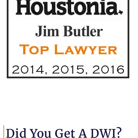
Did You Get A DWI?