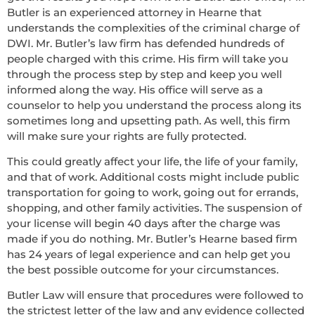
Butler is an experienced attorney in Hearne that
understands the complexities of the criminal charge of
DWI. Mr. Butler’s law firm has defended hundreds of
people charged with this crime. His firm will take you
through the process step by step and keep you well
informed along the way. His office will serve as a
counselor to help you understand the process along its
sometimes long and upsetting path. As well, this firm
will make sure your rights are fully protected.
This could greatly affect your life, the life of your family,
and that of work. Additional costs might include public
transportation for going to work, going out for errands,
shopping, and other family activities. The suspension of
your license will begin 40 days after the charge was
made if you do nothing. Mr. Butler’s Hearne based firm
has 24 years of legal experience and can help get you
the best possible outcome for your circumstances.
Butler Law will ensure that procedures were followed to
the strictest letter of the law and any evidence collected