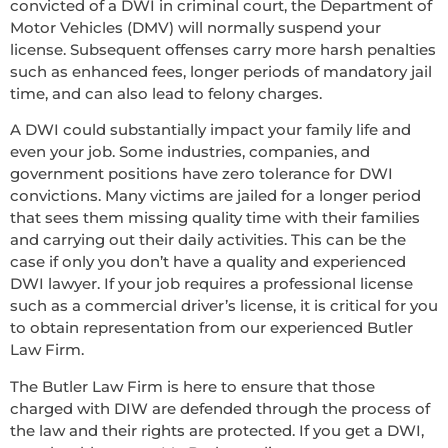
convicted of a DWI in criminal court, the Department of
Motor Vehicles (DMV) will normally suspend your
license. Subsequent offenses carry more harsh penalties
such as enhanced fees, longer periods of mandatory jail
time, and can also lead to felony charges.
A DWI could substantially impact your family life and
even your job. Some industries, companies, and
government positions have zero tolerance for DWI
convictions. Many victims are jailed for a longer period
that sees them missing quality time with their families
and carrying out their daily activities. This can be the
case if only you don’t have a quality and experienced
DWI lawyer. If your job requires a professional license
such as a commercial driver’s license, it is critical for you
to obtain representation from our experienced Butler
Law Firm.
The Butler Law Firm is here to ensure that those
charged with DIW are defended through the process of
the law and their rights are protected. If you get a DWI,