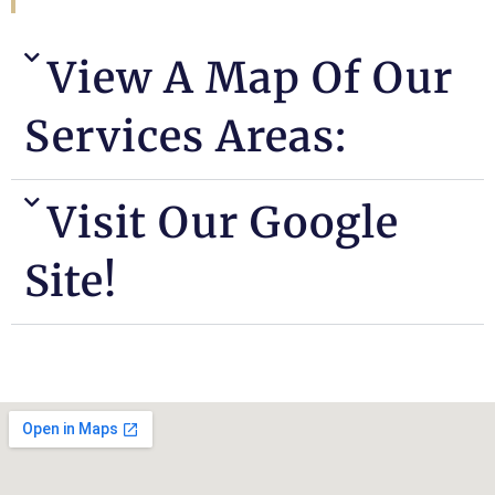
View A Map Of Our
Services Areas:
Visit Our Google
Site!