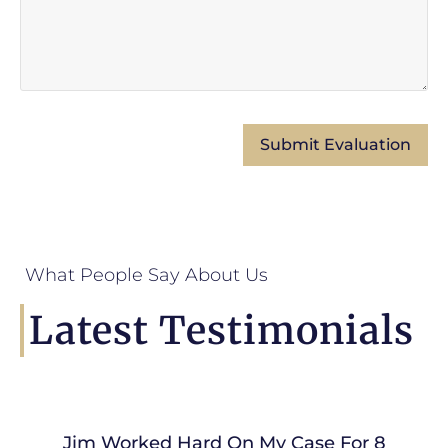
What People Say About Us
Latest Testimonials
Jim Worked Hard On My Case For 8