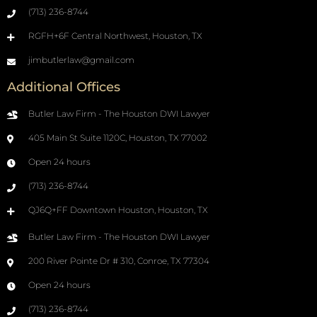
(713) 236-8744
RGFH+6F Central Northwest, Houston, TX
jimbutlerlaw@gmail.com
Additional Offices
Butler Law Firm - The Houston DWI Lawyer
405 Main St Suite 1120C, Houston, TX 77002
Open 24 hours
(713) 236-8744
QJ6Q+FF Downtown Houston, Houston, TX
Butler Law Firm - The Houston DWI Lawyer
200 River Pointe Dr # 310, Conroe, TX 77304
Open 24 hours
(713) 236-8744