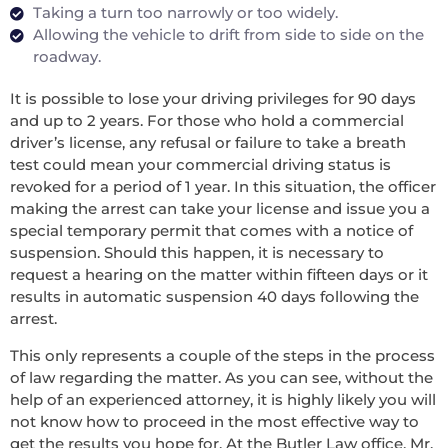
Taking a turn too narrowly or too widely.
Allowing the vehicle to drift from side to side on the
roadway.
It is possible to lose your driving privileges for 90 days
and up to 2 years. For those who hold a commercial
driver’s license, any refusal or failure to take a breath
test could mean your commercial driving status is
revoked for a period of 1 year. In this situation, the officer
making the arrest can take your license and issue you a
special temporary permit that comes with a notice of
suspension. Should this happen, it is necessary to
request a hearing on the matter within fifteen days or it
results in automatic suspension 40 days following the
arrest.
This only represents a couple of the steps in the process
of law regarding the matter. As you can see, without the
help of an experienced attorney, it is highly likely you will
not know how to proceed in the most effective way to
get the results you hope for. At the Butler Law office, Mr.