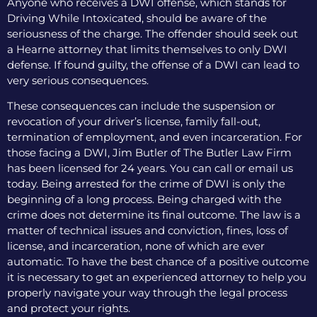
Anyone who receives a DWI offense, which stands for
Driving While Intoxicated, should be aware of the
seriousness of the charge. The offender should seek out
a Hearne attorney that limits themselves to only DWI
defense. If found guilty, the offense of a DWI can lead to
very serious consequences.
These consequences can include the suspension or
revocation of your driver’s license, family fall-out,
termination of employment, and even incarceration. For
those facing a DWI, Jim Butler of The Butler Law Firm
has been licensed for 24 years. You can call or email us
today. Being arrested for the crime of DWI is only the
beginning of a long process. Being charged with the
crime does not determine its final outcome. The law is a
matter of technical issues and conviction, fines, loss of
license, and incarceration, none of which are ever
automatic. To have the best chance of a positive outcome
it is necessary to get an experienced attorney to help you
properly navigate your way through the legal process
and protect your rights.