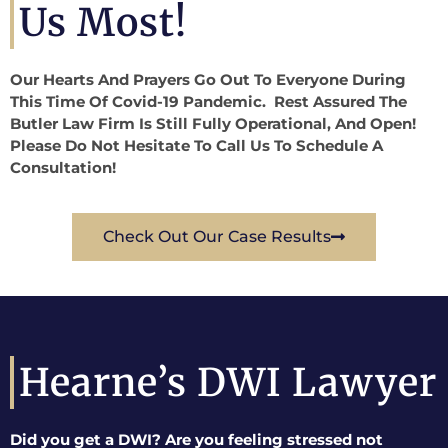
Us Most!
Our Hearts And Prayers Go Out To Everyone During
This Time Of Covid-19 Pandemic. Rest Assured The
Butler Law Firm Is Still Fully Operational, And Open!
Please Do Not Hesitate To Call Us To Schedule A
Consultation!
Check Out Our Case Results
Hearne’s DWI Lawyer
Did you get a DWI? Are you feeling stressed not