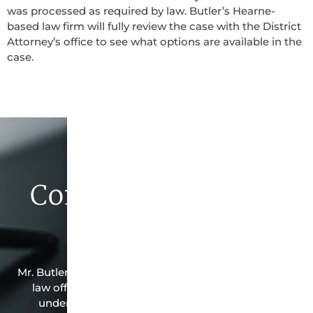
was processed as required by law. Butler’s Hearne-
based law firm will fully review the case with the District
Attorney’s office to see what options are available in the
case.
Contact Butler Law
Firm Today
Mr. Butler is the owner of this Hearne-based criminal
law office. Mr. Butler will do everything possible
under the law to resolve the issue in the best