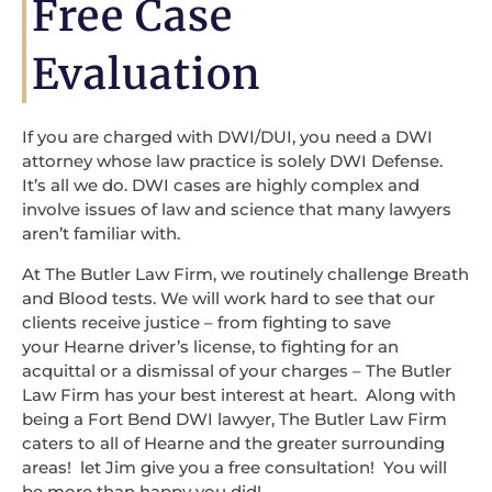
Free Case
Evaluation
If you are charged with DWI/DUI, you need a DWI
attorney whose law practice is solely DWI Defense.
It’s all we do. DWI cases are highly complex and
involve issues of law and science that many lawyers
aren’t familiar with.
At The Butler Law Firm, we routinely challenge Breath
and Blood tests. We will work hard to see that our
clients receive justice – from fighting to save
your Hearne driver’s license, to fighting for an
acquittal or a dismissal of your charges – The Butler
Law Firm has your best interest at heart. Along with
being a Fort Bend DWI lawyer, The Butler Law Firm
caters to all of Hearne and the greater surrounding
areas! let Jim give you a free consultation! You will
be more than happy you did!