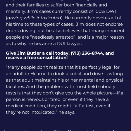
and their families to suffer both financially and
mentally. Jim’s cases currently consist of 100% DWI
(
driving while intoxicated
). He currently devotes all of
his time to these types of cases. Jim does not endorse
drunk driving, but he also believes that many innocent
people are “needlessly arrested”, and is a major reason
as to why he became a DUI lawyer.
Give Jim Butler a call today, (713) 236-8744, and
receive a free consultation!
“Many people don’t realize that it’s perfectly legal for
an adult in Hearne to drink alcohol and drive—as long
as that adult maintains his or her mental and physical
faculties. And the problem with most field sobriety
tests is that they don’t give you the whole picture—if a
person is nervous or tired, or even if they have a
medical condition, they might ‘fail’ a test, even if
they’re not intoxicated,” he says.