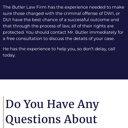
The Butler Law Firm has the experience needed to make
sure those charged with the criminal offense of DWI, or
DUI have the best chance of a successful outcome and
that through the process of law, all of their rights are
protected. You should contact Mr. Butler immediately for
a free consultation to discuss the details of your case.
He has the experience to help you, so don’t delay, call
today.
Do You Have Any
Questions About