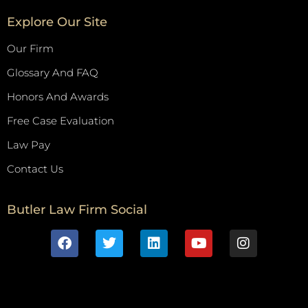
Explore Our Site
Our Firm
Glossary And FAQ
Honors And Awards
Free Case Evaluation
Law Pay
Contact Us
Butler Law Firm Social