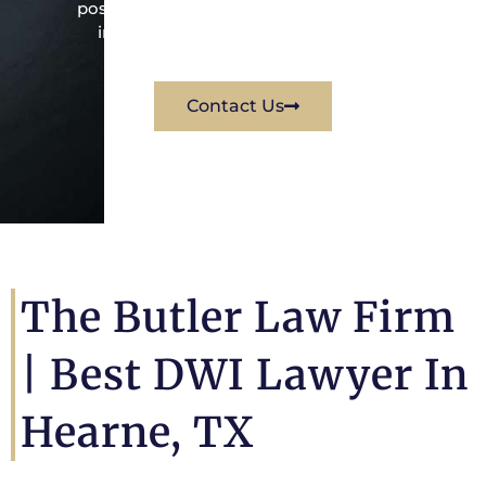
possible way for his client. Contact them
immediately for a free consultation.
Contact Us
The Butler Law Firm
|
Best DWI Lawyer In
Hearne, TX