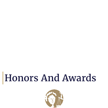
Honors And Awards