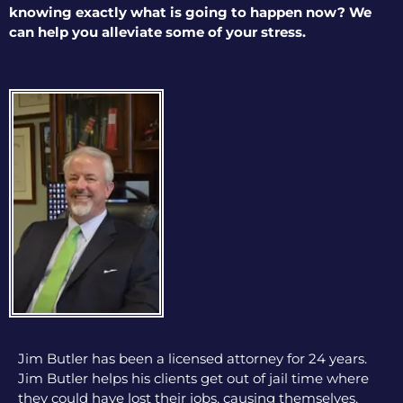
knowing exactly what is going to happen now? We
can help you alleviate some of your stress.
Jim Butler has been a licensed attorney for 24 years.
Jim Butler helps his clients get out of jail time where
they could have lost their jobs, causing themselves,