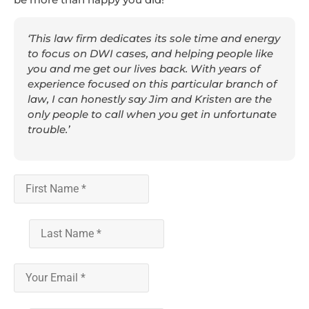
‘This law firm dedicates its sole time and energy
to focus on DWI cases, and helping people like
you and me get our lives back. With years of
experience focused on this particular branch of
law, I can honestly say Jim and Kristen are the
only people to call when you get in unfortunate
trouble.’