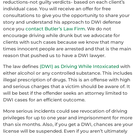
reductions-not guilty verdicts- based on each client’s
individual case. You will receive an offer for free
consultations to give you the opportunity to share your
story and understand his approach to DWI defense
once you
contact Butler’s Law Firm
. We do not
encourage driving while drunk but we advocate for
clients with such cases because we know that many
times innocent people are arrested and that is the main
reason that pushed us to have a DWI lawyer.
The law defines
(DWI) as Driving While Intoxicated
with
either alcohol or any controlled substance. This includes
illegal prescription of drugs. This is an offense with high
and serious charges that a victim should be aware of. It
will be best if the offender seeks an attorney limited to
DWI cases for an efficient outcome.
More serious incidents could see revocation of driving
privileges for up to one year and imprisonment for more
than six months. Also, if you get a DWI, chances are your
license will be suspended. Even if you aren’t ultimately