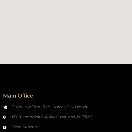
Main Office
Butler Law Firm - The Houston DWI Lawyer
11500 Northwest Fwy #400, Houston, TX 77092
Open 24 hours