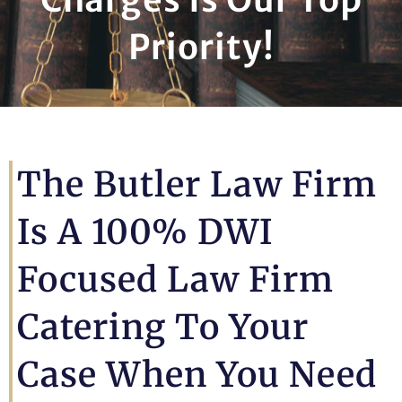
Priority!
The Butler Law Firm
Is A 100% DWI
Focused Law Firm
Catering To Your
Case When You Need