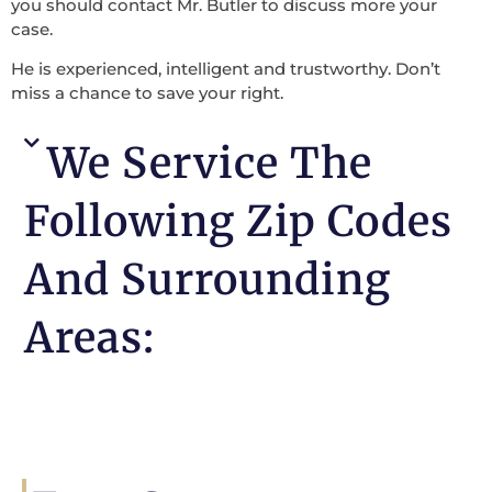
you should contact Mr. Butler to discuss more your
case.
He is experienced, intelligent and trustworthy. Don’t
miss a chance to save your right.
We Service The
Following Zip Codes
And Surrounding
Areas: