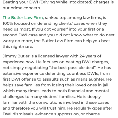
Beating your DWI (Driving While Intoxicated) charges is
our prime concern.
The Butler Law Firm
, ranked top among law firms, is
100% focused on defending clients’ cases when they
need us most. If you got yourself into your first or a
second DWI case and you did not know what to do next,
worry no more, the Butler Law Firm can help you beat
this nightmare.
Jimmy Butler is a licensed lawyer with 24 years of
experience now. He focuses on beating DWI charges,
not simply negotiating ‘’the best possible deal’’. He has
extensive experience defending countless DWIs, from
first DWI offense to assaults such as manslaughter. He
helps save families from losing their loved ones in jail
which many times leads to both financial and mental
challenges to many victims’ families. He is deeply
familiar with the convolutions involved in these cases
and therefore you will trust him. He regularly goes after
DWI dismissals, evidence suppression, or charge