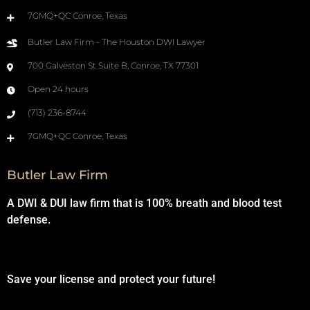
7GMQ+QC Conroe, Texas
Butler Law Firm - The Houston DWI Lawyer
700 Galveston St Suite B, Conroe, TX 77301
Open 24 hours
(713) 236-8744
7GMQ+QC Conroe, Texas
Butler Law Firm
A DWI & DUI law firm that is 100% breath and blood test
defense.
Save your license and protect your future!