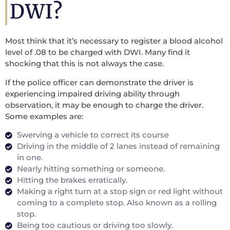
DWI?
Most think that it’s necessary to register a blood alcohol
level of .08 to be charged with DWI. Many find it
shocking that this is not always the case.
If the police officer can demonstrate the driver is
experiencing impaired driving ability through
observation, it may be enough to charge the driver.
Some examples are:
Swerving a vehicle to correct its course
Driving in the middle of 2 lanes instead of remaining
in one.
Nearly hitting something or someone.
Hitting the brakes erratically.
Making a right turn at a stop sign or red light without
coming to a complete stop. Also known as a rolling
stop.
Being too cautious or driving too slowly.