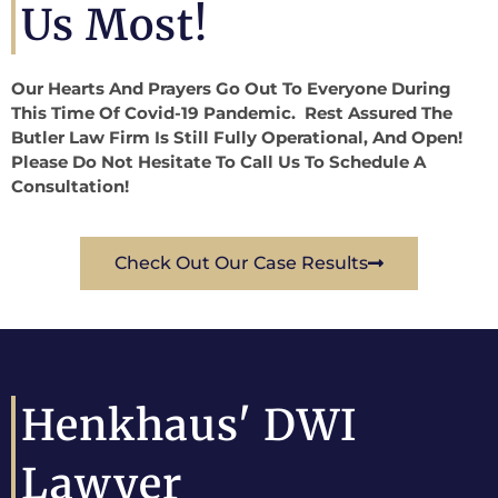
Us Most!
Our Hearts And Prayers Go Out To Everyone During
This Time Of Covid-19 Pandemic. Rest Assured The
Butler Law Firm Is Still Fully Operational, And Open!
Please Do Not Hesitate To Call Us To Schedule A
Consultation!
Check Out Our Case Results
Henkhaus' DWI
Lawyer