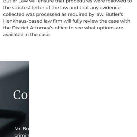
Butler Law will ensure that procedures were followed to
the strictest letter of the law and that any evidence
collected was processed as required by law. Butler’s
Henkhaus-based law firm will fully review the case with
the District Attorney’s office to see what options are
available in the case.
Contact Butler Law
Firm Today
Mr. Butler is the owner of this Henkhaus-based
criminal law office. Mr. Butler will do everything