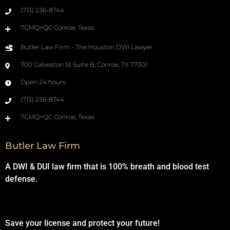
(713) 236-8744
7GMQ+QC Conroe, Texas
Butler Law Firm - The Houston DWI Lawyer
700 Galveston St Suite B, Conroe, TX 77301
Open 24 hours
(713) 236-8744
7GMQ+QC Conroe, Texas
Butler Law Firm
A DWI & DUI law firm that is 100% breath and blood test
defense.
Save your license and protect your future!