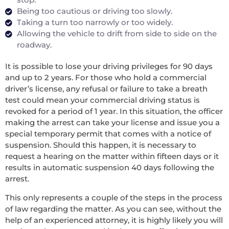
Being too cautious or driving too slowly.
Taking a turn too narrowly or too widely.
Allowing the vehicle to drift from side to side on the
roadway.
It is possible to lose your driving privileges for 90 days
and up to 2 years. For those who hold a commercial
driver’s license, any refusal or failure to take a breath
test could mean your commercial driving status is
revoked for a period of 1 year. In this situation, the officer
making the arrest can take your license and issue you a
special temporary permit that comes with a notice of
suspension. Should this happen, it is necessary to
request a hearing on the matter within fifteen days or it
results in automatic suspension 40 days following the
arrest.
This only represents a couple of the steps in the process
of law regarding the matter. As you can see, without the
help of an experienced attorney, it is highly likely you will