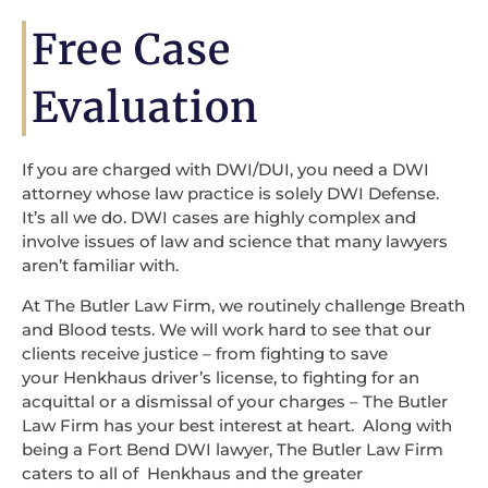
Free Case
Evaluation
If you are charged with DWI/DUI, you need a DWI
attorney whose law practice is solely DWI Defense.
It’s all we do. DWI cases are highly complex and
involve issues of law and science that many lawyers
aren’t familiar with.
At The Butler Law Firm, we routinely challenge Breath
and Blood tests. We will work hard to see that our
clients receive justice – from fighting to save
your Henkhaus driver’s license, to fighting for an
acquittal or a dismissal of your charges – The Butler
Law Firm has your best interest at heart. Along with
being a Fort Bend DWI lawyer, The Butler Law Firm
caters to all of Henkhaus and the greater