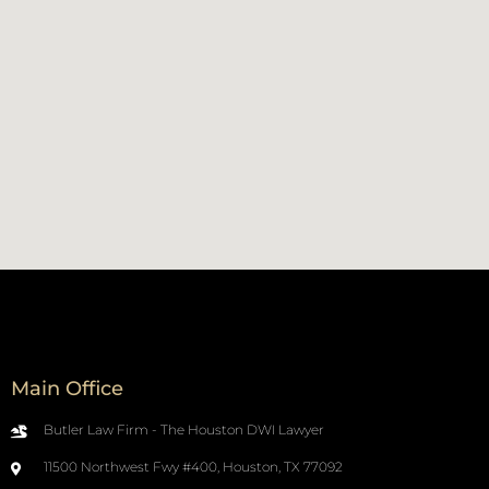
Main Office
Butler Law Firm - The Houston DWI Lawyer
11500 Northwest Fwy #400, Houston, TX 77092