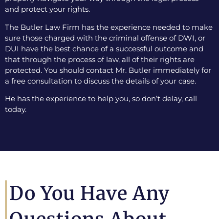
and protect your rights.
The Butler Law Firm has the experience needed to make
sure those charged with the criminal offense of DWI, or
DUI have the best chance of a successful outcome and
that through the process of law, all of their rights are
protected. You should contact Mr. Butler immediately for
a free consultation to discuss the details of your case.
He has the experience to help you, so don’t delay, call
today.
Do You Have Any