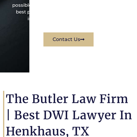
possible under the law to resolve the issue in the
best possible way for his client. Contact them
immediately for a free consultation.
Contact Us
The Butler Law Firm
| Best DWI Lawyer In
Henkhaus, TX