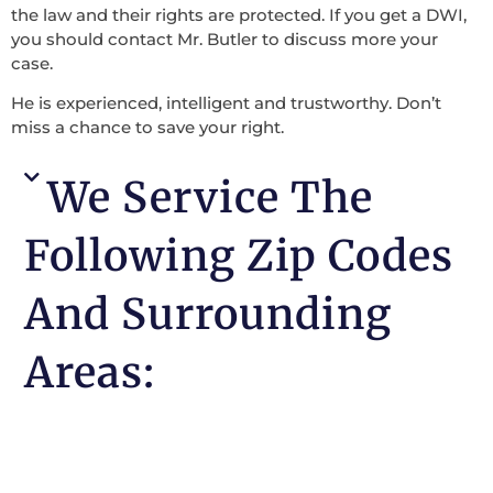
the law and their rights are protected. If you get a DWI,
you should contact Mr. Butler to discuss more your
case.
He is experienced, intelligent and trustworthy. Don’t
miss a chance to save your right.
We Service The
Following Zip Codes
And Surrounding
Areas: