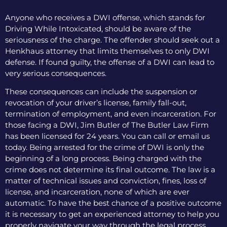
Anyone who receives a DWI offense, which stands for
Driving While Intoxicated, should be aware of the
seriousness of the charge. The offender should seek out a
Henkhaus attorney that limits themselves to only DWI
defense. If found guilty, the offense of a DWI can lead to
very serious consequences.
These consequences can include the suspension or
revocation of your driver’s license, family fall-out,
termination of employment, and even incarceration. For
those facing a DWI, Jim Butler of The Butler Law Firm
has been licensed for 24 years. You can call or email us
today. Being arrested for the crime of DWI is only the
beginning of a long process. Being charged with the
crime does not determine its final outcome. The law is a
matter of technical issues and conviction, fines, loss of
license, and incarceration, none of which are ever
automatic. To have the best chance of a positive outcome
it is necessary to get an experienced attorney to help you
properly navigate your way through the legal process