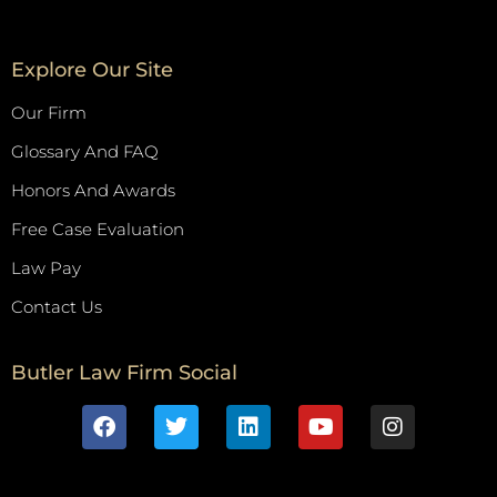
Explore Our Site
Our Firm
Glossary And FAQ
Honors And Awards
Free Case Evaluation
Law Pay
Contact Us
Butler Law Firm Social