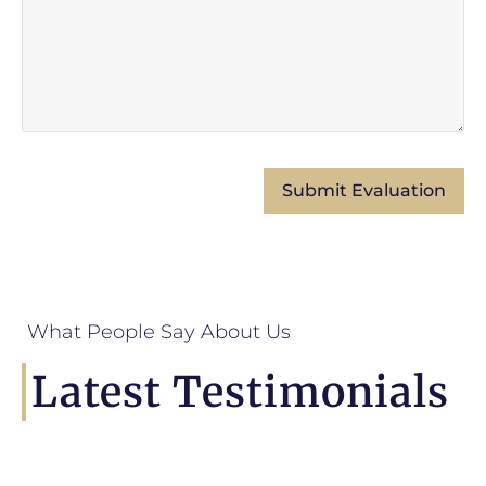
What People Say About Us
Latest Testimonials