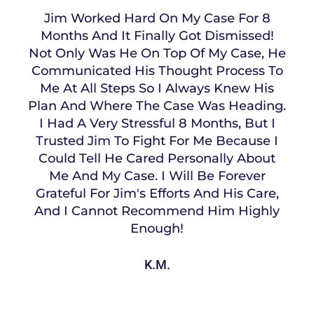
Jim Worked Hard On My Case For 8
Months And It Finally Got Dismissed!
Not Only Was He On Top Of My Case, He
Communicated His Thought Process To
Me At All Steps So I Always Knew His
Plan And Where The Case Was Heading.
I Had A Very Stressful 8 Months, But I
Trusted Jim To Fight For Me Because I
Could Tell He Cared Personally About
Me And My Case. I Will Be Forever
Grateful For Jim's Efforts And His Care,
And I Cannot Recommend Him Highly
Enough!
K.M.