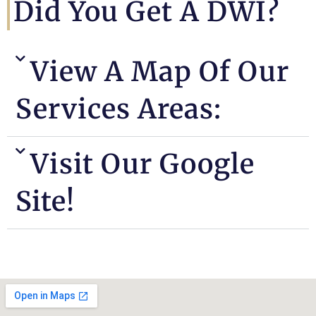
Did You Get A DWI?
View A Map Of Our
Services Areas:
Visit Our Google
Site!