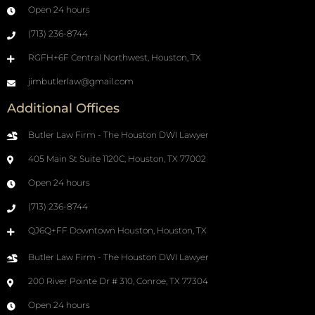
Open 24 hours
(713) 236-8744
RGFH+6F Central Northwest, Houston, TX
jimbutlerlaw@gmail.com
Additional Offices
Butler Law Firm - The Houston DWI Lawyer
405 Main St Suite 1120C, Houston, TX 77002
Open 24 hours
(713) 236-8744
QJ6Q+FF Downtown Houston, Houston, TX
Butler Law Firm - The Houston DWI Lawyer
200 River Pointe Dr # 310, Conroe, TX 77304
Open 24 hours