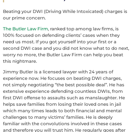
Beating your DWI (Driving While Intoxicated) charges is
our prime concern.
The Butler Law Firm
, ranked top among law firms, is
100% focused on defending clients’ cases when they
need us most. If you got yourself into your first or a
second DWI case and you did not know what to do next,
worry no more, the Butler Law Firm can help you beat
this nightmare.
Jimmy Butler is a licensed lawyer with 24 years of
experience now. He focuses on beating DWI charges,
not simply negotiating ‘’the best possible deal’’. He has
extensive experience defending countless DWIs, from
first DWI offense to assaults such as manslaughter. He
helps save families from losing their loved ones in jail
which many times leads to both financial and mental
challenges to many victims’ families. He is deeply
familiar with the convolutions involved in these cases
and therefore you will trust him. He regularly goes after