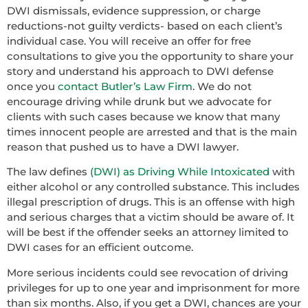
DWI dismissals, evidence suppression, or charge
reductions-not guilty verdicts- based on each client’s
individual case. You will receive an offer for free
consultations to give you the opportunity to share your
story and understand his approach to DWI defense
once you
contact Butler’s Law Firm
. We do not
encourage driving while drunk but we advocate for
clients with such cases because we know that many
times innocent people are arrested and that is the main
reason that pushed us to have a DWI lawyer.
The law defines
(DWI) as Driving While Intoxicated
with
either alcohol or any controlled substance. This includes
illegal prescription of drugs. This is an offense with high
and serious charges that a victim should be aware of. It
will be best if the offender seeks an attorney limited to
DWI cases for an efficient outcome.
More serious incidents could see revocation of driving
privileges for up to one year and imprisonment for more
than six months. Also, if you get a DWI, chances are your