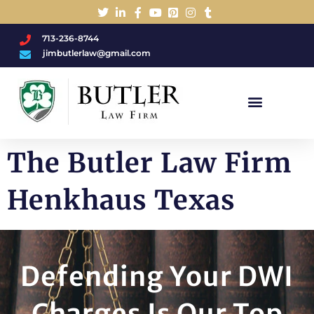
713-236-8744
jimbutlerlaw@gmail.com
Charged With A DWI/DUI?
The Butler Law Firm
Henkhaus Texas
Defending Your DWI
Charges Is Our Top