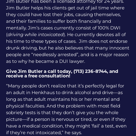
Jim Butler has been a licensed attorney for 24 years.
Jim Butler helps his clients get out of jail time where
they could have lost their jobs, causing themselves,
and their families to suffer both financially and
mentally. Jim’s cases currently consist of 100% DWI
(
driving while intoxicated
). He currently devotes all of
his time to these types of cases. Jim does not endorse
drunk driving, but he also believes that many innocent
people are “needlessly arrested”, and is a major reason
as to why he became a DUI lawyer.
Give Jim Butler a call today, (713) 236-8744, and
receive a free consultation!
“Many people don’t realize that it’s perfectly legal for
an adult in Henkhaus to drink alcohol and drive—as
long as that adult maintains his or her mental and
physical faculties. And the problem with most field
sobriety tests is that they don’t give you the whole
picture—if a person is nervous or tired, or even if they
have a medical condition, they might ‘fail’ a test, even
if they’re not intoxicated,” he says.