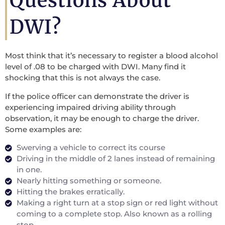
Questions About
DWI?
Most think that it’s necessary to register a blood alcohol
level of .08 to be charged with DWI. Many find it
shocking that this is not always the case.
If the police officer can demonstrate the driver is
experiencing impaired driving ability through
observation, it may be enough to charge the driver.
Some examples are:
Swerving a vehicle to correct its course
Driving in the middle of 2 lanes instead of remaining
in one.
Nearly hitting something or someone.
Hitting the brakes erratically.
Making a right turn at a stop sign or red light without
coming to a complete stop. Also known as a rolling
stop.