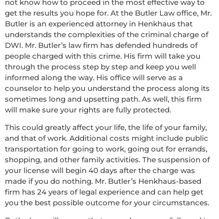
not know how to proceed in the most effective way to
get the results you hope for. At the Butler Law office, Mr.
Butler is an experienced attorney in Henkhaus that
understands the complexities of the criminal charge of
DWI. Mr. Butler’s law firm has defended hundreds of
people charged with this crime. His firm will take you
through the process step by step and keep you well
informed along the way. His office will serve as a
counselor to help you understand the process along its
sometimes long and upsetting path. As well, this firm
will make sure your rights are fully protected.
This could greatly affect your life, the life of your family,
and that of work. Additional costs might include public
transportation for going to work, going out for errands,
shopping, and other family activities. The suspension of
your license will begin 40 days after the charge was
made if you do nothing. Mr. Butler’s Henkhaus-based
firm has 24 years of legal experience and can help get
you the best possible outcome for your circumstances.