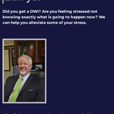
Did you get a DWI? Are you feeling stressed not
knowing exactly what is going to happen now? We
can help you alleviate some of your stress.