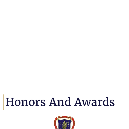
Honors And Awards