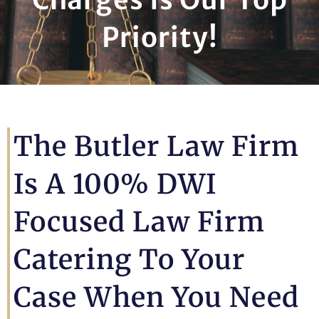
Priority!
The Butler Law Firm
Is A 100% DWI
Focused Law Firm
Catering To Your
Case When You Need