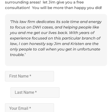
surrounding areas! let Jim give you a free
consultation! You will be more than happy you did!
‘This law firm dedicates its sole time and energy
to focus on DWI cases, and helping people like
you and me get our lives back. With years of
experience focused on this particular branch of
law, I can honestly say Jim and Kristen are the
only people to call when you get in unfortunate
trouble.’