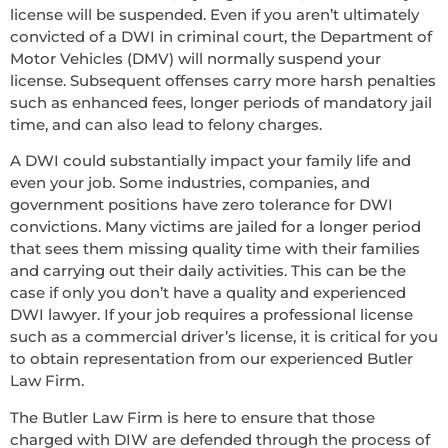
license will be suspended. Even if you aren’t ultimately
convicted of a DWI in criminal court, the Department of
Motor Vehicles (DMV) will normally suspend your
license. Subsequent offenses carry more harsh penalties
such as enhanced fees, longer periods of mandatory jail
time, and can also lead to felony charges.
A DWI could substantially impact your family life and
even your job. Some industries, companies, and
government positions have zero tolerance for DWI
convictions. Many victims are jailed for a longer period
that sees them missing quality time with their families
and carrying out their daily activities. This can be the
case if only you don’t have a quality and experienced
DWI lawyer. If your job requires a professional license
such as a commercial driver’s license, it is critical for you
to obtain representation from our experienced Butler
Law Firm.
The Butler Law Firm is here to ensure that those
charged with DIW are defended through the process of