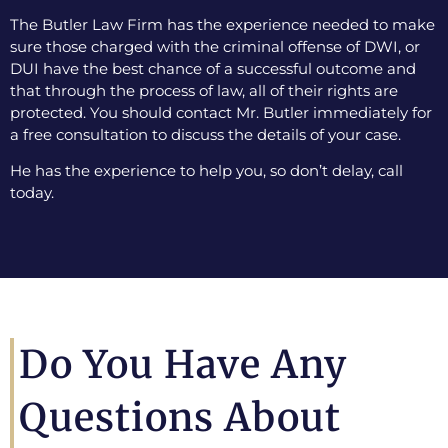
The Butler Law Firm has the experience needed to make
sure those charged with the criminal offense of DWI, or
DUI have the best chance of a successful outcome and
that through the process of law, all of their rights are
protected. You should contact Mr. Butler immediately for
a free consultation to discuss the details of your case.
He has the experience to help you, so don’t delay, call
today.
Do You Have Any
Questions About