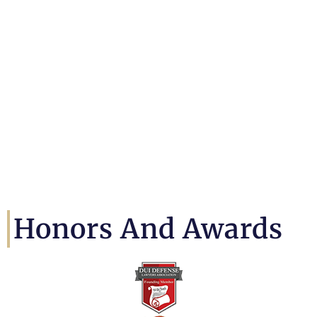
Honors And Awards