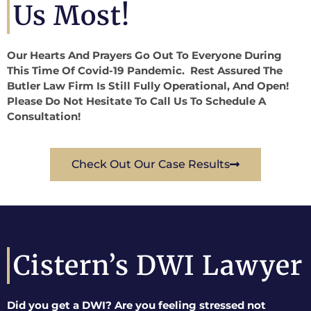
Us Most!
Our Hearts And Prayers Go Out To Everyone During
This Time Of Covid-19 Pandemic. Rest Assured The
Butler Law Firm Is Still Fully Operational, And Open!
Please Do Not Hesitate To Call Us To Schedule A
Consultation!
Check Out Our Case Results
Cistern’s DWI Lawyer
Did you get a DWI? Are you feeling stressed not