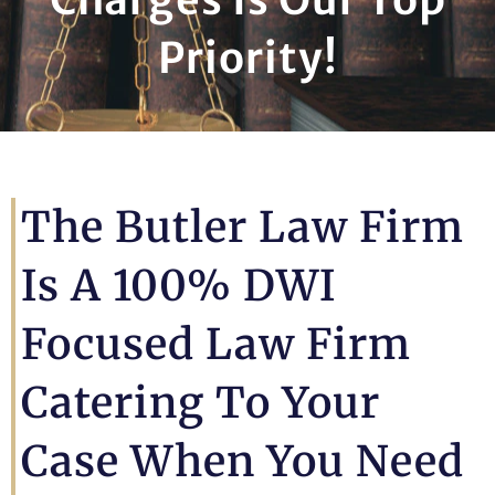
Priority!
The Butler Law Firm
Is A 100% DWI
Focused Law Firm
Catering To Your
Case When You Need