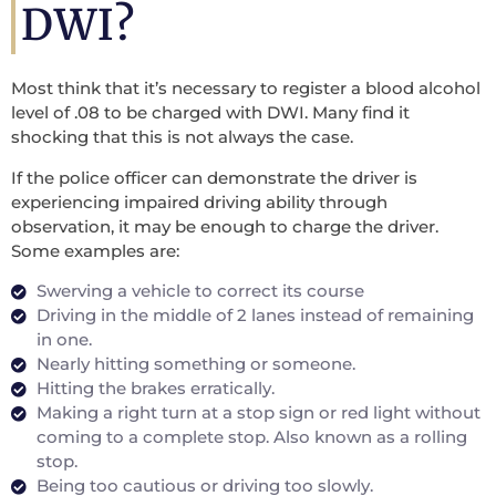
DWI?
Most think that it’s necessary to register a blood alcohol
level of .08 to be charged with DWI. Many find it
shocking that this is not always the case.
If the police officer can demonstrate the driver is
experiencing impaired driving ability through
observation, it may be enough to charge the driver.
Some examples are:
Swerving a vehicle to correct its course
Driving in the middle of 2 lanes instead of remaining
in one.
Nearly hitting something or someone.
Hitting the brakes erratically.
Making a right turn at a stop sign or red light without
coming to a complete stop. Also known as a rolling
stop.
Being too cautious or driving too slowly.