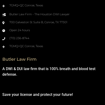
7GMQ+QC Conroe, Texas
Butler Law Firm - The Houston DWI Lawyer
700 Galveston St Suite B, Conroe, TX 77301
Open 24 hours
(713) 236-8744
7GMQ+QC Conroe, Texas
Butler Law Firm
A DWI & DUI law firm that is 100% breath and blood test
defense.
Save your license and protect your future!