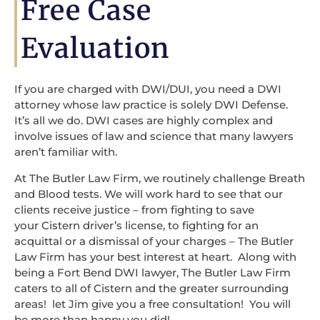
Free Case
Evaluation
If you are charged with DWI/DUI, you need a DWI
attorney whose law practice is solely DWI Defense.
It’s all we do. DWI cases are highly complex and
involve issues of law and science that many lawyers
aren’t familiar with.
At The Butler Law Firm, we routinely challenge Breath
and Blood tests. We will work hard to see that our
clients receive justice – from fighting to save
your Cistern driver’s license, to fighting for an
acquittal or a dismissal of your charges – The Butler
Law Firm has your best interest at heart. Along with
being a Fort Bend DWI lawyer, The Butler Law Firm
caters to all of Cistern and the greater surrounding
areas! let Jim give you a free consultation! You will
be more than happy you did!