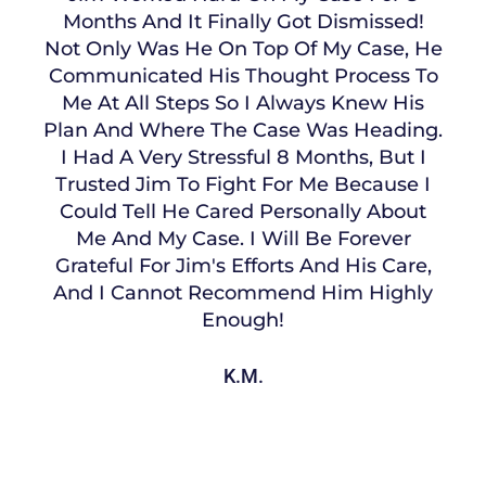
Months And It Finally Got Dismissed!
Not Only Was He On Top Of My Case, He
Communicated His Thought Process To
Me At All Steps So I Always Knew His
Plan And Where The Case Was Heading.
I Had A Very Stressful 8 Months, But I
Trusted Jim To Fight For Me Because I
Could Tell He Cared Personally About
Me And My Case. I Will Be Forever
Grateful For Jim's Efforts And His Care,
And I Cannot Recommend Him Highly
Enough!
K.M.