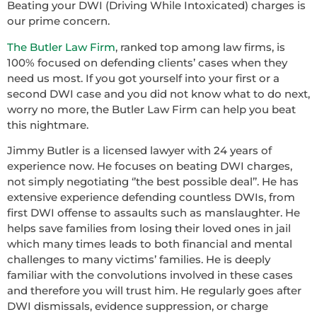
Beating your DWI (Driving While Intoxicated) charges is
our prime concern.
The Butler Law Firm
, ranked top among law firms, is
100% focused on defending clients’ cases when they
need us most. If you got yourself into your first or a
second DWI case and you did not know what to do next,
worry no more, the Butler Law Firm can help you beat
this nightmare.
Jimmy Butler is a licensed lawyer with 24 years of
experience now. He focuses on beating DWI charges,
not simply negotiating ‘’the best possible deal’’. He has
extensive experience defending countless DWIs, from
first DWI offense to assaults such as manslaughter. He
helps save families from losing their loved ones in jail
which many times leads to both financial and mental
challenges to many victims’ families. He is deeply
familiar with the convolutions involved in these cases
and therefore you will trust him. He regularly goes after
DWI dismissals, evidence suppression, or charge