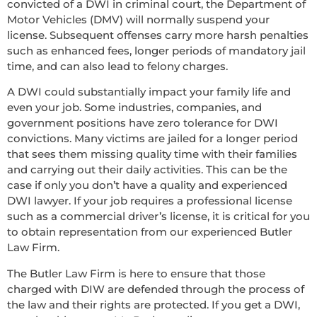
convicted of a DWI in criminal court, the Department of
Motor Vehicles (DMV) will normally suspend your
license. Subsequent offenses carry more harsh penalties
such as enhanced fees, longer periods of mandatory jail
time, and can also lead to felony charges.
A DWI could substantially impact your family life and
even your job. Some industries, companies, and
government positions have zero tolerance for DWI
convictions. Many victims are jailed for a longer period
that sees them missing quality time with their families
and carrying out their daily activities. This can be the
case if only you don’t have a quality and experienced
DWI lawyer. If your job requires a professional license
such as a commercial driver’s license, it is critical for you
to obtain representation from our experienced Butler
Law Firm.
The Butler Law Firm is here to ensure that those
charged with DIW are defended through the process of
the law and their rights are protected. If you get a DWI,