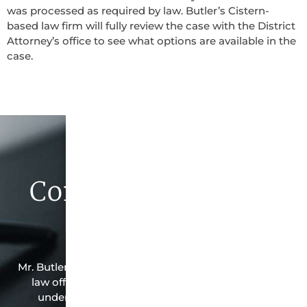
was processed as required by law. Butler’s Cistern-
based law firm will fully review the case with the District
Attorney’s office to see what options are available in the
case.
Contact Butler Law
Firm Today
Mr. Butler is the owner of this Cistern-based criminal
law office. Mr. Butler will do everything possible
under the law to resolve the issue in the best