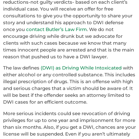
reductions-not guilty verdicts- based on each client’s
individual case. You will receive an offer for free
consultations to give you the opportunity to share your
story and understand his approach to DWI defense
once you
contact Butler’s Law Firm
. We do not
encourage driving while drunk but we advocate for
clients with such cases because we know that many
times innocent people are arrested and that is the main
reason that pushed us to have a DWI lawyer.
The law defines
(DWI) as Driving While Intoxicated
with
either alcohol or any controlled substance. This includes
illegal prescription of drugs. This is an offense with high
and serious charges that a victim should be aware of. It
will be best if the offender seeks an attorney limited to
DWI cases for an efficient outcome.
More serious incidents could see revocation of driving
privileges for up to one year and imprisonment for more
than six months. Also, if you get a DWI, chances are your
license will be suspended. Even if you aren’t ultimately