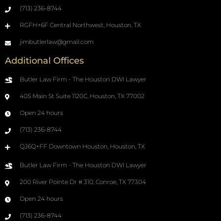
(713) 236-8744
RGFH+6F Central Northwest, Houston, TX
jimbutlerlaw@gmail.com
Additional Offices
Butler Law Firm - The Houston DWI Lawyer
405 Main St Suite 1120C, Houston, TX 77002
Open 24 hours
(713) 236-8744
QJ6Q+FF Downtown Houston, Houston, TX
Butler Law Firm - The Houston DWI Lawyer
200 River Pointe Dr # 310, Conroe, TX 77304
Open 24 hours
(713) 236-8744