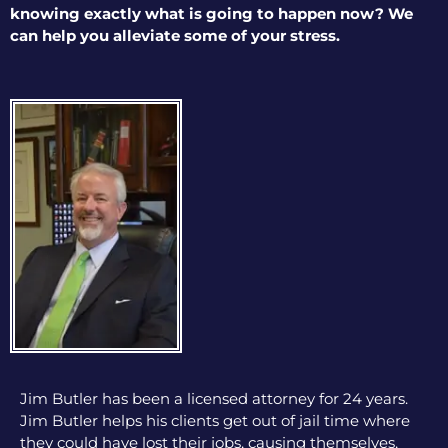
knowing exactly what is going to happen now? We
can help you alleviate some of your stress.
Jim Butler has been a licensed attorney for 24 years.
Jim Butler helps his clients get out of jail time where
they could have lost their jobs, causing themselves,