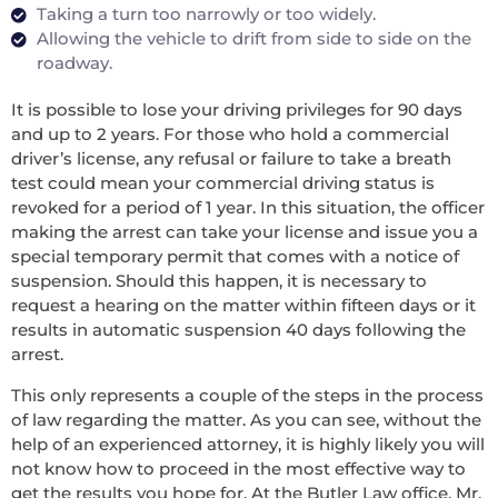
Taking a turn too narrowly or too widely.
Allowing the vehicle to drift from side to side on the
roadway.
It is possible to lose your driving privileges for 90 days
and up to 2 years. For those who hold a commercial
driver’s license, any refusal or failure to take a breath
test could mean your commercial driving status is
revoked for a period of 1 year. In this situation, the officer
making the arrest can take your license and issue you a
special temporary permit that comes with a notice of
suspension. Should this happen, it is necessary to
request a hearing on the matter within fifteen days or it
results in automatic suspension 40 days following the
arrest.
This only represents a couple of the steps in the process
of law regarding the matter. As you can see, without the
help of an experienced attorney, it is highly likely you will
not know how to proceed in the most effective way to
get the results you hope for. At the Butler Law office, Mr.