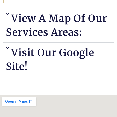
View A Map Of Our
Services Areas:
Visit Our Google
Site!