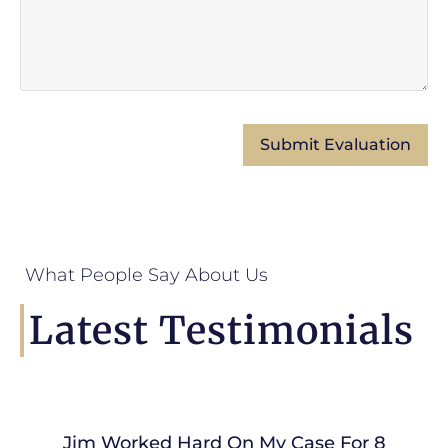
What People Say About Us
Latest Testimonials
Jim Worked Hard On My Case For 8