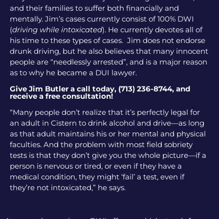
and their families to suffer both financially and
mentally. Jim’s cases currently consist of 100% DWI
(
driving while intoxicated
). He currently devotes all of
his time to these types of cases. Jim does not endorse
drunk driving, but he also believes that many innocent
people are “needlessly arrested”, and is a major reason
as to why he became a DUI lawyer.
Give Jim Butler a call today, (713) 236-8744, and
receive a free consultation!
“Many people don’t realize that it’s perfectly legal for
an adult in Cistern to drink alcohol and drive—as long
as that adult maintains his or her mental and physical
faculties. And the problem with most field sobriety
tests is that they don’t give you the whole picture—if a
person is nervous or tired, or even if they have a
medical condition, they might ‘fail’ a test, even if
they’re not intoxicated,” he says.