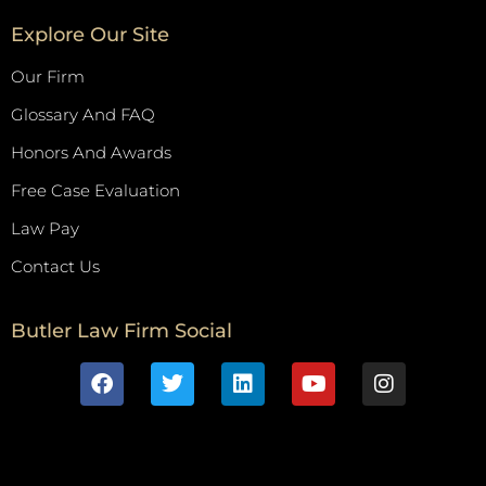
Explore Our Site
Our Firm
Glossary And FAQ
Honors And Awards
Free Case Evaluation
Law Pay
Contact Us
Butler Law Firm Social