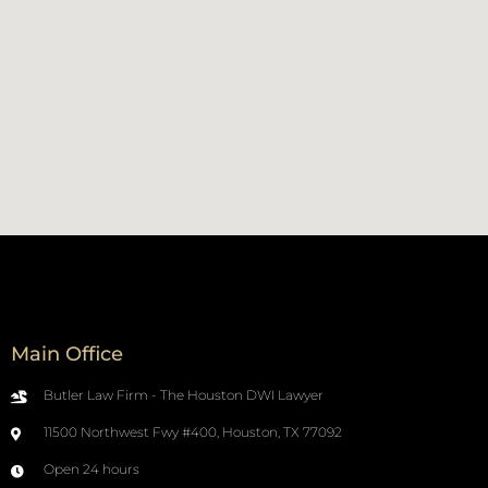
Main Office
Butler Law Firm - The Houston DWI Lawyer
11500 Northwest Fwy #400, Houston, TX 77092
Open 24 hours