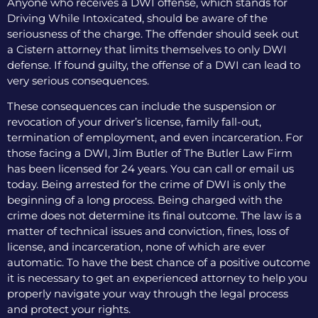
Anyone who receives a DWI offense, which stands for
Driving While Intoxicated, should be aware of the
seriousness of the charge. The offender should seek out
a Cistern attorney that limits themselves to only DWI
defense. If found guilty, the offense of a DWI can lead to
very serious consequences.
These consequences can include the suspension or
revocation of your driver’s license, family fall-out,
termination of employment, and even incarceration. For
those facing a DWI, Jim Butler of The Butler Law Firm
has been licensed for 24 years. You can call or email us
today. Being arrested for the crime of DWI is only the
beginning of a long process. Being charged with the
crime does not determine its final outcome. The law is a
matter of technical issues and conviction, fines, loss of
license, and incarceration, none of which are ever
automatic. To have the best chance of a positive outcome
it is necessary to get an experienced attorney to help you
properly navigate your way through the legal process
and protect your rights.