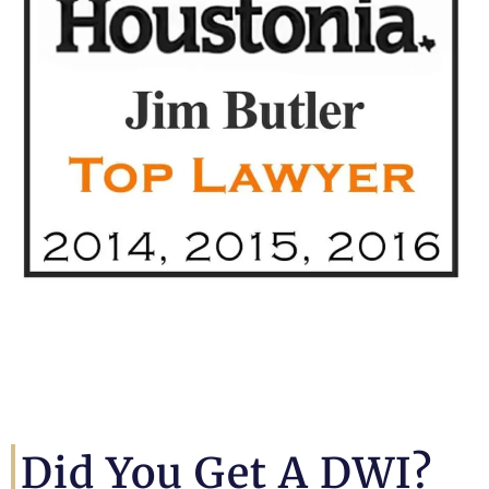
Did You Get A DWI?