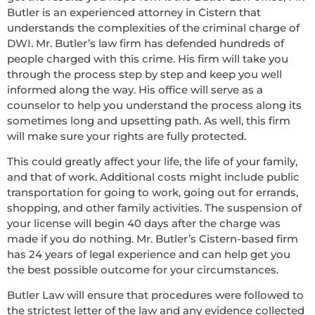
Butler is an experienced attorney in Cistern that
understands the complexities of the criminal charge of
DWI. Mr. Butler’s law firm has defended hundreds of
people charged with this crime. His firm will take you
through the process step by step and keep you well
informed along the way. His office will serve as a
counselor to help you understand the process along its
sometimes long and upsetting path. As well, this firm
will make sure your rights are fully protected.
This could greatly affect your life, the life of your family,
and that of work. Additional costs might include public
transportation for going to work, going out for errands,
shopping, and other family activities. The suspension of
your license will begin 40 days after the charge was
made if you do nothing. Mr. Butler’s Cistern-based firm
has 24 years of legal experience and can help get you
the best possible outcome for your circumstances.
Butler Law will ensure that procedures were followed to
the strictest letter of the law and any evidence collected