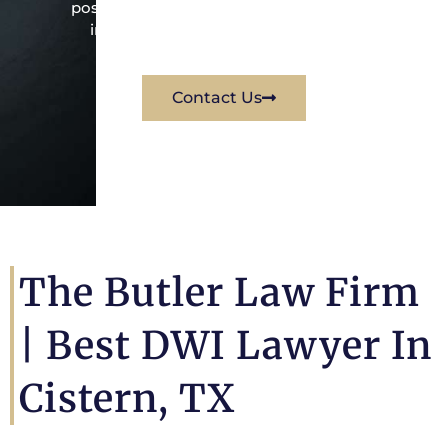
possible way for his client. Contact them
immediately for a free consultation.
Contact Us
The Butler Law Firm
|
Best DWI Lawyer In
Cistern, TX