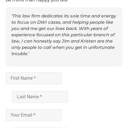
‘This law firm dedicates its sole time and energy
to focus on DWI cases, and helping people like
you and me get our lives back. With years of
experience focused on this particular branch of
law, I can honestly say Jim and Kristen are the
only people to call when you get in unfortunate
trouble.’