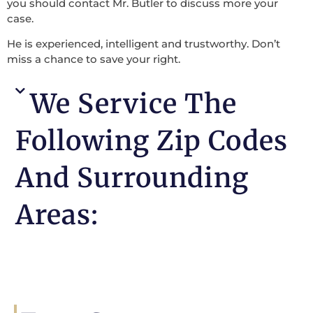
you should contact Mr. Butler to discuss more your
case.
He is experienced, intelligent and trustworthy. Don’t
miss a chance to save your right.
We Service The
Following Zip Codes
And Surrounding
Areas: