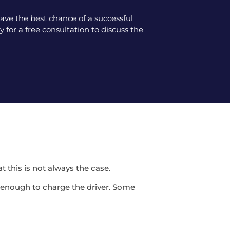
ve the best chance of a successful
 for a free consultation to discuss the
t this is not always the case.
be enough to charge the driver. Some