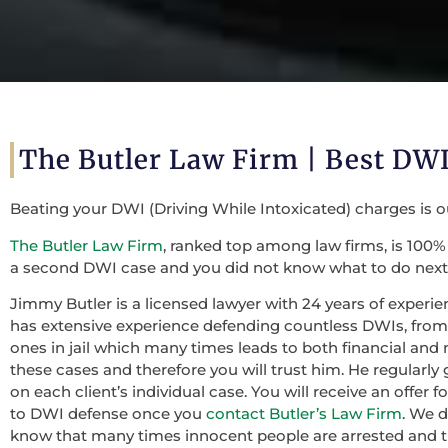
The Butler Law Firm | Best DWI
Beating your DWI (Driving While Intoxicated) charges is 
The Butler Law Firm
, ranked top among law firms, is 100% 
a second DWI case and you did not know what to do next,
Jimmy Butler is a licensed lawyer with 24 years of experie
has extensive experience defending countless DWIs, from f
ones in jail which many times leads to both financial and 
these cases and therefore you will trust him. He regularly
on each client’s individual case. You will receive an offer
to DWI defense once you
contact Butler’s Law Firm
. We 
know that many times innocent people are arrested and th