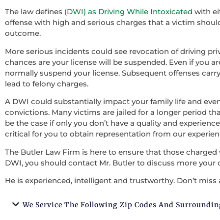
The law defines
(DWI) as Driving While Intoxicated
with ei
offense with high and serious charges that a victim should 
outcome.
More serious incidents could see revocation of driving pri
chances are your license will be suspended. Even if you ar
normally suspend your license. Subsequent offenses carry
lead to felony charges.
A DWI could substantially impact your family life and ev
convictions. Many victims are jailed for a longer period tha
be the case if only you don’t have a quality and experienced
critical for you to obtain representation from our experie
The Butler Law Firm is here to ensure that those charged 
DWI, you should contact Mr. Butler to discuss more your 
He is experienced, intelligent and trustworthy. Don’t miss 
We Service The Following Zip Codes And Surroundin