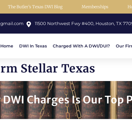
The Butler’s Texas DWI Blog
Memberships
H
@gmail.com
11500 Northwest Fwy #400, Houston, TX 770
Home
DWI In Texas
Charged With A DWI/DUI?
Our Fi
rm Stellar Texas
DWI Charges Is Our Top P