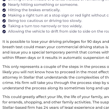
Nearly hitting something or someone.
Hitting the brakes erratically.
Making a right turn at a stop sign or red light without
Being too cautious or driving too slowly.
Taking a turn too narrowly or too widely.
Allowing the vehicle to drift from side to side on the r
It is possible to lose your driving privileges for 90 days a
breath test could mean your commercial driving status is re
and issue you a special temporary permit that comes with 
within fifteen days or it results in automatic suspension 4
This only represents a couple of the steps in the process o
likely you will not know how to proceed in the most effecti
attorney in Stellar that understands the complexities of t
crime. His firm will take you through the process step by 
understand the process along its sometimes long and upsett
This could greatly affect your life, the life of your family
for errands, shopping, and other family activities. The sus
Stellar-based firm has 24 years of legal experience and c