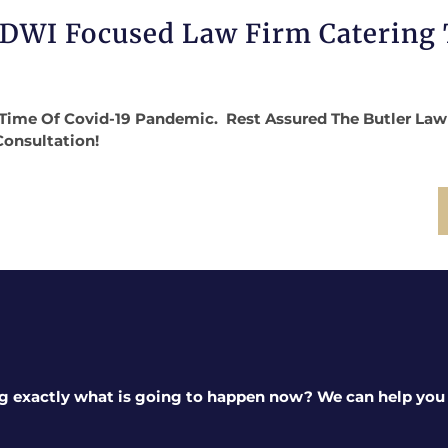
 DWI Focused Law Firm Catering
Time Of Covid-19 Pandemic. Rest Assured The Butler Law Fi
Consultation!
g exactly what is going to happen now? We can help you a