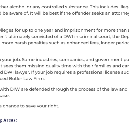
ther alcohol or any controlled substance. This includes illega
be aware of. It will be best if the offender seeks an attorne
vileges for up to one year and imprisonment for more than s
en’t ultimately convicted of a DWI in criminal court, the D
 more harsh penalties such as enhanced fees, longer period
en your job. Some industries, companies, and government po
t sees them missing quality time with their families and carry
 DWI lawyer. If your job requires a professional license such
nced Butler Law Firm.
with DIW are defended through the process of the law and the
case.
a chance to save your right.
g Areas: