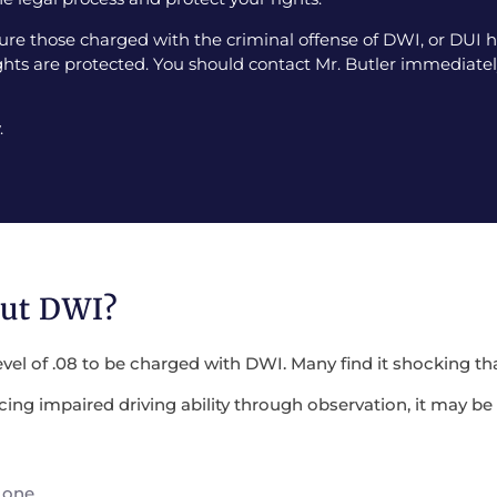
e those charged with the criminal offense of DWI, or DUI ha
ghts are protected. You should contact Mr. Butler immediately
.
out DWI?
evel of .08 to be charged with DWI. Many find it shocking tha
encing impaired driving ability through observation, it may 
 one.