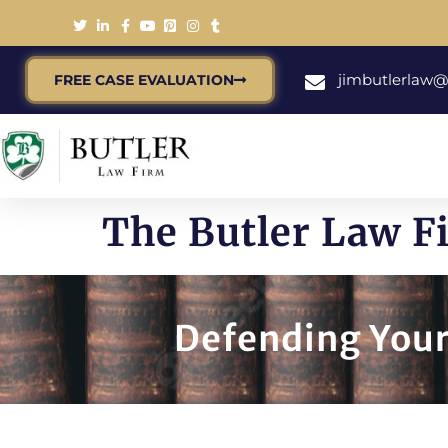
jimbutlerlaw
FREE CASE EVALUATION
The Butler Law Fi
Defending Your 