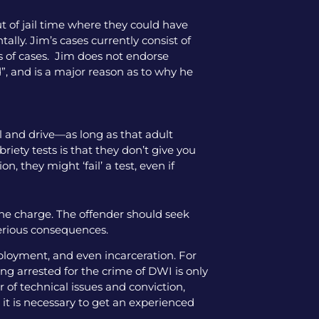
ut of jail time where they could have
tally. Jim’s cases currently consist of
pes of cases. Jim does not endorse
”, and is a major reason as to why he
hol and drive—as long as that adult
iety tests is that they don’t give you
, they might ‘fail’ a test, even if
the charge. The offender should seek
serious consequences.
mployment, and even incarceration. For
ng arrested for the crime of DWI is only
 of technical issues and conviction,
 it is necessary to get an experienced