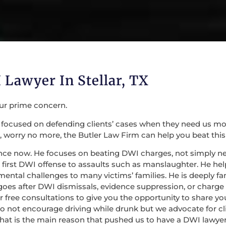
 Lawyer In Stellar, TX
our prime concern.
focused on defending clients’ cases when they need us most. 
 worry no more, the Butler Law Firm can help you beat this
nce now. He focuses on beating DWI charges, not simply nego
irst DWI offense to assaults such as manslaughter. He help
mental challenges to many victims’ families. He is deeply fa
 goes after DWI dismissals, evidence suppression, or charge
 for free consultations to give you the opportunity to share
do not encourage driving while drunk but we advocate for c
at is the main reason that pushed us to have a DWI lawyer