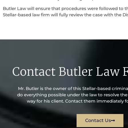
Butler Law will ensure that procedures were followed to th
Stellar-based law firm will fully review the case with the Di
Contact Butler Law 
Mr. Butler is the owner of this Stellar-based criminal
do everything possible under the law to resolve the 
way for his client. Contact them immediately fo
Contact Us