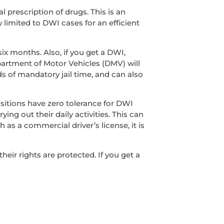
l prescription of drugs. This is an
y limited to DWI cases for an efficient
ix months. Also, if you get a DWI,
epartment of Motor Vehicles (DMV) will
s of mandatory jail time, and can also
sitions have zero tolerance for DWI
ing out their daily activities. This can
 as a commercial driver’s license, it is
ir rights are protected. If you get a