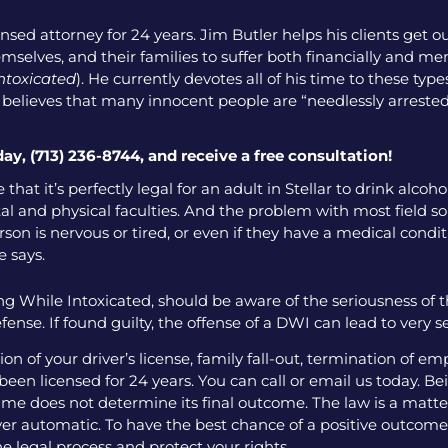
nsed attorney for 24 years. Jim Butler helps his clients get o
emselves, and their families to suffer both financially and men
intoxicated
). He currently devotes all of his time to these ty
o believes that many innocent people are “needlessly arrested
day, (713) 236-8744, and receive a free consultation!
that it’s perfectly legal for an adult in Stellar to drink alco
l and physical faculties. And the problem with most field sobr
on is nervous or tired, or even if they have a medical condition
e says.
g While Intoxicated, should be aware of the seriousness of 
fense. If found guilty, the offense of a DWI can lead to very 
 of your driver’s license, family fall-out, termination of e
een licensed for 24 years. You can call or email us today. Bei
me does not determine its final outcome. The law is a matter
 ever automatic. To have the best chance of a positive outcome
e legal process and protect your rights.