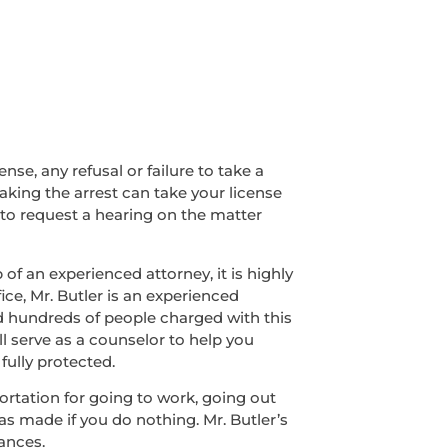
nse, any refusal or failure to take a
making the arrest can take your license
 to request a hearing on the matter
of an experienced attorney, it is highly
ice, Mr. Butler is an experienced
ed hundreds of people charged with this
ll serve as a counselor to help you
fully protected.
sportation for going to work, going out
was made if you do nothing. Mr. Butler’s
ances.