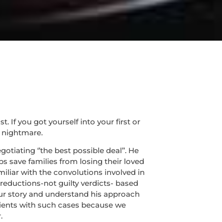
If you got yourself into your first or
 nightmare.
tiating ‘’the best possible deal’’. He
s save families from losing their loved
miliar with the convolutions involved in
 reductions-not guilty verdicts- based
 your story and understand his approach
lients with such cases because we
.