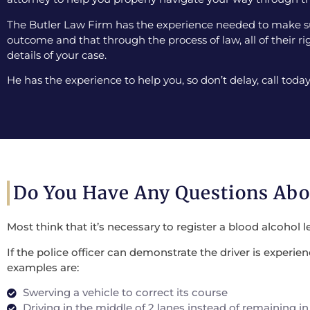
The Butler Law Firm has the experience needed to make sur
outcome and that through the process of law, all of their ri
details of your case.
He has the experience to help you, so don’t delay, call today
Do You Have Any Questions Ab
Most think that it’s necessary to register a blood alcohol l
If the police officer can demonstrate the driver is experi
examples are:
Swerving a vehicle to correct its course
Driving in the middle of 2 lanes instead of remaining in