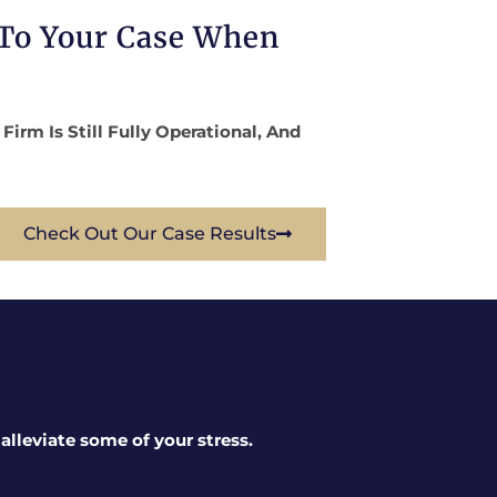
 To Your Case When
rm Is Still Fully Operational, And
Check Out Our Case Results
lleviate some of your stress.