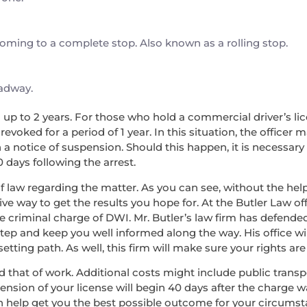
 coming to a complete stop. Also known as a rolling stop.
oadway.
nd up to 2 years. For those who hold a commercial driver’s lice
voked for a period of 1 year. In this situation, the officer 
a notice of suspension. Should this happen, it is necessary
0 days following the arrest.
f law regarding the matter. As you can see, without the help 
ve way to get the results you hope for. At the Butler Law off
he criminal charge of DWI. Mr. Butler’s law firm has defend
step and keep you well informed along the way. His office wi
ing path. As well, this firm will make sure your rights are 
, and that of work. Additional costs might include public tran
pension of your license will begin 40 days after the charge 
an help get you the best possible outcome for your circumst