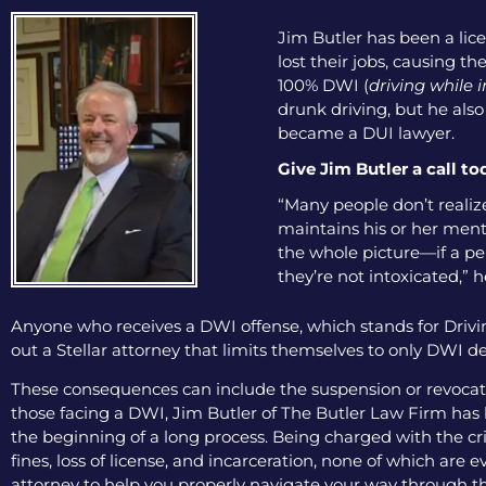
Jim Butler has been a lice
lost their jobs, causing th
100% DWI (
driving while 
drunk driving, but he als
became a DUI lawyer.
Give Jim Butler a call to
“Many people don’t realize 
maintains his or her menta
the whole picture—if a pers
they’re not intoxicated,” h
Anyone who receives a DWI offense, which stands for Drivin
out a Stellar attorney that limits themselves to only DWI de
These consequences can include the suspension or revocation
those facing a DWI, Jim Butler of The Butler Law Firm has b
the beginning of a long process. Being charged with the cri
fines, loss of license, and incarceration, none of which are
attorney to help you properly navigate your way through th