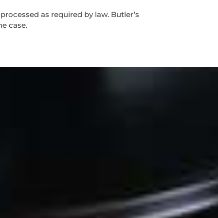
 processed as required by law. Butler’s
he case.