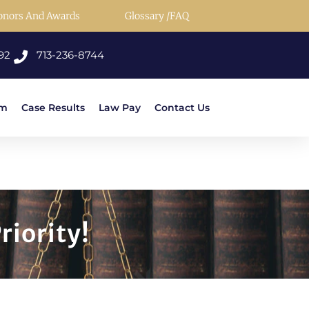
onors And Awards
Glossary /FAQ
92
713-236-8744
rm
Case Results
Law Pay
Contact Us
riority!