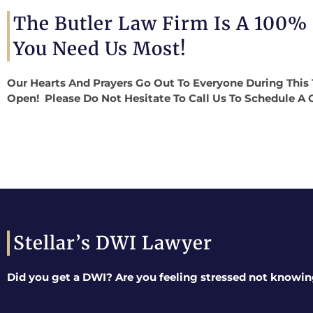
The Butler Law Firm Is A 100%
You Need Us Most!
Our Hearts And Prayers Go Out To Everyone During This 
Open! Please Do Not Hesitate To Call Us To Schedule A 
Stellar’s DWI Lawyer
Did you get a DWI? Are you feeling stressed not knowin