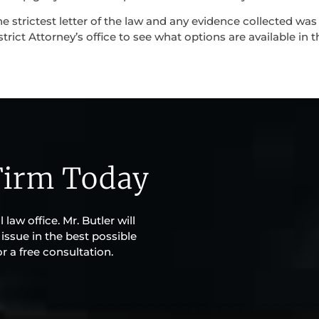
e strictest letter of the law and any evidence collected was
strict Attorney’s office to see what options are available in t
Firm Today
 law office. Mr. Butler will
issue in the best possible
r a free consultation.