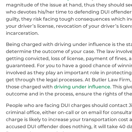
magnitude of the issue at hand, thus they should se
who devotes his/her time to defending DUI offenders.
guilty, they risk facing tough consequences which in
your driver’s license, revocation of your driver’s lice
incarceration.
Being charged with driving under influence is the sta
determine the outcome of your case. The law involv
getting convicted, loss of license, payment of fines, a
guaranteed. For you to have a good chance of winnin
involved as they play an important role in protecti
get through the legal processes. At Butler Law Firm
those charged with
driving under influence.
This giv
outcome and in the process, ensure the rights of th
People who are facing DUI charges should contact J
criminal office, either on-call or on email for consult
charge is likely to increase your transportation co
accused DUI offender does nothing, it will take 40 da