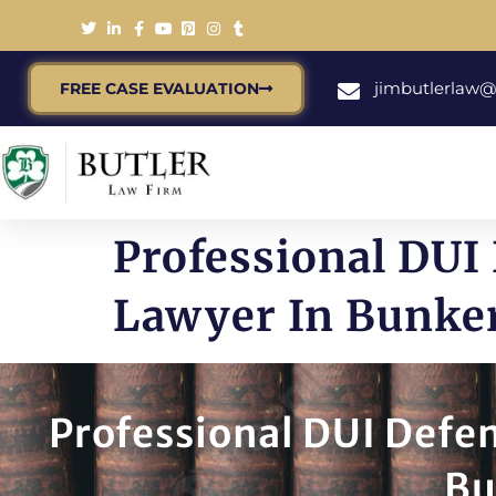
jimbutlerlaw
FREE CASE EVALUATION
Professional DUI
Lawyer In Bunker 
Professional DUI Defe
Bu