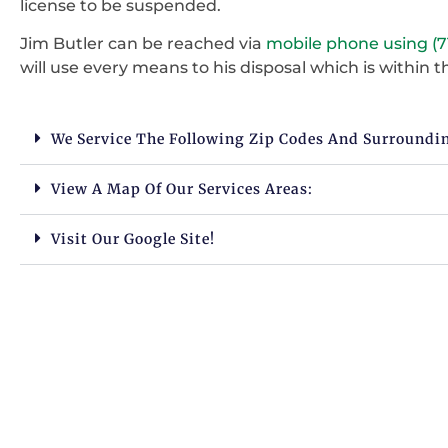
license to be suspended.
Jim Butler can be reached via
mobile phone using (7
will use every means to his disposal which is within th
We Service The Following Zip Codes And Surroundi
View A Map Of Our Services Areas:
Visit Our Google Site!