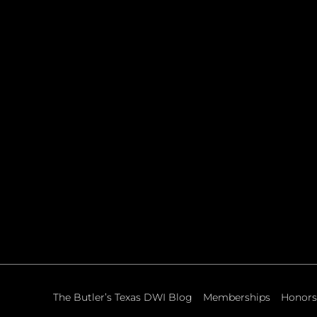
The Butler’s Texas DWI Blog
Memberships
Honors