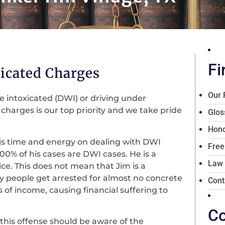
Fi
icated Charges
Our 
le intoxicated (DWI) or driving under
harges is our top priority and we take pride
Glos
Hono
his time and energy on dealing with DWI
Free
100% of his cases are DWI cases. He is a
Law
ce. This does not mean that Jim is a
ny people get arrested for almost no concrete
Cont
s of income, causing financial suffering to
Co
this offense should be aware of the