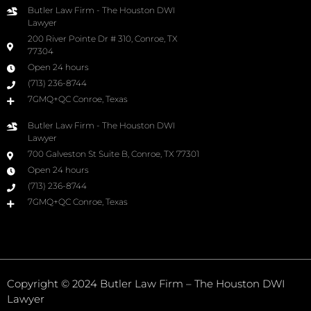
Butler Law Firm - The Houston DWI
Lawyer
200 River Pointe Dr # 310, Conroe, TX
77304
Open 24 hours
(713) 236-8744
7GMQ+QC Conroe, Texas
Butler Law Firm - The Houston DWI
Lawyer
700 Galveston St Suite B, Conroe, TX 77301
Open 24 hours
(713) 236-8744
7GMQ+QC Conroe, Texas
Copyright © 2024 Butler Law Firm – The Houston DWI
Lawyer