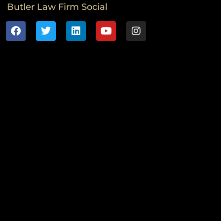
Butler Law Firm Social