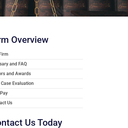
rm Overview
Firm
sary and FAQ
rs and Awards
 Case Evaluation
 Pay
act Us
ntact Us Today