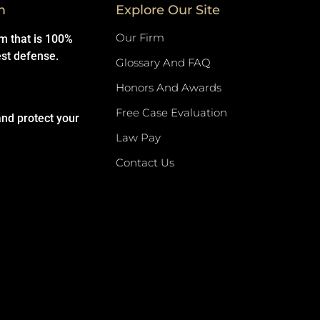
m
Explore Our Site
Our Firm
rm that is 100%
est defense.
Glossary And FAQ
Honors And Awards
Free Case Evaluation
and protect your
Law Pay
Contact Us