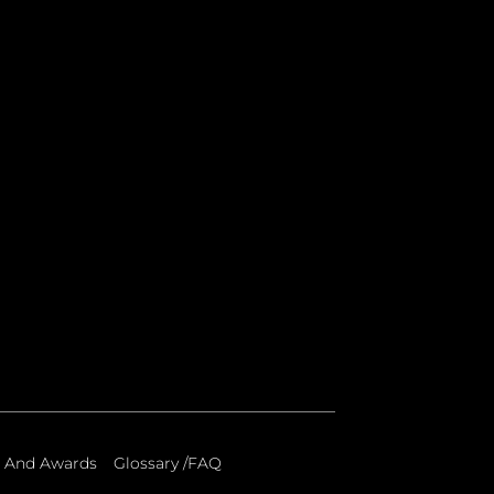
 And Awards
Glossary /FAQ