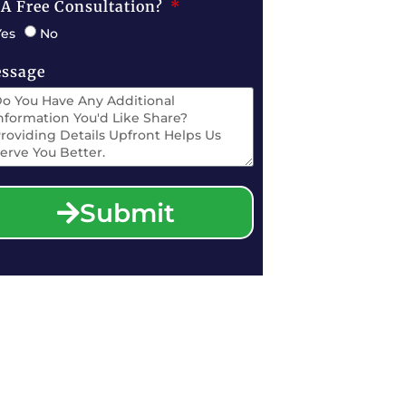
 A Free Consultation?
Yes
No
ssage
Submit