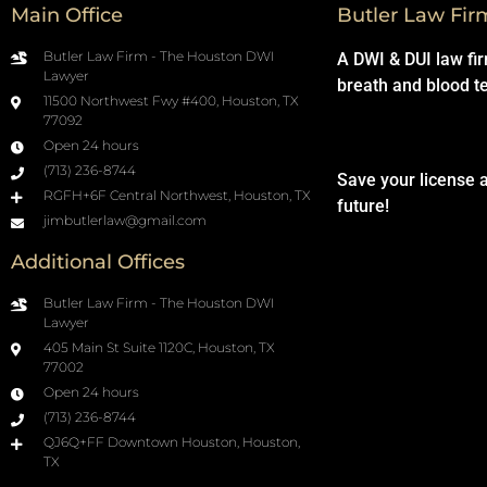
Main Office
Butler Law Fir
Butler Law Firm - The Houston DWI
A DWI & DUI law fi
Lawyer
breath and blood t
11500 Northwest Fwy #400, Houston, TX
77092
Open 24 hours
(713) 236-8744
Save your license 
RGFH+6F Central Northwest, Houston, TX
future!
jimbutlerlaw@gmail.com
Additional Offices
Butler Law Firm - The Houston DWI
Lawyer
405 Main St Suite 1120C, Houston, TX
77002
Open 24 hours
(713) 236-8744
QJ6Q+FF Downtown Houston, Houston,
TX