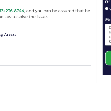
Of
13) 236-8744
, and you can be assured that he
e law to solve the issue.
Me
ng Areas: