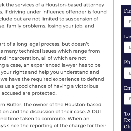
ek the services of a Houston-based attorney
Fi
 If driving under influence offender is found
clude but are not limited to suspension of
nse, family problems, losing your job, and
La
rt of a long legal process, but doesn’t
es many technical issues which range from
nd incarceration, all of which are not
Ph
g a case, an experienced lawyer has to be
ng your rights and help you understand and
, we have the required experience to defend
es us a good chance of having a victorious
Em
e accused are protected.
im Butler, the owner of the Houston-based
ation and the discussion of their case. A DUI
To
st and time taken to commute. When an
Ex
ys since the reporting of the charge for their
Ch