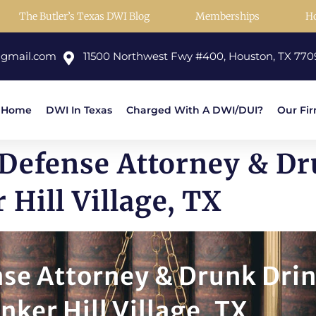
The Butler’s Texas DWI Blog
Memberships
H
@gmail.com
11500 Northwest Fwy #400, Houston, TX 770
Home
DWI In Texas
Charged With A DWI/DUI?
Our Fi
 Defense Attorney & D
Hill Village, TX
nse Attorney & Drunk Dri
nker Hill Village, TX