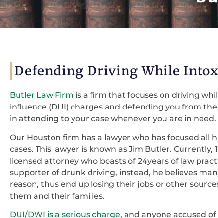
Defending Driving While Intox
Butler Law Firm
is a firm that focuses on driving whi
influence (DUI) charges and defending you from the c
in attending to your case whenever you are in need.
Our Houston firm has a lawyer who has focused all 
cases. This lawyer is known as Jim Butler. Currently, 
licensed attorney who boasts of 24years of law practi
supporter of drunk driving, instead, he believes ma
reason, thus end up losing their jobs or other source
them and their families.
DUI/DWI is a serious charge
, and anyone accused of 