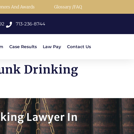
onors And Awards
Glossary /FAQ
92
713-236-8744
rm
Case Results
Law Pay
Contact Us
runk Drinking
nking Lawyer In