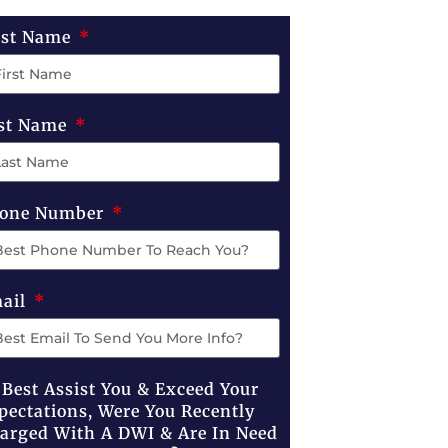
rst Name
st Name
one Number
ail
 Best Assist You & Exceed Your
pectations, Were You Recently
arged With A DWI & Are In Need