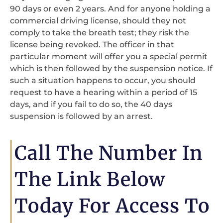
90 days or even 2 years. And for anyone holding a
commercial driving license, should they not
comply to take the breath test; they risk the
license being revoked. The officer in that
particular moment will offer you a special permit
which is then followed by the suspension notice. If
such a situation happens to occur, you should
request to have a hearing within a period of 15
days, and if you fail to do so, the 40 days
suspension is followed by an arrest.
Call The Number In
The Link Below
Today For Access To