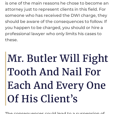
is one of the main reasons he chose to become an
attorney just to represent clients in this field. For
someone who has received the DWI charge, they
should be aware of the consequences to follow. If
you happen to be charged, you should or hire a
professional lawyer who only limits his cases to
these.
Mr. Butler Will Fight
Tooth And Nail For
Each And Every One
Of His Client’s
The consequences could lead to a suspension of