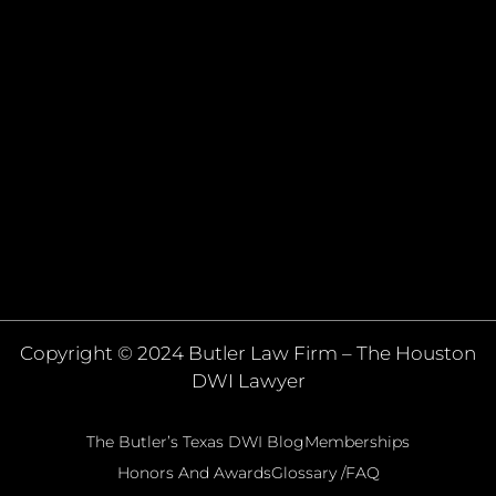
Copyright © 2024 Butler Law Firm – The Houston
DWI Lawyer
The Butler’s Texas DWI Blog
Memberships
Honors And Awards
Glossary /FAQ