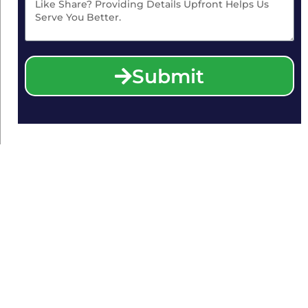
Submit