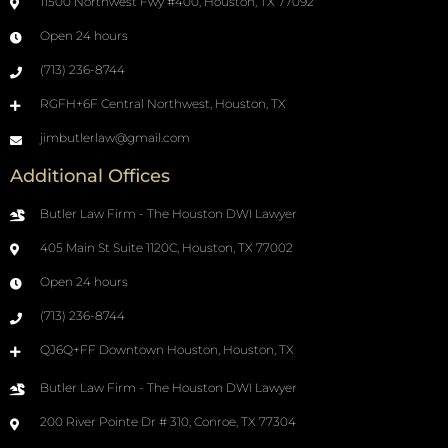
11500 Northwest Fwy #400, Houston, TX 77092
Open 24 hours
(713) 236-8744
RGFH+6F Central Northwest, Houston, TX
jimbutlerlaw@gmail.com
Additional Offices
Butler Law Firm - The Houston DWI Lawyer
405 Main St Suite 1120C, Houston, TX 77002
Open 24 hours
(713) 236-8744
QJ6Q+FF Downtown Houston, Houston, TX
Butler Law Firm - The Houston DWI Lawyer
200 River Pointe Dr # 310, Conroe, TX 77304