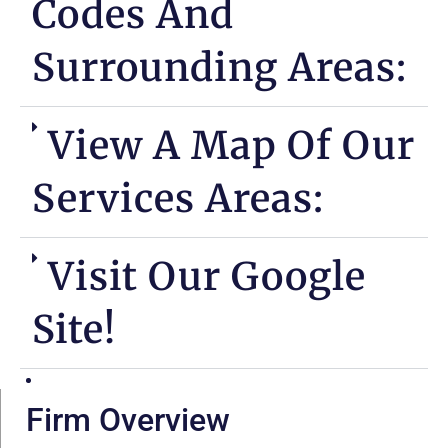
Codes And
Surrounding Areas:
View A Map Of Our
Services Areas:
Visit Our Google
Site!
Firm Overview