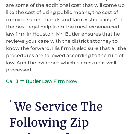
are some of the additional cost that will come up
like the cost of using public means, the cost of
running some errands and family shopping. Get
the best legal help from the most experienced
law firm in Houston, Mr. Butler ensures that he
reviews your case with the district attorney to
know the forward. His firm is also sure that all the
procedures are followed according to the rule of
law. And the evidence which comes up is well
processed.
Call Jim Butler Law Firm Now
We Service The
Following Zip