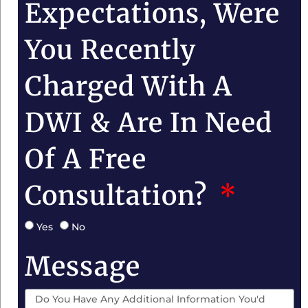
Expectations, Were
You Recently
Charged With A
DWI & Are In Need
Of A Free
Consultation?
Yes
No
Message