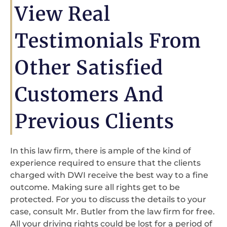
View Real
Testimonials From
Other Satisfied
Customers And
Previous Clients
In this law firm, there is ample of the kind of
experience required to ensure that the clients
charged with DWI receive the best way to a fine
outcome. Making sure all rights get to be
protected. For you to discuss the details to your
case, consult Mr. Butler from the law firm for free.
All your driving rights could be lost for a period of