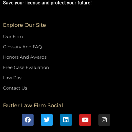
Save your license and protect your future!
Explore Our Site
Our Firm
Glossary And FAQ
Honors And Awards
Free Case Evaluation
Law Pay
Contact Us
Butler Law Firm Social