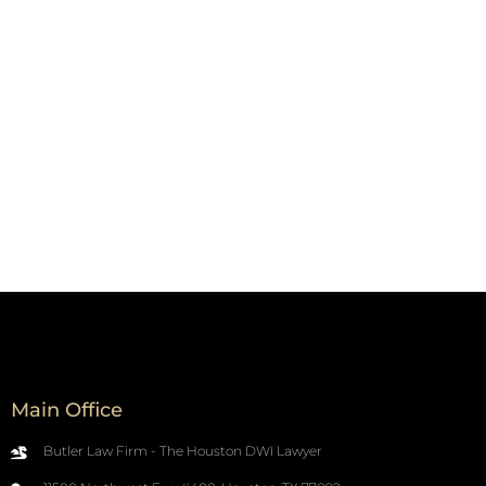
Main Office
Butler Law Firm - The Houston DWI Lawyer