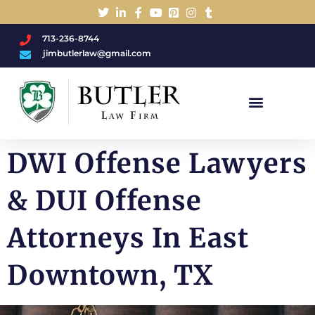
713-236-8744
jimbutlerlaw@gmail.com
Charged With A DWI/DUI?
DWI Offense Lawyers
& DUI Offense
Attorneys In East
Downtown, TX