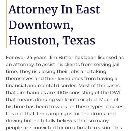
Attorney In East
Downtown,
Houston, Texas
For over 24 years, Jim Butler has been licensed as
an attorney, to assist his clients from serving jail
time. They risk losing their jobs and taking
themselves and their loved ones from having a
financial and mental disorder. Most of the cases
that Jim handles are 100% consisting of the DWI
that means drinking while intoxicated. Much of
his time has been to work on these types of cases.
It is not that Jim campaigns for the drunk and
driving but he totally believes that so many
people are convicted for no ultimate reason. This