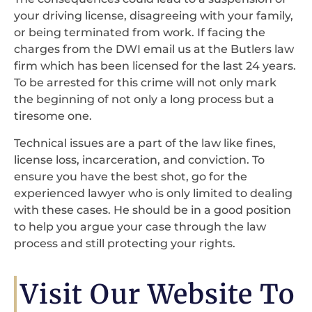
your driving license, disagreeing with your family,
or being terminated from work. If facing the
charges from the DWI email us at the Butlers law
firm which has been licensed for the last 24 years.
To be arrested for this crime will not only mark
the beginning of not only a long process but a
tiresome one.
Technical issues are a part of the law like fines,
license loss, incarceration, and conviction. To
ensure you have the best shot, go for the
experienced lawyer who is only limited to dealing
with these cases. He should be in a good position
to help you argue your case through the law
process and still protecting your rights.
Visit Our Website To