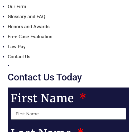
Our Firm
Glossary and FAQ
Honors and Awards
Free Case Evaluation
Law Pay
Contact Us
Contact Us Today
First Name