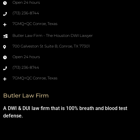
Open 24 hours
(713) 236-8744
7GMQ+QC Conroe, Texas
Butler Law Firm - The Houston DWI Lawyer
700 Galveston St Suite B, Conroe, TX 77301
Open 24 hours
(713) 236-8744
7GMQ+QC Conroe, Texas
Butler Law Firm
A DWI & DUI law firm that is 100% breath and blood test
defense.