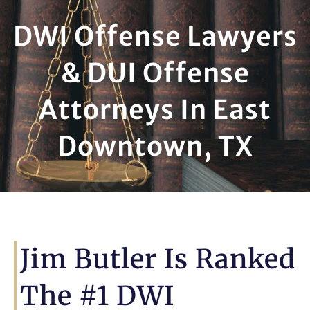
DWI Offense Lawyers
& DUI Offense
Attorneys In East
Downtown, TX
Jim Butler Is Ranked
The #1 DWI