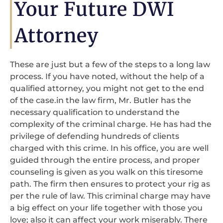
Your Future DWI
Attorney
These are just but a few of the steps to a long law
process. If you have noted, without the help of a
qualified attorney, you might not get to the end
of the case.in the law firm, Mr. Butler has the
necessary qualification to understand the
complexity of the criminal charge. He has had the
privilege of defending hundreds of clients
charged with this crime. In his office, you are well
guided through the entire process, and proper
counseling is given as you walk on this tiresome
path. The firm then ensures to protect your rig as
per the rule of law. This criminal charge may have
a big effect on your life together with those you
love; also it can affect your work miserably. There