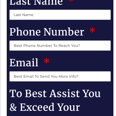
Last Name
Phone Number
Email
To Best Assist You
& Exceed Your