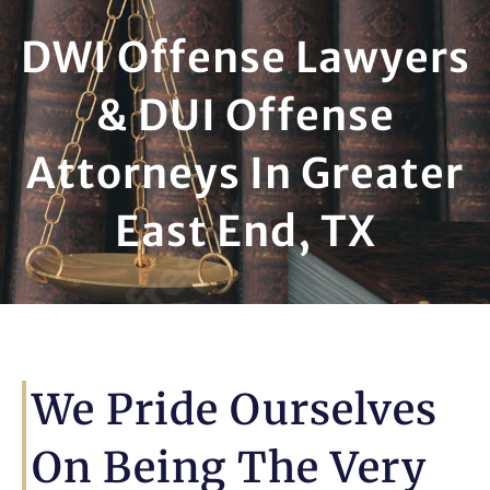
DWI Offense Lawyers
& DUI Offense
Attorneys In Greater
East End, TX
We Pride Ourselves
On Being The Very