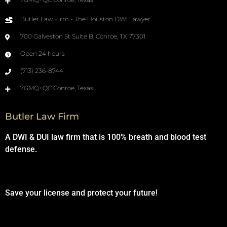
Butler Law Firm - The Houston DWI Lawyer
700 Galveston St Suite B, Conroe, TX 77301
Open 24 hours
(713) 236-8744
7GMQ+QC Conroe, Texas
Butler Law Firm
A DWI & DUI law firm that is 100% breath and blood test
defense.
Save your license and protect your future!