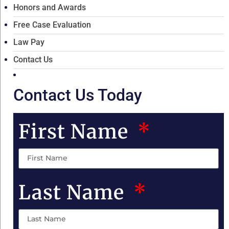
Honors and Awards
Free Case Evaluation
Law Pay
Contact Us
Contact Us Today
First Name
Last Name