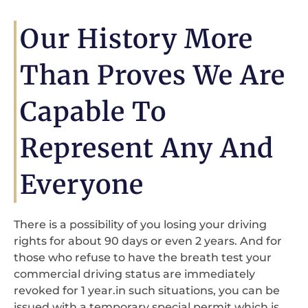
Our History More
Than Proves We Are
Capable To
Represent Any And
Everyone
There is a possibility of you losing your driving
rights for about 90 days or even 2 years. And for
those who refuse to have the breath test your
commercial driving status are immediately
revoked for 1 year.in such situations, you can be
issued with a temporary special permit which is