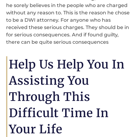
he sorely believes in the people who are charged
without any reason to. This is the reason he chose
to be a DWI attorney. For anyone who has
received these serious charges. They should be in
for serious consequences. And if found guilty,
there can be quite serious consequences
Help Us Help You In
Assisting You
Through This
Difficult Time In
Your Life