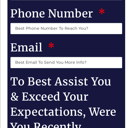
Phone Number
Email
To Best Assist You
& Exceed Your
Expectations, Were
You Recently