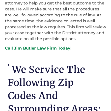
attorney to help you get the best outcome to the
case. He will make sure that all the procedures
are well followed according to the rule of law. At
the same time, the evidence collected is well
processed as the law requires. This firm will review
your case together with the District attorney and
evaluate on all the possible options.
Call Jim Butler Law Firm Today!
We Service The
Following Zip
Codes And
Surrounding Areas: