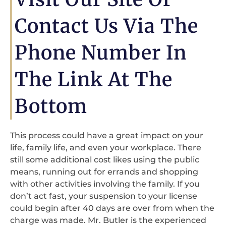
Contact Us Via The
Phone Number In
The Link At The
Bottom
This process could have a great impact on your
life, family life, and even your workplace. There
still some additional cost likes using the public
means, running out for errands and shopping
with other activities involving the family. If you
don’t act fast, your suspension to your license
could begin after 40 days are over from when the
charge was made. Mr. Butler is the experienced