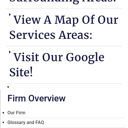
View A Map Of Our
Services Areas:
Visit Our Google
Site!
Firm Overview
Our Firm
Glossary and FAQ