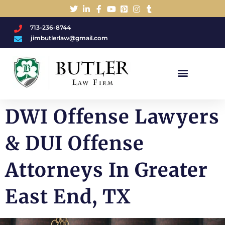
713-236-8744
jimbutlerlaw@gmail.com
Charged With A DWI/DUI?
DWI Offense Lawyers
& DUI Offense
Attorneys In Greater
East End, TX