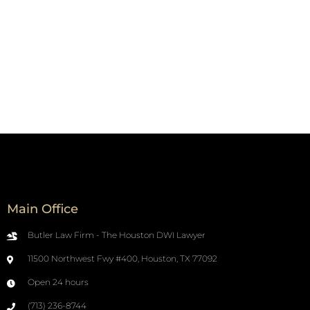
Main Office
Butler Law Firm - The Houston DWI Lawyer
11500 Northwest Fwy #400, Houston, TX 77092
Open 24 hours
(713) 236-8744