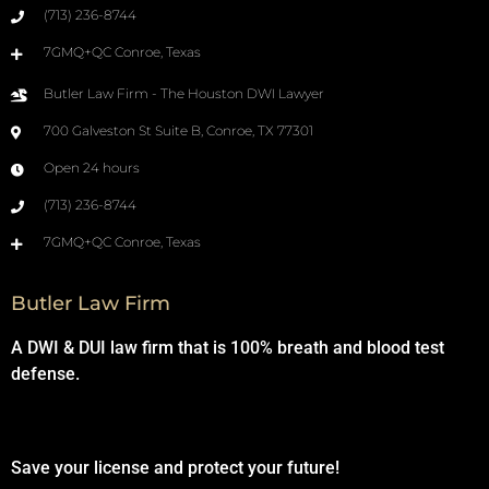
(713) 236-8744
7GMQ+QC Conroe, Texas
Butler Law Firm - The Houston DWI Lawyer
700 Galveston St Suite B, Conroe, TX 77301
Open 24 hours
(713) 236-8744
7GMQ+QC Conroe, Texas
Butler Law Firm
A DWI & DUI law firm that is 100% breath and blood test
defense.
Save your license and protect your future!