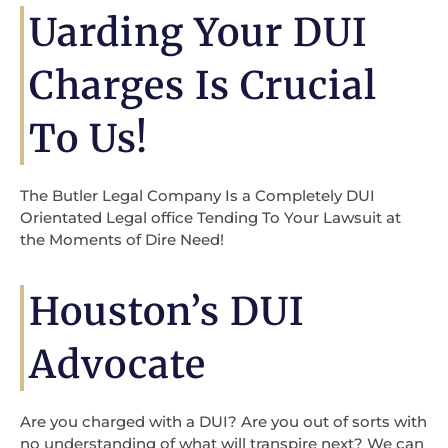
Uarding Your DUI
Charges Is Crucial
To Us!
The Butler Legal Company Is a Completely DUI
Orientated Legal office Tending To Your Lawsuit at
the Moments of Dire Need!
Houston’s DUI
Advocate
Are you charged with a DUI? Are you out of sorts with
no understanding of what will transpire next? We can