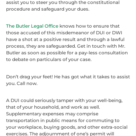
assist you to steer you through the constitutional
procedure and safeguard your dues.
The Butler Legal Office
knows how to ensure that
those accused of this misdemeanor of DUI or DWI
have a shot at a positive result and through a lawful
process, they are safeguarded. Get in touch with Mr.
Butler as soon as possible for a pay-less consultation
to debate on particulars of your case.
Don’t drag your feet! He has got what it takes to assist
you. Call now.
A DUI could seriously tamper with your well-being,
that of your household, and work as well.
Supplementary expenses may comprise
transportation in public means for commuting to
your workplace, buying goods, and other extra-social
exercises. The adjournment of one’s permit will