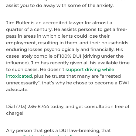
assist you to do away with some of the anxiety.
Jim Butler is an accredited lawyer for almost a
quarter of a century. He assists persons to get a free-
pass in areas in which clients could lose their
employment, resulting in them, and their households
enduring losses psychologically and financially. His
cases lately compile of 100% DUI (driving under the
influence). Jim has recently given all his available time
to such cases. He doesn’t
support driving while
intoxicated
, plus he trusts that many are “arrested
unnecessarily”, that’s why he chose to become a DWI
advocate.
Dial (713) 236-8744 today, and get consultation free of
charge!
Any person that gets a DUI law-breaking, that