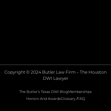
Copyright © 2024 Butler Law Firm – The Houston
DWI Lawyer
The Butler’s Texas DWI Blog
Memberships
Honors And Awards
Glossary /FAQ