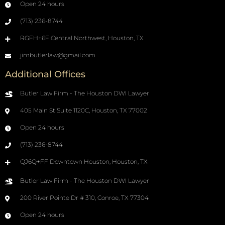
Open 24 hours
(713) 236-8744
RGFH+6F Central Northwest, Houston, TX
jimbutlerlaw@gmail.com
Additional Offices
Butler Law Firm - The Houston DWI Lawyer
405 Main St Suite 1120C, Houston, TX 77002
Open 24 hours
(713) 236-8744
QJ6Q+FF Downtown Houston, Houston, TX
Butler Law Firm - The Houston DWI Lawyer
200 River Pointe Dr # 310, Conroe, TX 77304
Open 24 hours