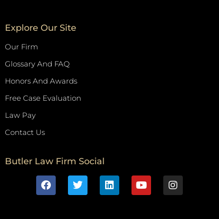
Explore Our Site
Our Firm
Glossary And FAQ
Honors And Awards
Free Case Evaluation
Law Pay
Contact Us
Butler Law Firm Social