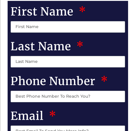
First Name
Last Name
Phone Number
Email