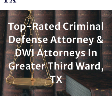
Top-Rated Criminal
Defense Attorney &
DWI Attorneys In
Greater Third Ward,
TX