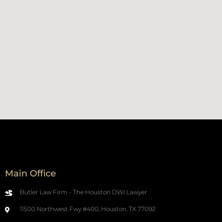
Main Office
Butler Law Firm - The Houston DWI Lawyer
11500 Northwest Fwy #400, Houston, TX 77092