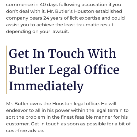
commence in 40 days following accusation if you
don’t deal with it. Mr. Butler’s Houston established
company bears 24 years of licit expertise and could
assist you to achieve the least traumatic result
depending on your lawsuit.
Get In Touch With
Butler Legal Office
Immediately
Mr. Butler owns the Houston legal office. He will
endeavor to all in his power within the legal terrain to
sort the problem in the finest feasible manner for his
customer. Get in touch as soon as possible for a bit of
cost-free advice.