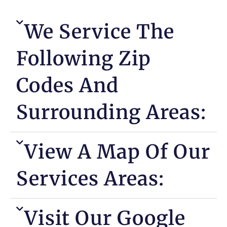
We Service The
Following Zip
Codes And
Surrounding Areas:
View A Map Of Our
Services Areas:
Visit Our Google