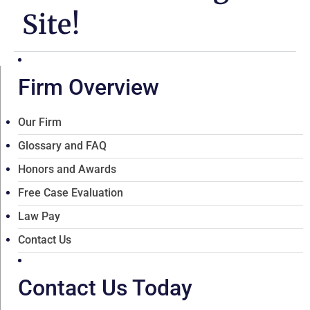
Site!
Firm Overview
Our Firm
Glossary and FAQ
Honors and Awards
Free Case Evaluation
Law Pay
Contact Us
Contact Us Today