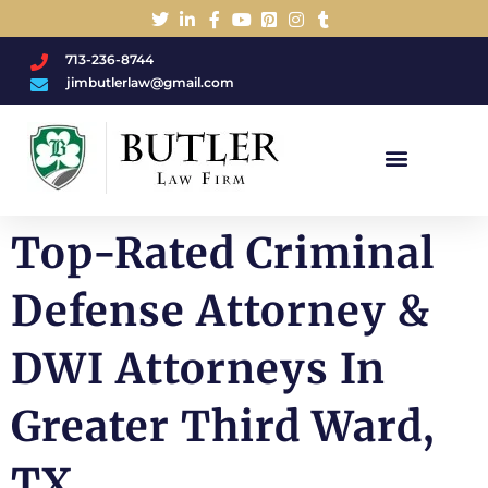
713-236-8744
jimbutlerlaw@gmail.com
Charged With A DWI/DUI?
Top-Rated Criminal
Defense Attorney &
DWI Attorneys In
Greater Third Ward,
TX