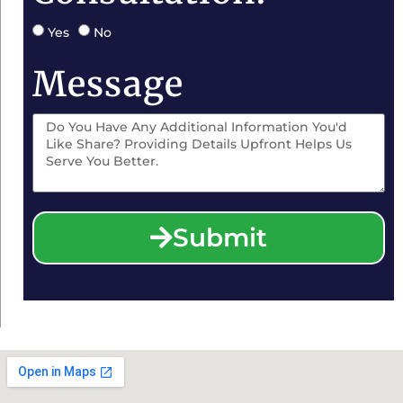
Yes
No
Message
Submit