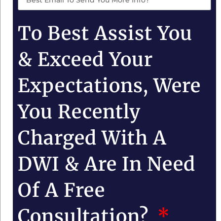
To Best Assist You
& Exceed Your
Expectations, Were
You Recently
Charged With A
DWI & Are In Need
Of A Free
Consultation?