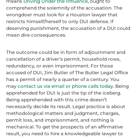
means
Driving Under the Influence,
ought to
comprehend the solemnity of the accusation. The
wrongdoer must look for a Houston lawyer that
restricts himself/herself to only DUI defense. If
deserving punishment, the accusation of a DUI could
mean dire consequences.
The outcome could be in form of adjournment and
cancellation of a driver’s permit, household rows,
redundancy, or even imprisonment. For those
accused of DUI, Jim Butler of The Butler Legal Office
has a permit of nearly a quarter of a century. You
may
contact us via email or phone calls today
. Being
apprehended for DUI is just the tip of the iceberg.
Being apprehended with this crime doesn’t
necessarily decide its result. Legal practice is about
methodological matters and judgment, charges,
permit loss, and imprisonment, and nothing is
mechanical. To get the prospects of an affirmative
result, you need to hire a knowledgeable lawyer to