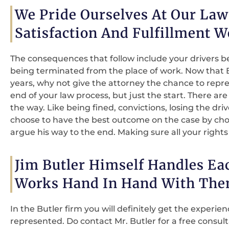
We Pride Ourselves At Our La
Satisfaction And Fulfillment W
The consequences that follow include your drivers bei
being terminated from the place of work. Now that Bu
years, why not give the attorney the chance to repres
end of your law process, but just the start. There are
the way. Like being fined, convictions, losing the dri
choose to have the best outcome on the case by choo
argue his way to the end. Making sure all your rights
Jim Butler Himself Handles Ea
Works Hand In Hand With The
In the Butler firm you will definitely get the experie
represented. Do contact Mr. Butler for a free consul