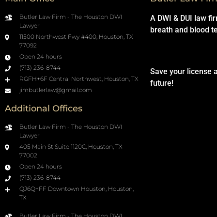
Butler Law Firm - The Houston DWI
A DWI & DUI law fi
Lawyer
breath and blood t
11500 Northwest Fwy #400, Houston, TX
77092
Open 24 hours
(713) 236-8744
Save your license 
RGFH+6F Central Northwest, Houston, TX
future!
jimbutlerlaw@gmail.com
Additional Offices
Butler Law Firm - The Houston DWI
Lawyer
405 Main St Suite 1120C, Houston, TX
77002
Open 24 hours
(713) 236-8744
QJ6Q+FF Downtown Houston, Houston,
TX
Butler Law Firm - The Houston DWI