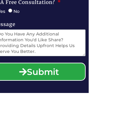
 A Free Consultation?
Yes
No
ssage
Submit