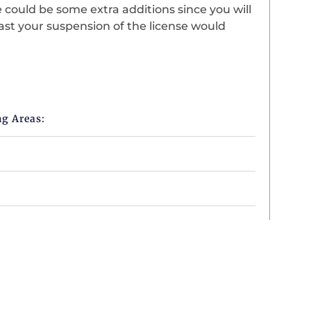
 could be some extra additions since you will
fast your suspension of the license would
ng Areas: