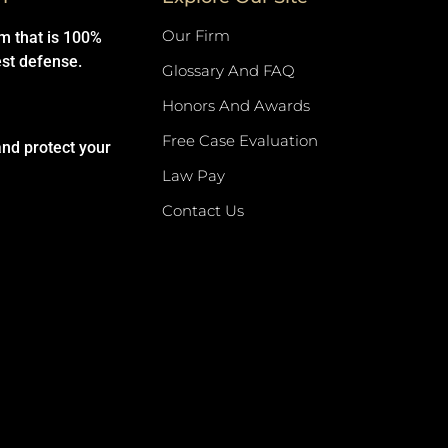
Our Firm
rm that is 100%
est defense.
Glossary And FAQ
Honors And Awards
Free Case Evaluation
and protect your
Law Pay
Contact Us