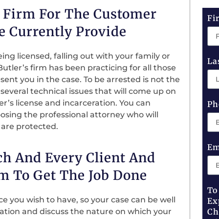
w Firm For The Customer
Fi
e Currently Provide
ng licensed, falling out with your family or
La
tler’s firm has been practicing for all those
ent you in the case. To be arrested is not the
 several technical issues that will come up on
ver’s license and incarceration. You can
Ph
sing the professional attorney who will
 are protected.
Em
ch And Every Client And
m To Get The Job Done
To
nce you wish to have, so your case can be well
Ex
tation and discuss the nature on which your
Ch