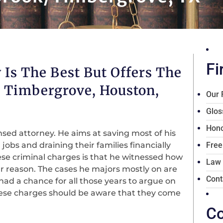
Fi
 Is The Best But Offers The
/ Timbergrove, Houston,
Our 
Glos
Hono
nsed attorney. He aims at saving most of his
 jobs and draining their families financially
Free
se criminal charges is that he witnessed how
Law
r reason. The cases he majors mostly on are
Cont
ad a chance for all those years to argue on
these charges should be aware that they come
Co