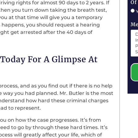
Of
 driving rights for almost 90 days to 2 years. If
 then you turn down taking the breath test,
 you at that time will give you a temporary
Me
is happens, you should request a hearing
 might get arrested after the 40 days of
e Today For A Glimpse At
rocess, and as you find out if there is no help
e way you had planned. Mr. Butler is the most
understand how hard these criminal charges
had to represent.
you on how the case progresses. It’s from
need to go by through these hard times. It’s
cess will greatly affect your life, which of