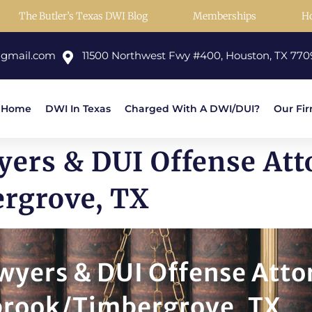
The Butler’s Texas DWI Blog
Memberships
H
@gmail.com
11500 Northwest Fwy #400, Houston, TX 770
Home
DWI In Texas
Charged With A DWI/DUI?
Our Fi
ers & DUI Offense Att
rgrove, TX
wyers & DUI Offense Atto
brook/Timbergrove, TX