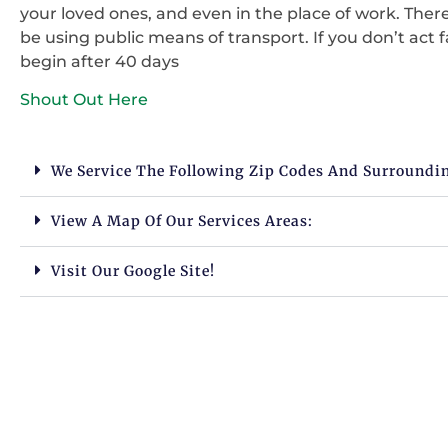
your loved ones, and even in the place of work. There
be using public means of transport. If you don’t act 
begin after 40 days
Shout Out Here
We Service The Following Zip Codes And Surroundi
View A Map Of Our Services Areas:
Visit Our Google Site!