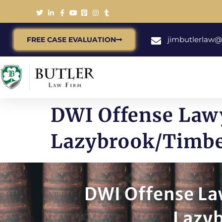
jimbutlerlaw
FREE CASE EVALUATION
DWI Offense Lawy
Lazybrook/Timbe
DWI Offense La
Lazy