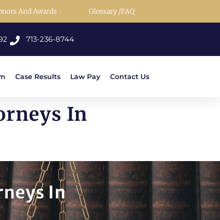
onors And Awards
Glossary /FAQ
92
713-236-8744
rm
Case Results
Law Pay
Contact Us
orneys In
rneys In