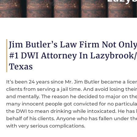
Jim Butler’s Law Firm Not Only
#1 DWI Attorney In Lazybrook
Texas
It’s been 24 years since Mr. Jim Butler became a lice
clients from serving a jail time. And avoid losing their
and mentally. The reason he decided to major on the
many innocent people got convicted for no particula
the DWI to mean drinking while intoxicated. He has h
behalf of his clients. Anyone who has fallen under 
with very serious complications.