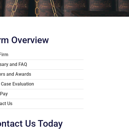
rm Overview
Firm
sary and FAQ
rs and Awards
 Case Evaluation
 Pay
act Us
ntact Us Today