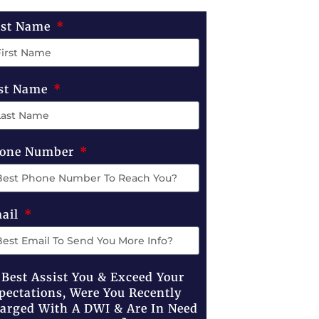
rst Name
st Name
one Number
ail
 Best Assist You & Exceed Your
pectations, Were You Recently
arged With A DWI & Are In Need