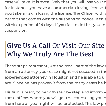
case will take. It is most likely that you will lose your
for instance, you have a commercial driving license,
you take a risk in losing the license. The Officer with
permit that comes with the suspension notice. If th
within a period of 14 days. If you fail to do this, you
suspension.
Give Us A Call Or Visit Our Sit
Why We Truly Are The Best
These steps represent just the small part of the law p
from an attorney, your case might not succeed in th
experienced attorney in Houston and he is able to 
are. Since he has proven it from the many cases he 
His firm is ready to be with step by step and inform 
these offices where you will get the counseling you 
from here all your right will be protected. This law pro