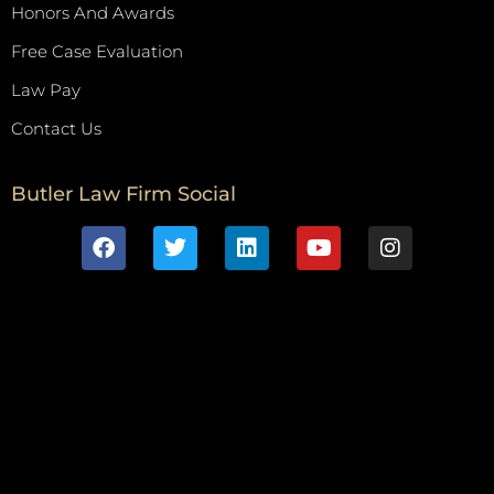
Honors And Awards
Free Case Evaluation
Law Pay
Contact Us
Butler Law Firm Social