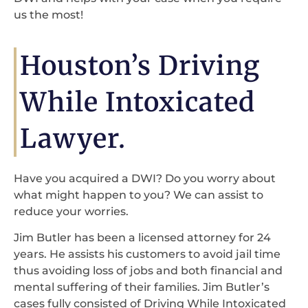
us the most!
Houston’s Driving
While Intoxicated
Lawyer.
Have you acquired a DWI? Do you worry about
what might happen to you? We can assist to
reduce your worries.
Jim Butler has been a licensed attorney for 24
years. He assists his customers to avoid jail time
thus avoiding loss of jobs and both financial and
mental suffering of their families. Jim Butler’s
cases fully consisted of Driving While Intoxicated