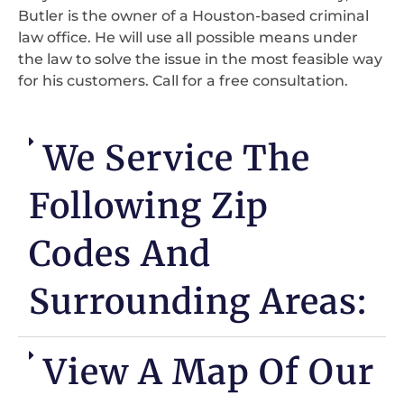
Butler is the owner of a Houston-based criminal
law office. He will use all possible means under
the law to solve the issue in the most feasible way
for his customers. Call for a free consultation.
We Service The
Following Zip
Codes And
Surrounding Areas:
View A Map Of Our