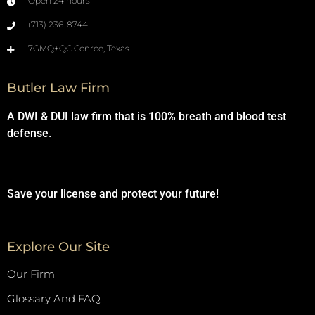
Open 24 hours
(713) 236-8744
7GMQ+QC Conroe, Texas
Butler Law Firm
A DWI & DUI law firm that is 100% breath and blood test
defense.
Save your license and protect your future!
Explore Our Site
Our Firm
Glossary And FAQ