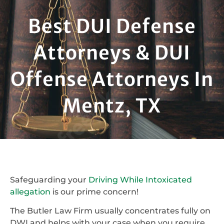
Best DUI Defense
Attorneys & DUI
Offense Attorneys In
Mentz, TX
Safeguarding your
Driving While Intoxicated
allegation
is our prime concern!
The Butler Law Firm usually concentrates fully on
DWI and helps with your case when you require