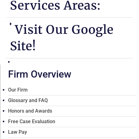
Services Areas:
Visit Our Google
Site!
Firm Overview
Our Firm
Glossary and FAQ
Honors and Awards
Free Case Evaluation
Law Pay