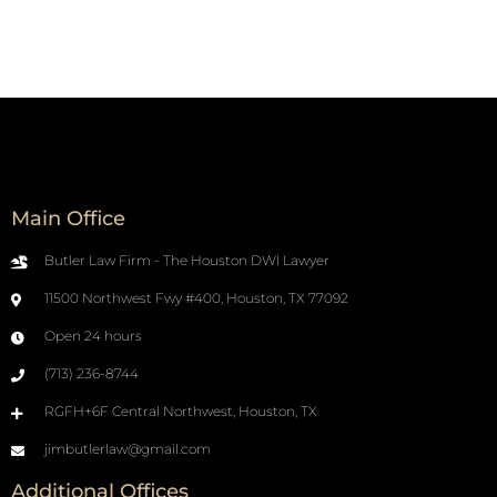
Main Office
Butler Law Firm - The Houston DWI Lawyer
11500 Northwest Fwy #400, Houston, TX 77092
Open 24 hours
(713) 236-8744
RGFH+6F Central Northwest, Houston, TX
jimbutlerlaw@gmail.com
Additional Offices