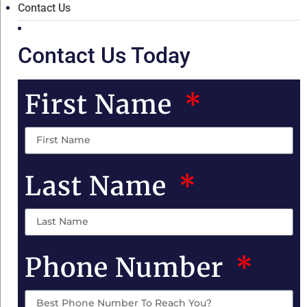
Contact Us
Contact Us Today
First Name
Last Name
Phone Number