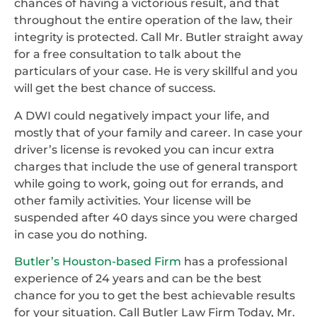
chances of having a victorious result, and that
throughout the entire operation of the law, their
integrity is protected. Call Mr. Butler straight away
for a free consultation to talk about the
particulars of your case. He is very skillful and you
will get the best chance of success.
A DWI could negatively impact your life, and
mostly that of your family and career. In case your
driver’s license is revoked you can incur extra
charges that include the use of general transport
while going to work, going out for errands, and
other family activities. Your license will be
suspended after 40 days since you were charged
in case you do nothing.
Butler’s Houston-based Firm
has a professional
experience of 24 years and can be the best
chance for you to get the best achievable results
for your situation. Call Butler Law Firm Today, Mr.