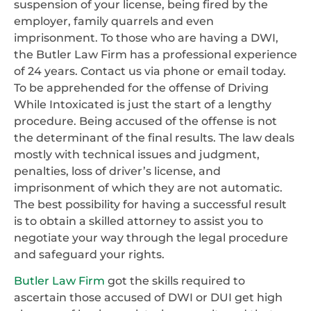
suspension of your license, being fired by the
employer, family quarrels and even
imprisonment. To those who are having a DWI,
the Butler Law Firm has a professional experience
of 24 years. Contact us via phone or email today.
To be apprehended for the offense of Driving
While Intoxicated is just the start of a lengthy
procedure. Being accused of the offense is not
the determinant of the final results. The law deals
mostly with technical issues and judgment,
penalties, loss of driver’s license, and
imprisonment of which they are not automatic.
The best possibility for having a successful result
is to obtain a skilled attorney to assist you to
negotiate your way through the legal procedure
and safeguard your rights.
Butler Law Firm
got the skills required to
ascertain those accused of DWI or DUI get high