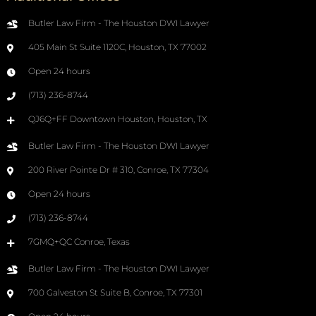
Butler Law Firm - The Houston DWI Lawyer
405 Main St Suite 1120C, Houston, TX 77002
Open 24 hours
(713) 236-8744
QJ6Q+FF Downtown Houston, Houston, TX
Butler Law Firm - The Houston DWI Lawyer
200 River Pointe Dr # 310, Conroe, TX 77304
Open 24 hours
(713) 236-8744
7GMQ+QC Conroe, Texas
Butler Law Firm - The Houston DWI Lawyer
700 Galveston St Suite B, Conroe, TX 77301