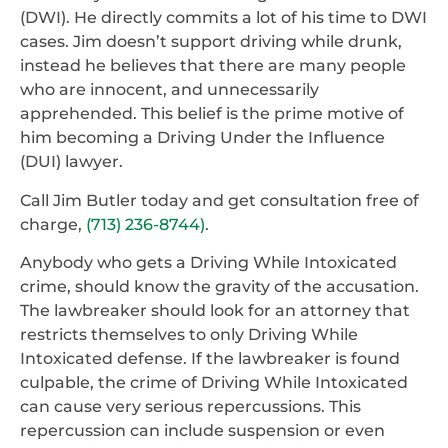
(DWI). He directly commits a lot of his time to DWI
cases. Jim doesn’t support driving while drunk,
instead he believes that there are many people
who are innocent, and unnecessarily
apprehended. This belief is the prime motive of
him becoming a Driving Under the Influence
(DUI) lawyer.
Call Jim Butler today and get consultation free of
charge,
(713) 236-8744)
.
Anybody who gets a Driving While Intoxicated
crime, should know the gravity of the accusation.
The lawbreaker should look for an attorney that
restricts themselves to only Driving While
Intoxicated defense. If the lawbreaker is found
culpable, the crime of Driving While Intoxicated
can cause very serious repercussions. This
repercussion can include suspension or even