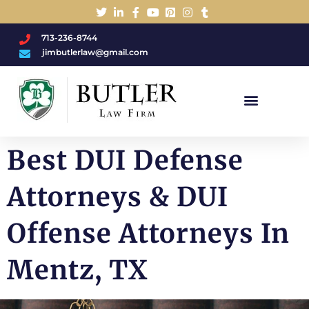
713-236-8744
jimbutlerlaw@gmail.com
Charged With A DWI/DUI?
Best DUI Defense
Attorneys & DUI
Offense Attorneys In
Mentz, TX