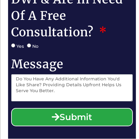
Of A Free
Consultation?
Yes
No
Message
Submit