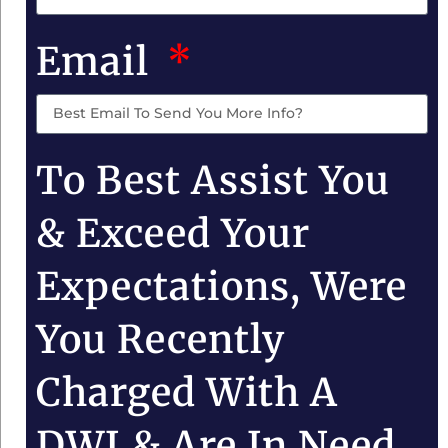
Email
To Best Assist You
& Exceed Your
Expectations, Were
You Recently
Charged With A
DWI & Are In Need