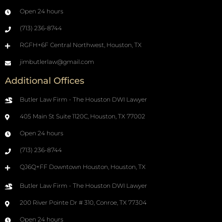
Open 24 hours
(713) 236-8744
RGFH+6F Central Northwest, Houston, TX
jimbutlerlaw@gmail.com
Additional Offices
Butler Law Firm - The Houston DWI Lawyer
405 Main St Suite 1120C, Houston, TX 77002
Open 24 hours
(713) 236-8744
QJ6Q+FF Downtown Houston, Houston, TX
Butler Law Firm - The Houston DWI Lawyer
200 River Pointe Dr # 310, Conroe, TX 77304
Open 24 hours