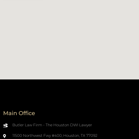
Main Office
Butler Law Firm - The Houston DWI Lawyer
11500 Northwest Fwy #400, Houston, TX 77092