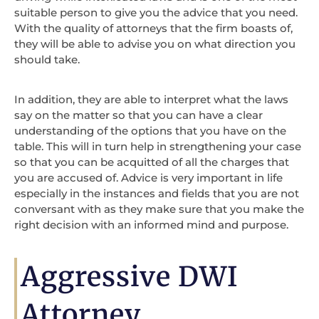
suitable person to give you the advice that you need.
With the quality of attorneys that the firm boasts of,
they will be able to advise you on what direction you
should take.
In addition, they are able to interpret what the laws
say on the matter so that you can have a clear
understanding of the options that you have on the
table. This will in turn help in strengthening your case
so that you can be acquitted of all the charges that
you are accused of. Advice is very important in life
especially in the instances and fields that you are not
conversant with as they make sure that you make the
right decision with an informed mind and purpose.
Aggressive DWI
Attorney