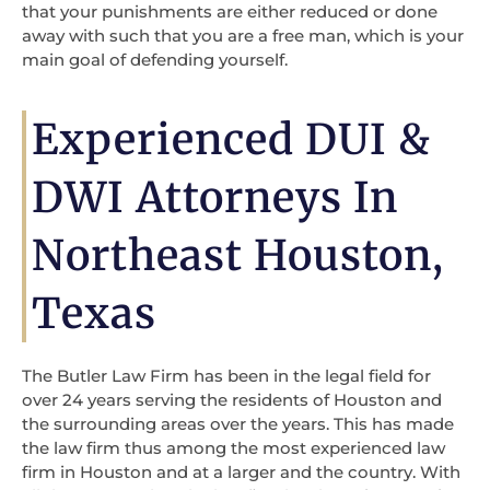
that your punishments are either reduced or done
away with such that you are a free man, which is your
main goal of defending yourself.
Experienced DUI &
DWI Attorneys In
Northeast Houston,
Texas
The Butler Law Firm has been in the legal field for
over 24 years serving the residents of Houston and
the surrounding areas over the years. This has made
the law firm thus among the most experienced law
firm in Houston and at a larger and the country. With