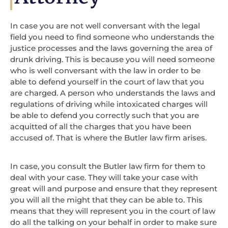
In case you are not well conversant with the legal
field you need to find someone who understands the
justice processes and the laws governing the area of
drunk driving. This is because you will need someone
who is well conversant with the law in order to be
able to defend yourself in the court of law that you
are charged. A person who understands the laws and
regulations of driving while intoxicated charges will
be able to defend you correctly such that you are
acquitted of all the charges that you have been
accused of. That is where the Butler law firm arises.
In case, you consult the Butler law firm for them to
deal with your case. They will take your case with
great will and purpose and ensure that they represent
you will all the might that they can be able to. This
means that they will represent you in the court of law
do all the talking on your behalf in order to make sure