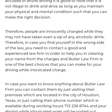
accused of drunk driving it is good to note that it is
not illegal to drink and drive as long as you maintain
your physical and mental condition such that you can
make the right decision.
Therefore, people are innocently charged while they
may not have taken even a sip of any alcoholic drink.
Therefore, in case you find yourself in the wrong side
of the law, you need to contact a good and
experienced law firm in order to help you in clearing
your name from the charges and Butler Law Firm is
one of the best choices that you can make for your
driving while intoxicated charge.
In case you want to know anything about Butler Law
Firm you can contact them by just visiting their
premises which are located in the city of Houston,
Texas, or just calling their phone number which is
available during working hours 713 236 8744 and your
driving while intoxicated woes will be sorted out.