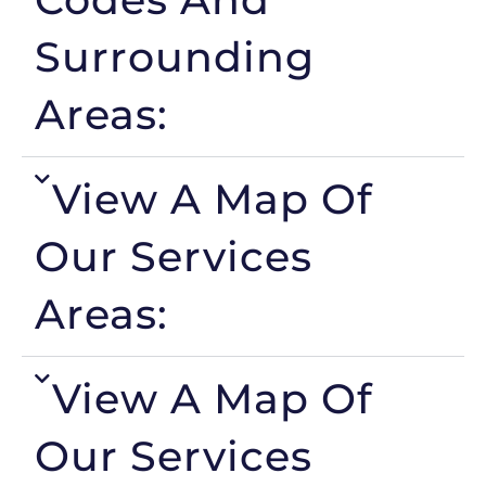
Surrounding
Areas:
View A Map Of
Our Services
Areas:
View A Map Of
Our Services