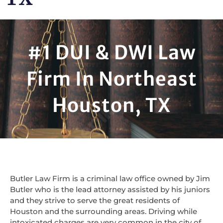
#1 DUI & DWI Law
Firm In Northeast
Houston, TX
Butler Law Firm is a criminal law office owned by Jim
Butler who is the lead attorney assisted by his juniors
and they strive to serve the great residents of
Houston and the surrounding areas. Driving while
intoxicated charges are very common in the city of