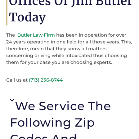
Offices Of Jim Butler
Today
The
Butler Law Firm
has been in operation for over
24 years operating in one field for all those years. This,
therefore, mean that they know all matters
concerning driving while intoxicated thus choosing
them for your case you are choosing experts.
Call us at
(713) 236-8744
We Service The
Following Zip
Codes And