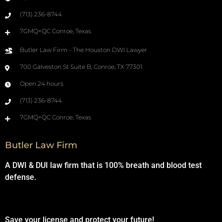
(713) 236-8744
7GMQ+QC Conroe, Texas
Butler Law Firm - The Houston DWI Lawyer
700 Galveston St Suite B, Conroe, TX 77301
Open 24 hours
(713) 236-8744
7GMQ+QC Conroe, Texas
Butler Law Firm
A DWI & DUI law firm that is 100% breath and blood test
defense.
Save your license and protect your future!