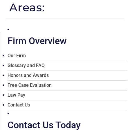
Areas:
Firm Overview
Our Firm
Glossary and FAQ
Honors and Awards
Free Case Evaluation
Law Pay
Contact Us
Contact Us Today