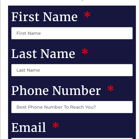
First Name
Last Name
Phone Number
Email