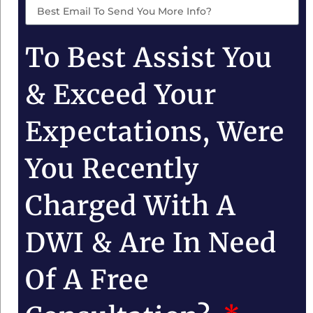
To Best Assist You
& Exceed Your
Expectations, Were
You Recently
Charged With A
DWI & Are In Need
Of A Free