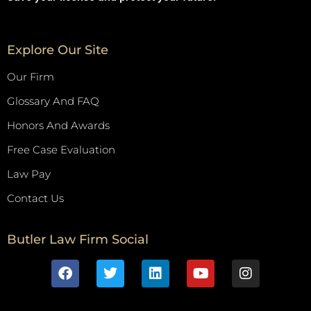
Explore Our Site
Our Firm
Glossary And FAQ
Honors And Awards
Free Case Evaluation
Law Pay
Contact Us
Butler Law Firm Social