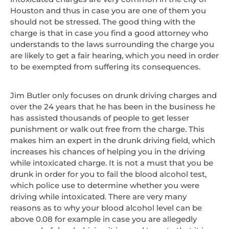
Houston and thus in case you are one of them you
should not be stressed. The good thing with the
charge is that in case you find a good attorney who
understands to the laws surrounding the charge you
are likely to get a fair hearing, which you need in order
to be exempted from suffering its consequences.
Jim Butler only focuses on drunk driving charges and
over the 24 years that he has been in the business he
has assisted thousands of people to get lesser
punishment or walk out free from the charge. This
makes him an expert in the drunk driving field, which
increases his chances of helping you in the driving
while intoxicated charge. It is not a must that you be
drunk in order for you to fail the blood alcohol test,
which police use to determine whether you were
driving while intoxicated. There are very many
reasons as to why your blood alcohol level can be
above 0.08 for example in case you are allegedly