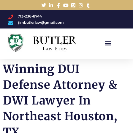
713-236-8744
jimbutlerlaw@gmail.com
Charged With A DWI/DUI?
Winning DUI
Defense Attorney &
DWI Lawyer In
Northeast Houston,
TX