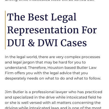
The Best Legal
Representation For
DUI & DWI Cases
In the legal world, there are very complex processes
and legal jargon that may be hard for you to
understand. Therefore, Houston based Butler Law
Firm offers you with the legal advice that you
desperately needs on what to do and what to follow.
Jim Butler is a professional lawyer who has practiced
and specialized in the drive while intoxicated field he
or she is well versed with all matters concerning the
driving while intoxicated laws and is one of the most