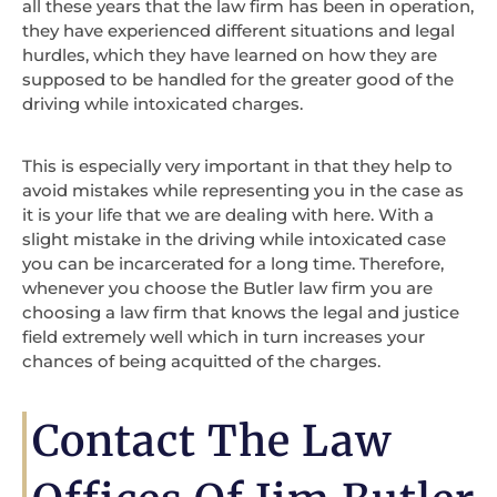
all these years that the law firm has been in operation,
they have experienced different situations and legal
hurdles, which they have learned on how they are
supposed to be handled for the greater good of the
driving while intoxicated charges.
This is especially very important in that they help to
avoid mistakes while representing you in the case as
it is your life that we are dealing with here. With a
slight mistake in the driving while intoxicated case
you can be incarcerated for a long time. Therefore,
whenever you choose the Butler law firm you are
choosing a law firm that knows the legal and justice
field extremely well which in turn increases your
chances of being acquitted of the charges.
Contact The Law