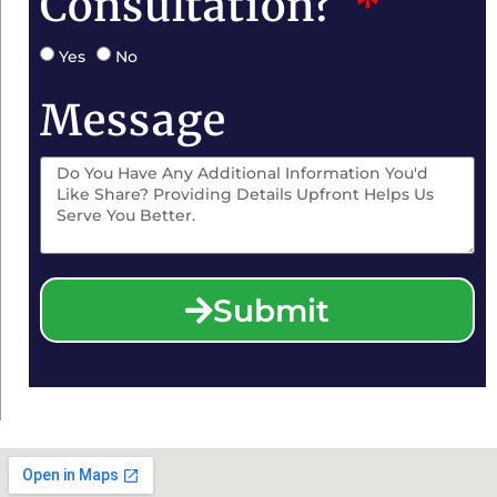
Consultation?
Yes
No
Message
Submit