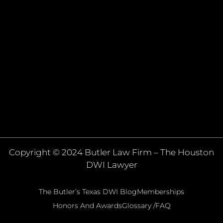
Copyright © 2024 Butler Law Firm – The Houston
DWI Lawyer
The Butler’s Texas DWI Blog
Memberships
Honors And Awards
Glossary /FAQ