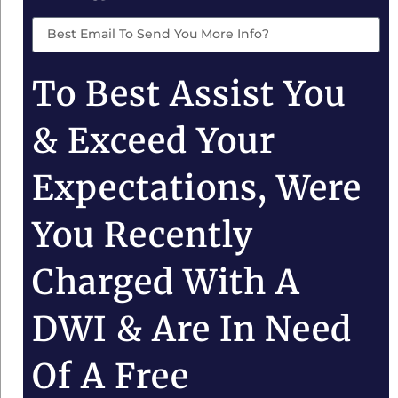
To Best Assist You
& Exceed Your
Expectations, Were
You Recently
Charged With A
DWI & Are In Need
Of A Free