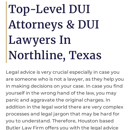
Top-Level DUI
Attorneys & DUI
Lawyers In
Northline, Texas
Legal advice is very crucial especially in case you
are someone who is not a lawyer, as they help you
in making decisions on your case. In case you find
yourself in the wrong hand of the law, you may
panic and aggravate the original charges. In
addition in the legal world there are very complex
processes and legal jargon that may be hard for
you to understand. Therefore, Houston based
Butler Law Firm offers you with the legal advice