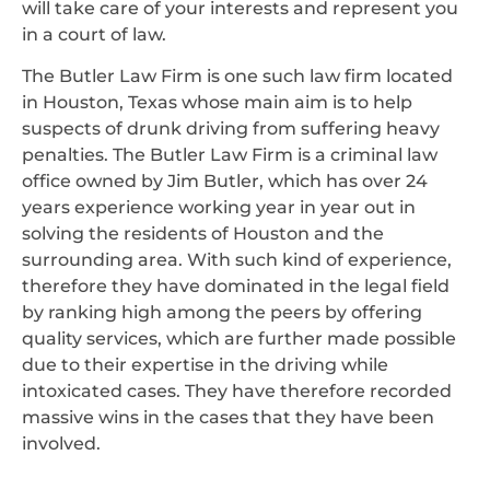
will take care of your interests and represent you
in a court of law.
The Butler Law Firm is one such law firm located
in Houston, Texas whose main aim is to help
suspects of drunk driving from suffering heavy
penalties. The Butler Law Firm is a criminal law
office owned by Jim Butler, which has over 24
years experience working year in year out in
solving the residents of Houston and the
surrounding area. With such kind of experience,
therefore they have dominated in the legal field
by ranking high among the peers by offering
quality services, which are further made possible
due to their expertise in the driving while
intoxicated cases. They have therefore recorded
massive wins in the cases that they have been
involved.