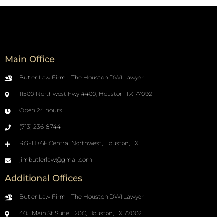
Main Office
Butler Law Firm - The Houston DWI Lawyer
11500 Northwest Fwy #400, Houston, TX 77092
Open 24 hours
(713) 236-8744
RGFH+6F Central Northwest, Houston, TX
jimbutlerlaw@gmail.com
Additional Offices
Butler Law Firm - The Houston DWI Lawyer
405 Main St Suite 1120C, Houston, TX 77002