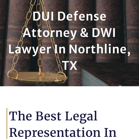
DUI Defense
Attorney & DWI
Lawyer In Northline,
TX
The Best Legal
Representation In