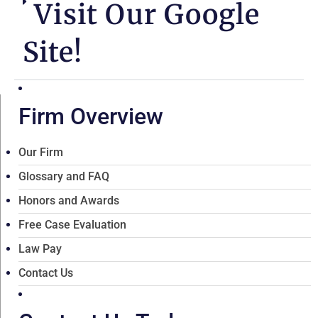
Visit Our Google
Site!
Firm Overview
Our Firm
Glossary and FAQ
Honors and Awards
Free Case Evaluation
Law Pay
Contact Us