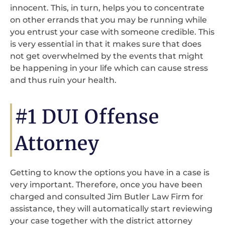
innocent. This, in turn, helps you to concentrate
on other errands that you may be running while
you entrust your case with someone credible. This
is very essential in that it makes sure that does
not get overwhelmed by the events that might
be happening in your life which can cause stress
and thus ruin your health.
#1 DUI Offense
Attorney
Getting to know the options you have in a case is
very important. Therefore, once you have been
charged and consulted Jim Butler Law Firm for
assistance, they will automatically start reviewing
your case together with the district attorney