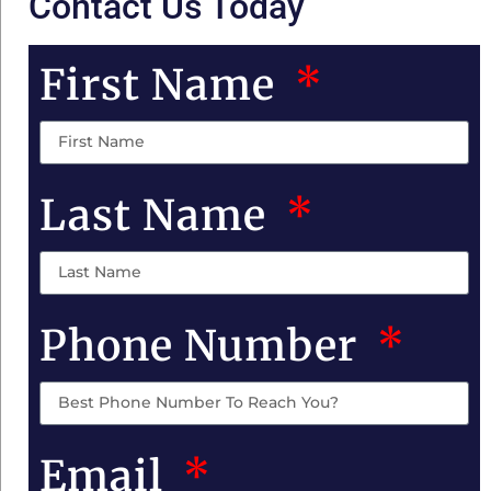
Contact Us Today
First Name
Last Name
Phone Number
Email