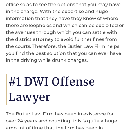
office so as to see the options that you may have
in the charge. With the expertise and huge
information that they have they know of where
there are loopholes and which can be exploited or
the avenues through which you can settle with
the district attorney to avoid further fines from
the courts. Therefore, the Butler Law Firm helps
you find the best solution that you can ever have
in the driving while drunk charges.
#1 DWI Offense
Lawyer
The Butler Law Firm has been in existence for
over 24 years and counting, this is quite a huge
amount of time that the firm has been in