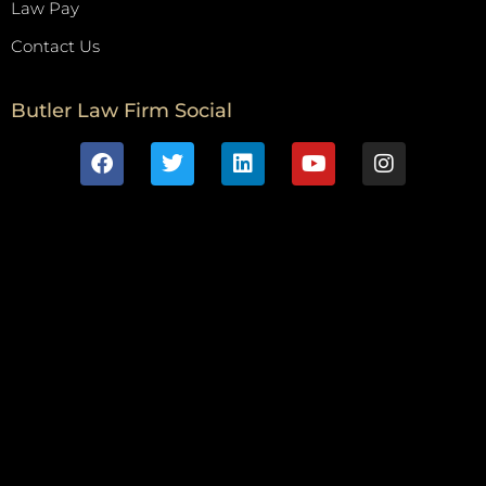
Law Pay
Contact Us
Butler Law Firm Social