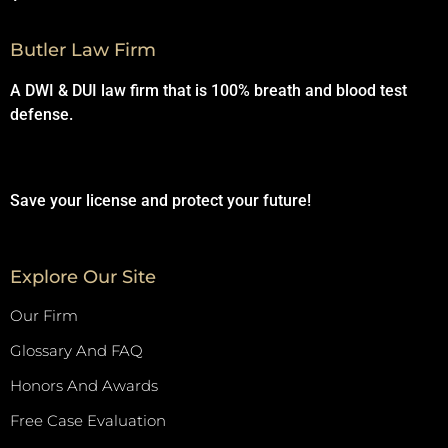
Butler Law Firm
A DWI & DUI law firm that is 100% breath and blood test
defense.
Save your license and protect your future!
Explore Our Site
Our Firm
Glossary And FAQ
Honors And Awards
Free Case Evaluation