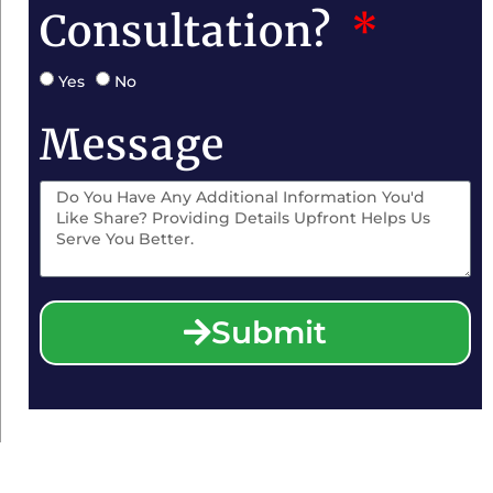
Consultation?
Yes
No
Message
Submit