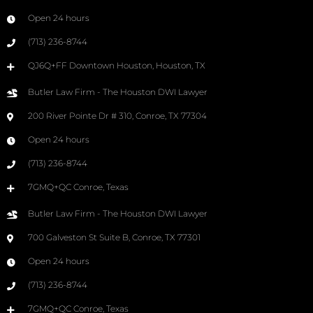
Open 24 hours
(713) 236-8744
QJ6Q+FF Downtown Houston, Houston, TX
Butler Law Firm - The Houston DWI Lawyer
200 River Pointe Dr # 310, Conroe, TX 77304
Open 24 hours
(713) 236-8744
7GMQ+QC Conroe, Texas
Butler Law Firm - The Houston DWI Lawyer
700 Galveston St Suite B, Conroe, TX 77301
Open 24 hours
(713) 236-8744
7GMQ+QC Conroe, Texas