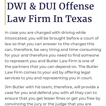
DWI & DUI Offense
Law Firm In Texas
In case you are charged with driving while
intoxicated, you will be brought before a court of
law so that you can answer to the charges this
can, therefore, be very tiring and time-consuming
for your and therefore you need to find someone
to represent you and Butler Law Firm is one of
the partners that you can depend on. The Butler
Law Firm comes to your aid by offering legal
services to you and representing you in court.
Jim Butler with his team, therefore, will provide a
case for you and defend you with all they can to
ensure that you get lesser fines or get you free by
convincing the jury or the judge that you are