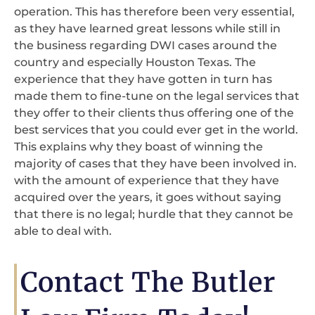
operation. This has therefore been very essential,
as they have learned great lessons while still in
the business regarding DWI cases around the
country and especially Houston Texas. The
experience that they have gotten in turn has
made them to fine-tune on the legal services that
they offer to their clients thus offering one of the
best services that you could ever get in the world.
This explains why they boast of winning the
majority of cases that they have been involved in.
with the amount of experience that they have
acquired over the years, it goes without saying
that there is no legal; hurdle that they cannot be
able to deal with.
Contact The Butler