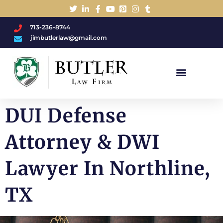
713-236-8744
jimbutlerlaw@gmail.com
Charged With A DWI/DUI?
DUI Defense
Attorney & DWI
Lawyer In Northline,
TX