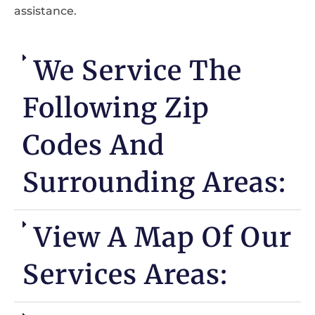
assistance.
We Service The
Following Zip
Codes And
Surrounding Areas:
View A Map Of Our
Services Areas: