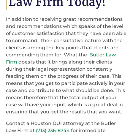
Law Firm Today!
In addition to receiving great recommendations
and recommendations which speaks of the level
of customer satisfaction that they have been able
to command, their consultative nature with the
clients is among the key points that clients are
commending them for. What the
Butler Law
Firm
does is that it brings along their clients
during their legal representation constantly
feeding them on the progress of their case. This
means that you get to participate actively in your
case and contribute to what should be done. This
means therefore that the total output of your
case will have your input, which is a great deal in
ensuring that you get the results that you want.
Contact a Houston DUI attorney at the Butler
Law Firm at
(713) 236-8744
for immediate