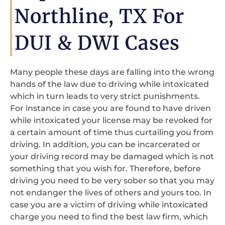
Northline, TX For
DUI & DWI Cases
Many people these days are falling into the wrong
hands of the law due to driving while intoxicated
which in turn leads to very strict punishments.
For instance in case you are found to have driven
while intoxicated your license may be revoked for
a certain amount of time thus curtailing you from
driving. In addition, you can be incarcerated or
your driving record may be damaged which is not
something that you wish for. Therefore, before
driving you need to be very sober so that you may
not endanger the lives of others and yours too. In
case you are a victim of driving while intoxicated
charge you need to find the best law firm, which