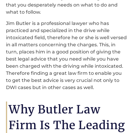
that you desperately needs on what to do and
what to follow.
Jim Butler is a professional lawyer who has
practiced and specialized in the drive while
intoxicated field, therefore he or she is well versed
in all matters concerning the charges. This, in
turn, places him in a good position of giving the
best legal advice that you need while you have
been charged with the driving while intoxicated.
Therefore finding a great law firm to enable you
to get the best advice is very crucial not only to
DWI cases but in other cases as well.
Why Butler Law
Firm Is The Leading