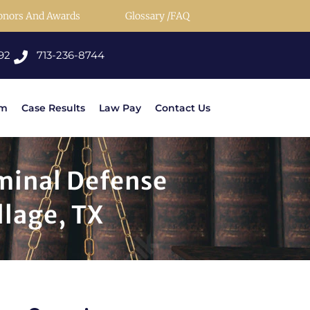
onors And Awards
Glossary /FAQ
92
713-236-8744
rm
Case Results
Law Pay
Contact Us
iminal Defense
llage, TX