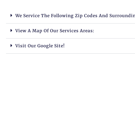
We Service The Following Zip Codes And Surroundi
View A Map Of Our Services Areas:
Visit Our Google Site!