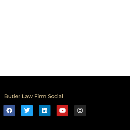
Butler Law Firm Social