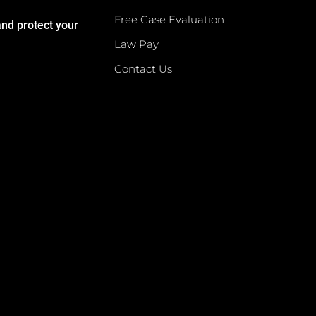
Free Case Evaluation
and protect your
Law Pay
Contact Us