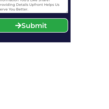
Submit