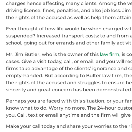
charges hence affecting many clients. Among the ve
driving license, fines, penalties, and also job loss. 
the rights of the accused as well as help them attain
Ever thought of how life would be when charged wit
suspended? Increased transport costs: to and from a
school, going out for errands and other family activit
Mr. Jim Butler, who is the owner of this
law firm,
is c
cases. Give a visit today, call, or email, and you wil
firms take advantage of the clients’ ignorance and scre
empty-handed. But according to Bulter law firm, the sc
the rights of the accused and struggles to ensure he 
sincerity and great concern has been demonstrated b
Perhaps you are faced with this situation, or your fa
know what to do. Worry no more. The 24-hour custom
you. Call, text or email anytime and the firm will giv
Make your call today and share your worries to the r