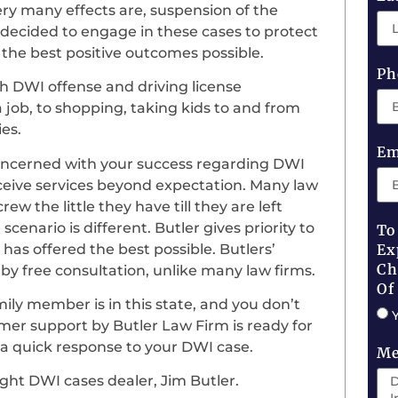
ry many effects are, suspension of the
Jim decided to engage in these cases to protect
 the best positive outcomes possible.
Ph
h DWI offense and driving license
 job, to shopping, taking kids to and from
ies.
Em
oncerned with your success regarding DWI
l receive services beyond expectation. Many law
w the little they have till they are left
enario is different. Butler gives priority to
To
has offered the best possible. Butlers’
Ex
Ch
y free consultation, unlike many law firms.
Of
mily member is in this state, and you don’t
er support by Butler Law Firm is ready for
e a quick response to your DWI case.
Me
ight DWI cases dealer, Jim Butler.