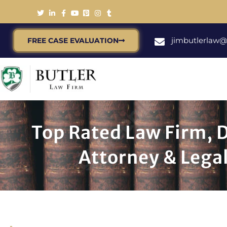
jimbutlerlaw
FREE CASE EVALUATION
Top Rated Law Firm, 
Attorney & Legal