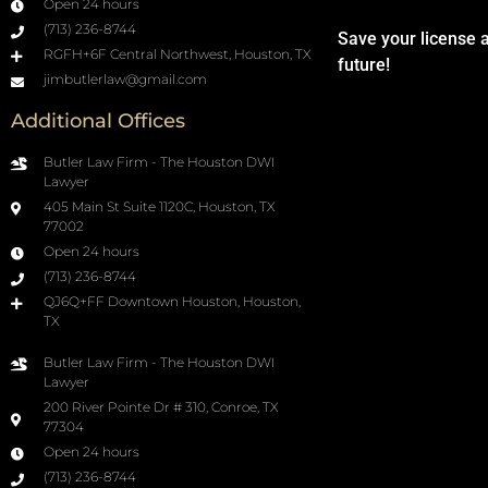
Open 24 hours
(713) 236-8744
Save your license 
RGFH+6F Central Northwest, Houston, TX
future!
jimbutlerlaw@gmail.com
Additional Offices
Butler Law Firm - The Houston DWI
Lawyer
405 Main St Suite 1120C, Houston, TX
77002
Open 24 hours
(713) 236-8744
QJ6Q+FF Downtown Houston, Houston,
TX
Butler Law Firm - The Houston DWI
Lawyer
200 River Pointe Dr # 310, Conroe, TX
77304
Open 24 hours
(713) 236-8744