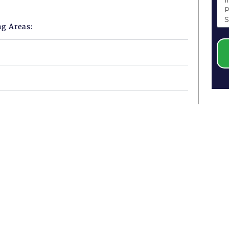
ng Areas: