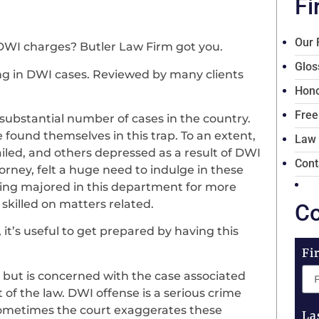
Fi
Our 
DWI charges? Butler Law Firm got you.
Glos
zing in DWI cases. Reviewed by many clients
Hono
Free
ubstantial number of cases in the country.
found themselves in this trap. To an extent,
Law
jailed, and others depressed as a result of DWI
Cont
torney, felt a huge need to indulge in these
ving majored in this department for more
skilled on matters related.
Co
’s useful to get prepared by having this
Fi
 but is concerned with the case associated
of the law. DWI offense is a serious crime
Sometimes the court exaggerates these
La