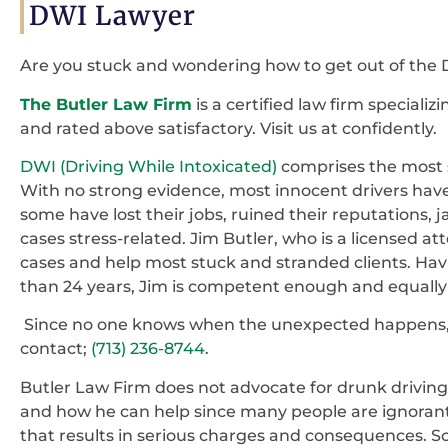
DWI Lawyer
Are you stuck and wondering how to get out of the 
The Butler Law Firm
is a certified law firm speciali
and rated above satisfactory. Visit us at confidently.
DWI (Driving While Intoxicated)
comprises the most s
With no strong evidence, most innocent drivers have 
some have lost their jobs, ruined their reputations, 
cases stress-related. Jim Butler, who is a licensed at
cases and help most stuck and stranded clients. Ha
than 24 years, Jim is competent enough and equally 
Since no one knows when the unexpected happens, it
contact;
(713) 236-8744
.
Butler Law Firm does not advocate for drunk driving
and how he can help since many people are ignorant 
that results in serious charges and consequences. 