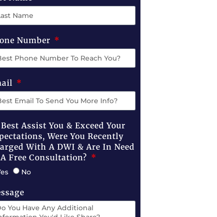
one Number
ail
 Best Assist You & Exceed Your
pectations, Were You Recently
arged With A DWI & Are In Need
 A Free Consultation?
Yes
No
ssage