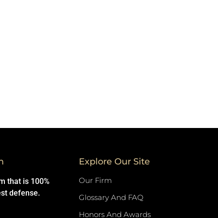
m
Explore Our Site
Our Firm
rm that is 100%
est defense.
Glossary And FAQ
Honors And Awards