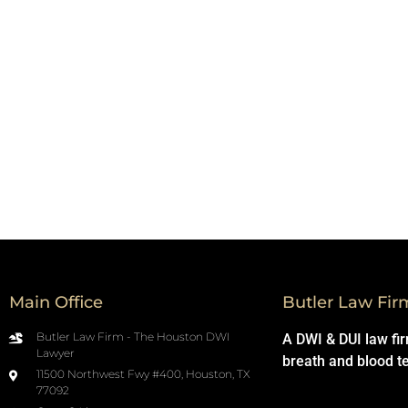
Main Office
Butler Law Fir
Butler Law Firm - The Houston DWI
A DWI & DUI law fi
Lawyer
breath and blood t
11500 Northwest Fwy #400, Houston, TX
77092