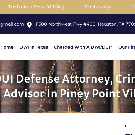
The Butler’s Texas DWI Blog
Memberships
H
@gmail.com
11500 Northwest Fwy #400, Houston, TX 770
Home
DWI In Texas
Charged With A DWI/DUI?
Our Fi
DUI Defense Attorney, Cr
 Advisor In Piney Point Vi