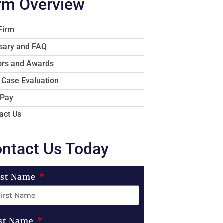
rm Overview
Firm
sary and FAQ
rs and Awards
 Case Evaluation
 Pay
act Us
ntact Us Today
rst Name
st Name