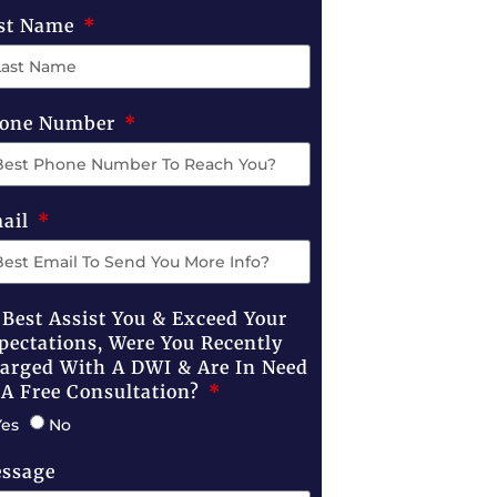
st Name
one Number
ail
 Best Assist You & Exceed Your
pectations, Were You Recently
arged With A DWI & Are In Need
 A Free Consultation?
Yes
No
ssage