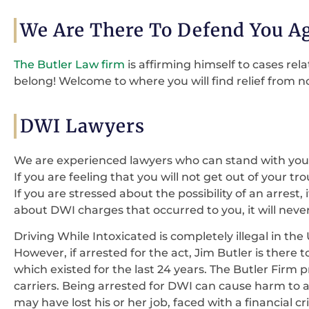
We Are There To Defend You A
The Butler Law firm
is affirming himself to cases r
belong! Welcome to where you will find relief from no
DWI Lawyers
We are experienced lawyers who can stand with you
If you are feeling that you will not get out of your t
If you are stressed about the possibility of an arrest,
about DWI charges that occurred to you, it will nev
Driving While Intoxicated is completely illegal in the
However, if arrested for the act, Jim Butler is there t
which existed for the last 24 years. The Butler Firm p
carriers. Being arrested for DWI can cause harm to an
may have lost his or her job, faced with a financial c