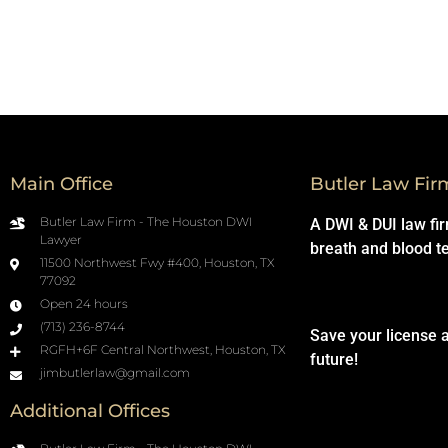
Main Office
Butler Law Fir
Butler Law Firm - The Houston DWI
A DWI & DUI law fi
Lawyer
breath and blood t
11500 Northwest Fwy #400, Houston, TX
77092
Open 24 hours
(713) 236-8744
Save your license 
RGFH+6F Central Northwest, Houston, TX
future!
jimbutlerlaw@gmail.com
Additional Offices