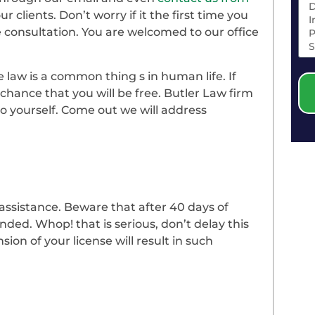
r clients. Don’t worry if it the first time you
ee consultation. You are welcomed to our office
 law is a common thing s in human life. If
 a chance that you will be free. Butler Law firm
to yourself. Come out we will address
 assistance. Beware that after 40 days of
nded. Whop! that is serious, don’t delay this
ion of your license will result in such