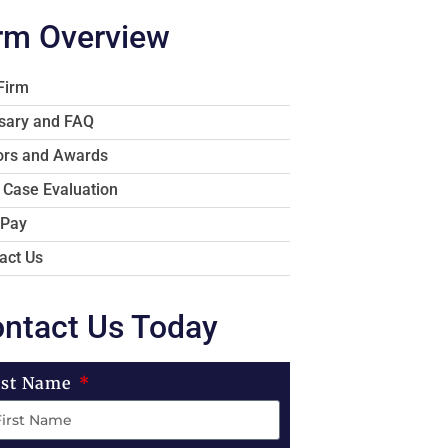
rm Overview
Firm
sary and FAQ
rs and Awards
 Case Evaluation
 Pay
act Us
ntact Us Today
rst Name