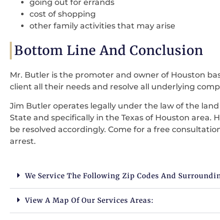
going out for errands
cost of shopping
other family activities that may arise
Bottom Line And Conclusion
Mr. Butler is the promoter and owner of Houston base
client all their needs and resolve all underlying compla
Jim Butler operates legally under the law of the lan
State and specifically in the Texas of Houston area. H
be resolved accordingly. Come for a free consultati
arrest.
We Service The Following Zip Codes And Surroundi
View A Map Of Our Services Areas: