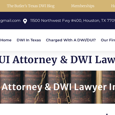
The Butler’s Texas DWI Blog
Memberships
H
@gmail.com
11500 Northwest Fwy #400, Houston, TX 770
Home
DWI In Texas
Charged With A DWI/DUI?
Our Fi
I Attorney & DWI Law
Attorney & DWI Lawyer In