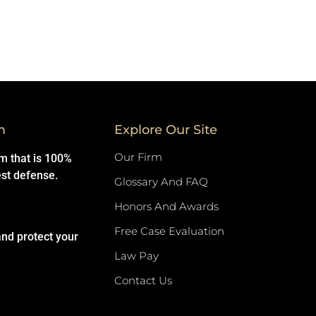
m
Explore Our Site
Our Firm
rm that is 100%
est defense.
Glossary And FAQ
Honors And Awards
Free Case Evaluation
and protect your
Law Pay
Contact Us