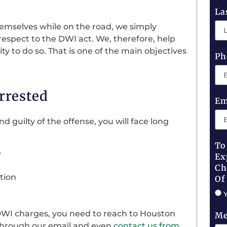
La
hemselves while on the road, we simply
respect to the DWI act. We, therefore, help
 to do so. That is one of the main objectives
Ph
rrested
Em
nd guilty of the offense, you will face long
To
e
Ex
Ch
tion
Of
DWI charges, you need to reach to Houston
Me
 through our email and even
contact us from