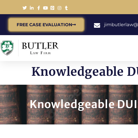
jimbutlerlaw
FREE CASE EVALUATION
Knowledgeable DU
Knowledgeable DUI 