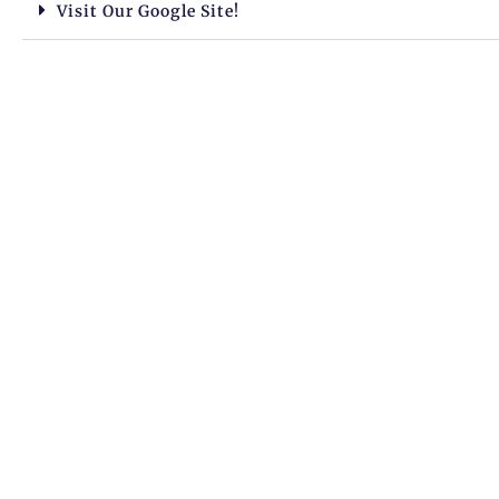
Visit Our Google Site!