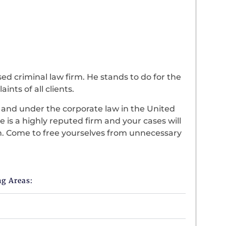
d criminal law firm. He stands to do for the
ints of all clients.
d and under the corporate law in the United
e is a highly reputed firm and your cases will
on. Come to free yourselves from unnecessary
ng Areas: