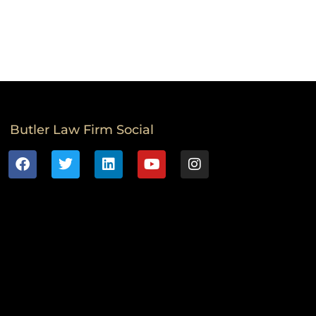
Butler Law Firm Social