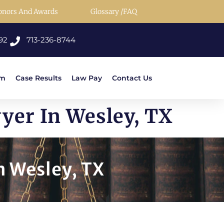
onors And Awards
Glossary /FAQ
92
713-236-8744
rm
Case Results
Law Pay
Contact Us
yer In Wesley, TX
 Wesley, TX