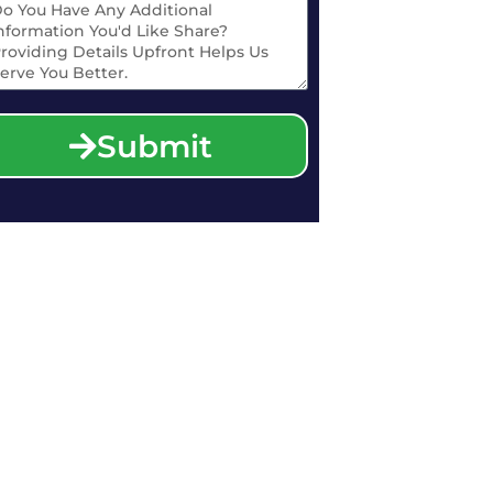
Submit