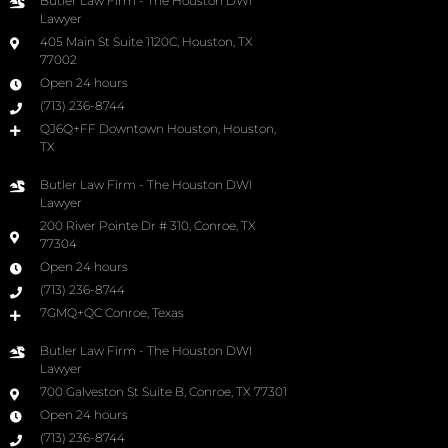
Butler Law Firm - The Houston DWI
Lawyer
405 Main St Suite 1120C, Houston, TX
77002
Open 24 hours
(713) 236-8744
QJ6Q+FF Downtown Houston, Houston,
TX
Butler Law Firm - The Houston DWI
Lawyer
200 River Pointe Dr # 310, Conroe, TX
77304
Open 24 hours
(713) 236-8744
7GMQ+QC Conroe, Texas
Butler Law Firm - The Houston DWI
Lawyer
700 Galveston St Suite B, Conroe, TX 77301
Open 24 hours
(713) 236-8744