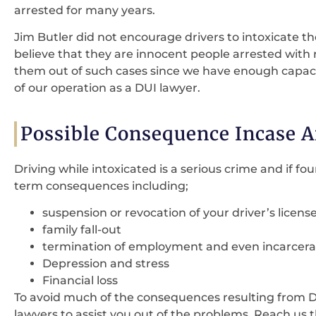
arrested for many years.
Jim Butler did not encourage drivers to intoxicate t
believe that they are innocent people arrested with 
them out of such cases since we have enough capacity
of our operation as a DUI lawyer.
Possible Consequence Incase A
Driving while intoxicated is a serious crime and if fou
term consequences including;
suspension or revocation of your driver’s licens
family fall-out
termination of employment and even incarcera
Depression and stress
Financial loss
To avoid much of the consequences resulting from 
lawyers to assist you out of the problems. Reach us