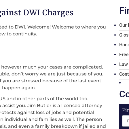
Fi
gainst DWI Charges
Our 
elated to DWI. Welcome! Welcome to where you
w to continuity.
Glos
Hono
Free
Law
 however much your cases are complicated.
rouble, don’t worry we are just because of you.
Cont
 if you are stressed because of the last event
er happen again.
Co
 US and in other parts of the world too.
o assist you. Jim Butler is a licensed attorney
Fi
rotects against loss of jobs and potential
 individual and families as well. The person
risis, and even a family breakdown if jailed and