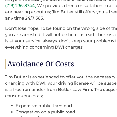
(713) 236-8744,
We provide a free consultation to all ou
are hearing about us; Jim Butler still offers you a fr
any time 24/7 365.
Don’t lose hope. To be found on the wrong side of the
you are arrested it will not be final instead, there is
is at your service. always. don’t keep your problems 
everything concerning DWI charges.
Avoidance Of Costs
Jim Butler is experienced to offer you the necessary
charging with DWI, your driving license will be suspe
is a free remainder from Butler Law Firm. The suspens
consequences as;
Expensive public transport
Congestion on a public road