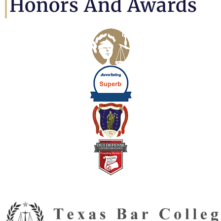
Honors And Awards