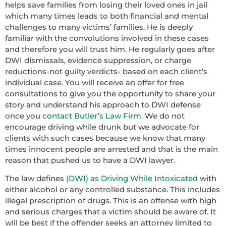
helps save families from losing their loved ones in jail
which many times leads to both financial and mental
challenges to many victims’ families. He is deeply
familiar with the convolutions involved in these cases
and therefore you will trust him. He regularly goes after
DWI dismissals, evidence suppression, or charge
reductions-not guilty verdicts- based on each client’s
individual case. You will receive an offer for free
consultations to give you the opportunity to share your
story and understand his approach to DWI defense
once you
contact Butler’s Law Firm
. We do not
encourage driving while drunk but we advocate for
clients with such cases because we know that many
times innocent people are arrested and that is the main
reason that pushed us to have a DWI lawyer.
The law defines
(DWI) as Driving While Intoxicated
with
either alcohol or any controlled substance. This includes
illegal prescription of drugs. This is an offense with high
and serious charges that a victim should be aware of. It
will be best if the offender seeks an attorney limited to