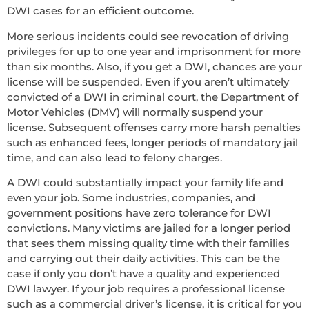
DWI cases for an efficient outcome.
More serious incidents could see revocation of driving
privileges for up to one year and imprisonment for more
than six months. Also, if you get a DWI, chances are your
license will be suspended. Even if you aren’t ultimately
convicted of a DWI in criminal court, the Department of
Motor Vehicles (DMV) will normally suspend your
license. Subsequent offenses carry more harsh penalties
such as enhanced fees, longer periods of mandatory jail
time, and can also lead to felony charges.
A DWI could substantially impact your family life and
even your job. Some industries, companies, and
government positions have zero tolerance for DWI
convictions. Many victims are jailed for a longer period
that sees them missing quality time with their families
and carrying out their daily activities. This can be the
case if only you don’t have a quality and experienced
DWI lawyer. If your job requires a professional license
such as a commercial driver’s license, it is critical for you