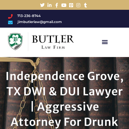
713-236-8744
jimbutlerlaw@gmail.com
Charged With A DWI/DUI?
Independence Grove,
TX DWI & DUI Lawyer
| Aggressive
Attorney For Drunk