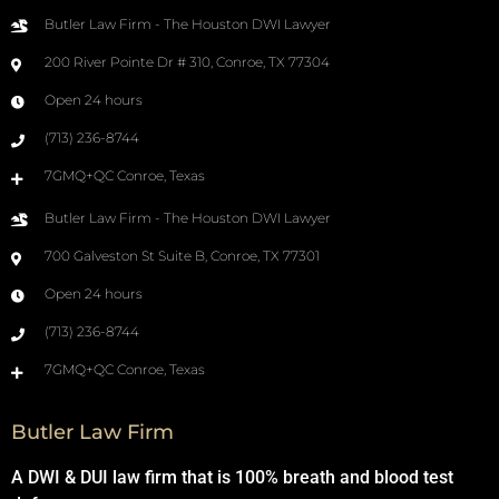
Butler Law Firm - The Houston DWI Lawyer
200 River Pointe Dr # 310, Conroe, TX 77304
Open 24 hours
(713) 236-8744
7GMQ+QC Conroe, Texas
Butler Law Firm - The Houston DWI Lawyer
700 Galveston St Suite B, Conroe, TX 77301
Open 24 hours
(713) 236-8744
7GMQ+QC Conroe, Texas
Butler Law Firm
A DWI & DUI law firm that is 100% breath and blood test