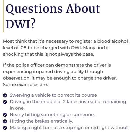
Questions About
DWI?
Most think that it’s necessary to register a blood alcohol
level of .08 to be charged with DWI. Many find it
shocking that this is not always the case.
If the police officer can demonstrate the driver is
experiencing impaired driving ability through
observation, it may be enough to charge the driver.
Some examples are:
Swerving a vehicle to correct its course
Driving in the middle of 2 lanes instead of remaining
in one.
Nearly hitting something or someone.
Hitting the brakes erratically.
Making a right turn at a stop sign or red light without