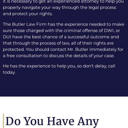
it is necessary to get an experienced attorney to help you
properly navigate your way through the legal process
and protect your rights.
The Butler Law Firm has the experience needed to make
sure those charged with the criminal offense of DWI, or
DUI have the best chance of a successful outcome and
that through the process of law, all of their rights are
protected. You should contact Mr. Butler immediately for
a free consultation to discuss the details of your case.
He has the experience to help you, so don’t delay, call
today.
Do You Have Any