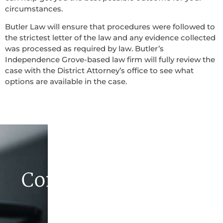
circumstances.
Butler Law will ensure that procedures were followed to
the strictest letter of the law and any evidence collected
was processed as required by law. Butler’s
Independence Grove-based law firm will fully review the
case with the District Attorney’s office to see what
options are available in the case.
Contact Butler Law
Firm Today