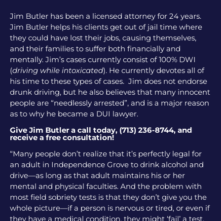
Jim Butler has been a licensed attorney for 24 years.
Jim Butler helps his clients get out of jail time where
they could have lost their jobs, causing themselves,
and their families to suffer both financially and
mentally. Jim’s cases currently consist of 100% DWI
(
driving while intoxicated
). He currently devotes all of
his time to these types of cases. Jim does not endorse
drunk driving, but he also believes that many innocent
people are “needlessly arrested”, and is a major reason
as to why he became a DUI lawyer.
Give Jim Butler a call today, (713) 236-8744, and
receive a free consultation!
“Many people don’t realize that it’s perfectly legal for
an adult in Independence Grove to drink alcohol and
drive—as long as that adult maintains his or her
mental and physical faculties. And the problem with
most field sobriety tests is that they don’t give you the
whole picture—if a person is nervous or tired, or even if
they have a medical condition, they might ‘fail’ a test,