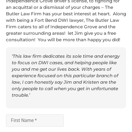
Independence Grove driver’s license, to fighting for
an acquittal or a dismissal of your charges – The
Butler Law Firm has your best interest at heart. Along
with being a Fort Bend DWI lawyer, The Butler Law
Firm caters to all of Independence Grove and the
greater surrounding areas! let Jim give you a free
consultation! You will be more than happy you did!
‘This law firm dedicates its sole time and energy
to focus on DWI cases, and helping people like
you and me get our lives back. With years of
experience focused on this particular branch of
law, I can honestly say Jim and Kristen are the
only people to call when you get in unfortunate
trouble.’