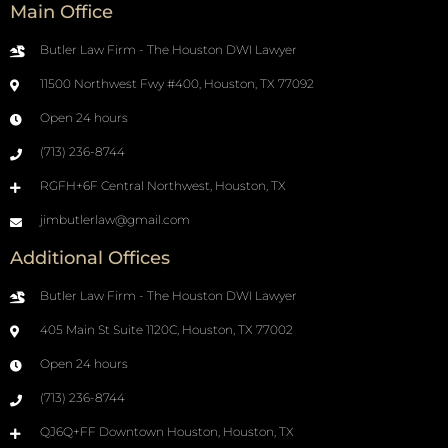
Main Office
Butler Law Firm - The Houston DWI Lawyer
11500 Northwest Fwy #400, Houston, TX 77092
Open 24 hours
(713) 236-8744
RGFH+6F Central Northwest, Houston, TX
jimbutlerlaw@gmail.com
Additional Offices
Butler Law Firm - The Houston DWI Lawyer
405 Main St Suite 1120C, Houston, TX 77002
Open 24 hours
(713) 236-8744
QJ6Q+FF Downtown Houston, Houston, TX