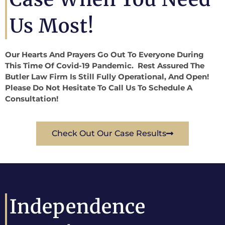
Us Most!
Our Hearts And Prayers Go Out To Everyone During
This Time Of Covid-19 Pandemic. Rest Assured The
Butler Law Firm Is Still Fully Operational, And Open!
Please Do Not Hesitate To Call Us To Schedule A
Consultation!
Check Out Our Case Results
Independence