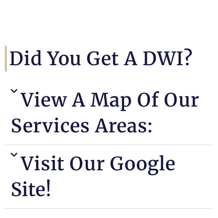
Did You Get A DWI?
View A Map Of Our
Services Areas:
Visit Our Google
Site!