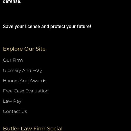
defense.
Save your license and protect your future!
Explore Our Site
Our Firm
Glossary And FAQ
Honors And Awards
Free Case Evaluation
Law Pay
Contact Us
Butler Law Firm Social