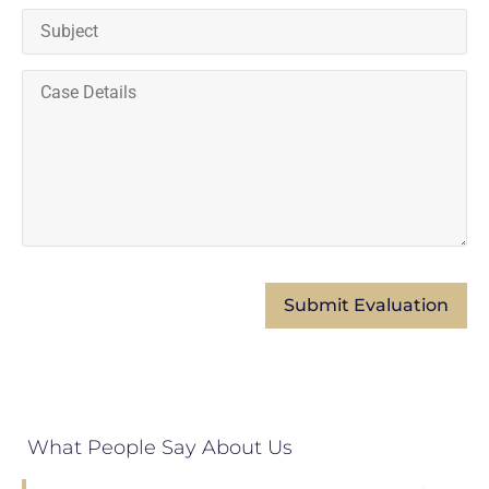
What People Say About Us