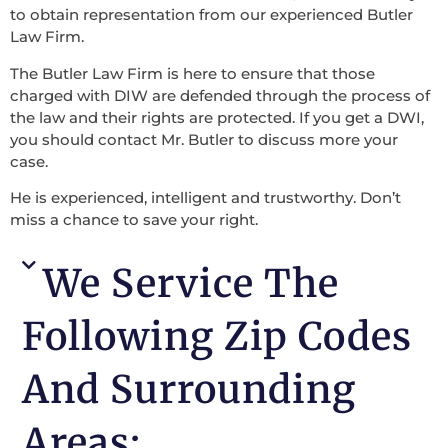
to obtain representation from our experienced Butler
Law Firm.
The Butler Law Firm is here to ensure that those
charged with DIW are defended through the process of
the law and their rights are protected. If you get a DWI,
you should contact Mr. Butler to discuss more your
case.
He is experienced, intelligent and trustworthy. Don’t
miss a chance to save your right.
We Service The
Following Zip Codes
And Surrounding
Areas: