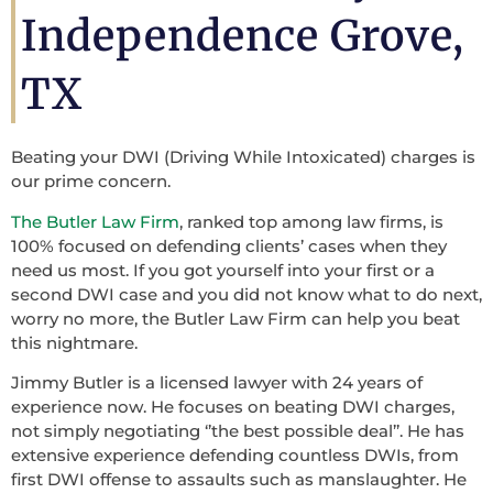
Independence Grove,
TX
Beating your DWI (Driving While Intoxicated) charges is
our prime concern.
The Butler Law Firm
, ranked top among law firms, is
100% focused on defending clients’ cases when they
need us most. If you got yourself into your first or a
second DWI case and you did not know what to do next,
worry no more, the Butler Law Firm can help you beat
this nightmare.
Jimmy Butler is a licensed lawyer with 24 years of
experience now. He focuses on beating DWI charges,
not simply negotiating ‘’the best possible deal’’. He has
extensive experience defending countless DWIs, from
first DWI offense to assaults such as manslaughter. He