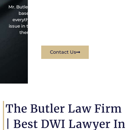
Mr. Butler is the owner of this Independence Grove-
based criminal law office. Mr. Butler will do
everything possible under the law to resolve the
issue in the best possible way for his client. Contact
them immediately for a free consultation.
Contact Us
The Butler Law Firm
|
Best DWI Lawyer In