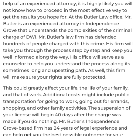
help of an experienced attorney, it is highly likely you will
not know how to proceed in the most effective way to
get the results you hope for. At the Butler Law office, Mr.
Butler is an experienced attorney in Independence
Grove that understands the complexities of the criminal
charge of DWI. Mr. Butler’s law firm has defended
hundreds of people charged with this crime. His firm will
take you through the process step by step and keep you
well informed along the way. His office will serve as a
counselor to help you understand the process along its
sometimes long and upsetting path. As well, this firm
will make sure your rights are fully protected.
This could greatly affect your life, the life of your family,
and that of work. Additional costs might include public
transportation for going to work, going out for errands,
shopping, and other family activities. The suspension of
your license will begin 40 days after the charge was
made if you do nothing. Mr. Butler’s Independence
Grove-based firm has 24 years of legal experience and
can help get you the best possible outcome for your