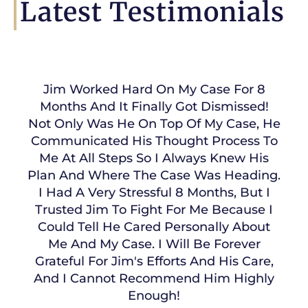
Latest Testimonials
Jim Worked Hard On My Case For 8
Months And It Finally Got Dismissed!
Not Only Was He On Top Of My Case, He
Communicated His Thought Process To
Me At All Steps So I Always Knew His
Plan And Where The Case Was Heading.
I Had A Very Stressful 8 Months, But I
Trusted Jim To Fight For Me Because I
Could Tell He Cared Personally About
Me And My Case. I Will Be Forever
Grateful For Jim's Efforts And His Care,
And I Cannot Recommend Him Highly
Enough!