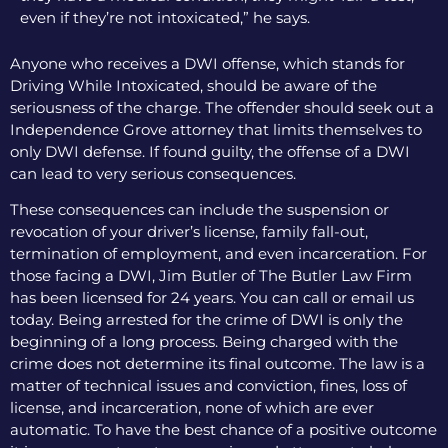
even if they’re not intoxicated,” he says.
Anyone who receives a DWI offense, which stands for
Driving While Intoxicated, should be aware of the
seriousness of the charge. The offender should seek out a
Independence Grove attorney that limits themselves to
only DWI defense. If found guilty, the offense of a DWI
can lead to very serious consequences.
These consequences can include the suspension or
revocation of your driver’s license, family fall-out,
termination of employment, and even incarceration. For
those facing a DWI, Jim Butler of The Butler Law Firm
has been licensed for 24 years. You can call or email us
today. Being arrested for the crime of DWI is only the
beginning of a long process. Being charged with the
crime does not determine its final outcome. The law is a
matter of technical issues and conviction, fines, loss of
license, and incarceration, none of which are ever
automatic. To have the best chance of a positive outcome