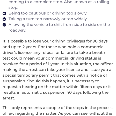
coming to a complete stop. Also known as a rolling
stop.
Being too cautious or driving too slowly.
Taking a turn too narrowly or too widely.
Allowing the vehicle to drift from side to side on the
roadway.
It is possible to lose your driving privileges for 90 days
and up to 2 years. For those who hold a commercial
driver’s license, any refusal or failure to take a breath
test could mean your commercial driving status is
revoked for a period of 1 year. In this situation, the officer
making the arrest can take your license and issue you a
special temporary permit that comes with a notice of
suspension. Should this happen, it is necessary to
request a hearing on the matter within fifteen days or it
results in automatic suspension 40 days following the
arrest.
This only represents a couple of the steps in the process
of law regarding the matter. As you can see, without the