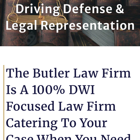
Driving Defense &
Legal Representation
The Butler Law Firm
Is A 100% DWI
Focused Law Firm
Catering To Your
Case When You Need