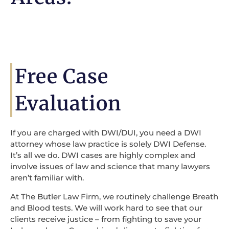
Free Case
Evaluation
If you are charged with DWI/DUI, you need a DWI
attorney whose law practice is solely DWI Defense.
It’s all we do. DWI cases are highly complex and
involve issues of law and science that many lawyers
aren’t familiar with.
At The Butler Law Firm, we routinely challenge Breath
and Blood tests. We will work hard to see that our
clients receive justice – from fighting to save your