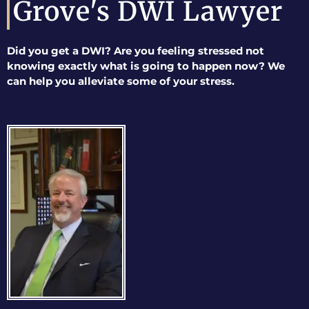
Grove's DWI Lawyer
Did you get a DWI? Are you feeling stressed not
knowing exactly what is going to happen now? We
can help you alleviate some of your stress.